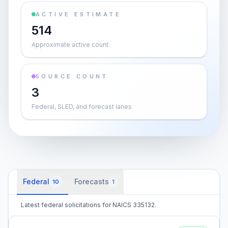
ACTIVE ESTIMATE
514
Approximate active count
SOURCE COUNT
3
Federal, SLED, and forecast lanes
Federal
Forecasts
10
1
Latest federal solicitations for NAICS 335132.