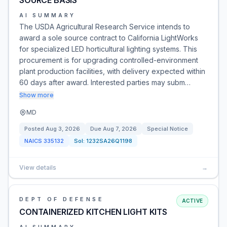
SOURCE BASIS
AI SUMMARY
The USDA Agricultural Research Service intends to
award a sole source contract to California LightWorks
for specialized LED horticultural lighting systems. This
procurement is for upgrading controlled-environment
plant production facilities, with delivery expected within
60 days after award. Interested parties may subm…
Show more
MD
Posted
Aug 3, 2026
Due
Aug 7, 2026
Special Notice
NAICS
335132
Sol:
1232SA26Q1198
View details
→
DEPT OF DEFENSE
ACTIVE
CONTAINERIZED KITCHEN LIGHT KITS