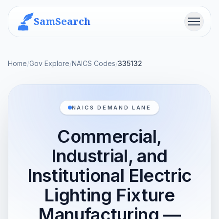
SamSearch
Menu
Home
/
Gov Explore
/
NAICS Codes
/
335132
NAICS DEMAND LANE
Commercial,
Industrial, and
Institutional Electric
Lighting Fixture
Manufacturing —