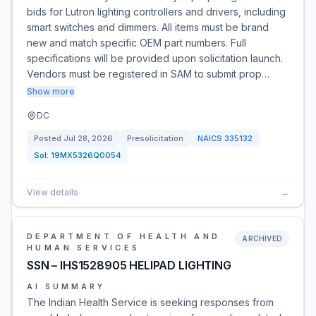
bids for Lutron lighting controllers and drivers, including
smart switches and dimmers. All items must be brand
new and match specific OEM part numbers. Full
specifications will be provided upon solicitation launch.
Vendors must be registered in SAM to submit prop…
Show more
DC
Posted
Jul 28, 2026
Presolicitation
NAICS
335132
Sol:
19MX5326Q0054
View details
→
DEPARTMENT OF HEALTH AND
ARCHIVED
HUMAN SERVICES
SSN – IHS1528905 HELIPAD LIGHTING
AI SUMMARY
The Indian Health Service is seeking responses from