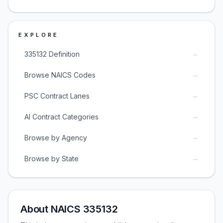
EXPLORE
→
335132 Definition
→
Browse NAICS Codes
→
PSC Contract Lanes
→
AI Contract Categories
→
Browse by Agency
→
Browse by State
About NAICS 335132