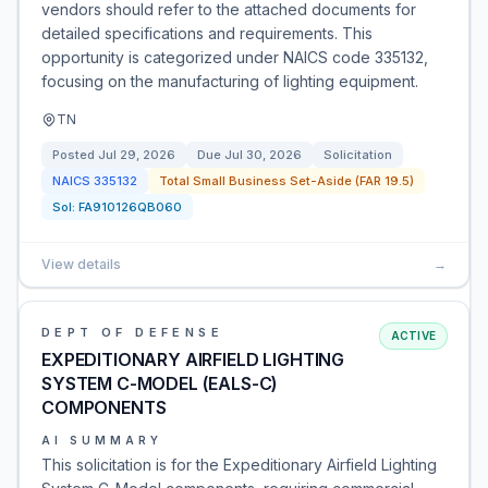
vendors should refer to the attached documents for
detailed specifications and requirements. This
opportunity is categorized under NAICS code 335132,
focusing on the manufacturing of lighting equipment.
TN
Posted
Jul 29, 2026
Due
Jul 30, 2026
Solicitation
NAICS
335132
Total Small Business Set-Aside (FAR 19.5)
Sol:
FA910126QB060
View details
→
DEPT OF DEFENSE
ACTIVE
EXPEDITIONARY AIRFIELD LIGHTING
SYSTEM C-MODEL (EALS-C)
COMPONENTS
AI SUMMARY
This solicitation is for the Expeditionary Airfield Lighting