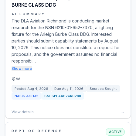
BURKE CLASS DDG
AI SUMMARY
The DLA Aviation Richmond is conducting market
research for the NSN 6210-01-652-7370, a lighting
fixture for the Arleigh Burke Class DDG. Interested
parties should submit capability statements by August
10, 2026. This notice does not constitute a request for
proposals, and the government assumes no financial
responsibi…
Show more
VA
Posted
Aug 4, 2026
Due
Aug 11, 2026
Sources Sought
NAICS
335132
Sol:
SPE4A626R0288
View details
→
DEPT OF DEFENSE
ACTIVE