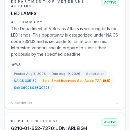
DEPARTMENT OF VETERANS
ACTIVE
AFFAIRS
LED LAMPS
AI SUMMARY
The Department of Veterans Affairs is soliciting bids for
LED lamps. This opportunity is categorized under NAICS
code 335132 and is set aside for small businesses.
Interested vendors should prepare to submit their
proposals by the specified deadline.
WA
Posted
Aug 5, 2026
Due
Aug 19, 2026
Solicitation
NAICS
335132
Total Small Business Set-Aside (FAR 19.5)
Sol:
36C26026Q0723
View details
→
DEPT OF DEFENSE
ACTIVE
6210-01-652-7370; JDN; ARLEIGH