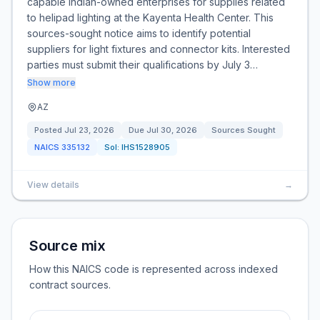
capable Indian-owned enterprises for supplies related
to helipad lighting at the Kayenta Health Center. This
sources-sought notice aims to identify potential
suppliers for light fixtures and connector kits. Interested
parties must submit their qualifications by July 3…
Show more
AZ
Posted
Jul 23, 2026
Due
Jul 30, 2026
Sources Sought
NAICS
335132
Sol:
IHS1528905
View details
→
Source mix
How this NAICS code is represented across indexed
contract sources.