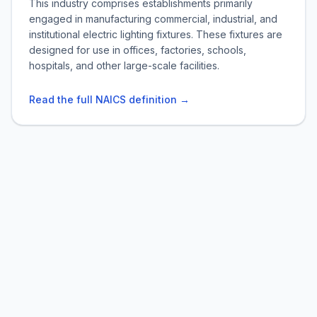
This industry comprises establishments primarily
engaged in manufacturing commercial, industrial, and
institutional electric lighting fixtures. These fixtures are
designed for use in offices, factories, schools,
hospitals, and other large-scale facilities.
Read the full NAICS definition →