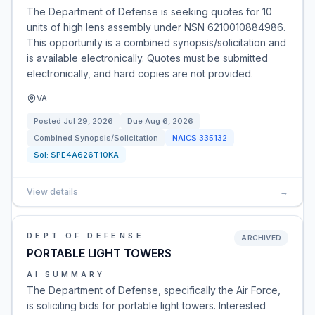
The Department of Defense is seeking quotes for 10
units of high lens assembly under NSN 6210010884986.
This opportunity is a combined synopsis/solicitation and
is available electronically. Quotes must be submitted
electronically, and hard copies are not provided.
VA
Posted
Jul 29, 2026
Due
Aug 6, 2026
Combined Synopsis/Solicitation
NAICS
335132
Sol:
SPE4A626T10KA
View details
→
DEPT OF DEFENSE
ARCHIVED
PORTABLE LIGHT TOWERS
AI SUMMARY
The Department of Defense, specifically the Air Force,
is soliciting bids for portable light towers. Interested