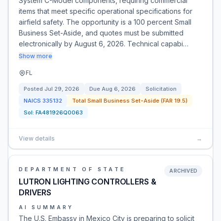
System C-Model components, requiring commercial
items that meet specific operational specifications for
airfield safety. The opportunity is a 100 percent Small
Business Set-Aside, and quotes must be submitted
electronically by August 6, 2026. Technical capabi…
Show more
FL
Posted
Jul 29, 2026
Due
Aug 6, 2026
Solicitation
NAICS
335132
Total Small Business Set-Aside (FAR 19.5)
Sol:
FA481926Q0063
View details
→
DEPARTMENT OF STATE
ARCHIVED
LUTRON LIGHTING CONTROLLERS &
DRIVERS
AI SUMMARY
The U.S. Embassy in Mexico City is preparing to solicit