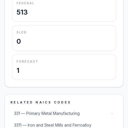
FEDERAL
513
SLED
0
FORECAST
1
RELATED NAICS CODES
→
331 — Primary Metal Manufacturing
3311 — Iron and Steel Mills and Ferroalloy
→