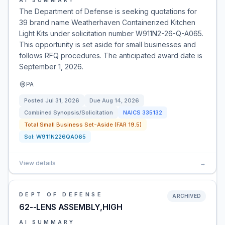
AI SUMMARY
The Department of Defense is seeking quotations for
39 brand name Weatherhaven Containerized Kitchen
Light Kits under solicitation number W911N2-26-Q-A065.
This opportunity is set aside for small businesses and
follows RFQ procedures. The anticipated award date is
September 1, 2026.
PA
Posted
Jul 31, 2026
Due
Aug 14, 2026
Combined Synopsis/Solicitation
NAICS
335132
Total Small Business Set-Aside (FAR 19.5)
Sol:
W911N226QA065
View details
→
DEPT OF DEFENSE
ARCHIVED
62--LENS ASSEMBLY,HIGH
AI SUMMARY