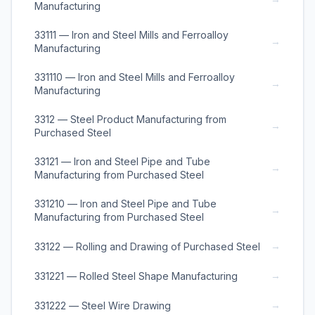
Manufacturing
33111 — Iron and Steel Mills and Ferroalloy
→
Manufacturing
331110 — Iron and Steel Mills and Ferroalloy
→
Manufacturing
3312 — Steel Product Manufacturing from
→
Purchased Steel
33121 — Iron and Steel Pipe and Tube
→
Manufacturing from Purchased Steel
331210 — Iron and Steel Pipe and Tube
→
Manufacturing from Purchased Steel
→
33122 — Rolling and Drawing of Purchased Steel
→
331221 — Rolled Steel Shape Manufacturing
→
331222 — Steel Wire Drawing