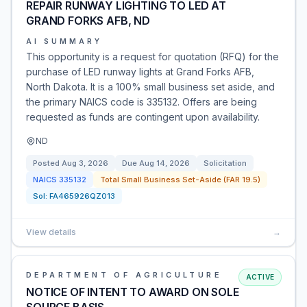
REPAIR RUNWAY LIGHTING TO LED AT
GRAND FORKS AFB, ND
AI SUMMARY
This opportunity is a request for quotation (RFQ) for the
purchase of LED runway lights at Grand Forks AFB,
North Dakota. It is a 100% small business set aside, and
the primary NAICS code is 335132. Offers are being
requested as funds are contingent upon availability.
ND
Posted
Aug 3, 2026
Due
Aug 14, 2026
Solicitation
NAICS
335132
Total Small Business Set-Aside (FAR 19.5)
Sol:
FA465926QZ013
View details
→
DEPARTMENT OF AGRICULTURE
ACTIVE
NOTICE OF INTENT TO AWARD ON SOLE