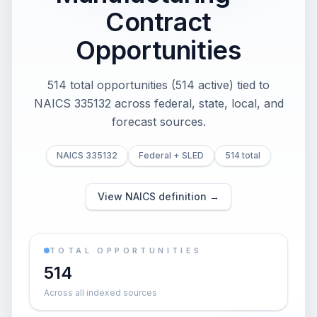
Contract
Opportunities
514 total opportunities (514 active) tied to
NAICS 335132 across federal, state, local, and
forecast sources.
NAICS 335132
Federal + SLED
514 total
View NAICS definition →
TOTAL OPPORTUNITIES
514
Across all indexed sources