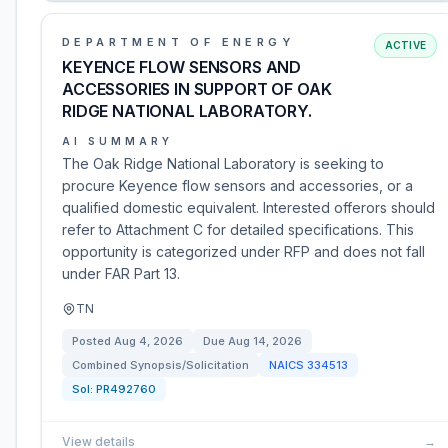
DEPARTMENT OF ENERGY
ACTIVE
KEYENCE FLOW SENSORS AND
ACCESSORIES IN SUPPORT OF OAK
RIDGE NATIONAL LABORATORY.
AI SUMMARY
The Oak Ridge National Laboratory is seeking to
procure Keyence flow sensors and accessories, or a
qualified domestic equivalent. Interested offerors should
refer to Attachment C for detailed specifications. This
opportunity is categorized under RFP and does not fall
under FAR Part 13.
TN
Posted
Aug 4, 2026
Due
Aug 14, 2026
Combined Synopsis/Solicitation
NAICS
334513
Sol:
PR492760
View details
→