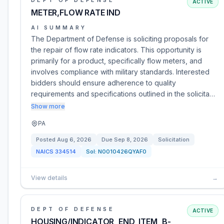
DEPT OF DEFENSE
ACTIVE
METER,FLOW RATE IND
AI SUMMARY
The Department of Defense is soliciting proposals for
the repair of flow rate indicators. This opportunity is
primarily for a product, specifically flow meters, and
involves compliance with military standards. Interested
bidders should ensure adherence to quality
requirements and specifications outlined in the solicita…
Show more
PA
Posted
Aug 6, 2026
Due
Sep 8, 2026
Solicitation
NAICS
334514
Sol:
N0010426QYAF0
View details
→
DEPT OF DEFENSE
ACTIVE
HOUSING/INDICATOR_END_ITEM_B-