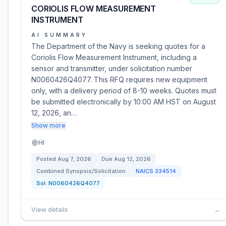
CORIOLIS FLOW MEASUREMENT
INSTRUMENT
AI SUMMARY
The Department of the Navy is seeking quotes for a
Coriolis Flow Measurement Instrument, including a
sensor and transmitter, under solicitation number
N0060426Q4077. This RFQ requires new equipment
only, with a delivery period of 8-10 weeks. Quotes must
be submitted electronically by 10:00 AM HST on August
12, 2026, an…
Show more
HI
Posted
Aug 7, 2026
Due
Aug 12, 2026
Combined Synopsis/Solicitation
NAICS
334514
Sol:
N0060426Q4077
View details
→