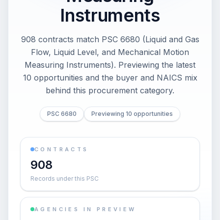
Instruments
908 contracts match PSC 6680 (Liquid and Gas
Flow, Liquid Level, and Mechanical Motion
Measuring Instruments). Previewing the latest
10 opportunities and the buyer and NAICS mix
behind this procurement category.
PSC 6680
Previewing 10 opportunities
CONTRACTS
908
Records under this PSC
AGENCIES IN PREVIEW