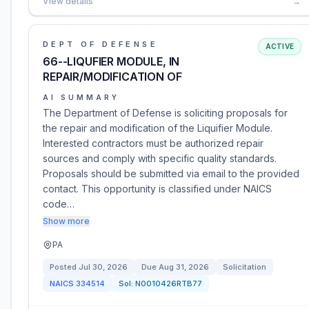
View details
→
DEPT OF DEFENSE
ACTIVE
66--LIQUFIER MODULE, IN
REPAIR/MODIFICATION OF
AI SUMMARY
The Department of Defense is soliciting proposals for
the repair and modification of the Liquifier Module.
Interested contractors must be authorized repair
sources and comply with specific quality standards.
Proposals should be submitted via email to the provided
contact. This opportunity is classified under NAICS
code…
Show more
PA
Posted
Jul 30, 2026
Due
Aug 31, 2026
Solicitation
NAICS
334514
Sol:
N0010426RTB77