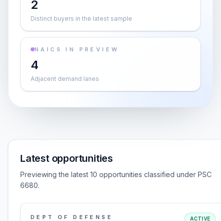
2
Distinct buyers in the latest sample
NAICS IN PREVIEW
4
Adjacent demand lanes
Latest opportunities
Previewing the latest 10 opportunities classified under PSC
6680.
DEPT OF DEFENSE
ACTIVE