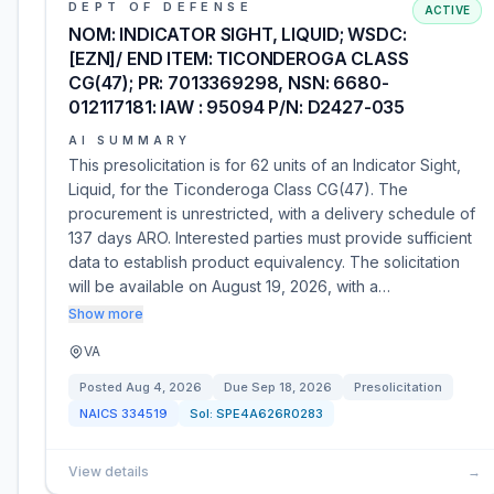
DEPT OF DEFENSE
ACTIVE
NOM: INDICATOR SIGHT, LIQUID; WSDC:
[EZN]/ END ITEM: TICONDEROGA CLASS
CG(47); PR: 7013369298, NSN: 6680-
012117181: IAW : 95094 P/N: D2427-035
AI SUMMARY
This presolicitation is for 62 units of an Indicator Sight,
Liquid, for the Ticonderoga Class CG(47). The
procurement is unrestricted, with a delivery schedule of
137 days ARO. Interested parties must provide sufficient
data to establish product equivalency. The solicitation
will be available on August 19, 2026, with a…
Show more
VA
Posted
Aug 4, 2026
Due
Sep 18, 2026
Presolicitation
NAICS
334519
Sol:
SPE4A626R0283
View details
→