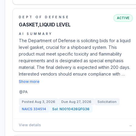
DEPT OF DEFENSE
ACTIVE
GASKET,LIQUID LEVEL
AI SUMMARY
The Department of Defense is soliciting bids for a liquid
level gasket, crucial for a shipboard system. This
product must meet specific toxicity and flammability
requirements and is designated as special emphasis
material. The final delivery is expected within 200 days.
Interested vendors should ensure compliance with …
Show more
PA
Posted
Aug 3, 2026
Due
Aug 27, 2026
Solicitation
NAICS
334514
Sol:
N0010426QFG36
View details
→