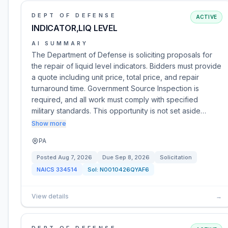
DEPT OF DEFENSE
ACTIVE
INDICATOR,LIQ LEVEL
AI SUMMARY
The Department of Defense is soliciting proposals for
the repair of liquid level indicators. Bidders must provide
a quote including unit price, total price, and repair
turnaround time. Government Source Inspection is
required, and all work must comply with specified
military standards. This opportunity is not set aside…
Show more
PA
Posted
Aug 7, 2026
Due
Sep 8, 2026
Solicitation
NAICS
334514
Sol:
N0010426QYAF6
View details
→