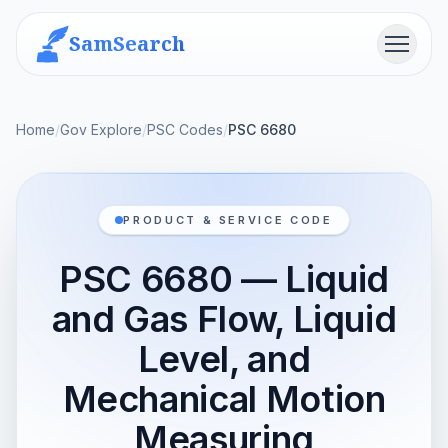
SamSearch
Menu
Home
/
Gov Explore
/
PSC Codes
/
PSC 6680
PRODUCT & SERVICE CODE
PSC 6680 — Liquid
and Gas Flow, Liquid
Level, and
Mechanical Motion
Measuring