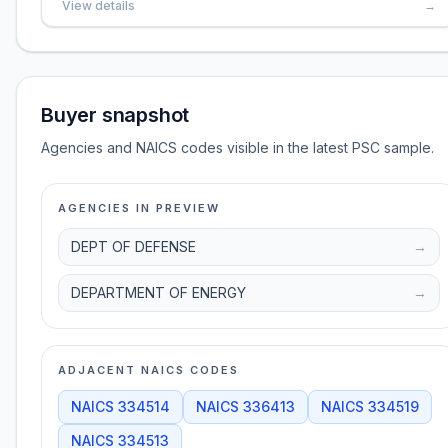
View details
→
Buyer snapshot
Agencies and NAICS codes visible in the latest PSC sample.
AGENCIES IN PREVIEW
DEPT OF DEFENSE
→
DEPARTMENT OF ENERGY
→
ADJACENT NAICS CODES
NAICS
334514
NAICS
336413
NAICS
334519
NAICS
334513