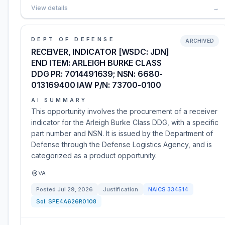
View details
→
DEPT OF DEFENSE
ARCHIVED
RECEIVER, INDICATOR [WSDC: JDN]
END ITEM: ARLEIGH BURKE CLASS
DDG PR: 7014491639; NSN: 6680-
013169400 IAW P/N: 73700-0100
AI SUMMARY
This opportunity involves the procurement of a receiver
indicator for the Arleigh Burke Class DDG, with a specific
part number and NSN. It is issued by the Department of
Defense through the Defense Logistics Agency, and is
categorized as a product opportunity.
VA
Posted
Jul 29, 2026
Justification
NAICS
334514
Sol:
SPE4A626R0108