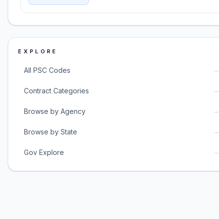
EXPLORE
All PSC Codes
Contract Categories
Browse by Agency
Browse by State
Gov Explore