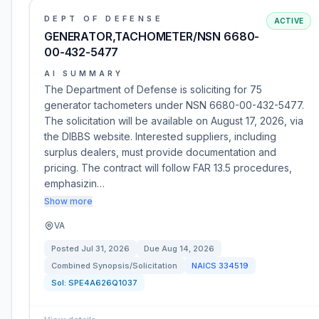
DEPT OF DEFENSE
ACTIVE
GENERATOR,TACHOMETER/NSN 6680-
00-432-5477
AI SUMMARY
The Department of Defense is soliciting for 75
generator tachometers under NSN 6680-00-432-5477.
The solicitation will be available on August 17, 2026, via
the DIBBS website. Interested suppliers, including
surplus dealers, must provide documentation and
pricing. The contract will follow FAR 13.5 procedures,
emphasizin…
Show more
VA
Posted
Jul 31, 2026
Due
Aug 14, 2026
Combined Synopsis/Solicitation
NAICS
334519
Sol:
SPE4A626Q1037