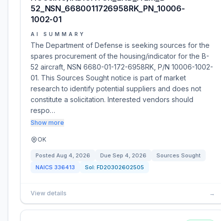
52_NSN_6680011726958RK_PN_10006-
1002-01
AI SUMMARY
The Department of Defense is seeking sources for the
spares procurement of the housing/indicator for the B-
52 aircraft, NSN 6680-01-172-6958RK, P/N 10006-1002-
01. This Sources Sought notice is part of market
research to identify potential suppliers and does not
constitute a solicitation. Interested vendors should
respo…
Show more
OK
Posted
Aug 4, 2026
Due
Sep 4, 2026
Sources Sought
NAICS
336413
Sol:
FD20302602505
View details
→