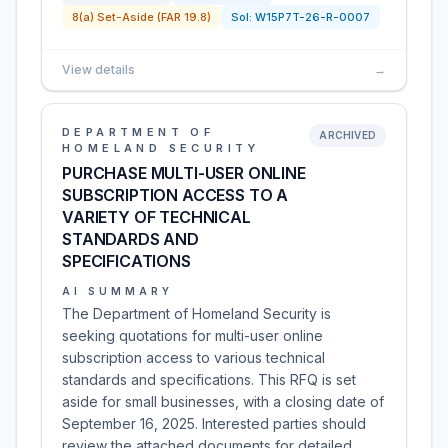
8(a) Set-Aside (FAR 19.8)
Sol:
W15P7T-26-R-0007
View details
→
DEPARTMENT OF
ARCHIVED
HOMELAND SECURITY
PURCHASE MULTI-USER ONLINE
SUBSCRIPTION ACCESS TO A
VARIETY OF TECHNICAL
STANDARDS AND
SPECIFICATIONS
AI SUMMARY
The Department of Homeland Security is
seeking quotations for multi-user online
subscription access to various technical
standards and specifications. This RFQ is set
aside for small businesses, with a closing date of
September 16, 2025. Interested parties should
review the attached documents for detailed