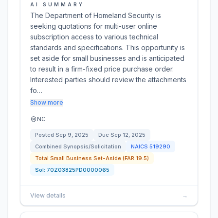
AI SUMMARY
The Department of Homeland Security is
seeking quotations for multi-user online
subscription access to various technical
standards and specifications. This opportunity is
set aside for small businesses and is anticipated
to result in a firm-fixed price purchase order.
Interested parties should review the attachments
fo…
Show more
NC
Posted
Sep 9, 2025
Due
Sep 12, 2025
Combined Synopsis/Solicitation
NAICS
519290
Total Small Business Set-Aside (FAR 19.5)
Sol:
70Z03825PD0000065
View details
→