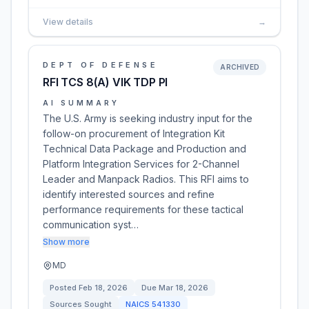
View details
→
DEPT OF DEFENSE
ARCHIVED
RFI TCS 8(A) VIK TDP PI
AI SUMMARY
The U.S. Army is seeking industry input for the
follow-on procurement of Integration Kit
Technical Data Package and Production and
Platform Integration Services for 2-Channel
Leader and Manpack Radios. This RFI aims to
identify interested sources and refine
performance requirements for these tactical
communication syst…
Show more
MD
Posted
Feb 18, 2026
Due
Mar 18, 2026
Sources Sought
NAICS
541330