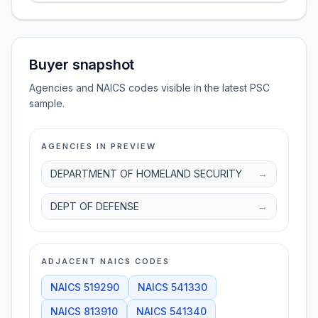
Buyer snapshot
Agencies and NAICS codes visible in the latest PSC
sample.
AGENCIES IN PREVIEW
DEPARTMENT OF HOMELAND SECURITY
→
DEPT OF DEFENSE
→
ADJACENT NAICS CODES
NAICS
519290
NAICS
541330
NAICS
813910
NAICS
541340