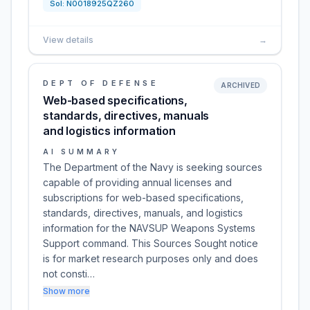
Sol:
N0018925QZ260
View details
→
DEPT OF DEFENSE
ARCHIVED
Web-based specifications,
standards, directives, manuals
and logistics information
AI SUMMARY
The Department of the Navy is seeking sources
capable of providing annual licenses and
subscriptions for web-based specifications,
standards, directives, manuals, and logistics
information for the NAVSUP Weapons Systems
Support command. This Sources Sought notice
is for market research purposes only and does
not consti…
Show more