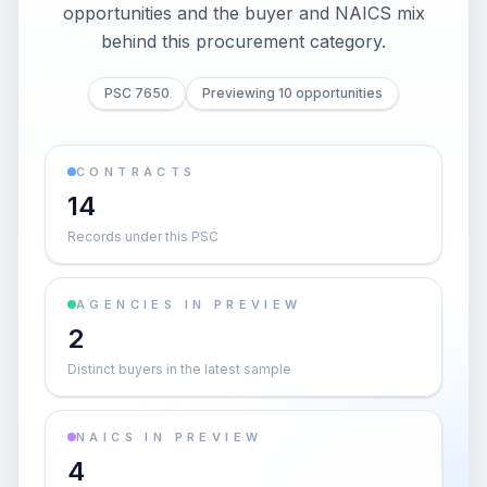
opportunities and the buyer and NAICS mix
behind this procurement category.
PSC 7650
Previewing 10 opportunities
CONTRACTS
14
Records under this PSC
AGENCIES IN PREVIEW
2
Distinct buyers in the latest sample
NAICS IN PREVIEW
4