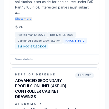
solicitation is set aside for one source under FAR
Part 13.106-1(b). Interested parties must submit
a…
Show more
MD
Posted
Mar 10, 2025
Due
Mar 13, 2025
Combined Synopsis/Solicitation
NAICS
813910
Sol:
N0016725Q1001
View details
→
DEPT OF DEFENSE
ARCHIVED
ADVANCED SECONDARY
PROPULSION UNIT (ASPUD)
CONTROLLER CABINET
DRAWINGS
AI SUMMARY