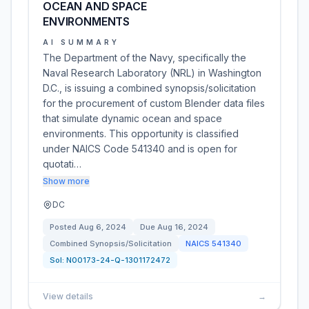
OCEAN AND SPACE
ENVIRONMENTS
AI SUMMARY
The Department of the Navy, specifically the
Naval Research Laboratory (NRL) in Washington
D.C., is issuing a combined synopsis/solicitation
for the procurement of custom Blender data files
that simulate dynamic ocean and space
environments. This opportunity is classified
under NAICS Code 541340 and is open for
quotati…
Show more
DC
Posted
Aug 6, 2024
Due
Aug 16, 2024
Combined Synopsis/Solicitation
NAICS
541340
Sol:
N00173-24-Q-1301172472
View details
→