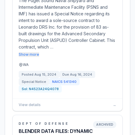
The Puget Sound Naval Shipyard and
Intermediate Maintenance Facility (PSNS and
IMF) has issued a Special Notice regarding its
intent to award a sole-source contract to
Leonardo DRS Inc. for the provision of 83 as-
built drawings for the Advanced Secondary
Propulsion Unit (ASPUD) Controller Cabinet. This
contract, which …
Show more
WA
Posted
Aug 15, 2024
Due
Aug 16, 2024
Special Notice
NAICS
541340
Sol:
N4523A24Q4078
View details
→
DEPT OF DEFENSE
ARCHIVED
BLENDER DATA FILES: DYNAMIC