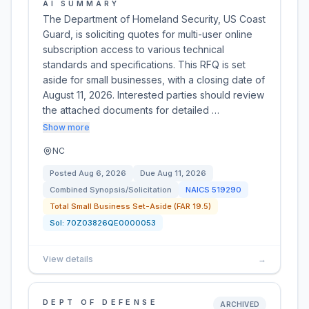
AI SUMMARY
The Department of Homeland Security, US Coast
Guard, is soliciting quotes for multi-user online
subscription access to various technical
standards and specifications. This RFQ is set
aside for small businesses, with a closing date of
August 11, 2026. Interested parties should review
the attached documents for detailed …
Show more
NC
Posted
Aug 6, 2026
Due
Aug 11, 2026
Combined Synopsis/Solicitation
NAICS
519290
Total Small Business Set-Aside (FAR 19.5)
Sol:
70Z03826QE0000053
View details
→
DEPT OF DEFENSE
ARCHIVED