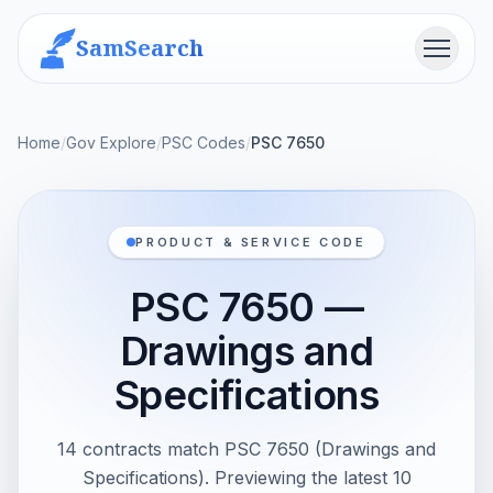
SamSearch
Menu
Home
/
Gov Explore
/
PSC Codes
/
PSC 7650
PRODUCT & SERVICE CODE
PSC 7650 —
Drawings and
Specifications
14 contracts match PSC 7650 (Drawings and
Specifications). Previewing the latest 10