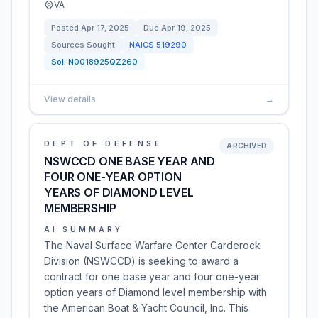
VA
Posted
Apr 17, 2025
Due
Apr 19, 2025
Sources Sought
NAICS
519290
Sol:
N0018925QZ260
View details
→
DEPT OF DEFENSE
ARCHIVED
NSWCCD ONE BASE YEAR AND
FOUR ONE-YEAR OPTION
YEARS OF DIAMOND LEVEL
MEMBERSHIP
AI SUMMARY
The Naval Surface Warfare Center Carderock
Division (NSWCCD) is seeking to award a
contract for one base year and four one-year
option years of Diamond level membership with
the American Boat & Yacht Council, Inc. This