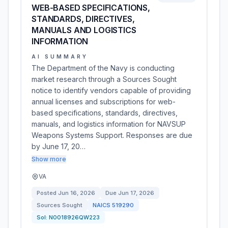
WEB-BASED SPECIFICATIONS,
STANDARDS, DIRECTIVES,
MANUALS AND LOGISTICS
INFORMATION
AI SUMMARY
The Department of the Navy is conducting
market research through a Sources Sought
notice to identify vendors capable of providing
annual licenses and subscriptions for web-
based specifications, standards, directives,
manuals, and logistics information for NAVSUP
Weapons Systems Support. Responses are due
by June 17, 20…
Show more
VA
Posted
Jun 16, 2026
Due
Jun 17, 2026
Sources Sought
NAICS
519290
Sol:
N0018926QW223