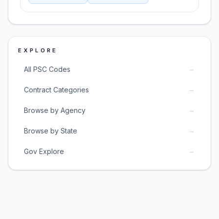
EXPLORE
→
All PSC Codes
→
Contract Categories
→
Browse by Agency
→
Browse by State
→
Gov Explore