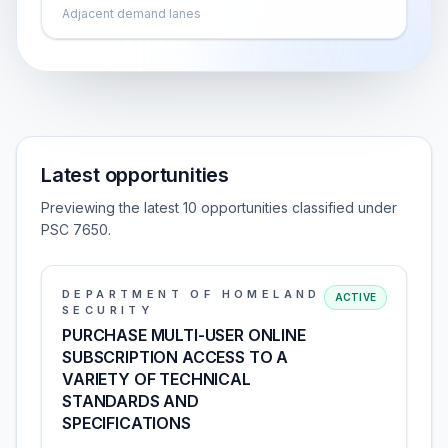
Adjacent demand lanes
Latest opportunities
Previewing the latest 10 opportunities classified under
PSC 7650.
DEPARTMENT OF HOMELAND
ACTIVE
SECURITY
PURCHASE MULTI-USER ONLINE
SUBSCRIPTION ACCESS TO A
VARIETY OF TECHNICAL
STANDARDS AND
SPECIFICATIONS