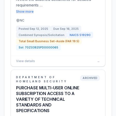
requirements …
Show more
NC
Posted
Sep 12, 2025
Due
Sep 16, 2025
Combined Synopsis/Solicitation
NAICS
519290
Total Small Business Set-Aside (FAR 19.5)
Sol:
70Z03825PD0000065
View details
→
DEPARTMENT OF
ARCHIVED
HOMELAND SECURITY
PURCHASE MULTI-USER ONLINE
SUBSCRIPTION ACCESS TO A
VARIETY OF TECHNICAL
STANDARDS AND
SPECIFICATIONS