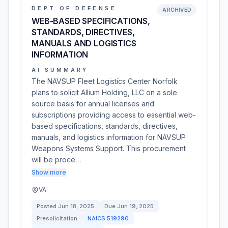
DEPT OF DEFENSE
ARCHIVED
WEB-BASED SPECIFICATIONS,
STANDARDS, DIRECTIVES,
MANUALS AND LOGISTICS
INFORMATION
AI SUMMARY
The NAVSUP Fleet Logistics Center Norfolk
plans to solicit Allium Holding, LLC on a sole
source basis for annual licenses and
subscriptions providing access to essential web-
based specifications, standards, directives,
manuals, and logistics information for NAVSUP
Weapons Systems Support. This procurement
will be proce…
Show more
VA
Posted
Jun 18, 2025
Due
Jun 19, 2025
Presolicitation
NAICS
519290