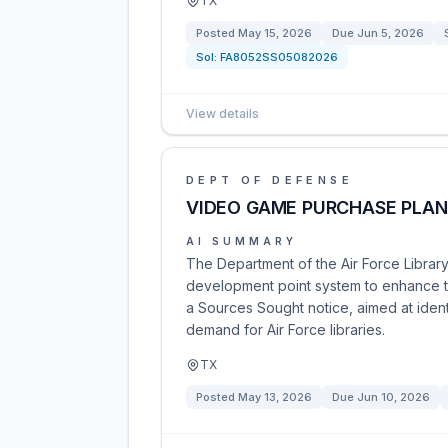
TX
Posted
May 15, 2026
Due
Jun 5, 2026
Sol:
FA8052SS05082026
View details
DEPT OF DEFENSE
VIDEO GAME PURCHASE PLAN
AI SUMMARY
The Department of the Air Force Librar
development point system to enhance the
a Sources Sought notice, aimed at iden
demand for Air Force libraries.
TX
Posted
May 13, 2026
Due
Jun 10, 2026