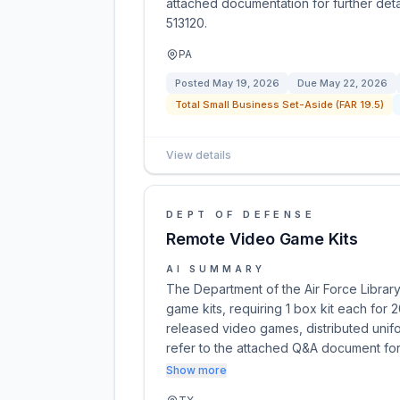
attached documentation for further det
513120.
PA
Posted
May 19, 2026
Due
May 22, 2026
Total Small Business Set-Aside (FAR 19.5)
View details
DEPT OF DEFENSE
Remote Video Game Kits
AI SUMMARY
The Department of the Air Force Librar
game kits, requiring 1 box kit each for 2
released video games, distributed unifo
refer to the attached Q&A document for
Show more