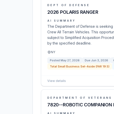
DEPT OF DEFENSE
2026 POLARIS RANGER
AI SUMMARY
The Department of Defense is seeking p
Crew All Terrain Vehicles. This opportu
subject to Simplified Acquisition Proce
by the specified deadline.
NY
Posted
May 27, 2026
Due
Jun 3, 2026
Total Small Business Set-Aside (FAR 19.5)
View details
DEPARTMENT OF VETERANS 
7820--ROBOTIC COMPANION 
AI SUMMARY