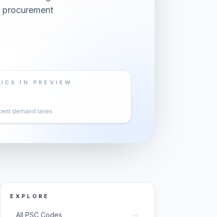
s procurement
ICS IN PREVIEW
cent demand lanes
EXPLORE
→
All PSC Codes