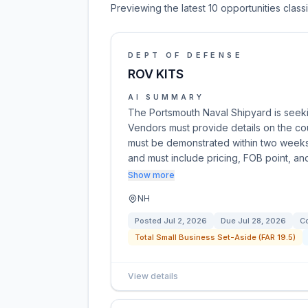
Previewing the latest 10 opportunities clas
DEPT OF DEFENSE
ROV KITS
AI SUMMARY
The Portsmouth Naval Shipyard is seekin
Vendors must provide details on the cou
must be demonstrated within two weeks 
and must include pricing, FOB point, an
Show more
NH
Posted
Jul 2, 2026
Due
Jul 28, 2026
Co
Total Small Business Set-Aside (FAR 19.5)
View details