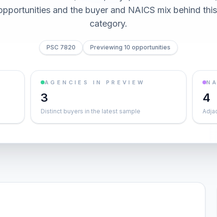
0 opportunities and the buyer and NAICS mix behind thi
category.
PSC 7820
Previewing 10 opportunities
AGENCIES IN PREVIEW
NA
3
4
Distinct buyers in the latest sample
Adja