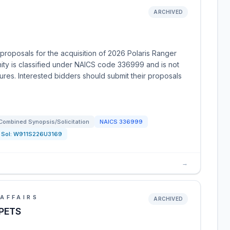
ARCHIVED
roposals for the acquisition of 2026 Polaris Ranger
nity is classified under NAICS code 336999 and is not
dures. Interested bidders should submit their proposals
Combined Synopsis/Solicitation
NAICS
336999
Sol:
W911S226U3169
→
AFFAIRS
ARCHIVED
PETS