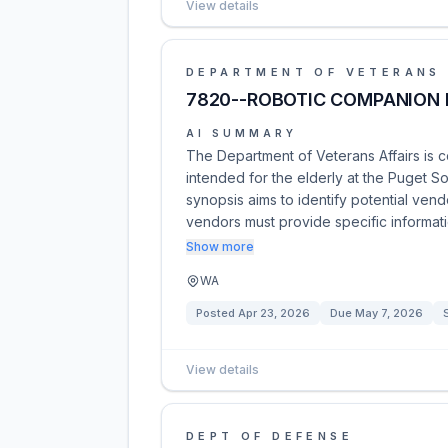
View details
DEPARTMENT OF VETERANS 
7820--ROBOTIC COMPANION 
AI SUMMARY
The Department of Veterans Affairs is 
intended for the elderly at the Puget 
synopsis aims to identify potential vendo
vendors must provide specific informat
Show more
WA
Posted
Apr 23, 2026
Due
May 7, 2026
View details
DEPT OF DEFENSE