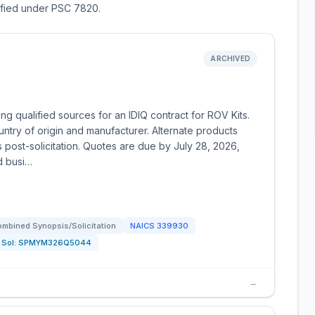
sified under PSC 7820.
ARCHIVED
g qualified sources for an IDIQ contract for ROV Kits.
ntry of origin and manufacturer. Alternate products
post-solicitation. Quotes are due by July 28, 2026,
d busi…
mbined Synopsis/Solicitation
NAICS
339930
Sol:
SPMYM326Q5044
→