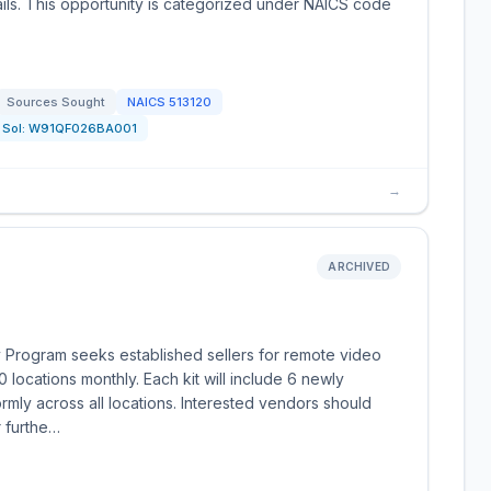
ails. This opportunity is categorized under NAICS code
Sources Sought
NAICS
513120
Sol:
W91QF026BA001
→
ARCHIVED
y Program seeks established sellers for remote video
0 locations monthly. Each kit will include 6 newly
rmly across all locations. Interested vendors should
 furthe…