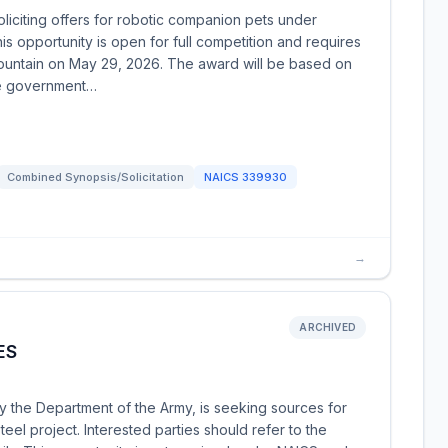
oliciting offers for robotic companion pets under
 opportunity is open for full competition and requires
ountain on May 29, 2026. The award will be based on
he government…
Combined Synopsis/Solicitation
NAICS
339930
→
ARCHIVED
ES
y the Department of the Army, is seeking sources for
el project. Interested parties should refer to the