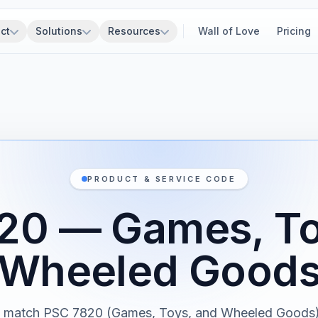
ct
Solutions
Resources
Wall of Love
Pricing
PRODUCT & SERVICE CODE
20 — Games, To
Wheeled Good
s match PSC 7820 (Games, Toys, and Wheeled Goods)