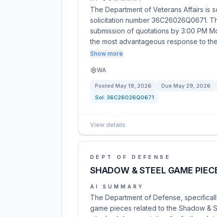
The Department of Veterans Affairs is s
solicitation number 36C26026Q0671. This
submission of quotations by 3:00 PM M
the most advantageous response to t
Show more
WA
Posted
May 19, 2026
Due
May 29, 2026
Sol:
36C26026Q0671
View details
DEPT OF DEFENSE
SHADOW & STEEL GAME PIEC
AI SUMMARY
The Department of Defense, specificall
game pieces related to the Shadow & Ste