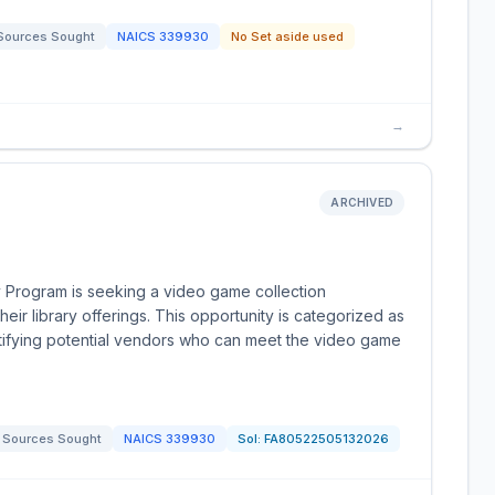
Sources Sought
NAICS
339930
No Set aside used
→
ARCHIVED
y Program is seeking a video game collection
ir library offerings. This opportunity is categorized as
tifying potential vendors who can meet the video game
Sources Sought
NAICS
339930
Sol:
FA80522505132026