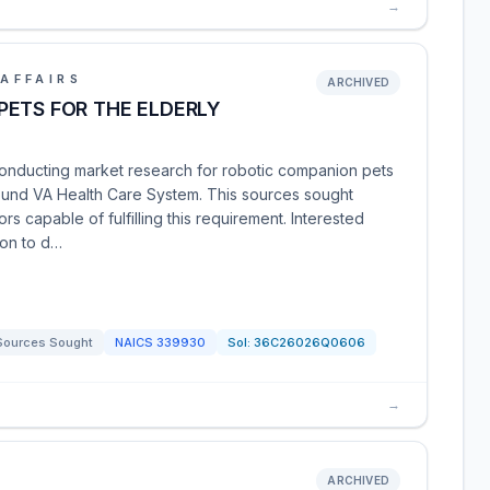
→
AFFAIRS
ARCHIVED
PETS FOR THE ELDERLY
conducting market research for robotic companion pets
Sound VA Health Care System. This sources sought
rs capable of fulfilling this requirement. Interested
ion to d…
Sources Sought
NAICS
339930
Sol:
36C26026Q0606
→
ARCHIVED