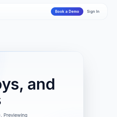
Book a Demo
Sign In
ys, and
s
. Previewing