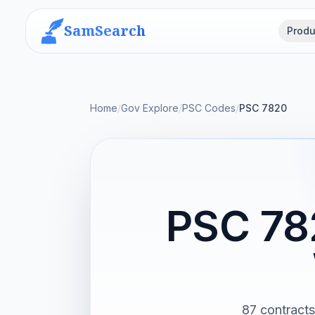
SamSearch
Produ
Home
/
Gov Explore
/
PSC Codes
/
PSC 7820
PSC 78
87 contract