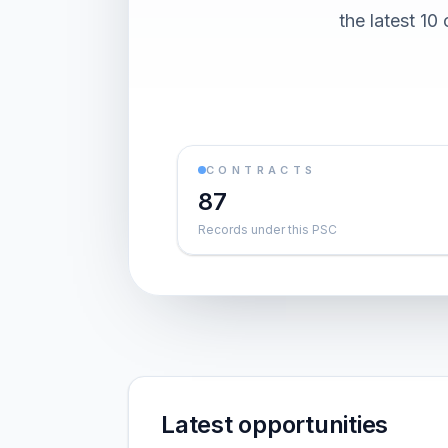
the latest 1
CONTRACTS
87
Records under this PSC
Latest opportunities