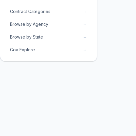
→
Contract Categories
→
Browse by Agency
→
Browse by State
→
Gov Explore