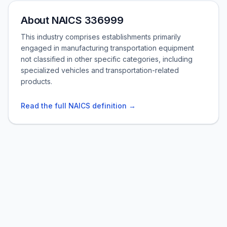
About NAICS 336999
This industry comprises establishments primarily
engaged in manufacturing transportation equipment
not classified in other specific categories, including
specialized vehicles and transportation-related
products.
Read the full NAICS definition →