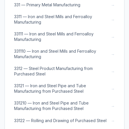
→
331 — Primary Metal Manufacturing
3311 — Iron and Steel Mills and Ferroalloy
→
Manufacturing
33111 — Iron and Steel Mills and Ferroalloy
→
Manufacturing
331110 — Iron and Steel Mills and Ferroalloy
→
Manufacturing
3312 — Steel Product Manufacturing from
→
Purchased Steel
33121 — Iron and Steel Pipe and Tube
→
Manufacturing from Purchased Steel
331210 — Iron and Steel Pipe and Tube
→
Manufacturing from Purchased Steel
→
33122 — Rolling and Drawing of Purchased Steel