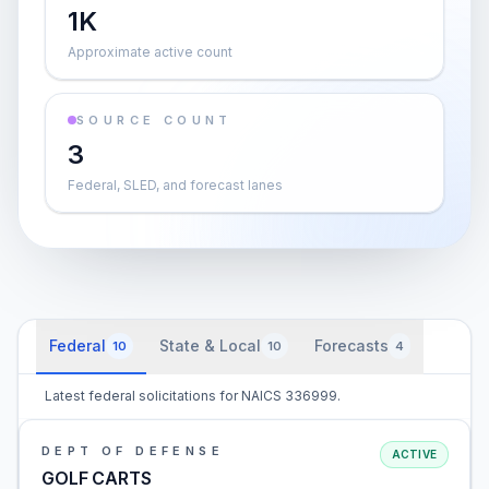
1K
Approximate active count
SOURCE COUNT
3
Federal, SLED, and forecast lanes
Federal
State & Local
Forecasts
10
10
4
Latest federal solicitations for NAICS 336999.
DEPT OF DEFENSE
ACTIVE
GOLF CARTS