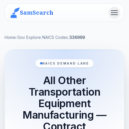
SamSearch
Menu
Home
/
Gov Explore
/
NAICS Codes
/
336999
NAICS DEMAND LANE
All Other
Transportation
Equipment
Manufacturing —
Contract