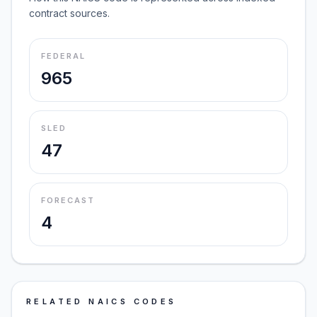
contract sources.
FEDERAL
965
SLED
47
FORECAST
4
RELATED NAICS CODES