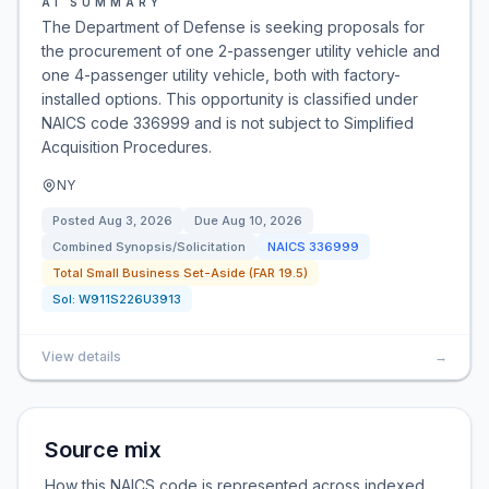
AI SUMMARY
The Department of Defense is seeking proposals for
the procurement of one 2-passenger utility vehicle and
one 4-passenger utility vehicle, both with factory-
installed options. This opportunity is classified under
NAICS code 336999 and is not subject to Simplified
Acquisition Procedures.
NY
Posted
Aug 3, 2026
Due
Aug 10, 2026
Combined Synopsis/Solicitation
NAICS
336999
Total Small Business Set-Aside (FAR 19.5)
Sol:
W911S226U3913
View details
→
Source mix
How this NAICS code is represented across indexed