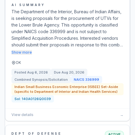
AI SUMMARY
The Department of the Interior, Bureau of Indian Affairs,
is seeking proposals for the procurement of UTVs for
the Lower Brule Agency. This opportunity is classified
under NAICS code 336999 and is not subject to
Simplified Acquisition Procedures. Interested vendors
should submit their proposals in response to this comb…
Show more
OK
Posted
Aug 6, 2026
Due
Aug 20, 2026
Combined Synopsis/Solicitation
NAICS
336999
Indian Small Business Economic Enterprise (ISBEE) Set-Aside
(specific to Department of Interior and Indian Health Services)
Sol:
140A0126Q0039
View details
→
DEPT OF DEFENSE
ACTIVE