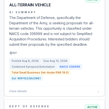
ALL-TERRAIN VEHICLE
AI SUMMARY
The Department of Defense, specifically the
Department of the Army, is seeking proposals for all-
terrain vehicles. This opportunity is classified under
NAICS code 336999 and is not subject to Simplified
Acquisition Procedures. Interested bidders should
submit their proposals by the specified deadline.
NY
Posted
Aug 6, 2026
Due
Aug 13, 2026
Combined Synopsis/Solicitation
NAICS
336999
Total Small Business Set-Aside (FAR 19.5)
Sol:
W911S226U3961
View details
→
DEPT OF DEFENSE
ACTIVE