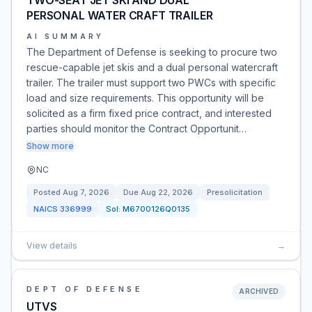
TWO-SEAT JET SKI AND DUAL
PERSONAL WATER CRAFT TRAILER
AI SUMMARY
The Department of Defense is seeking to procure two
rescue-capable jet skis and a dual personal watercraft
trailer. The trailer must support two PWCs with specific
load and size requirements. This opportunity will be
solicited as a firm fixed price contract, and interested
parties should monitor the Contract Opportunit…
Show more
NC
Posted
Aug 7, 2026
Due
Aug 22, 2026
Presolicitation
NAICS
336999
Sol:
M6700126Q0135
View details
→
DEPT OF DEFENSE
ARCHIVED
UTVS