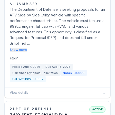
AI SUMMARY
The Department of Defense is seeking proposals for an
ATV Side by Side Utility Vehicle with specific
performance characteristics. The vehicle must feature a
999cc engine, full cab with HVAC, and various
advanced features. This opportunity is classified as a
Request for Proposal (RFP) and does not fall under
Simplified …
Show more
NY
Posted
Aug 7, 2026
Due
Aug 13, 2026
Combined Synopsis/Solicitation
NAICS
336999
Sol:
W911S226U3997
View details
→
DEPT OF DEFENSE
ACTIVE