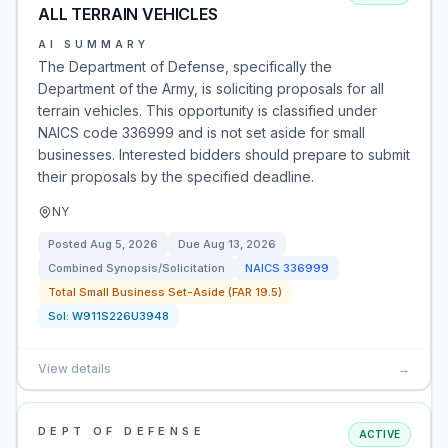
ALL TERRAIN VEHICLES
AI SUMMARY
The Department of Defense, specifically the
Department of the Army, is soliciting proposals for all
terrain vehicles. This opportunity is classified under
NAICS code 336999 and is not set aside for small
businesses. Interested bidders should prepare to submit
their proposals by the specified deadline.
NY
Posted
Aug 5, 2026
Due
Aug 13, 2026
Combined Synopsis/Solicitation
NAICS
336999
Total Small Business Set-Aside (FAR 19.5)
Sol:
W911S226U3948
View details
→
DEPT OF DEFENSE
ACTIVE