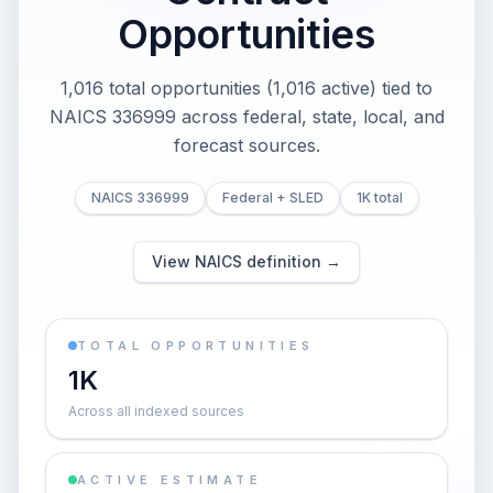
Opportunities
1,016 total opportunities (1,016 active) tied to
NAICS 336999 across federal, state, local, and
forecast sources.
NAICS 336999
Federal + SLED
1K total
View NAICS definition →
TOTAL OPPORTUNITIES
1K
Across all indexed sources
ACTIVE ESTIMATE