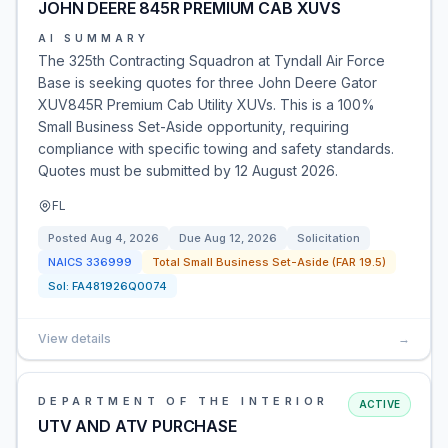
JOHN DEERE 845R PREMIUM CAB XUVS
AI SUMMARY
The 325th Contracting Squadron at Tyndall Air Force
Base is seeking quotes for three John Deere Gator
XUV845R Premium Cab Utility XUVs. This is a 100%
Small Business Set-Aside opportunity, requiring
compliance with specific towing and safety standards.
Quotes must be submitted by 12 August 2026.
FL
Posted
Aug 4, 2026
Due
Aug 12, 2026
Solicitation
NAICS
336999
Total Small Business Set-Aside (FAR 19.5)
Sol:
FA481926Q0074
View details
→
DEPARTMENT OF THE INTERIOR
ACTIVE
UTV AND ATV PURCHASE