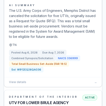
AI SUMMARY
The U.S. Army Corps of Engineers, Memphis District has
canceled the solicitation for five UTVs, originally issued
as a Request for Quote (RFQ). This was a total small
business set-aside procurement. Vendors must be
registered in the System for Award Management (SAM)
to be eligible for future awards.
TN
Posted
Aug 6, 2026
Due
Aug 7, 2026
Combined Synopsis/Solicitation
NAICS
336999
Total Small Business Set-Aside (FAR 19.5)
Sol:
W912EQ26QA036
View details
→
DEPARTMENT OF THE INTERIOR
ACTIVE
UTV FOR LOWER BRULE AGENCY