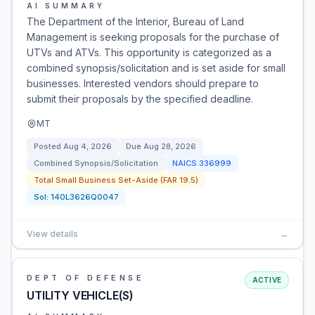
AI SUMMARY
The Department of the Interior, Bureau of Land
Management is seeking proposals for the purchase of
UTVs and ATVs. This opportunity is categorized as a
combined synopsis/solicitation and is set aside for small
businesses. Interested vendors should prepare to
submit their proposals by the specified deadline.
MT
Posted
Aug 4, 2026
Due
Aug 28, 2026
Combined Synopsis/Solicitation
NAICS
336999
Total Small Business Set-Aside (FAR 19.5)
Sol:
140L3626Q0047
View details
→
DEPT OF DEFENSE
ACTIVE
UTILITY VEHICLE(S)