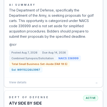
AI SUMMARY
The Department of Defense, specifically the
Department of the Army, is seeking proposals for golf
carts. This opportunity is categorized under NAICS
code 336999 and is not set aside for simplified
acquisition procedures. Bidders should prepare to
submit their proposals by the specified deadline.
NY
Posted
Aug 7, 2026
Due
Aug 14, 2026
Combined Synopsis/Solicitation
NAICS
336999
Total Small Business Set-Aside (FAR 19.5)
Sol:
W911S226U3987
View details
→
DEPT OF DEFENSE
ACTIVE
ATV SIDE BY SIDE