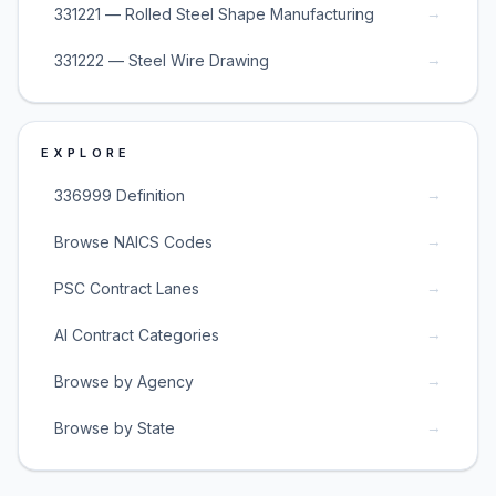
→
331221 — Rolled Steel Shape Manufacturing
→
331222 — Steel Wire Drawing
EXPLORE
→
336999 Definition
→
Browse NAICS Codes
→
PSC Contract Lanes
→
AI Contract Categories
→
Browse by Agency
→
Browse by State