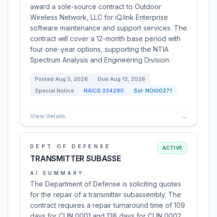
award a sole-source contract to Outdoor
Wireless Network, LLC for iQ.link Enterprise
software maintenance and support services. The
contract will cover a 12-month base period with
four one-year options, supporting the NTIA
Spectrum Analysis and Engineering Division.
Posted
Aug 5, 2026
Due
Aug 12, 2026
Special Notice
NAICS
334290
Sol:
NOI00271
View details
→
DEPT OF DEFENSE
ACTIVE
TRANSMITTER SUBASSE
AI SUMMARY
The Department of Defense is soliciting quotes
for the repair of a transmitter subassembly. The
contract requires a repair turnaround time of 109
days for CLIN 0001 and 138 days for CLIN 0002.