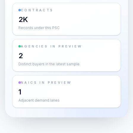
CONTRACTS
2K
Records under this PSC
AGENCIES IN PREVIEW
2
Distinct buyers in the latest sample
NAICS IN PREVIEW
1
Adjacent demand lanes