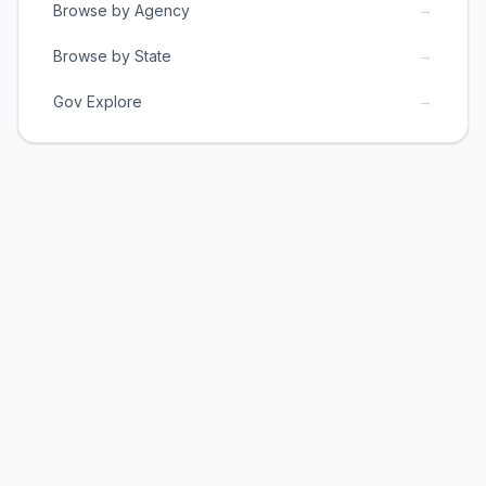
→
Browse by Agency
→
Browse by State
→
Gov Explore