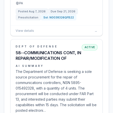
PA
Posted
Aug 7, 2026
Due
Sep 21, 2026
Presolicitation
Sol:
N0038326QFB22
View details
→
DEPT OF DEFENSE
ACTIVE
58--COMMUNICATIONS CONT, IN
REPAIR/MODIFICATION OF
AI SUMMARY
The Department of Defense is seeking a sole
source procurement for the repair of
communications controllers, NSN 5895-
015492328, with a quantity of 4 units. The
procurement will be conducted under FAR Part
13, and interested parties may submit their
capabilities within 15 days. The solicitation will be
posted electroni…