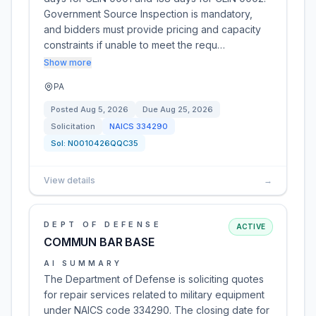
Government Source Inspection is mandatory,
and bidders must provide pricing and capacity
constraints if unable to meet the requ…
Show more
PA
Posted
Aug 5, 2026
Due
Aug 25, 2026
Solicitation
NAICS
334290
Sol:
N0010426QQC35
View details
→
DEPT OF DEFENSE
ACTIVE
COMMUN BAR BASE
AI SUMMARY
The Department of Defense is soliciting quotes
for repair services related to military equipment
under NAICS code 334290. The closing date for