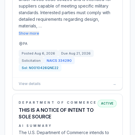
suppliers capable of meeting specific military
standards. Interested parties must comply with
detailed requirements regarding design,
materials, …
Show more
PA
Posted
Aug 6, 2026
Due
Aug 21, 2026
Solicitation
NAICS
334290
Sol:
N0010426QNE22
View details
→
DEPARTMENT OF COMMERCE
ACTIVE
THIS IS A NOTICE OF INTENT TO
SOLE SOURCE
AI SUMMARY
The U.S. Department of Commerce intends to