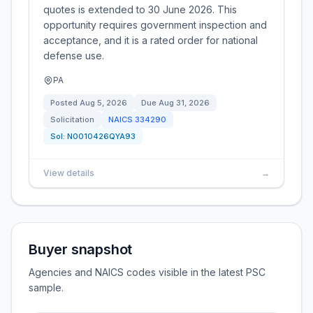
quotes is extended to 30 June 2026. This
opportunity requires government inspection and
acceptance, and it is a rated order for national
defense use.
PA
Posted
Aug 5, 2026
Due
Aug 31, 2026
Solicitation
NAICS
334290
Sol:
N0010426QYA93
View details
→
Buyer snapshot
Agencies and NAICS codes visible in the latest PSC
sample.