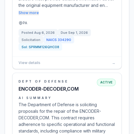
the original equipment manufacturer and en…
Show more
PA
Posted
Aug 6, 2026
Due
Sep 1, 2026
Solicitation
NAICS
334290
Sol:
SPRMM126QHC08
View details
→
DEPT OF DEFENSE
ACTIVE
ENCODER-DECODER,COM
AI SUMMARY
The Department of Defense is soliciting
proposals for the repair of the ENCODER-
DECODER,COM. This contract requires
adherence to specific operational and functional
standards, including compliance with military