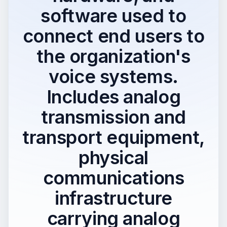
software used to
connect end users to
the organization's
voice systems.
Includes analog
transmission and
transport equipment,
physical
communications
infrastructure
carrying analog