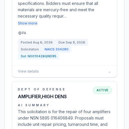
specifications. Bidders must ensure that all
materials are mercury-free and meet the
necessary quality requir…
Show more
PA
Posted
Aug 6, 2026
Due
Sep 8, 2026
Solicitation
NAICS
334290
Sol:
N0010426QND95
View details
→
DEPT OF DEFENSE
ACTIVE
AMPLIFIER,HIGH DENS
AI SUMMARY
This solicitation is for the repair of four amplifiers
under NSN 5895 016406849. Proposals must
include unit repair pricing, turnaround time, and