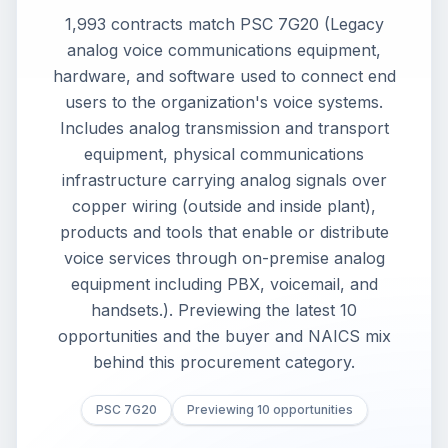
1,993 contracts match PSC 7G20 (Legacy
analog voice communications equipment,
hardware, and software used to connect end
users to the organization's voice systems.
Includes analog transmission and transport
equipment, physical communications
infrastructure carrying analog signals over
copper wiring (outside and inside plant),
products and tools that enable or distribute
voice services through on-premise analog
equipment including PBX, voicemail, and
handsets.). Previewing the latest 10
opportunities and the buyer and NAICS mix
behind this procurement category.
PSC 7G20
Previewing 10 opportunities