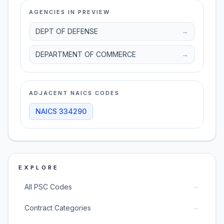
AGENCIES IN PREVIEW
DEPT OF DEFENSE
→
DEPARTMENT OF COMMERCE
→
ADJACENT NAICS CODES
NAICS
334290
EXPLORE
→
All PSC Codes
→
Contract Categories