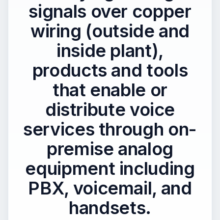
signals over copper
wiring (outside and
inside plant),
products and tools
that enable or
distribute voice
services through on-
premise analog
equipment including
PBX, voicemail, and
handsets.