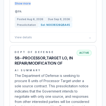
Show more
PA
Posted
Aug 6, 2026
Due
Sep 8, 2026
Presolicitation
Sol:
N0038326QBA45
View details
→
DEPT OF DEFENSE
ACTIVE
58--PROCESSOR,TARGET LO, IN
REPAIR/MODIFICATION OF
AI SUMMARY
The Department of Defense is seeking to
procure 8 units of Processor Target under a
sole source contract. This presolicitation notice
indicates that the Government intends to
negotiate with only one source, and responses
from other interested parties will be considered