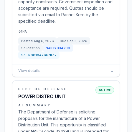
capacity constraints. Government inspection and
acceptance are required. Quotes should be
submitted via email to Rachel Kern by the
specified deadline.
PA
Posted
Aug 6, 2026
Due
Sep 8, 2026
Solicitation
NAICS
334290
Sol:
N0010426QNE17
View details
→
DEPT OF DEFENSE
ACTIVE
POWER DISTRO UNIT
AI SUMMARY
The Department of Defense is soliciting
proposals for the manufacture of a Power
Distribution Unit. This opportunity is classified
under NAICS code 334290 and is intended for