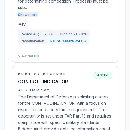
for determining competition. Proposals must be
sub…
Show more
PA
Posted
Aug 6, 2026
Due
Sep 21, 2026
Presolicitation
Sol:
N0038326QMB16
View details
→
DEPT OF DEFENSE
ACTIVE
CONTROL-INDICATOR
AI SUMMARY
The Department of Defense is soliciting quotes
for the CONTROL-INDICATOR, with a focus on
inspection and acceptance requirements. This
opportunity is set under FAR Part 13 and requires
compliance with specific military standards.
Bidders must provide detailed information about