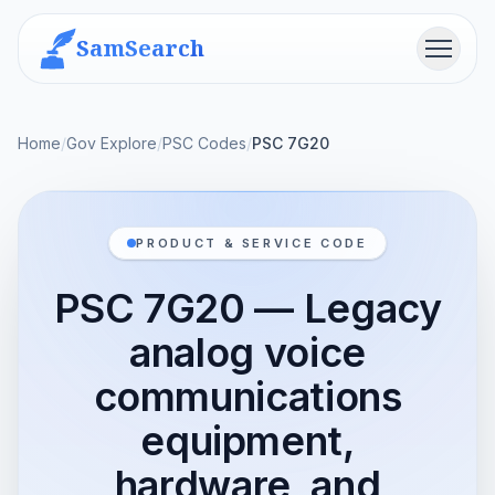
SamSearch
Menu
Home
/
Gov Explore
/
PSC Codes
/
PSC 7G20
PRODUCT & SERVICE CODE
PSC 7G20 — Legacy
analog voice
communications
equipment,
hardware, and