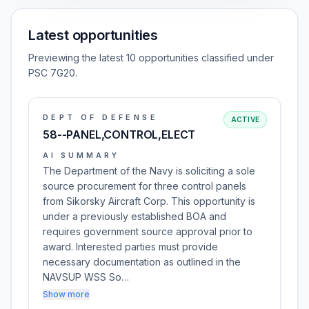
Latest opportunities
Previewing the latest 10 opportunities classified under
PSC 7G20.
DEPT OF DEFENSE
ACTIVE
58--PANEL,CONTROL,ELECT
AI SUMMARY
The Department of the Navy is soliciting a sole
source procurement for three control panels
from Sikorsky Aircraft Corp. This opportunity is
under a previously established BOA and
requires government source approval prior to
award. Interested parties must provide
necessary documentation as outlined in the
NAVSUP WSS So…
Show more