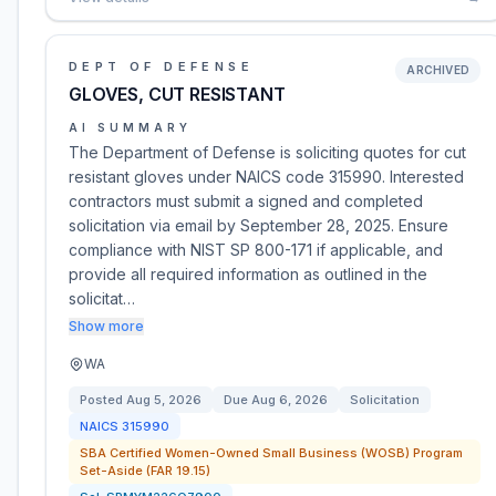
DEPT OF DEFENSE
ARCHIVED
GLOVES, CUT RESISTANT
AI SUMMARY
The Department of Defense is soliciting quotes for cut
resistant gloves under NAICS code 315990. Interested
contractors must submit a signed and completed
solicitation via email by September 28, 2025. Ensure
compliance with NIST SP 800-171 if applicable, and
provide all required information as outlined in the
solicitat…
Show more
WA
Posted
Aug 5, 2026
Due
Aug 6, 2026
Solicitation
NAICS
315990
SBA Certified Women-Owned Small Business (WOSB) Program
Set-Aside (FAR 19.15)