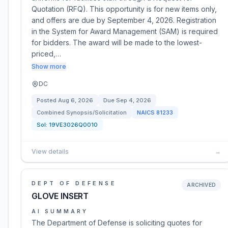
Quotation (RFQ). This opportunity is for new items only,
and offers are due by September 4, 2026. Registration
in the System for Award Management (SAM) is required
for bidders. The award will be made to the lowest-
priced,…
Show more
DC
Posted
Aug 6, 2026
Due
Sep 4, 2026
Combined Synopsis/Solicitation
NAICS
81233
Sol:
19VE3026Q0010
View details
→
DEPT OF DEFENSE
ARCHIVED
GLOVE INSERT
AI SUMMARY
The Department of Defense is soliciting quotes for