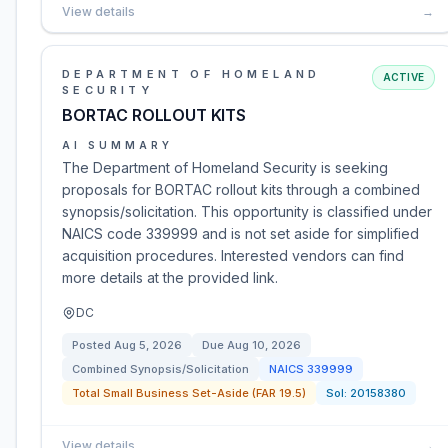
View details
→
DEPARTMENT OF HOMELAND
ACTIVE
SECURITY
BORTAC ROLLOUT KITS
AI SUMMARY
The Department of Homeland Security is seeking
proposals for BORTAC rollout kits through a combined
synopsis/solicitation. This opportunity is classified under
NAICS code 339999 and is not set aside for simplified
acquisition procedures. Interested vendors can find
more details at the provided link.
DC
Posted
Aug 5, 2026
Due
Aug 10, 2026
Combined Synopsis/Solicitation
NAICS
339999
Total Small Business Set-Aside (FAR 19.5)
Sol:
20158380
View details
→