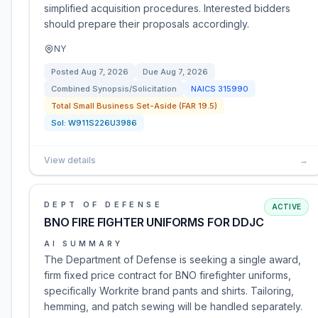
simplified acquisition procedures. Interested bidders
should prepare their proposals accordingly.
NY
Posted
Aug 7, 2026
Due
Aug 7, 2026
Combined Synopsis/Solicitation
NAICS
315990
Total Small Business Set-Aside (FAR 19.5)
Sol:
W911S226U3986
View details
→
DEPT OF DEFENSE
ACTIVE
BNO FIRE FIGHTER UNIFORMS FOR DDJC
AI SUMMARY
The Department of Defense is seeking a single award,
firm fixed price contract for BNO firefighter uniforms,
specifically Workrite brand pants and shirts. Tailoring,
hemming, and patch sewing will be handled separately.