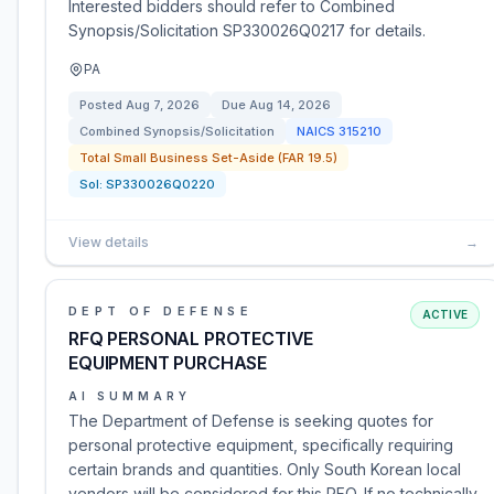
Interested bidders should refer to Combined
Synopsis/Solicitation SP330026Q0217 for details.
PA
Posted
Aug 7, 2026
Due
Aug 14, 2026
Combined Synopsis/Solicitation
NAICS
315210
Total Small Business Set-Aside (FAR 19.5)
Sol:
SP330026Q0220
View details
→
DEPT OF DEFENSE
ACTIVE
RFQ PERSONAL PROTECTIVE
EQUIPMENT PURCHASE
AI SUMMARY
The Department of Defense is seeking quotes for
personal protective equipment, specifically requiring
certain brands and quantities. Only South Korean local
vendors will be considered for this RFQ. If no technically