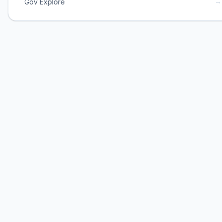
→
Gov Explore