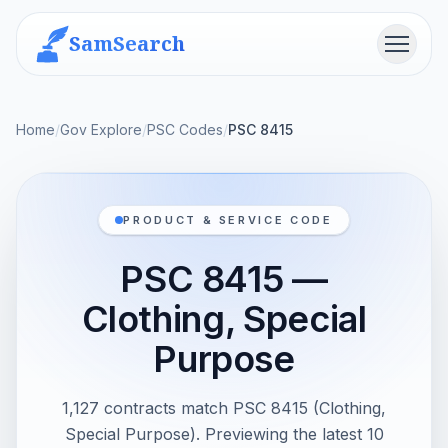
SamSearch
Menu
Home
/
Gov Explore
/
PSC Codes
/
PSC 8415
PRODUCT & SERVICE CODE
PSC 8415 —
Clothing, Special
Purpose
1,127 contracts match PSC 8415 (Clothing,
Special Purpose). Previewing the latest 10