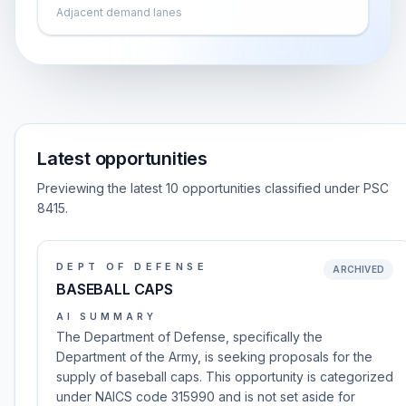
Adjacent demand lanes
Latest opportunities
Previewing the latest 10 opportunities classified under PSC
8415.
DEPT OF DEFENSE
ARCHIVED
BASEBALL CAPS
AI SUMMARY
The Department of Defense, specifically the
Department of the Army, is seeking proposals for the
supply of baseball caps. This opportunity is categorized
under NAICS code 315990 and is not set aside for