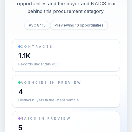
opportunities and the buyer and NAICS mix
behind this procurement category.
PSC 8415
Previewing 10 opportunities
CONTRACTS
1.1K
Records under this PSC
AGENCIES IN PREVIEW
4
Distinct buyers in the latest sample
NAICS IN PREVIEW
5