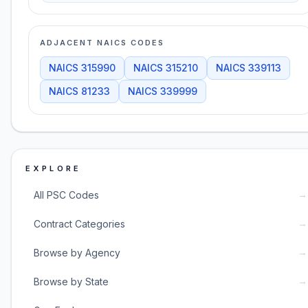
ADJACENT NAICS CODES
NAICS
315990
NAICS
315210
NAICS
339113
NAICS
81233
NAICS
339999
EXPLORE
→
All PSC Codes
→
Contract Categories
→
Browse by Agency
→
Browse by State