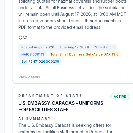
soliciting quotes for hazmat coveralls and rubber boots
under a Total Small Business set-aside. The solicitation
will remain open until August 17, 2026, at 10:00 AM MDT.
Interested vendors should submit their documents in
PDF format to the provided email address.
AZ
Posted
Aug 6, 2026
Due
Aug 17, 2026
Solicitation
NAICS
339113
Total Small Business Set-Aside (FAR 19.5)
Sol:
75H71026Q00238
View details
→
DEPARTMENT OF STATE
ACTIVE
U.S. EMBASSY CARACAS - UNIFORMS
FOR FACILITIES STAFF
AI SUMMARY
The U.S. Embassy Caracas is seeking offers for
uniforms for facilities staff through a Request for