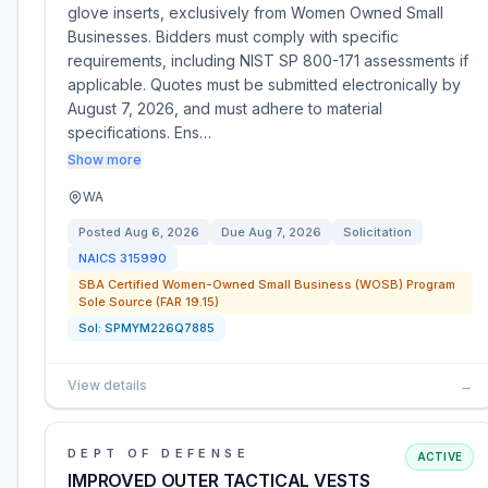
glove inserts, exclusively from Women Owned Small
Businesses. Bidders must comply with specific
requirements, including NIST SP 800-171 assessments if
applicable. Quotes must be submitted electronically by
August 7, 2026, and must adhere to material
specifications. Ens…
Show more
WA
Posted
Aug 6, 2026
Due
Aug 7, 2026
Solicitation
NAICS
315990
SBA Certified Women-Owned Small Business (WOSB) Program
Sole Source (FAR 19.15)
Sol:
SPMYM226Q7885
View details
→
DEPT OF DEFENSE
ACTIVE
IMPROVED OUTER TACTICAL VESTS