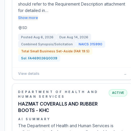
should refer to the Requirement Description attachment
for detailed in…
Show more
SD
Posted
Aug 6, 2026
Due
Aug 14, 2026
Combined Synopsis/Solicitation
NAICS
315990
Total Small Business Set-Aside (FAR 19.5)
Sol:
FA469026Q0039
View details
→
DEPARTMENT OF HEALTH AND
ACTIVE
HUMAN SERVICES
HAZMAT COVERALLS AND RUBBER
BOOTS - KHC
AI SUMMARY
The Department of Health and Human Services is