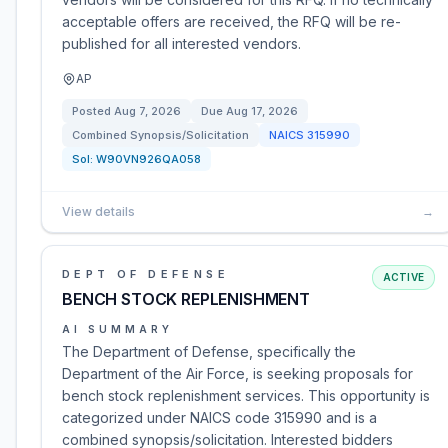
acceptable offers are received, the RFQ will be re-
published for all interested vendors.
AP
Posted
Aug 7, 2026
Due
Aug 17, 2026
Combined Synopsis/Solicitation
NAICS
315990
Sol:
W90VN926QA058
View details
→
DEPT OF DEFENSE
ACTIVE
BENCH STOCK REPLENISHMENT
AI SUMMARY
The Department of Defense, specifically the
Department of the Air Force, is seeking proposals for
bench stock replenishment services. This opportunity is
categorized under NAICS code 315990 and is a
combined synopsis/solicitation. Interested bidders