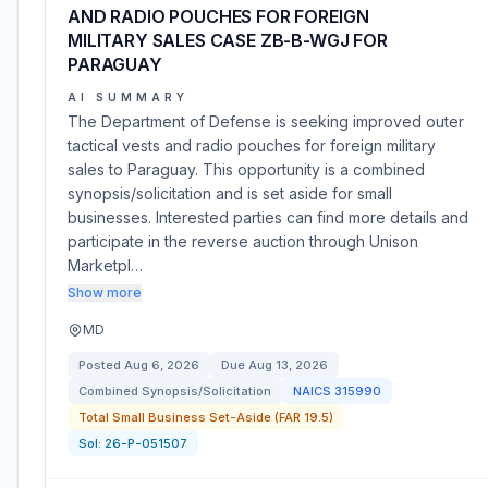
AND RADIO POUCHES FOR FOREIGN
MILITARY SALES CASE ZB-B-WGJ FOR
PARAGUAY
AI SUMMARY
The Department of Defense is seeking improved outer
tactical vests and radio pouches for foreign military
sales to Paraguay. This opportunity is a combined
synopsis/solicitation and is set aside for small
businesses. Interested parties can find more details and
participate in the reverse auction through Unison
Marketpl…
Show more
MD
Posted
Aug 6, 2026
Due
Aug 13, 2026
Combined Synopsis/Solicitation
NAICS
315990
Total Small Business Set-Aside (FAR 19.5)
Sol:
26-P-051507