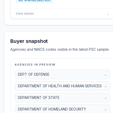
Sol:
SPMYM226Q7900
View details
→
Buyer snapshot
Agencies and NAICS codes visible in the latest PSC sample.
AGENCIES IN PREVIEW
DEPT OF DEFENSE
→
DEPARTMENT OF HEALTH AND HUMAN SERVICES
→
DEPARTMENT OF STATE
→
DEPARTMENT OF HOMELAND SECURITY
→