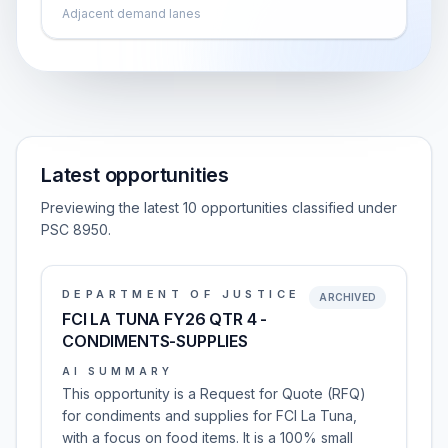
Adjacent demand lanes
Latest opportunities
Previewing the latest 10 opportunities classified under
PSC 8950.
DEPARTMENT OF JUSTICE
ARCHIVED
FCI LA TUNA FY26 QTR 4 -
CONDIMENTS-SUPPLIES
AI SUMMARY
This opportunity is a Request for Quote (RFQ)
for condiments and supplies for FCI La Tuna,
with a focus on food items. It is a 100% small