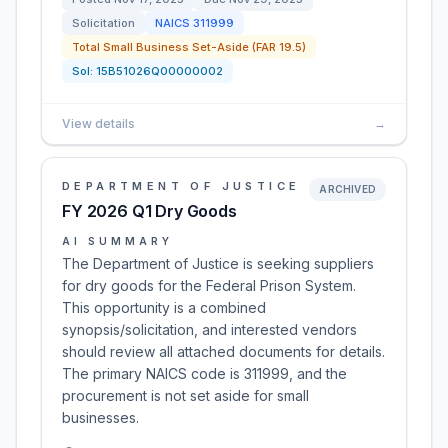
Solicitation
NAICS
311999
Total Small Business Set-Aside (FAR 19.5)
Sol:
15B51026Q00000002
View details
→
DEPARTMENT OF JUSTICE
ARCHIVED
FY 2026 Q1 Dry Goods
AI SUMMARY
The Department of Justice is seeking suppliers
for dry goods for the Federal Prison System.
This opportunity is a combined
synopsis/solicitation, and interested vendors
should review all attached documents for details.
The primary NAICS code is 311999, and the
procurement is not set aside for small
businesses.