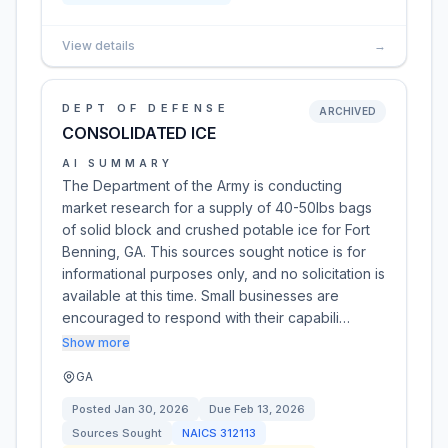
View details
→
DEPT OF DEFENSE
ARCHIVED
CONSOLIDATED ICE
AI SUMMARY
The Department of the Army is conducting
market research for a supply of 40-50lbs bags
of solid block and crushed potable ice for Fort
Benning, GA. This sources sought notice is for
informational purposes only, and no solicitation is
available at this time. Small businesses are
encouraged to respond with their capabili…
Show more
GA
Posted
Jan 30, 2026
Due
Feb 13, 2026
Sources Sought
NAICS
312113