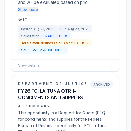
and will be evaluated based on pric…
Show more
TX
Posted
Aug 21, 2025
Due
Aug 29, 2025
Solicitation
NAICS
311999
Total Small Business Set-Aside (FAR 19.5)
Sol:
15B51025Q00000038
View details
→
DEPARTMENT OF JUSTICE
ARCHIVED
FY26 FCI LA TUNA QTR 1-
CONDIMENTS AND SUPPLIES
AI SUMMARY
This opportunity is a Request for Quote (RFQ)
for condiments and supplies for the Federal
Bureau of Prisons, specifically for FCI La Tuna.