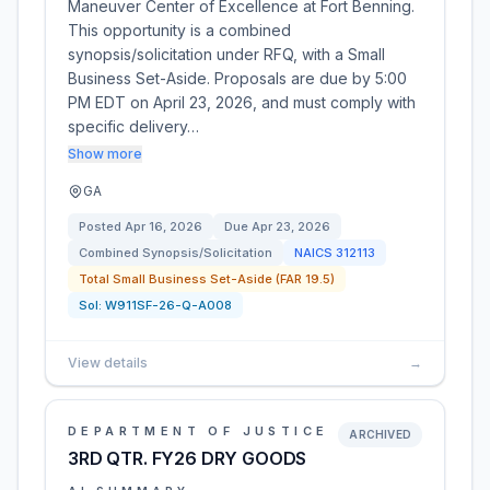
Maneuver Center of Excellence at Fort Benning.
This opportunity is a combined
synopsis/solicitation under RFQ, with a Small
Business Set-Aside. Proposals are due by 5:00
PM EDT on April 23, 2026, and must comply with
specific delivery…
Show more
GA
Posted
Apr 16, 2026
Due
Apr 23, 2026
Combined Synopsis/Solicitation
NAICS
312113
Total Small Business Set-Aside (FAR 19.5)
Sol:
W911SF-26-Q-A008
View details
→
DEPARTMENT OF JUSTICE
ARCHIVED
3RD QTR. FY26 DRY GOODS