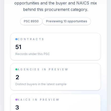
opportunities and the buyer and NAICS mix
behind this procurement category.
PSC 8950
Previewing 10 opportunities
CONTRACTS
51
Records under this PSC
AGENCIES IN PREVIEW
2
Distinct buyers in the latest sample
NAICS IN PREVIEW
3