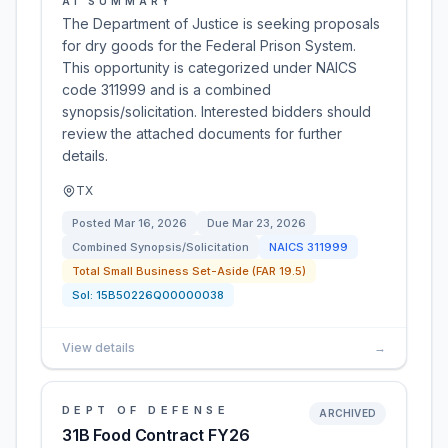
AI SUMMARY
The Department of Justice is seeking proposals
for dry goods for the Federal Prison System.
This opportunity is categorized under NAICS
code 311999 and is a combined
synopsis/solicitation. Interested bidders should
review the attached documents for further
details.
TX
Posted
Mar 16, 2026
Due
Mar 23, 2026
Combined Synopsis/Solicitation
NAICS
311999
Total Small Business Set-Aside (FAR 19.5)
Sol:
15B50226Q00000038
View details
→
DEPT OF DEFENSE
ARCHIVED
31B Food Contract FY26