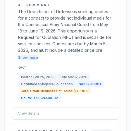
AI SUMMARY
The Department of Defense is seeking quotes
for a contract to provide hot individual meals for
the Connecticut Army National Guard from May
18 to June 16, 2026. This opportunity is a
Request for Quotation (RFQ) and is set aside for
small businesses. Quotes are due by March 5,
2026, and must include a detailed price bre…
Show more
CT
Posted
Feb 25, 2026
Due
Mar 5, 2026
Combined Synopsis/Solicitation
NAICS
311991
Total Small Business Set-Aside (FAR 19.5)
Sol:
W91ZRS26QA002
View details
→