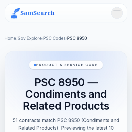
SamSearch
Menu
Home
/
Gov Explore
/
PSC Codes
/
PSC 8950
PRODUCT & SERVICE CODE
PSC 8950 —
Condiments and
Related Products
51 contracts match PSC 8950 (Condiments and
Related Products). Previewing the latest 10