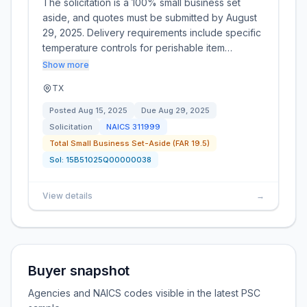
The solicitation is a 100% small business set
aside, and quotes must be submitted by August
29, 2025. Delivery requirements include specific
temperature controls for perishable item…
Show more
TX
Posted
Aug 15, 2025
Due
Aug 29, 2025
Solicitation
NAICS
311999
Total Small Business Set-Aside (FAR 19.5)
Sol:
15B51025Q00000038
View details
→
Buyer snapshot
Agencies and NAICS codes visible in the latest PSC