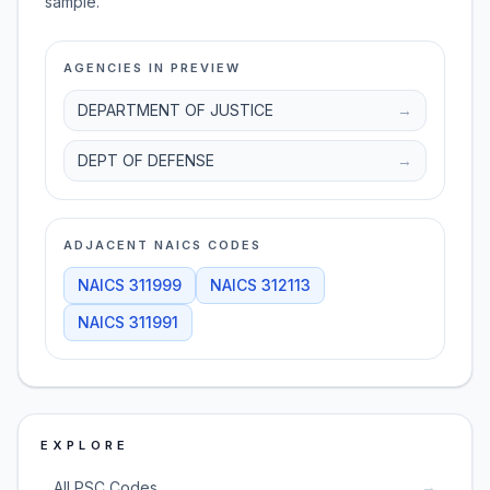
sample.
AGENCIES IN PREVIEW
DEPARTMENT OF JUSTICE
→
DEPT OF DEFENSE
→
ADJACENT NAICS CODES
NAICS
311999
NAICS
312113
NAICS
311991
EXPLORE
→
All PSC Codes