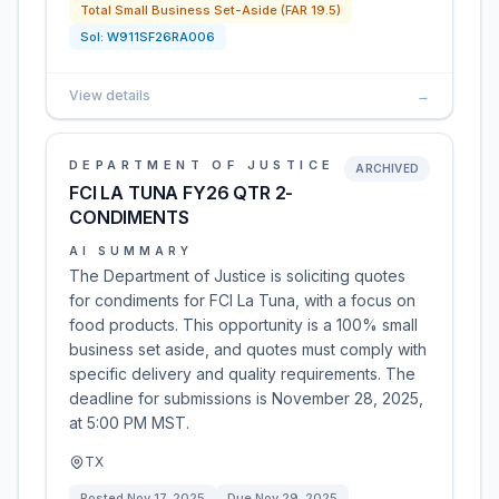
Total Small Business Set-Aside (FAR 19.5)
Sol:
W911SF26RA006
View details
→
DEPARTMENT OF JUSTICE
ARCHIVED
FCI LA TUNA FY26 QTR 2-
CONDIMENTS
AI SUMMARY
The Department of Justice is soliciting quotes
for condiments for FCI La Tuna, with a focus on
food products. This opportunity is a 100% small
business set aside, and quotes must comply with
specific delivery and quality requirements. The
deadline for submissions is November 28, 2025,
at 5:00 PM MST.
TX
Posted
Nov 17, 2025
Due
Nov 29, 2025