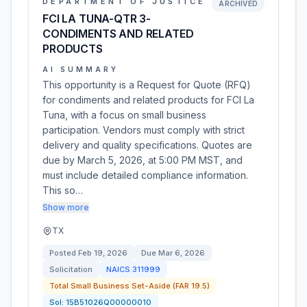
DEPARTMENT OF JUSTICE
ARCHIVED
FCI LA TUNA-QTR 3-
CONDIMENTS AND RELATED
PRODUCTS
AI SUMMARY
This opportunity is a Request for Quote (RFQ)
for condiments and related products for FCI La
Tuna, with a focus on small business
participation. Vendors must comply with strict
delivery and quality specifications. Quotes are
due by March 5, 2026, at 5:00 PM MST, and
must include detailed compliance information.
This so…
Show more
TX
Posted
Feb 19, 2026
Due
Mar 6, 2026
Solicitation
NAICS
311999
Total Small Business Set-Aside (FAR 19.5)
Sol:
15B51026Q00000010