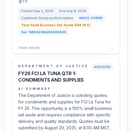
TX
Posted
Sep 2, 2025
Due
Sep 8, 2025
Combined Synopsis/Solicitation
NAICS
311999
Total Small Business Set-Aside (FAR 19.5)
Sol:
15B50226Q00000005
View details
→
DEPARTMENT OF JUSTICE
ARCHIVED
FY26 FCI LA TUNA QTR 1-
CONDIMENTS AND SUPPLIES
AI SUMMARY
The Department of Justice is soliciting quotes
for condiments and supplies for FCI La Tuna for
FY 26. This opportunity is a 100% small business
set aside and requires compliance with specific
delivery and quality standards. Quotes must be
submitted by August 29, 2025, at 8:00 AM MST,