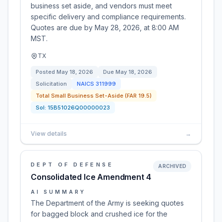
business set aside, and vendors must meet
specific delivery and compliance requirements.
Quotes are due by May 28, 2026, at 8:00 AM
MST.
TX
Posted
May 18, 2026
Due
May 18, 2026
Solicitation
NAICS
311999
Total Small Business Set-Aside (FAR 19.5)
Sol:
15B51026Q00000023
View details
→
DEPT OF DEFENSE
ARCHIVED
Consolidated Ice Amendment 4
AI SUMMARY
The Department of the Army is seeking quotes
for bagged block and crushed ice for the