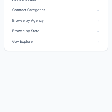
→
Contract Categories
→
Browse by Agency
→
Browse by State
→
Gov Explore