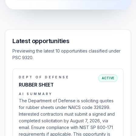
Latest opportunities
Previewing the latest 10 opportunities classified under
PSC 9320.
DEPT OF DEFENSE
ACTIVE
RUBBER SHEET
AI SUMMARY
The Department of Defense is soliciting quotes
for rubber sheets under NAICS code 326299.
Interested contractors must submit a signed and
completed solicitation by August 7, 2026, via
email. Ensure compliance with NIST SP 800-171
requirements if applicable. This opportunity is