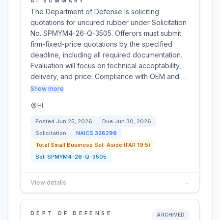
AI SUMMARY
The Department of Defense is soliciting
quotations for uncured rubber under Solicitation
No. SPMYM4-26-Q-3505. Offerors must submit
firm-fixed-price quotations by the specified
deadline, including all required documentation.
Evaluation will focus on technical acceptability,
delivery, and price. Compliance with OEM and …
Show more
HI
Posted
Jun 25, 2026
Due
Jun 30, 2026
Solicitation
NAICS
326299
Total Small Business Set-Aside (FAR 19.5)
Sol:
SPMYM4-26-Q-3505
View details
→
DEPT OF DEFENSE
ARCHIVED