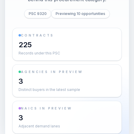
PSC 9320
Previewing 10 opportunities
CONTRACTS
225
Records under this PSC
AGENCIES IN PREVIEW
3
Distinct buyers in the latest sample
NAICS IN PREVIEW
3
Adjacent demand lanes