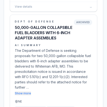
View details
→
DEPT OF DEFENSE
ARCHIVED
50,000-GALLON COLLAPSIBLE
FUEL BLADDERS WITH 6-INCH
ADAPTER ASSEMBLIES
AI SUMMARY
The Department of Defense is seeking
proposals for two 50,000-gallon collapsible fuel
bladders with 6-inch adapter assemblies to be
delivered to Whiteman AFB, MO. This
presolicitation notice is issued in accordance
with RFO 5.101(c) and 12.201-1(c)(2). Interested
parties should refer to the attached notice for
further …
Show more
NE