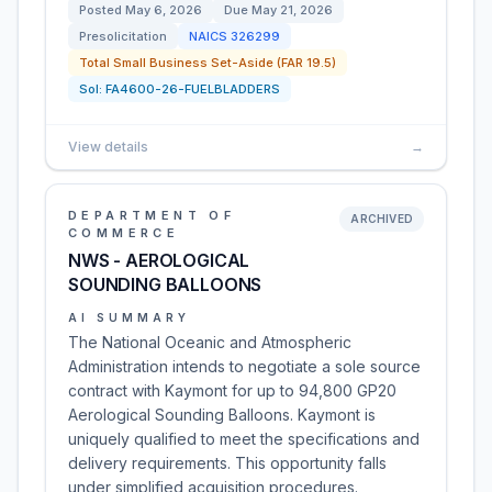
Posted
May 6, 2026
Due
May 21, 2026
Presolicitation
NAICS
326299
Total Small Business Set-Aside (FAR 19.5)
Sol:
FA4600-26-FUELBLADDERS
View details
→
DEPARTMENT OF
ARCHIVED
COMMERCE
NWS - AEROLOGICAL
SOUNDING BALLOONS
AI SUMMARY
The National Oceanic and Atmospheric
Administration intends to negotiate a sole source
contract with Kaymont for up to 94,800 GP20
Aerological Sounding Balloons. Kaymont is
uniquely qualified to meet the specifications and
delivery requirements. This opportunity falls
under simplified acquisition procedures.