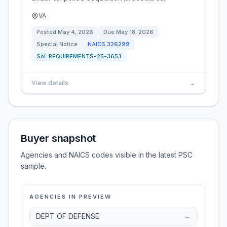
VA
Posted
May 4, 2026
Due
May 18, 2026
Special Notice
NAICS
326299
Sol:
REQUIREMENTS-25-3653
View details
→
Buyer snapshot
Agencies and NAICS codes visible in the latest PSC
sample.
AGENCIES IN PREVIEW
DEPT OF DEFENSE
→