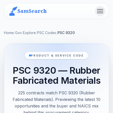
SamSearch
Menu
Home
/
Gov Explore
/
PSC Codes
/
PSC 9320
PRODUCT & SERVICE CODE
PSC 9320 — Rubber
Fabricated Materials
225 contracts match PSC 9320 (Rubber
Fabricated Materials). Previewing the latest 10
opportunities and the buyer and NAICS mix
behind this procurement category.