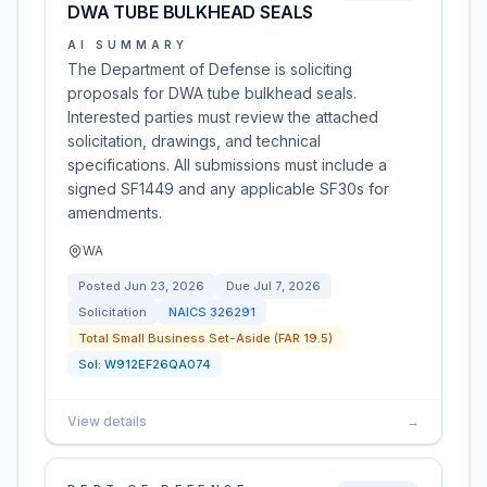
DWA TUBE BULKHEAD SEALS
AI SUMMARY
The Department of Defense is soliciting
proposals for DWA tube bulkhead seals.
Interested parties must review the attached
solicitation, drawings, and technical
specifications. All submissions must include a
signed SF1449 and any applicable SF30s for
amendments.
WA
Posted
Jun 23, 2026
Due
Jul 7, 2026
Solicitation
NAICS
326291
Total Small Business Set-Aside (FAR 19.5)
Sol:
W912EF26QA074
View details
→