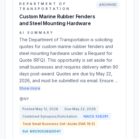
DEPARTMENT OF
ARCHIVED
TRANSPORTATION
Custom Marine Rubber Fenders
and Steel Mounting Hardware
AI SUMMARY
The Department of Transportation is soliciting
quotes for custom marine rubber fenders and
steel mounting hardware under a Request for
Quote (RFQ). This opportunity is set aside for
small businesses and requires delivery within 90
days post-award. Quotes are due by May 22,
2026, and must be submitted via email. Ensure …
Show more
NY
Posted
May 12, 2026
Due
May 22, 2026
Combined Synopsis/Solicitation
NAICS
326291
Total Small Business Set-Aside (FAR 19.5)
Sol:
6923G526Q0041