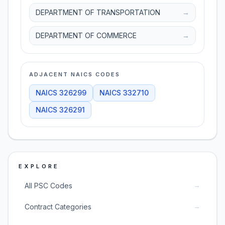
DEPARTMENT OF TRANSPORTATION
→
DEPARTMENT OF COMMERCE
→
ADJACENT NAICS CODES
NAICS
326299
NAICS
332710
NAICS
326291
EXPLORE
→
All PSC Codes
→
Contract Categories