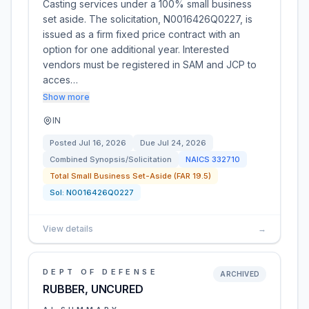
Casting services under a 100% small business
set aside. The solicitation, N0016426Q0227, is
issued as a firm fixed price contract with an
option for one additional year. Interested
vendors must be registered in SAM and JCP to
acces…
Show more
IN
Posted
Jul 16, 2026
Due
Jul 24, 2026
Combined Synopsis/Solicitation
NAICS
332710
Total Small Business Set-Aside (FAR 19.5)
Sol:
N0016426Q0227
View details
→
DEPT OF DEFENSE
ARCHIVED
RUBBER, UNCURED