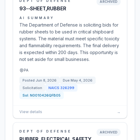
DEPT OF DEFENSE
ARCHIVED
93--SHEET,RUBBER
AI SUMMARY
The Department of Defense is soliciting bids for
rubber sheets to be used in critical shipboard
systems. The material must meet specific toxicity
and flammability requirements. The final delivery
is expected within 200 days. This opportunity is
not set aside for small businesses.
PA
Posted
Jun 8, 2026
Due
May 4, 2026
Solicitation
NAICS
326299
Sol:
N0010426QFB05
View details
→
DEPT OF DEFENSE
ARCHIVED
RUBBER, ELECTRICAL SAFETY