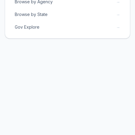
→
Browse by Agency
→
Browse by State
→
Gov Explore