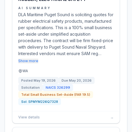
AI SUMMARY
DLA Maritime Puget Sound is soliciting quotes for
rubber electrical safety products, manufactured
per specifications. This is a 100% small business
set-aside under simplified acquisition
procedures. The contract will be firm fixed-price
with delivery to Puget Sound Naval Shipyard.
Interested vendors must ensure SAM reg…
Show more
WA
Posted
May 19, 2026
Due
May 20, 2026
Solicitation
NAICS
326299
Total Small Business Set-Aside (FAR 19.5)
Sol:
SPMYM226Q7328
View details
→