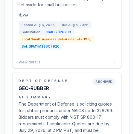
set aside for small businesses.
WA
Posted
Aug 6, 2026
Due
Aug 8, 2026
Solicitation
NAICS
326299
Total Small Business Set-Aside (FAR 19.5)
Sol:
SPMYM226Q7920
View details
→
DEPT OF DEFENSE
ARCHIVED
GEO-RUBBER
AI SUMMARY
The Department of Defense is soliciting quotes
for rubber products under NAICS code 326299.
Bidders must comply with NIST SP 800-171
requirements if applicable. Quotes are due by
July 29, 2026, at 2 PM PST, and must be