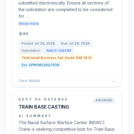
submitted electronically. Ensure all sections of
the solicitation are completed to be considered
for …
Show more
WA
Posted
Jul 28, 2026
Due
Jul 29, 2026
Solicitation
NAICS
326299
Total Small Business Set-Aside (FAR 19.5)
Sol:
SPMYM226Q7836
View details
→
DEPT OF DEFENSE
ARCHIVED
TRAIN BASE CASTING
AI SUMMARY
The Naval Surface Warfare Center (NSWC)
Crane is seeking competitive bids for Train Base