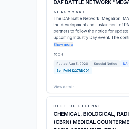
DAF BATTLE NETWORK "MEGA
AI SUMMARY
The DAF Battle Network 'Megatron' MAC 
the development and sustainment of PAE 
partners to follow the notice for upda
upcoming Industry Day event. The contr
Show more
OH
Posted
Aug 5, 2026
Special Notice
NA
Sol:
FA861227RB001
View details
DEPT OF DEFENSE
CHEMICAL, BIOLOGICAL, RAD
(CBRN) MEDICAL COUNTERME