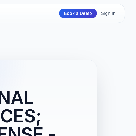
Book a Demo
Sign In
ONAL
CES;
ENSE -