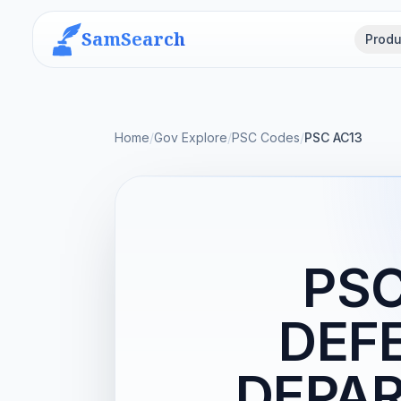
SamSearch
Produ
Home
/
Gov Explore
/
PSC Codes
/
PSC AC13
PSC
DEF
DEPAR