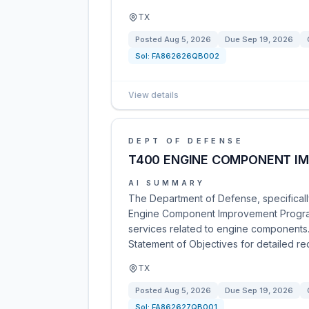
TX
Posted
Aug 5, 2026
Due
Sep 19, 2026
Sol:
FA862626QB002
View details
DEPT OF DEFENSE
T400 ENGINE COMPONENT I
AI SUMMARY
The Department of Defense, specifically
Engine Component Improvement Program
services related to engine components.
Statement of Objectives for detailed re
TX
Posted
Aug 5, 2026
Due
Sep 19, 2026
Sol:
FA862627QB001