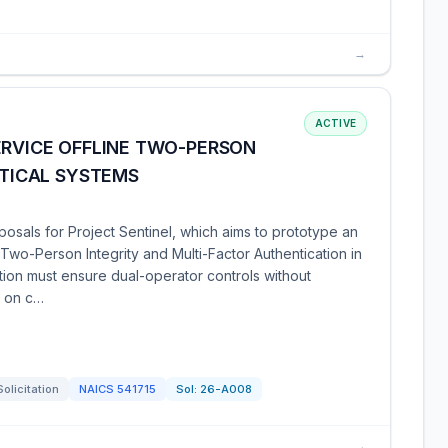
→
ACTIVE
ERVICE OFFLINE TWO-PERSON
CTICAL SYSTEMS
sals for Project Sentinel, which aims to prototype an
 Two-Person Integrity and Multi-Factor Authentication in
tion must ensure dual-operator controls without
g on c…
Solicitation
NAICS
541715
Sol:
26-A008
→