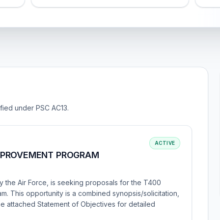
sified under PSC AC13.
ACTIVE
MPROVEMENT PROGRAM
 the Air Force, is seeking proposals for the T400
This opportunity is a combined synopsis/solicitation,
the attached Statement of Objectives for detailed