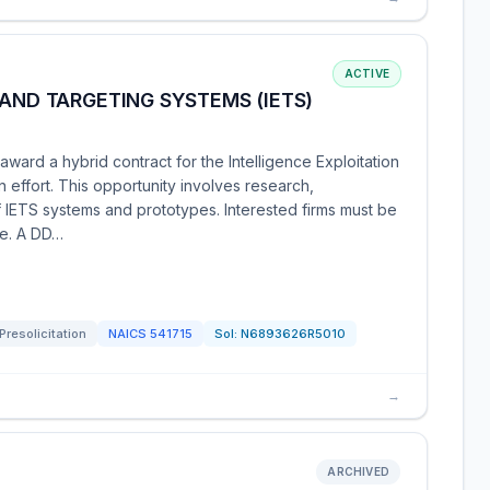
ACTIVE
 AND TARGETING SYSTEMS (IETS)
ward a hybrid contract for the Intelligence Exploitation
effort. This opportunity involves research,
f IETS systems and prototypes. Interested firms must be
te. A DD…
Presolicitation
NAICS
541715
Sol:
N6893626R5010
→
ARCHIVED