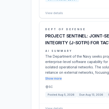
View details
DEPT OF DEFENSE
PROJECT SENTINEL: JOINT-S
INTEGRITY (J-SOTPI) FOR TA
AI SUMMARY
The Department of the Navy seeks propo
enterprise-level software capability for
isolated operational networks. The solu
reliance on external networks, focusin
Show more
SC
Posted
Aug 5, 2026
Due
Aug 13, 2026
View details