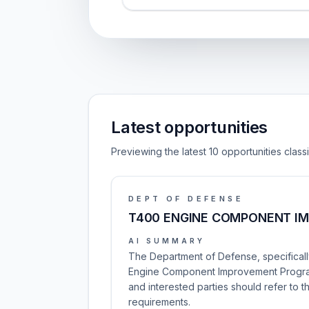
Latest opportunities
Previewing the latest 10 opportunities clas
DEPT OF DEFENSE
T400 ENGINE COMPONENT I
AI SUMMARY
The Department of Defense, specifically
Engine Component Improvement Program. 
and interested parties should refer to 
requirements.