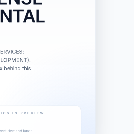
ENTAL
SERVICES;
ELOPMENT).
x behind this
ICS IN PREVIEW
cent demand lanes