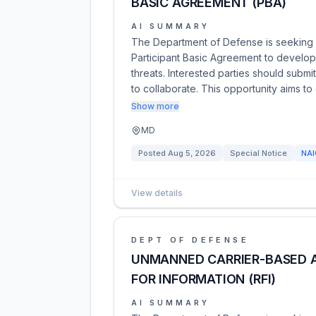
BASIC AGREEMENT (PBA)
AI SUMMARY
The Department of Defense is seeking
Participant Basic Agreement to develop
threats. Interested parties should submit
to collaborate. This opportunity aims to
Show more
MD
Posted
Aug 5, 2026
Special Notice
NA
View details
DEPT OF DEFENSE
UNMANNED CARRIER-BASED A
FOR INFORMATION (RFI)
AI SUMMARY