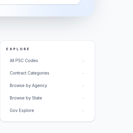
EXPLORE
→
All PSC Codes
→
Contract Categories
→
Browse by Agency
→
Browse by State
→
Gov Explore