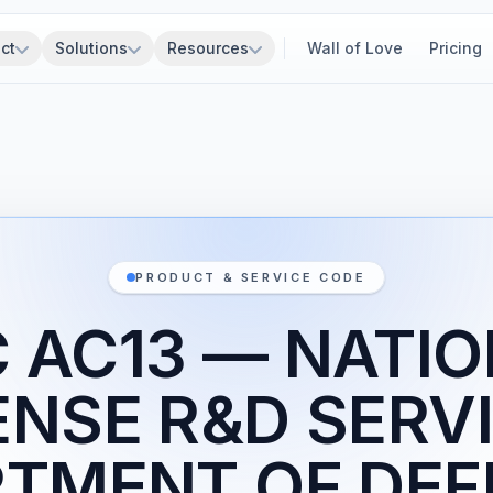
ct
Solutions
Resources
Wall of Love
Pricing
PRODUCT & SERVICE CODE
 AC13 — NATI
ENSE R&D SERVI
TMENT OF DEF