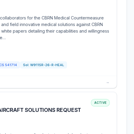
 collaborators for the CBRN Medical Countermeasure
 and field innovative medical solutions against CBRN
 white papers detailing their capabilities and willingness
 e…
ICS
541714
Sol:
W911SR-26-R-HEAL
→
ACTIVE
IRCRAFT SOLUTIONS REQUEST