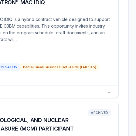
TRON" MAC IDIQ
IDIQ is a hybrid contract vehicle designed to support
C3BM capabilities. This opportunity invites industry
tes on the program schedule, draft documents, and an
act wil…
ICS
541715
Partial Small Business Set-Aside (FAR 19.5)
→
ARCHIVED
IOLOGICAL, AND NUCLEAR
ASURE (MCM) PARTICIPANT