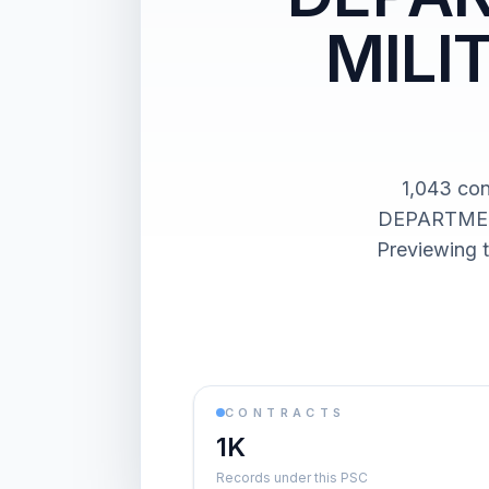
MILI
1,043 co
DEPARTMEN
Previewing t
CONTRACTS
1K
Records under this PSC