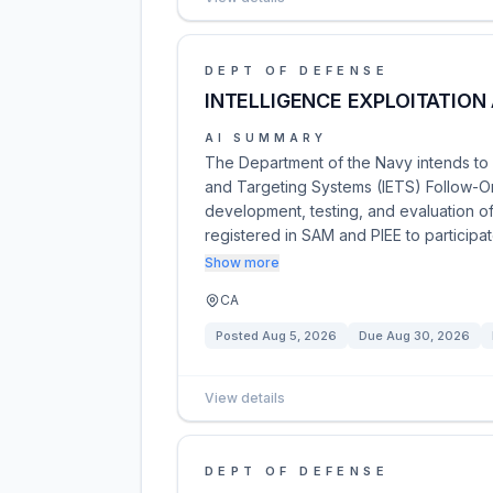
DEPT OF DEFENSE
INTELLIGENCE EXPLOITATION
AI SUMMARY
The Department of the Navy intends to a
and Targeting Systems (IETS) Follow-On 
development, testing, and evaluation o
registered in SAM and PIEE to participa
Show more
CA
Posted
Aug 5, 2026
Due
Aug 30, 2026
View details
DEPT OF DEFENSE