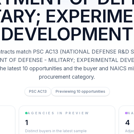
TARY; EXPERIM
DEVELOPMENT
ntracts match PSC AC13 (NATIONAL DEFENSE R&D 
T OF DEFENSE - MILITARY; EXPERIMENTAL DEV
he latest 10 opportunities and the buyer and NAICS mi
procurement category.
PSC AC13
Previewing 10 opportunities
AGENCIES IN PREVIEW
NA
1
4
Distinct buyers in the latest sample
Adja