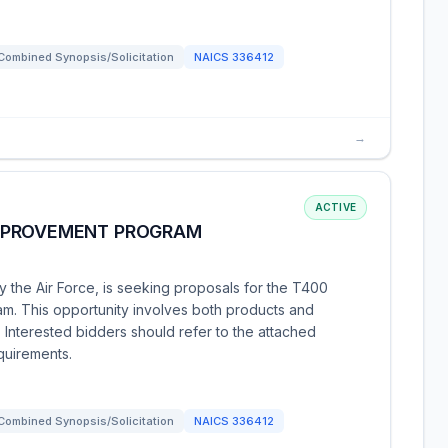
Combined Synopsis/Solicitation
NAICS
336412
→
ACTIVE
MPROVEMENT PROGRAM
 the Air Force, is seeking proposals for the T400
. This opportunity involves both products and
 Interested bidders should refer to the attached
quirements.
Combined Synopsis/Solicitation
NAICS
336412