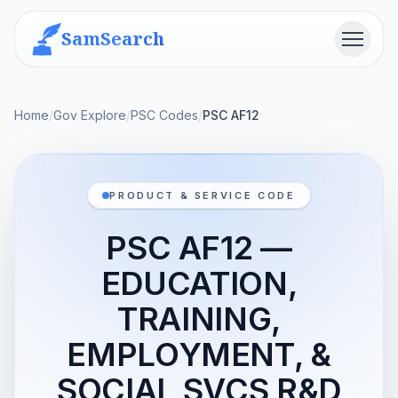
SamSearch
Menu
Home
/
Gov Explore
/
PSC Codes
/
PSC AF12
PRODUCT & SERVICE CODE
PSC AF12 —
EDUCATION,
TRAINING,
EMPLOYMENT, &
SOCIAL SVCS R&D