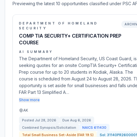
Previewing the latest 10 opportunities classified under PSC AF
DEPARTMENT OF HOMELAND
ARCHI
SECURITY
COMP TIA SECURITY+ CERTIFICATION PREP
COURSE
AI SUMMARY
The Department of Homeland Security, US Coast Guard, is
seeking quotes for an onsite CompTIA Security+ Certificat
Prep course for up to 20 students in Kodiak, Alaska. The
course is scheduled from August 24 to August 28, 2026. T
opportunity is set aside for small businesses and falls und
FAR Part 13 Simplified A…
Show more
AK
Posted
Jul 28, 2026
Due
Aug 6, 2026
Combined Synopsis/Solicitation
NAICS
611430
Total Small Business Set-Aside (FAR 19.5)
Sol:
31140PR260000