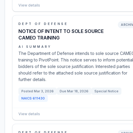
View details
DEPT OF DEFENSE
ARCHI
NOTICE OF INTENT TO SOLE SOURCE
CAMEO TRAINING
AI SUMMARY
The Department of Defense intends to sole source CAME
training to PivotPoint. This notice serves to inform potentia
bidders of the sole source justification. Interested parties
should refer to the attached sole source justification for
further details.
Posted
Mar 3, 2026
Due
Mar 18, 2026
Special Notice
NAICS
611430
View details
DEPT OF DEFENSE