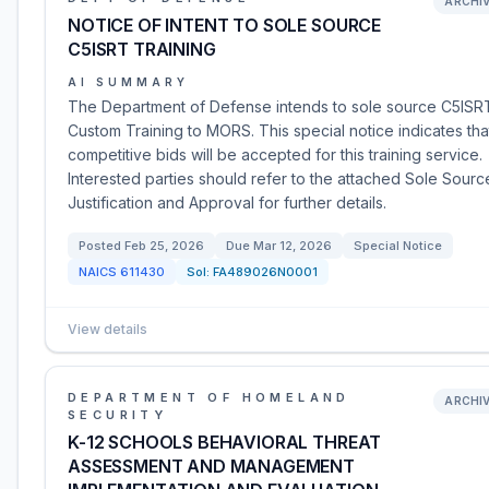
ARCHI
NOTICE OF INTENT TO SOLE SOURCE
C5ISRT TRAINING
AI SUMMARY
The Department of Defense intends to sole source C5ISR
Custom Training to MORS. This special notice indicates tha
competitive bids will be accepted for this training service.
Interested parties should refer to the attached Sole Sourc
Justification and Approval for further details.
Posted
Feb 25, 2026
Due
Mar 12, 2026
Special Notice
NAICS
611430
Sol:
FA489026N0001
View details
DEPARTMENT OF HOMELAND
ARCHI
SECURITY
K-12 SCHOOLS BEHAVIORAL THREAT
ASSESSMENT AND MANAGEMENT