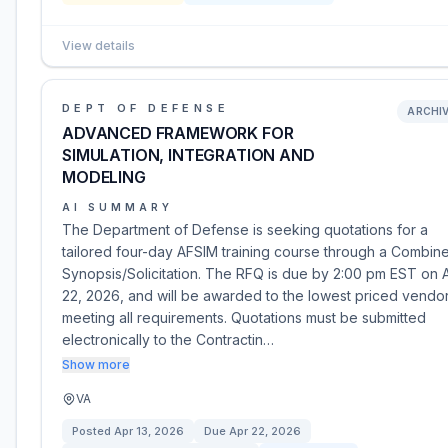
View details
DEPT OF DEFENSE
ARCHI
ADVANCED FRAMEWORK FOR
SIMULATION, INTEGRATION AND
MODELING
AI SUMMARY
The Department of Defense is seeking quotations for a
tailored four-day AFSIM training course through a Combin
Synopsis/Solicitation. The RFQ is due by 2:00 pm EST on A
22, 2026, and will be awarded to the lowest priced vendo
meeting all requirements. Quotations must be submitted
electronically to the Contractin…
Show more
VA
Posted
Apr 13, 2026
Due
Apr 22, 2026