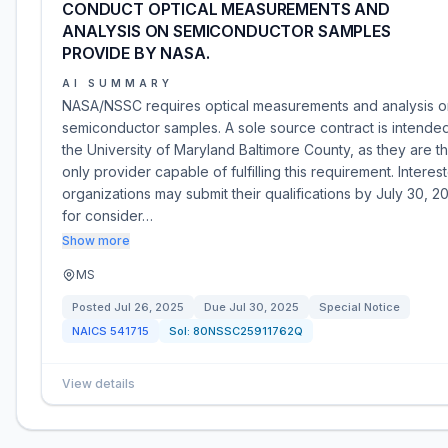
CONDUCT OPTICAL MEASUREMENTS AND
ANALYSIS ON SEMICONDUCTOR SAMPLES
PROVIDE BY NASA.
AI SUMMARY
NASA/NSSC requires optical measurements and analysis o
semiconductor samples. A sole source contract is intended
the University of Maryland Baltimore County, as they are t
only provider capable of fulfilling this requirement. Interes
organizations may submit their qualifications by July 30, 2
for consider…
Show more
MS
Posted
Jul 26, 2025
Due
Jul 30, 2025
Special Notice
NAICS
541715
Sol:
80NSSC25911762Q
View details