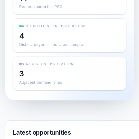
Records under this PSC
AGENCIES IN PREVIEW
4
Distinct buyers in the latest sample
NAICS IN PREVIEW
3
Adjacent demand lanes
Latest opportunities