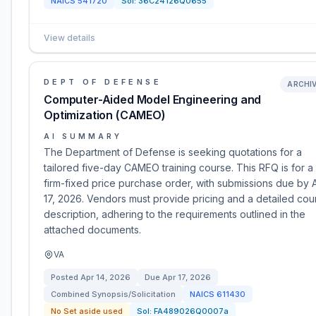
NAICS
541720
Sol:
36C24126Q0655
View details
DEPT OF DEFENSE
ARCHI
Computer-Aided Model Engineering and
Optimization (CAMEO)
AI SUMMARY
The Department of Defense is seeking quotations for a
tailored five-day CAMEO training course. This RFQ is for a
firm-fixed price purchase order, with submissions due by A
17, 2026. Vendors must provide pricing and a detailed cou
description, adhering to the requirements outlined in the
attached documents.
VA
Posted
Apr 14, 2026
Due
Apr 17, 2026
Combined Synopsis/Solicitation
NAICS
611430
No Set aside used
Sol:
FA489026Q0007a