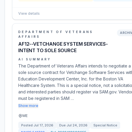
View details
DEPARTMENT OF VETERANS
ARCHI
AFFAIRS
AF12--VETCHANGE SYSTEM SERVICES-
INTENT TO SOLE SOURCE
AI SUMMARY
The Department of Veterans Affairs intends to negotiate a
sole source contract for Vetchange Software Services wit
Education Development Center, Inc. for the Boston VA
Healthcare System. This is a special notice, not a solicitati
and interested parties should register via SAM.gov. Vendo
must be registered in SAM …
Show more
ME
Posted
Jul 17, 2026
Due
Jul 24, 2026
Special Notice