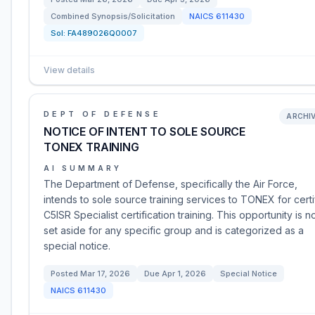
Combined Synopsis/Solicitation
NAICS
611430
Sol:
FA489026Q0007
View details
DEPT OF DEFENSE
ARCHI
NOTICE OF INTENT TO SOLE SOURCE
TONEX TRAINING
AI SUMMARY
The Department of Defense, specifically the Air Force,
intends to sole source training services to TONEX for certi
C5ISR Specialist certification training. This opportunity is n
set aside for any specific group and is categorized as a
special notice.
Posted
Mar 17, 2026
Due
Apr 1, 2026
Special Notice
NAICS
611430