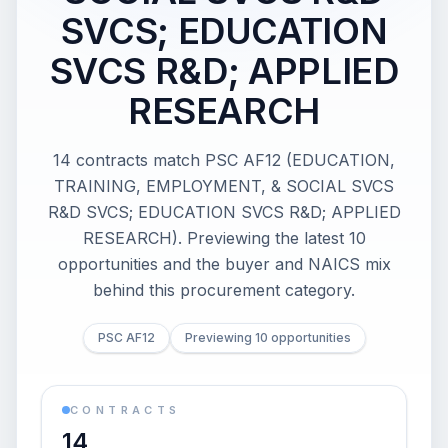
SVCS; EDUCATION
SVCS R&D; APPLIED
RESEARCH
14 contracts match PSC AF12 (EDUCATION,
TRAINING, EMPLOYMENT, & SOCIAL SVCS
R&D SVCS; EDUCATION SVCS R&D; APPLIED
RESEARCH). Previewing the latest 10
opportunities and the buyer and NAICS mix
behind this procurement category.
PSC AF12
Previewing 10 opportunities
CONTRACTS
14