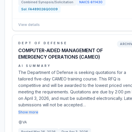
Combined Synopsis/Solicitation
NAICS
611430
Sol:
FA489026Q0009
View details
DEPT OF DEFENSE
ARCHI
COMPUTER-AIDED MANAGEMENT OF
EMERGENCY OPERATIONS (CAMEO)
AI SUMMARY
The Department of Defense is seeking quotations for a
tailored five-day CAMEO training course. This RFQ is
competitive and will be awarded to the lowest priced ven
meeting the requirements. Quotations are due by 2:00 pm
on April 3, 2026, and must be submitted electronically. Lat
submissions will not be accepted…
Show more
VA
Posted
Mar 26, 2026
Due
Apr 3, 2026