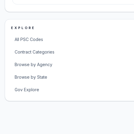
EXPLORE
All PSC Codes
Contract Categories
Browse by Agency
Browse by State
Gov Explore