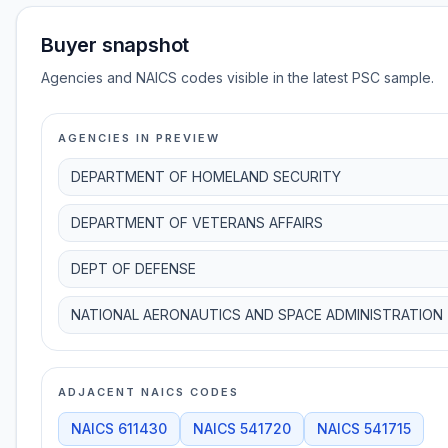
Buyer snapshot
Agencies and NAICS codes visible in the latest PSC sample.
AGENCIES IN PREVIEW
DEPARTMENT OF HOMELAND SECURITY
DEPARTMENT OF VETERANS AFFAIRS
DEPT OF DEFENSE
NATIONAL AERONAUTICS AND SPACE ADMINISTRATION
ADJACENT NAICS CODES
NAICS
611430
NAICS
541720
NAICS
541715