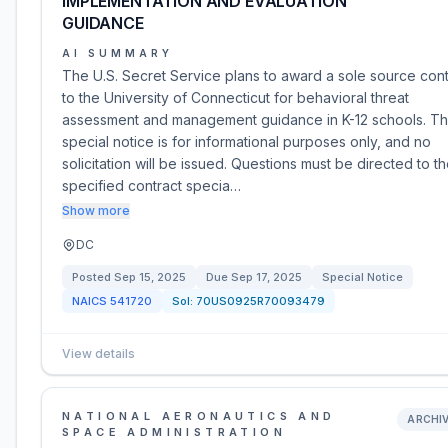
IMPLEMENTATION AND EVALUATION
GUIDANCE
AI SUMMARY
The U.S. Secret Service plans to award a sole source cont
to the University of Connecticut for behavioral threat
assessment and management guidance in K-12 schools. Th
special notice is for informational purposes only, and no
solicitation will be issued. Questions must be directed to t
specified contract specia…
Show more
DC
Posted
Sep 15, 2025
Due
Sep 17, 2025
Special Notice
NAICS
541720
Sol:
70US0925R70093479
View details
NATIONAL AERONAUTICS AND
ARCHI
SPACE ADMINISTRATION