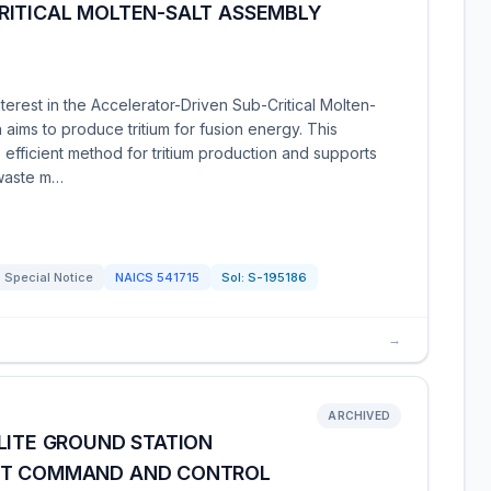
RITICAL MOLTEN-SALT ASSEMBLY
erest in the Accelerator-Driven Sub-Critical Molten-
 aims to produce tritium for fusion energy. This
 efficient method for tritium production and supports
 waste m…
Special Notice
NAICS
541715
Sol:
S-195186
→
ARCHIVED
LITE GROUND STATION
FT COMMAND AND CONTROL