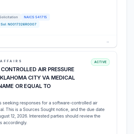
Solicitation
NAICS
541715
Sol:
N0017326R0007
→
AFFAIRS
ACTIVE
CONTROLLED AIR PRESSURE
KLAHOMA CITY VA MEDICAL
NAME OR EQUAL TO
 seeking responses for a software-controlled air
l. This is a Sources Sought notice, and the due date
ust 12, 2026. Interested parties should review the
s accordingly.