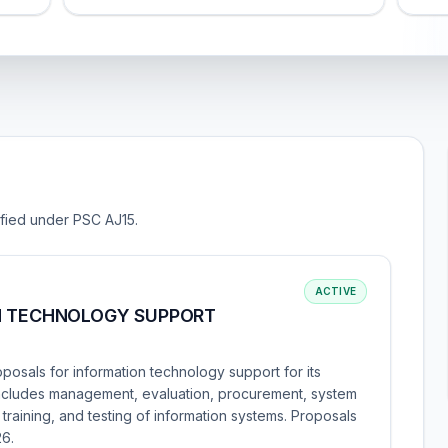
sified under PSC AJ15.
ACTIVE
N TECHNOLOGY SUPPORT
oposals for information technology support for its
includes management, evaluation, procurement, system
training, and testing of information systems. Proposals
26.