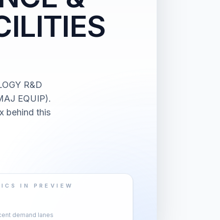
ILITIES
OLOGY R&D
MAJ EQUIP).
x behind this
ICS IN PREVIEW
cent demand lanes