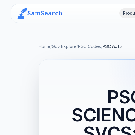
SamSearch
Produ
Home
/
Gov Explore
/
PSC Codes
/
PSC AJ15
PS
SCIEN
SVCS