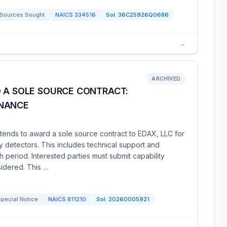
Sources Sought
NAICS
334516
Sol:
36C25926Q0686
→
ARCHIVED
D A SOLE SOURCE CONTRACT:
ENANCE
nds to award a sole source contract to EDAX, LLC for
 detectors. This includes technical support and
 period. Interested parties must submit capability
sidered. This …
pecial Notice
NAICS
811210
Sol:
20260005921