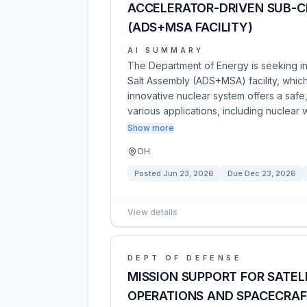
ACCELERATOR-DRIVEN SUB-C
(ADS+MSA FACILITY)
AI SUMMARY
The Department of Energy is seeking int
Salt Assembly (ADS+MSA) facility, which
innovative nuclear system offers a safe,
various applications, including nuclear
Show more
OH
Posted
Jun 23, 2026
Due
Dec 23, 2026
View details
DEPT OF DEFENSE
MISSION SUPPORT FOR SATEL
OPERATIONS AND SPACECRA