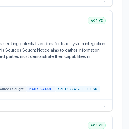
→
ACTIVE
 seeking potential vendors for lead system integration
his Sources Sought Notice aims to gather information
sted parties must demonstrate their capabilities in
s…
ources Sought
NAICS
541330
Sol:
H9224126LELSISSN
→
ACTIVE