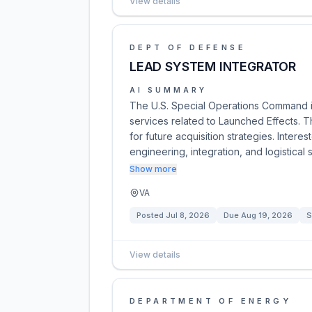
View details
DEPT OF DEFENSE
LEAD SYSTEM INTEGRATOR
AI SUMMARY
The U.S. Special Operations Command is
services related to Launched Effects. T
for future acquisition strategies. Intere
engineering, integration, and logistical 
Show more
VA
Posted
Jul 8, 2026
Due
Aug 19, 2026
S
View details
DEPARTMENT OF ENERGY