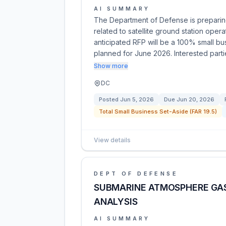
AI SUMMARY
The Department of Defense is preparing 
related to satellite ground station ope
anticipated RFP will be a 100% small bus
planned for June 2026. Interested part
Show more
DC
Posted
Jun 5, 2026
Due
Jun 20, 2026
Total Small Business Set-Aside (FAR 19.5)
View details
DEPT OF DEFENSE
SUBMARINE ATMOSPHERE GAS
ANALYSIS
AI SUMMARY