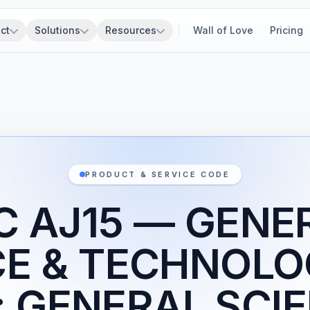
ct
Solutions
Resources
Wall of Love
Pricing
PRODUCT & SERVICE CODE
C AJ15 — GENE
CE & TECHNOLO
; GENERAL SCIE