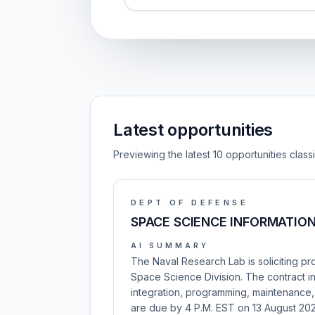
Latest opportunities
Previewing the latest 10 opportunities clas
DEPT OF DEFENSE
SPACE SCIENCE INFORMATIO
AI SUMMARY
The Naval Research Lab is soliciting pr
Space Science Division. The contract 
integration, programming, maintenance, 
are due by 4 P.M. EST on 13 August 20