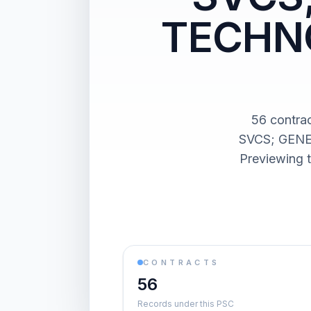
TECHNO
56 contr
SVCS; GENE
Previewing t
CONTRACTS
56
Records under this PSC