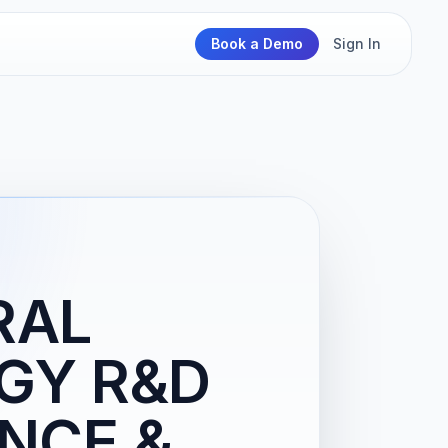
Book a Demo
Sign In
RAL
GY R&D
NCE &