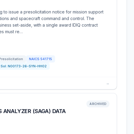
to issue a presolicitation notice for mission support
rations and spacecraft command and control. The
iness set-aside, with a single award IDIQ contract
ies must re…
Presolicitation
NAICS
541715
Sol:
N00173-26-SYN-HH02
→
ARCHIVED
 ANALYZER (SAGA) DATA