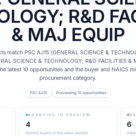
LOGY; R&D FAC
& MAJ EQUIP
acts match PSC AJ15 (GENERAL SCIENCE & TECHN
RAL SCIENCE & TECHNOLOGY; R&D FACILITIES & 
he latest 10 opportunities and the buyer and NAICS mi
procurement category.
PSC AJ15
Previewing 10 opportunities
AGENCIES IN PREVIEW
NA
4
6
Distinct buyers in the latest sample
Adja