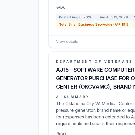
DC
Posted
Aug 6, 2026
Due
Aug 13, 2026
Total Small Business Set-Aside (FAR 19.5)
View details
DEPARTMENT OF VETERANS 
AJ15--SOFTWARE COMPUTER 
GENERATOR PURCHASE FOR O
CENTER (OKCVAMC), BRAND 
AI SUMMARY
The Oklahoma City VA Medical Center is
pressure generator, brand name or equa
for responses has been extended to Aug
requirements and submit their response
CO