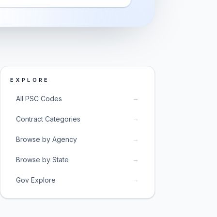
EXPLORE
→
All PSC Codes
→
Contract Categories
→
Browse by Agency
→
Browse by State
→
Gov Explore