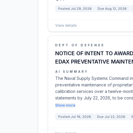
Posted
Jul 29, 2026
Due
Aug 12, 2026
View details
DEPT OF DEFENSE
NOTICE OF INTENT TO AWAR
EDAX PREVENTATIVE MAINT
AI SUMMARY
The Naval Supply Systems Command inte
preventative maintenance of proprietary
calibration services over a twelve-month
statements by July 22, 2026, to be con
Show more
Posted
Jul 16, 2026
Due
Jul 22, 2026
S