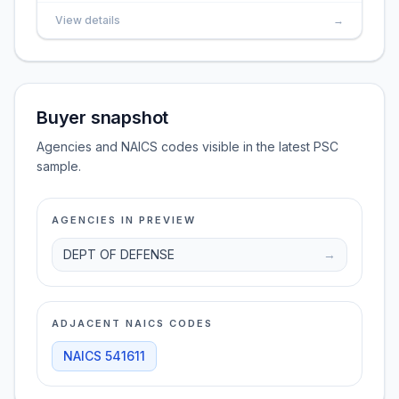
View details
→
Buyer snapshot
Agencies and NAICS codes visible in the latest PSC
sample.
AGENCIES IN PREVIEW
DEPT OF DEFENSE
→
ADJACENT NAICS CODES
NAICS
541611