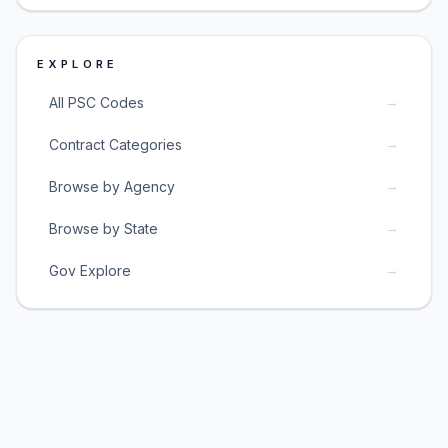
EXPLORE
→
All PSC Codes
→
Contract Categories
→
Browse by Agency
→
Browse by State
→
Gov Explore