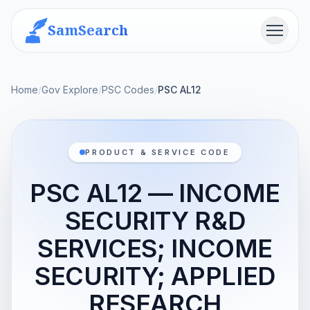
SamSearch
Menu
Home
/
Gov Explore
/
PSC Codes
/
PSC AL12
PRODUCT & SERVICE CODE
PSC AL12 — INCOME
SECURITY R&D
SERVICES; INCOME
SECURITY; APPLIED
RESEARCH