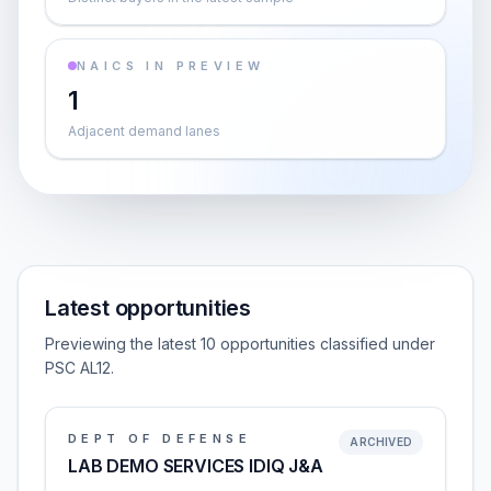
NAICS IN PREVIEW
1
Adjacent demand lanes
Latest opportunities
Previewing the latest 10 opportunities classified under
PSC AL12.
DEPT OF DEFENSE
ARCHIVED
LAB DEMO SERVICES IDIQ J&A