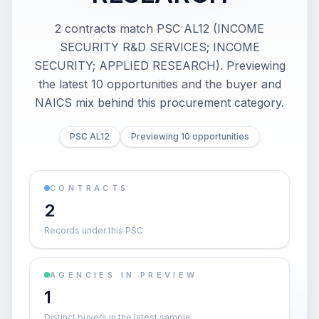
2 contracts match PSC AL12 (INCOME
SECURITY R&D SERVICES; INCOME
SECURITY; APPLIED RESEARCH). Previewing
the latest 10 opportunities and the buyer and
NAICS mix behind this procurement category.
PSC AL12
Previewing 10 opportunities
CONTRACTS
2
Records under this PSC
AGENCIES IN PREVIEW
1
Distinct buyers in the latest sample