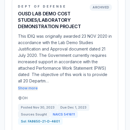
DEPT OF DEFENSE
ARCHIVED
OUSD LAB DEMO COST
STUDIES/LABORATORY
DEMONSTRATION PROJECT
This IDIQ was originally awarded 23 NOV 2020 in
accordance with the Lab Demo Studies
Justification and Approval document dated 21
July 2020. The Government currently requires
increased support in accordance with the
attached Performance Work Statement (PWS)
dated The objective of this work is to provide
all 20 Departm…
Show more
OH
Posted
Nov 30, 2023
Due
Dec 1, 2023
Sources Sought
NAICS
541611
Sol:
FA8650-21-D-4601