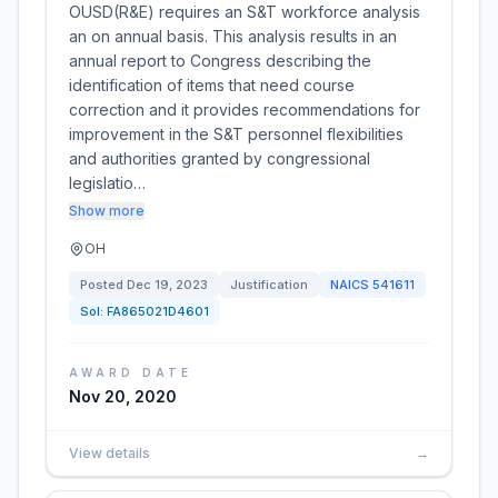
OUSD(R&E) requires an S&T workforce analysis
an on annual basis. This analysis results in an
annual report to Congress describing the
identification of items that need course
correction and it provides recommendations for
improvement in the S&T personnel flexibilities
and authorities granted by congressional
legislatio…
Show more
OH
Posted
Dec 19, 2023
Justification
NAICS
541611
Sol:
FA865021D4601
AWARD DATE
Nov 20, 2020
View details
→