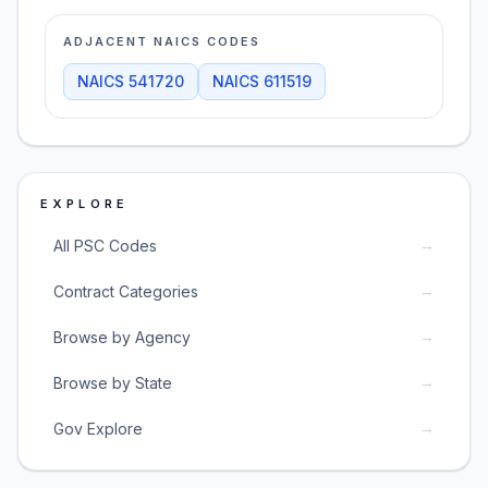
ADJACENT NAICS CODES
NAICS
541720
NAICS
611519
EXPLORE
→
All PSC Codes
→
Contract Categories
→
Browse by Agency
→
Browse by State
→
Gov Explore