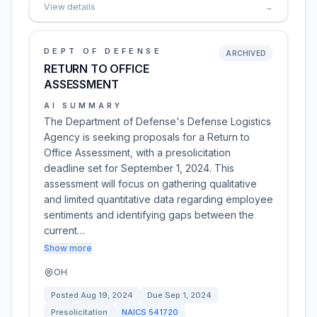
View details
→
DEPT OF DEFENSE
ARCHIVED
RETURN TO OFFICE
ASSESSMENT
AI SUMMARY
The Department of Defense's Defense Logistics
Agency is seeking proposals for a Return to
Office Assessment, with a presolicitation
deadline set for September 1, 2024. This
assessment will focus on gathering qualitative
and limited quantitative data regarding employee
sentiments and identifying gaps between the
current…
Show more
OH
Posted
Aug 19, 2024
Due
Sep 1, 2024
Presolicitation
NAICS
541720