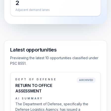
2
Adjacent demand lanes
Latest opportunities
Previewing the latest 10 opportunities classified under
PSC B551.
DEPT OF DEFENSE
ARCHIVED
RETURN TO OFFICE
ASSESSMENT
AI SUMMARY
The Department of Defense, specifically the
Defense Logistics Agency, has issued a