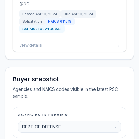
NC
Posted
Apr 10, 2024
Due
Apr 10, 2024
Solicitation
NAICS
611519
Sol:
M6740024Q0033
View details
→
Buyer snapshot
Agencies and NAICS codes visible in the latest PSC
sample.
AGENCIES IN PREVIEW
DEPT OF DEFENSE
→