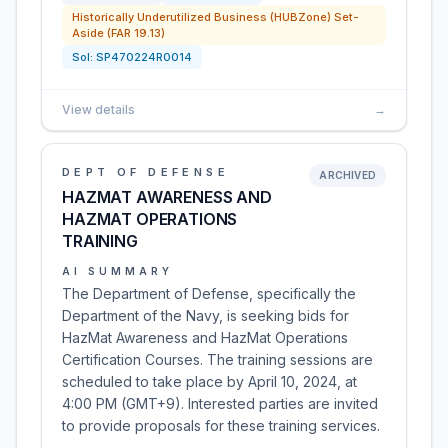
Historically Underutilized Business (HUBZone) Set-
Aside (FAR 19.13)
Sol:
SP470224R0014
View details
→
DEPT OF DEFENSE
ARCHIVED
HAZMAT AWARENESS AND
HAZMAT OPERATIONS
TRAINING
AI SUMMARY
The Department of Defense, specifically the
Department of the Navy, is seeking bids for
HazMat Awareness and HazMat Operations
Certification Courses. The training sessions are
scheduled to take place by April 10, 2024, at
4:00 PM (GMT+9). Interested parties are invited
to provide proposals for these training services.