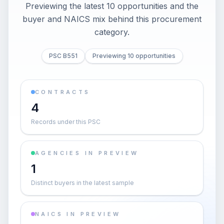
Previewing the latest 10 opportunities and the
buyer and NAICS mix behind this procurement
category.
PSC B551
Previewing 10 opportunities
CONTRACTS
4
Records under this PSC
AGENCIES IN PREVIEW
1
Distinct buyers in the latest sample
NAICS IN PREVIEW