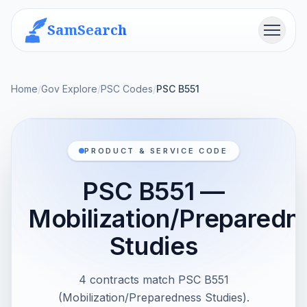
SamSearch
Menu
Home
/
Gov Explore
/
PSC Codes
/
PSC B551
PRODUCT & SERVICE CODE
PSC B551 —
Mobilization/Preparedn
Studies
4 contracts match PSC B551
(Mobilization/Preparedness Studies).