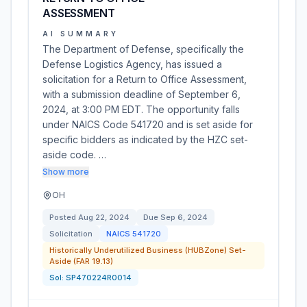
ASSESSMENT
AI SUMMARY
The Department of Defense, specifically the
Defense Logistics Agency, has issued a
solicitation for a Return to Office Assessment,
with a submission deadline of September 6,
2024, at 3:00 PM EDT. The opportunity falls
under NAICS Code 541720 and is set aside for
specific bidders as indicated by the HZC set-
aside code. …
Show more
OH
Posted
Aug 22, 2024
Due
Sep 6, 2024
Solicitation
NAICS
541720
Historically Underutilized Business (HUBZone) Set-
Aside (FAR 19.13)
Sol:
SP470224R0014