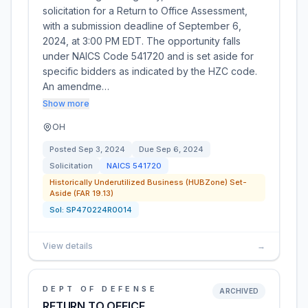
solicitation for a Return to Office Assessment,
with a submission deadline of September 6,
2024, at 3:00 PM EDT. The opportunity falls
under NAICS Code 541720 and is set aside for
specific bidders as indicated by the HZC code.
An amendme…
Show more
OH
Posted
Sep 3, 2024
Due
Sep 6, 2024
Solicitation
NAICS
541720
Historically Underutilized Business (HUBZone) Set-
Aside (FAR 19.13)
Sol:
SP470224R0014
View details
→
DEPT OF DEFENSE
ARCHIVED
RETURN TO OFFICE