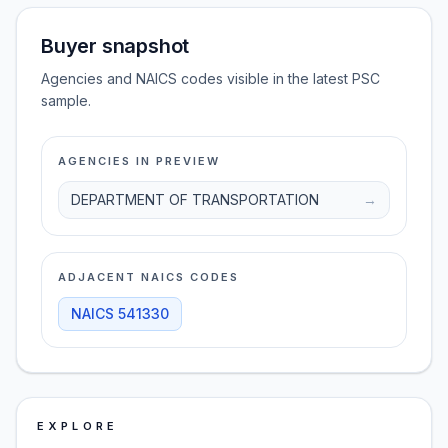
Buyer snapshot
Agencies and NAICS codes visible in the latest PSC
sample.
AGENCIES IN PREVIEW
DEPARTMENT OF TRANSPORTATION
→
ADJACENT NAICS CODES
NAICS
541330
EXPLORE