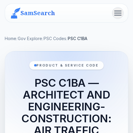
SamSearch
Menu
Home
/
Gov Explore
/
PSC Codes
/
PSC C1BA
PRODUCT & SERVICE CODE
PSC C1BA —
ARCHITECT AND
ENGINEERING-
CONSTRUCTION:
AIR TRAFFIC