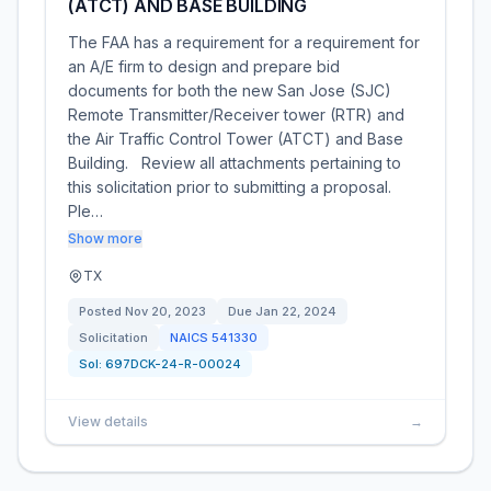
(ATCT) AND BASE BUILDING
The FAA has a requirement for a requirement for
an A/E firm to design and prepare bid
documents for both the new San Jose (SJC)
Remote Transmitter/Receiver tower (RTR) and
the Air Traffic Control Tower (ATCT) and Base
Building. Review all attachments pertaining to
this solicitation prior to submitting a proposal.
Ple…
Show more
TX
Posted
Nov 20, 2023
Due
Jan 22, 2024
Solicitation
NAICS
541330
Sol:
697DCK-24-R-00024
View details
→