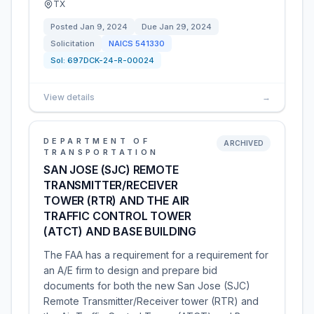
TX
Posted
Jan 9, 2024
Due
Jan 29, 2024
Solicitation
NAICS
541330
Sol:
697DCK-24-R-00024
View details
→
DEPARTMENT OF
ARCHIVED
TRANSPORTATION
SAN JOSE (SJC) REMOTE
TRANSMITTER/RECEIVER
TOWER (RTR) AND THE AIR
TRAFFIC CONTROL TOWER
(ATCT) AND BASE BUILDING
The FAA has a requirement for a requirement for
an A/E firm to design and prepare bid
documents for both the new San Jose (SJC)
Remote Transmitter/Receiver tower (RTR) and