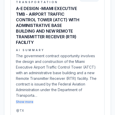
TRANSPORTATION
A-E DESIGN -MIAMI EXECUTIVE
TMB - AIRPORT TRAFFIC
CONTROL TOWER (ATCT) WITH
ADMINISTRATIVE BASE
BUILDING AND NEW REMOTE
TRANSMITTER RECEIVER (RTR)
FACILITY
AI SUMMARY
The government contract opportunity involves
the design and construction of the Miami
Executive Airport Traffic Control Tower (ATCT)
with an administrative base building and a new
Remote Transmitter Receiver (RTR) facility. The
contract is issued by the Federal Aviation
Administration under the Department of
Transporta…
Show more
TX