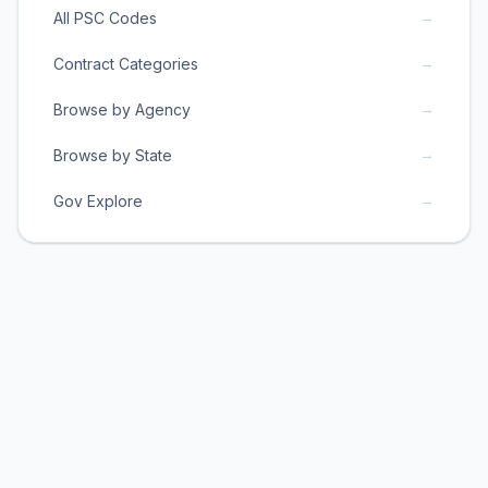
→
All PSC Codes
→
Contract Categories
→
Browse by Agency
→
Browse by State
→
Gov Explore