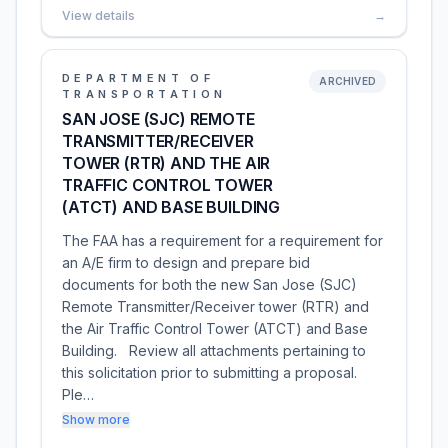
View details
→
DEPARTMENT OF
ARCHIVED
TRANSPORTATION
SAN JOSE (SJC) REMOTE
TRANSMITTER/RECEIVER
TOWER (RTR) AND THE AIR
TRAFFIC CONTROL TOWER
(ATCT) AND BASE BUILDING
The FAA has a requirement for a requirement for
an A/E firm to design and prepare bid
documents for both the new San Jose (SJC)
Remote Transmitter/Receiver tower (RTR) and
the Air Traffic Control Tower (ATCT) and Base
Building. Review all attachments pertaining to
this solicitation prior to submitting a proposal.
Ple…
Show more