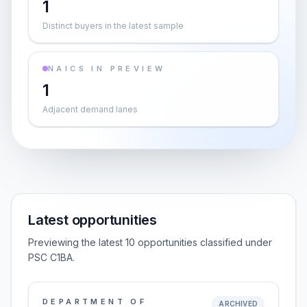
1
Distinct buyers in the latest sample
NAICS IN PREVIEW
1
Adjacent demand lanes
Latest opportunities
Previewing the latest 10 opportunities classified under
PSC C1BA.
DEPARTMENT OF
ARCHIVED