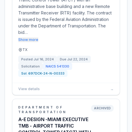
administrative base building and a new Remote
Transmitter Receiver (RTR) facility. The contract
is issued by the Federal Aviation Administration
under the Department of Transportation. The
bid…
Show more
TX
Posted
Jul 16, 2024
Due
Jul 22, 2024
Solicitation
NAICS
541330
Sol:
697DCK-24-N-00333
View details
→
DEPARTMENT OF
ARCHIVED
TRANSPORTATION
A-E DESIGN -MIAMI EXECUTIVE
TMB - AIRPORT TRAFFIC