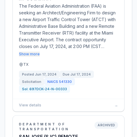
The Federal Aviation Administration (FAA) is
seeking an Architect/Engineering Firm to design
a new Airport Traffic Control Tower (ATCT) with
Administrative Base Building and a new Remote
Transmitter Receiver (RTR) facility at the Miami
Executive Airport. The contract opportunity
closes on July 17, 2024, at 2:00 PM (CST…
Show more
TX
Posted
Jun 17, 2024
Due
Jul 17, 2024
Solicitation
NAICS
541330
Sol:
697DCK-24-N-00333
View details
→
DEPARTMENT OF
ARCHIVED
TRANSPORTATION
SAN JOSE (SJC) REMOTE