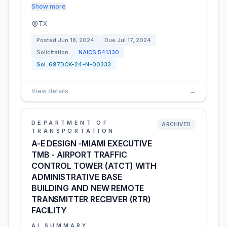
Show more
TX
Posted
Jun 18, 2024
Due
Jul 17, 2024
Solicitation
NAICS
541330
Sol:
697DCK-24-N-00333
View details
→
DEPARTMENT OF
ARCHIVED
TRANSPORTATION
A-E DESIGN -MIAMI EXECUTIVE
TMB - AIRPORT TRAFFIC
CONTROL TOWER (ATCT) WITH
ADMINISTRATIVE BASE
BUILDING AND NEW REMOTE
TRANSMITTER RECEIVER (RTR)
FACILITY
AI SUMMARY