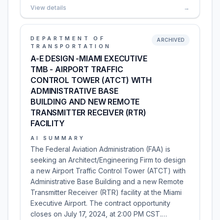
View details
→
DEPARTMENT OF
ARCHIVED
TRANSPORTATION
A-E DESIGN -MIAMI EXECUTIVE
TMB - AIRPORT TRAFFIC
CONTROL TOWER (ATCT) WITH
ADMINISTRATIVE BASE
BUILDING AND NEW REMOTE
TRANSMITTER RECEIVER (RTR)
FACILITY
AI SUMMARY
The Federal Aviation Administration (FAA) is
seeking an Architect/Engineering Firm to design
a new Airport Traffic Control Tower (ATCT) with
Administrative Base Building and a new Remote
Transmitter Receiver (RTR) facility at the Miami
Executive Airport. The contract opportunity
closes on July 17, 2024, at 2:00 PM CST.…