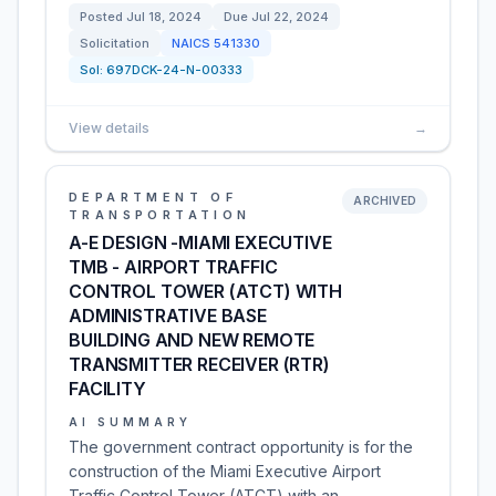
Posted
Jul 18, 2024
Due
Jul 22, 2024
Solicitation
NAICS
541330
Sol:
697DCK-24-N-00333
View details
→
DEPARTMENT OF
ARCHIVED
TRANSPORTATION
A-E DESIGN -MIAMI EXECUTIVE
TMB - AIRPORT TRAFFIC
CONTROL TOWER (ATCT) WITH
ADMINISTRATIVE BASE
BUILDING AND NEW REMOTE
TRANSMITTER RECEIVER (RTR)
FACILITY
AI SUMMARY
The government contract opportunity is for the
construction of the Miami Executive Airport
Traffic Control Tower (ATCT) with an