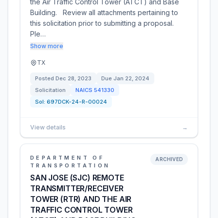
the Air Traffic Control Tower (ATCT) and Base
Building. Review all attachments pertaining to
this solicitation prior to submitting a proposal.
Ple…
Show more
TX
Posted
Dec 28, 2023
Due
Jan 22, 2024
Solicitation
NAICS
541330
Sol:
697DCK-24-R-00024
View details
→
DEPARTMENT OF
ARCHIVED
TRANSPORTATION
SAN JOSE (SJC) REMOTE
TRANSMITTER/RECEIVER
TOWER (RTR) AND THE AIR
TRAFFIC CONTROL TOWER