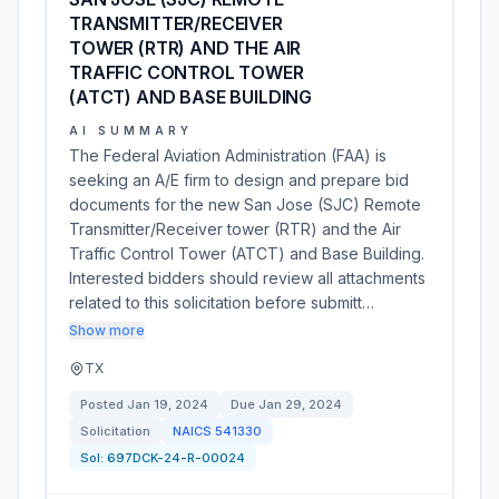
TRANSMITTER/RECEIVER
TOWER (RTR) AND THE AIR
TRAFFIC CONTROL TOWER
(ATCT) AND BASE BUILDING
AI SUMMARY
The Federal Aviation Administration (FAA) is
seeking an A/E firm to design and prepare bid
documents for the new San Jose (SJC) Remote
Transmitter/Receiver tower (RTR) and the Air
Traffic Control Tower (ATCT) and Base Building.
Interested bidders should review all attachments
related to this solicitation before submitt…
Show more
TX
Posted
Jan 19, 2024
Due
Jan 29, 2024
Solicitation
NAICS
541330
Sol:
697DCK-24-R-00024