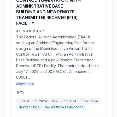
CONTROL TOWER (ATCT) WITH
ADMINISTRATIVE BASE
BUILDING AND NEW REMOTE
TRANSMITTER RECEIVER (RTR)
FACILITY
AI SUMMARY
The Federal Aviation Administration (FAA) is
seeking an Architect/Engineering Firm for the
design of the Miami Executive Airport Traffic
Control Tower (ATCT) with an Administrative
Base Building and a new Remote Transmitter
Receiver (RTR) Facility. The contract deadline is
July 17, 2024, at 2:00 PM CST. Amendment
00001…
Show more
TX
Posted
Jul 11, 2024
Due
Jul 17, 2024
Solicitation
NAICS
541330
Sol:
697DCK-24-N-00333