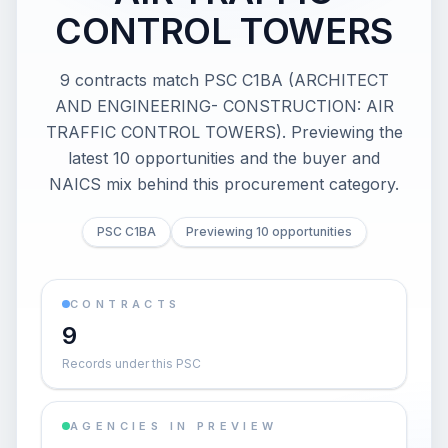
CONTROL TOWERS
9 contracts match PSC C1BA (ARCHITECT
AND ENGINEERING- CONSTRUCTION: AIR
TRAFFIC CONTROL TOWERS). Previewing the
latest 10 opportunities and the buyer and
NAICS mix behind this procurement category.
PSC C1BA
Previewing 10 opportunities
CONTRACTS
9
Records under this PSC
AGENCIES IN PREVIEW