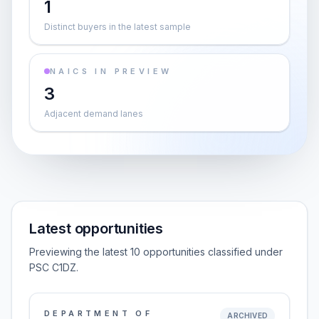
1
Distinct buyers in the latest sample
NAICS IN PREVIEW
3
Adjacent demand lanes
Latest opportunities
Previewing the latest 10 opportunities classified under
PSC C1DZ.
DEPARTMENT OF
ARCHIVED