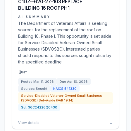
C1DZ--620-27-103 REPLACE
BUILDING 16 ROOF PH1
AI SUMMARY
The Department of Veterans Affairs is seeking
sources for the replacement of the roof on
Building 16, Phase I. This opportunity is set aside
for Service-Disabled Veteran-Owned Small
Businesses (SDVOSBC). Interested parties
should respond to this sources sought notice by
the specified deadline.
NY
Posted
Mar 11, 2026
Due
Apr 10, 2026
Sources Sought
NAICS
541330
Service-Disabled Veteran-Owned Small Business
(SDVOSB) Set-Aside (FAR 19.14)
Sol:
36C24226Q0430
View details
→