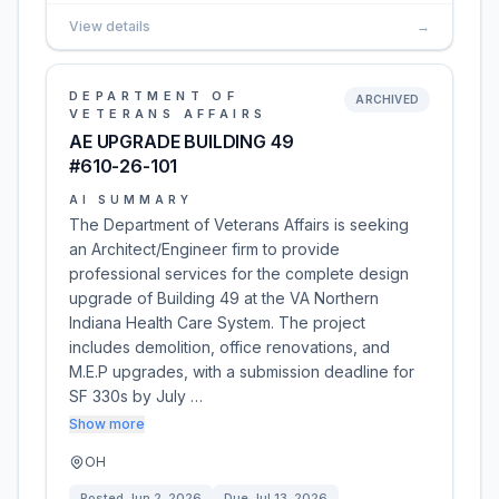
View details
→
DEPARTMENT OF
ARCHIVED
VETERANS AFFAIRS
AE UPGRADE BUILDING 49
#610-26-101
AI SUMMARY
The Department of Veterans Affairs is seeking
an Architect/Engineer firm to provide
professional services for the complete design
upgrade of Building 49 at the VA Northern
Indiana Health Care System. The project
includes demolition, office renovations, and
M.E.P upgrades, with a submission deadline for
SF 330s by July …
Show more
OH
Posted
Jun 2, 2026
Due
Jul 13, 2026