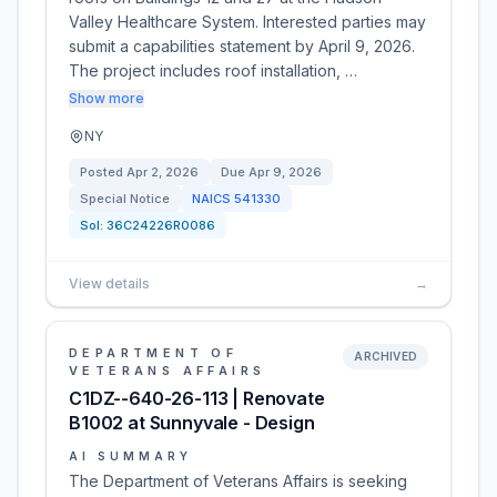
Valley Healthcare System. Interested parties may
submit a capabilities statement by April 9, 2026.
The project includes roof installation, …
Show more
NY
Posted
Apr 2, 2026
Due
Apr 9, 2026
Special Notice
NAICS
541330
Sol:
36C24226R0086
View details
→
DEPARTMENT OF
ARCHIVED
VETERANS AFFAIRS
C1DZ--640-26-113 | Renovate
B1002 at Sunnyvale - Design
AI SUMMARY
The Department of Veterans Affairs is seeking