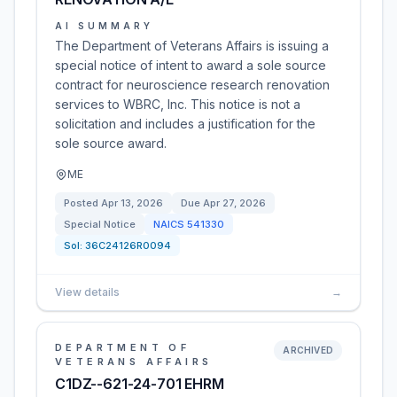
AI SUMMARY
The Department of Veterans Affairs is issuing a
special notice of intent to award a sole source
contract for neuroscience research renovation
services to WBRC, Inc. This notice is not a
solicitation and includes a justification for the
sole source award.
ME
Posted
Apr 13, 2026
Due
Apr 27, 2026
Special Notice
NAICS
541330
Sol:
36C24126R0094
View details
→
DEPARTMENT OF
ARCHIVED
VETERANS AFFAIRS
C1DZ--621-24-701 EHRM