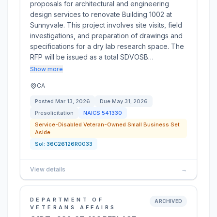
proposals for architectural and engineering
design services to renovate Building 1002 at
Sunnyvale. This project involves site visits, field
investigations, and preparation of drawings and
specifications for a dry lab research space. The
RFP will be issued as a total SDVOSB…
Show more
CA
Posted
Mar 13, 2026
Due
May 31, 2026
Presolicitation
NAICS
541330
Service-Disabled Veteran-Owned Small Business Set
Aside
Sol:
36C26126R0033
View details
→
DEPARTMENT OF
ARCHIVED
VETERANS AFFAIRS