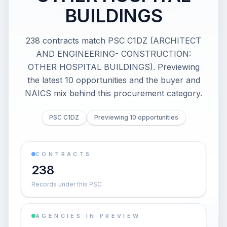
BUILDINGS
238 contracts match PSC C1DZ (ARCHITECT
AND ENGINEERING- CONSTRUCTION:
OTHER HOSPITAL BUILDINGS). Previewing
the latest 10 opportunities and the buyer and
NAICS mix behind this procurement category.
PSC C1DZ
Previewing 10 opportunities
CONTRACTS
238
Records under this PSC
AGENCIES IN PREVIEW