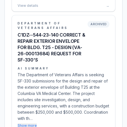
View details
→
DEPARTMENT OF
ARCHIVED
VETERANS AFFAIRS
C1DZ--544-23-140 CORRECT &
REPAIR EXTERIOR ENVELOPE
FOR BLDG. T25 - DESIGN (VA-
26-00013684) REQUEST FOR
SF-330'S
AI SUMMARY
The Department of Veterans Affairs is seeking
SF-330 submissions for the design and repair of
the exterior envelope of Building T25 at the
Columbia VA Medical Center. The project
includes site investigation, design, and
engineering services, with a construction budget
between $250,000 and $500,000. Coordination
with th…
Show more