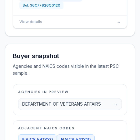
Sol:
36C77626Q0120
View details
→
Buyer snapshot
Agencies and NAICS codes visible in the latest PSC
sample.
AGENCIES IN PREVIEW
DEPARTMENT OF VETERANS AFFAIRS
→
ADJACENT NAICS CODES
NAICS
541330
NAICS
541310