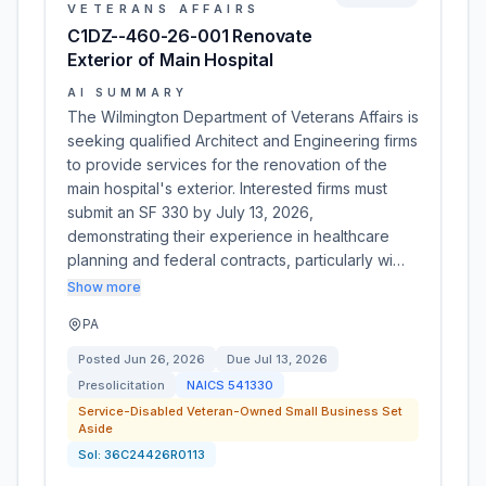
VETERANS AFFAIRS
C1DZ--460-26-001 Renovate
Exterior of Main Hospital
AI SUMMARY
The Wilmington Department of Veterans Affairs is
seeking qualified Architect and Engineering firms
to provide services for the renovation of the
main hospital's exterior. Interested firms must
submit an SF 330 by July 13, 2026,
demonstrating their experience in healthcare
planning and federal contracts, particularly wi…
Show more
PA
Posted
Jun 26, 2026
Due
Jul 13, 2026
Presolicitation
NAICS
541330
Service-Disabled Veteran-Owned Small Business Set
Aside
Sol:
36C24426R0113