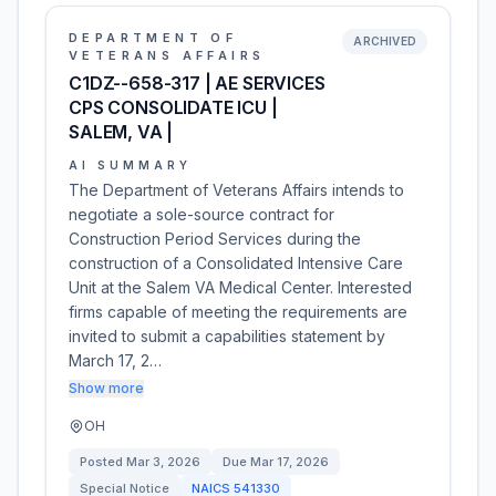
DEPARTMENT OF
ARCHIVED
VETERANS AFFAIRS
C1DZ--658-317 | AE SERVICES
CPS CONSOLIDATE ICU |
SALEM, VA |
AI SUMMARY
The Department of Veterans Affairs intends to
negotiate a sole-source contract for
Construction Period Services during the
construction of a Consolidated Intensive Care
Unit at the Salem VA Medical Center. Interested
firms capable of meeting the requirements are
invited to submit a capabilities statement by
March 17, 2…
Show more
OH
Posted
Mar 3, 2026
Due
Mar 17, 2026
Special Notice
NAICS
541330