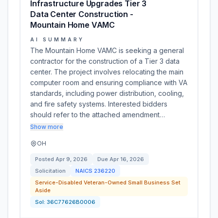
Infrastructure Upgrades Tier 3
Data Center Construction -
Mountain Home VAMC
AI SUMMARY
The Mountain Home VAMC is seeking a general
contractor for the construction of a Tier 3 data
center. The project involves relocating the main
computer room and ensuring compliance with VA
standards, including power distribution, cooling,
and fire safety systems. Interested bidders
should refer to the attached amendment…
Show more
OH
Posted
Apr 9, 2026
Due
Apr 16, 2026
Solicitation
NAICS
236220
Service-Disabled Veteran-Owned Small Business Set
Aside
Sol:
36C77626B0006