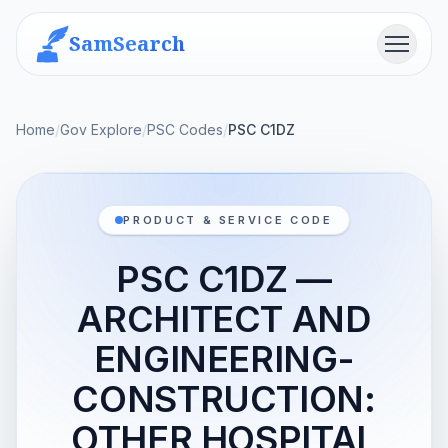
SamSearch
Menu
Home
/
Gov Explore
/
PSC Codes
/
PSC C1DZ
PRODUCT & SERVICE CODE
PSC C1DZ —
ARCHITECT AND
ENGINEERING-
CONSTRUCTION:
OTHER HOSPITAL