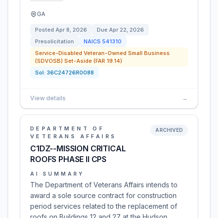
GA
Posted
Apr 8, 2026
Due
Apr 22, 2026
Presolicitation
NAICS
541310
Service-Disabled Veteran-Owned Small Business
(SDVOSB) Set-Aside (FAR 19.14)
Sol:
36C24726R0088
View details
→
DEPARTMENT OF
ARCHIVED
VETERANS AFFAIRS
C1DZ--MISSION CRITICAL
ROOFS PHASE II CPS
AI SUMMARY
The Department of Veterans Affairs intends to
award a sole source contract for construction
period services related to the replacement of
roofs on Buildings 12 and 27 at the Hudson