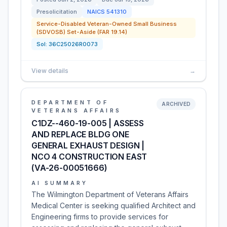
Presolicitation
NAICS
541310
Service-Disabled Veteran-Owned Small Business
(SDVOSB) Set-Aside (FAR 19.14)
Sol:
36C25026R0073
View details
→
DEPARTMENT OF
ARCHIVED
VETERANS AFFAIRS
C1DZ--460-19-005 | ASSESS
AND REPLACE BLDG ONE
GENERAL EXHAUST DESIGN |
NCO 4 CONSTRUCTION EAST
(VA-26-00051666)
AI SUMMARY
The Wilmington Department of Veterans Affairs
Medical Center is seeking qualified Architect and
Engineering firms to provide services for