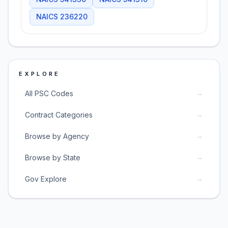
NAICS
236220
EXPLORE
→
All PSC Codes
→
Contract Categories
→
Browse by Agency
→
Browse by State
→
Gov Explore