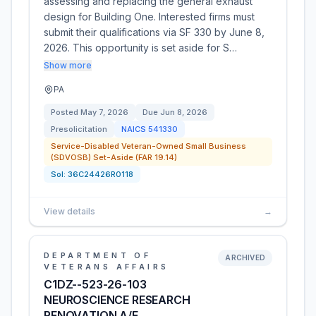
assessing and replacing the general exhaust
design for Building One. Interested firms must
submit their qualifications via SF 330 by June 8,
2026. This opportunity is set aside for S…
Show more
PA
Posted
May 7, 2026
Due
Jun 8, 2026
Presolicitation
NAICS
541330
Service-Disabled Veteran-Owned Small Business
(SDVOSB) Set-Aside (FAR 19.14)
Sol:
36C24426R0118
View details
→
DEPARTMENT OF
ARCHIVED
VETERANS AFFAIRS
C1DZ--523-26-103
NEUROSCIENCE RESEARCH
RENOVATION A/E