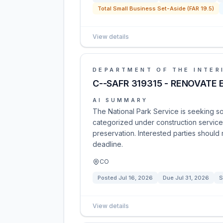
Total Small Business Set-Aside (FAR 19.5)
View details
DEPARTMENT OF THE INTER
C--SAFR 319315 - RENOVATE
AI SUMMARY
The National Park Service is seeking so
categorized under construction services
preservation. Interested parties should
deadline.
CO
Posted
Jul 16, 2026
Due
Jul 31, 2026
S
View details