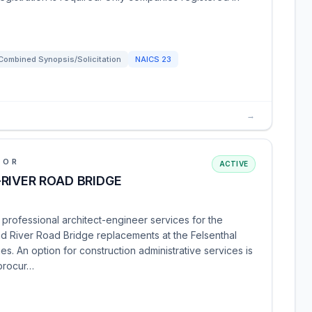
Combined Synopsis/Solicitation
NAICS
23
→
IOR
ACTIVE
RIVER ROAD BRIDGE
professional architect-engineer services for the
nd River Road Bridge replacements at the Felsenthal
s. An option for construction administrative services is
 procur…