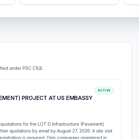
sified under PSC C1LB.
ACTIVE
VEMENT) PROJECT AT US EMBASSY
 quotations for the LOT D Infrastructure (Pavement)
heir quotations by email by August 27, 2026. A site visit
egistration is required. Only companies registered in