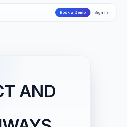
Book a Demo
Sign In
CT AND
HWAYS,