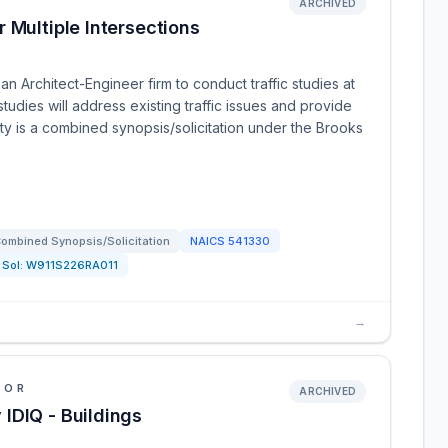
ARCHIVED
 Multiple Intersections
n Architect-Engineer firm to conduct traffic studies at
studies will address existing traffic issues and provide
y is a combined synopsis/solicitation under the Brooks
ombined Synopsis/Solicitation
NAICS
541330
Sol:
W911S226RA011
→
IOR
ARCHIVED
IDIQ - Buildings