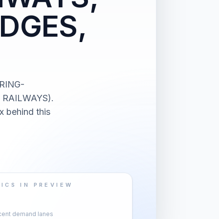
IDGES,
ERING-
 RAILWAYS).
x behind this
ICS IN PREVIEW
cent demand lanes