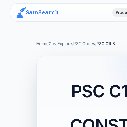
SamSearch
Produ
Home
/
Gov Explore
/
PSC Codes
/
PSC C1LB
PSC C
CONST