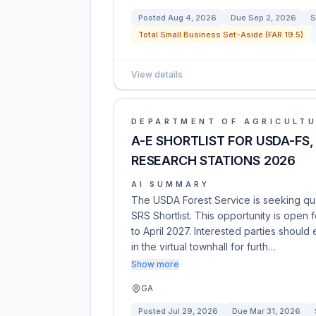
Posted
Aug 4, 2026
Due
Sep 2, 2026
S
Total Small Business Set-Aside (FAR 19.5)
View details
DEPARTMENT OF AGRICULT
A-E SHORTLIST FOR USDA-FS, 
RESEARCH STATIONS 2026
AI SUMMARY
The USDA Forest Service is seeking qual
SRS Shortlist. This opportunity is open 
to April 2027. Interested parties should
in the virtual townhall for furth…
Show more
GA
Posted
Jul 29, 2026
Due
Mar 31, 2026