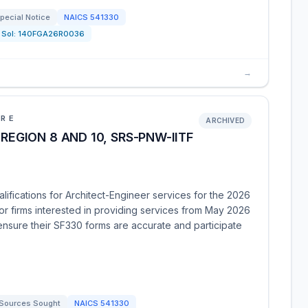
pecial Notice
NAICS
541330
Sol:
140FGA26R0036
→
URE
ARCHIVED
REGION 8 AND 10, SRS-PNW-IITF
ifications for Architect-Engineer services for the 2026
for firms interested in providing services from May 2026
 ensure their SF330 forms are accurate and participate
Sources Sought
NAICS
541330