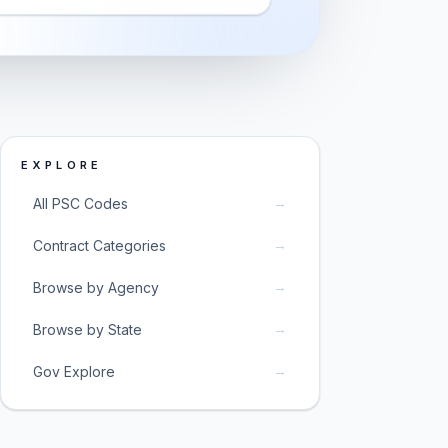
EXPLORE
→
All PSC Codes
→
Contract Categories
→
Browse by Agency
→
Browse by State
→
Gov Explore