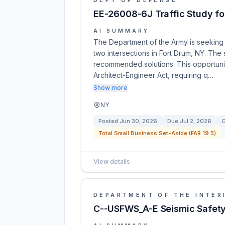
DEPT OF DEFENSE
EE-26008-6J Traffic Study for
AI SUMMARY
The Department of the Army is seeking a
two intersections in Fort Drum, NY. The 
recommended solutions. This opportunit
Architect-Engineer Act, requiring q…
Show more
NY
Posted
Jun 30, 2026
Due
Jul 2, 2026
C
Total Small Business Set-Aside (FAR 19.5)
View details
DEPARTMENT OF THE INTER
C--USFWS_A-E Seismic Safety 