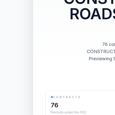
ROADS
76 co
CONSTRUCTI
Previewing t
CONTRACTS
76
Records under this PSC