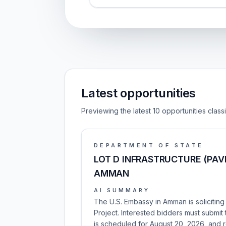
Latest opportunities
Previewing the latest 10 opportunities clas
DEPARTMENT OF STATE
LOT D INFRASTRUCTURE (PA
AMMAN
AI SUMMARY
The U.S. Embassy in Amman is soliciting
Project. Interested bidders must submit t
is scheduled for August 20, 2026, and r