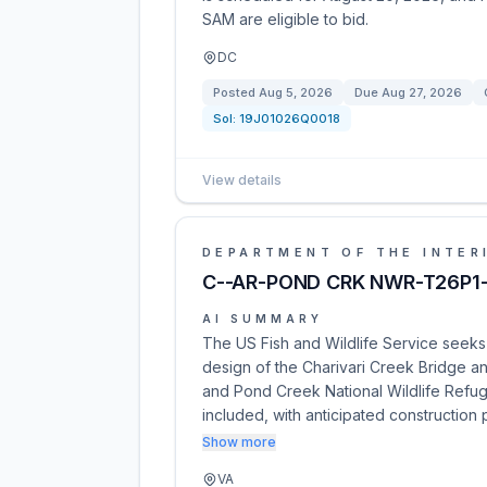
SAM are eligible to bid.
DC
Posted
Aug 5, 2026
Due
Aug 27, 2026
Sol:
19J01026Q0018
View details
DEPARTMENT OF THE INTER
C--AR-POND CRK NWR-T26P1-
AI SUMMARY
The US Fish and Wildlife Service seeks 
design of the Charivari Creek Bridge a
and Pond Creek National Wildlife Refuge
included, with anticipated construction
Show more
VA