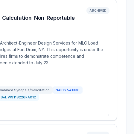
ARCHIVED
 Calculation-Non-Reportable
Architect-Engineer Design Services for MLC Load
idges at Fort Drum, NY. This opportunity is under the
uires firms to demonstrate competence and
 been extended to July 23…
ombined Synopsis/Solicitation
NAICS
541330
Sol:
W911S226RA012
→