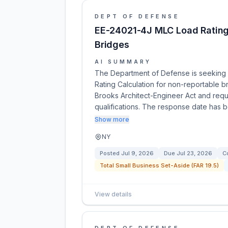
DEPT OF DEFENSE
EE-24021-4J MLC Load Rating
Bridges
AI SUMMARY
The Department of Defense is seeking 
Rating Calculation for non-reportable br
Brooks Architect-Engineer Act and req
qualifications. The response date has
Show more
NY
Posted
Jul 9, 2026
Due
Jul 23, 2026
C
Total Small Business Set-Aside (FAR 19.5)
View details