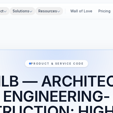
ct
Solutions
Resources
Wall of Love
Pricing
PRODUCT & SERVICE CODE
1LB — ARCHITE
ENGINEERING-
RUCTION: HIG