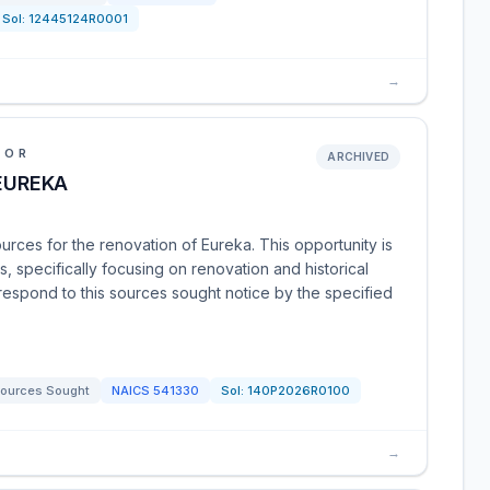
Sol:
12445124R0001
→
IOR
ARCHIVED
 EUREKA
urces for the renovation of Eureka. This opportunity is
, specifically focusing on renovation and historical
 respond to this sources sought notice by the specified
ources Sought
NAICS
541330
Sol:
140P2026R0100
→