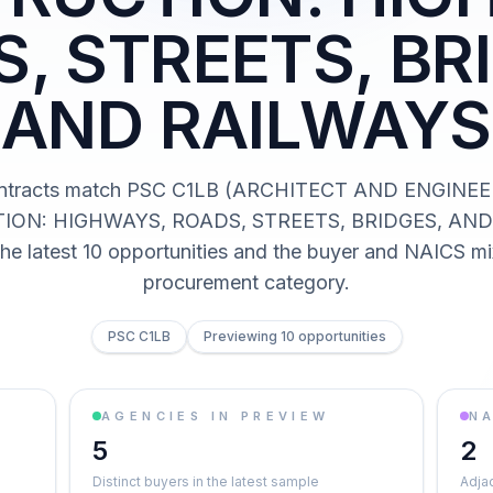
, STREETS, BR
AND RAILWAYS
ntracts match PSC C1LB (ARCHITECT AND ENGINE
ON: HIGHWAYS, ROADS, STREETS, BRIDGES, AND
he latest 10 opportunities and the buyer and NAICS mi
procurement category.
PSC C1LB
Previewing 10 opportunities
AGENCIES IN PREVIEW
NA
5
2
Distinct buyers in the latest sample
Adja