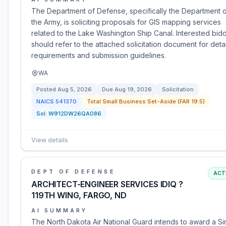
The Department of Defense, specifically the Department 
the Army, is soliciting proposals for GIS mapping services
related to the Lake Washington Ship Canal. Interested bid
should refer to the attached solicitation document for deta
requirements and submission guidelines.
WA
Posted
Aug 5, 2026
Due
Aug 19, 2026
Solicitation
NAICS
541370
Total Small Business Set-Aside (FAR 19.5)
Sol:
W912DW26QA086
View details
DEPT OF DEFENSE
ACT
ARCHITECT-ENGINEER SERVICES IDIQ ?
119TH WING, FARGO, ND
AI SUMMARY
The North Dakota Air National Guard intends to award a Si