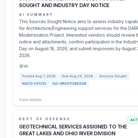
SOUGHT AND INDUSTRY DAY NOTICE
AI SUMMARY
This Sources Sought Notice aims to assess industry capabi
for Architecture/Engineering support services for the DAR
Modernization Project. Interested vendors should review 
notice and attachments, confirm participation in the Industr
Day on August 18, 2026, and submit responses by August 
2026.
VA
Posted
Aug 7, 2026
Due
Aug 24, 2026
Sources Sought
NAICS
541310
Sol:
HR001126E008
View details
DEPT OF DEFENSE
ACT
GEOTECHNICAL SERVICES ASSIGNED TO THE
GREAT LAKES AND OHIO RIVER DIVISION