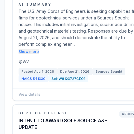
AI SUMMARY
The U.S. Army Corps of Engineers is seeking capabilities 
firms for geotechnical services under a Sources Sought
notice. This includes initial investigations, subsurface drillin
and geotechnical materials testing. Responses are due by
August 21, 2026, and should demonstrate the ability to
perform complex engineer…
Show more
WV
Posted
Aug 7, 2026
Due
Aug 21, 2026
Sources Sought
NAICS
541330
Sol:
W9123727GEO1
View details
DEPT OF DEFENSE
ARCHI
INTENT TO AWARD SOLE SOURCE A&E
UPDATE