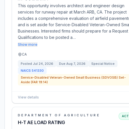
This opportunity involves architect and engineer design
services for runway repair at March ARB, CA. The project
includes a comprehensive evaluation of airfield pavement
and is set aside for Service-Disabled Veteran-Owned Sma
Businesses. Interested firms should prepare for a Request
Qualifications to be posted a…
Show more
CA
Posted
Jul 24, 2026
Due
Aug 7, 2026
Special Notice
NAICS
541330
Service-Disabled Veteran-Owned Small Business (SDVOSB) Set-
Aside (FAR 19.14)
View details
DEPARTMENT OF AGRICULTURE
ACT
H-T AE LOAD RATING