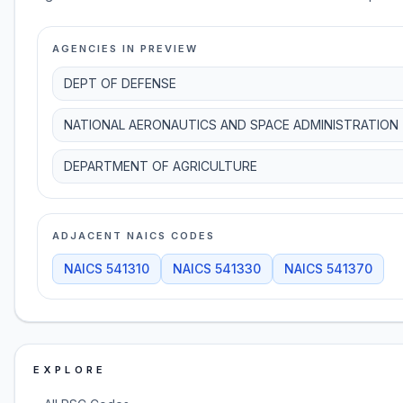
AGENCIES IN PREVIEW
DEPT OF DEFENSE
NATIONAL AERONAUTICS AND SPACE ADMINISTRATION
DEPARTMENT OF AGRICULTURE
ADJACENT NAICS CODES
NAICS
541310
NAICS
541330
NAICS
541370
EXPLORE