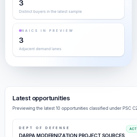
3
Distinct buyers in the latest sample
NAICS IN PREVIEW
3
Adjacent demand lanes
Latest opportunities
Previewing the latest 10 opportunities classified under PSC C2
DEPT OF DEFENSE
ACT
DARPA MODERNIZATION PROJECT SOURCES