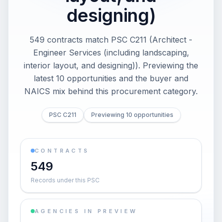
designing)
549 contracts match PSC C211 (Architect -
Engineer Services (including landscaping,
interior layout, and designing)). Previewing the
latest 10 opportunities and the buyer and
NAICS mix behind this procurement category.
PSC C211
Previewing 10 opportunities
CONTRACTS
549
Records under this PSC
AGENCIES IN PREVIEW