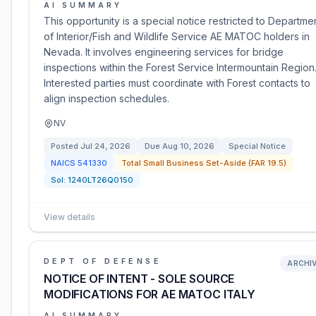
AI SUMMARY
This opportunity is a special notice restricted to Departme
of Interior/Fish and Wildlife Service AE MATOC holders in
Nevada. It involves engineering services for bridge
inspections within the Forest Service Intermountain Region
Interested parties must coordinate with Forest contacts to
align inspection schedules.
NV
Posted
Jul 24, 2026
Due
Aug 10, 2026
Special Notice
NAICS
541330
Total Small Business Set-Aside (FAR 19.5)
Sol:
1240LT26Q0150
View details
DEPT OF DEFENSE
ARCHI
NOTICE OF INTENT - SOLE SOURCE
MODIFICATIONS FOR AE MATOC ITALY
AI SUMMARY