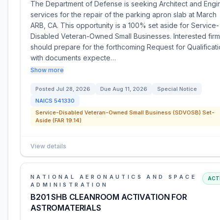
The Department of Defense is seeking Architect and Engi
services for the repair of the parking apron slab at March
ARB, CA. This opportunity is a 100% set aside for Service-
Disabled Veteran-Owned Small Businesses. Interested fir
should prepare for the forthcoming Request for Qualificati
with documents expecte…
Show more
Posted
Jul 28, 2026
Due
Aug 11, 2026
Special Notice
NAICS
541330
Service-Disabled Veteran-Owned Small Business (SDVOSB) Set-
Aside (FAR 19.14)
View details
NATIONAL AERONAUTICS AND SPACE
ACT
ADMINISTRATION
B201 SHB CLEANROOM ACTIVATION FOR
ASTROMATERIALS