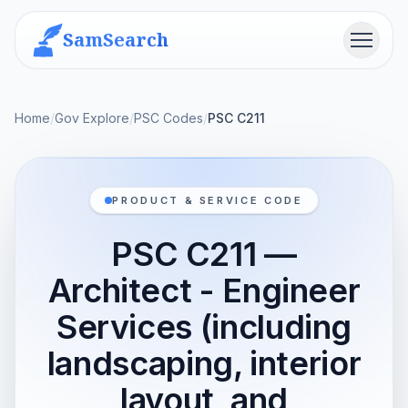
SamSearch
Menu
Home
/
Gov Explore
/
PSC Codes
/
PSC C211
PRODUCT & SERVICE CODE
PSC C211 —
Architect - Engineer
Services (including
landscaping, interior
layout, and