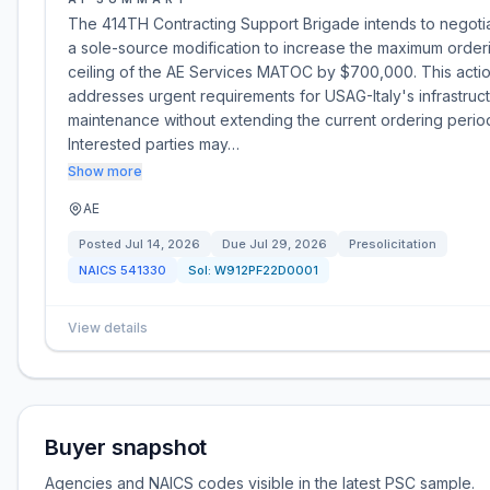
The 414TH Contracting Support Brigade intends to negoti
a sole-source modification to increase the maximum order
ceiling of the AE Services MATOC by $700,000. This acti
addresses urgent requirements for USAG-Italy's infrastruc
maintenance without extending the current ordering perio
Interested parties may…
Show more
AE
Posted
Jul 14, 2026
Due
Jul 29, 2026
Presolicitation
NAICS
541330
Sol:
W912PF22D0001
View details
Buyer snapshot
Agencies and NAICS codes visible in the latest PSC sample.