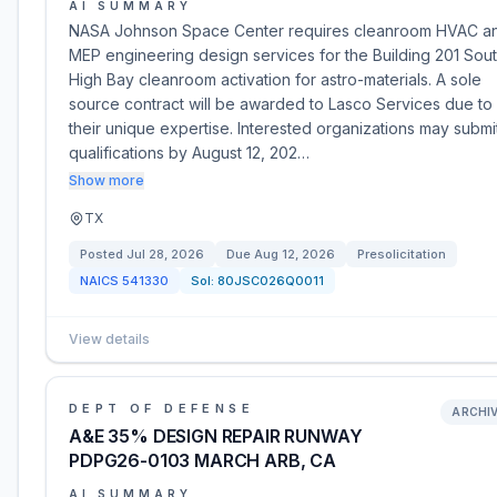
AI SUMMARY
NASA Johnson Space Center requires cleanroom HVAC a
MEP engineering design services for the Building 201 Sou
High Bay cleanroom activation for astro-materials. A sole
source contract will be awarded to Lasco Services due to
their unique expertise. Interested organizations may submi
qualifications by August 12, 202…
Show more
TX
Posted
Jul 28, 2026
Due
Aug 12, 2026
Presolicitation
NAICS
541330
Sol:
80JSC026Q0011
View details
DEPT OF DEFENSE
ARCHI
A&E 35% DESIGN REPAIR RUNWAY
PDPG26-0103 MARCH ARB, CA
AI SUMMARY