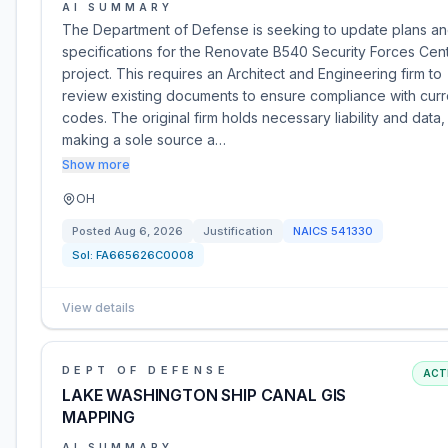
AI SUMMARY
The Department of Defense is seeking to update plans a
specifications for the Renovate B540 Security Forces Cen
project. This requires an Architect and Engineering firm to
review existing documents to ensure compliance with curr
codes. The original firm holds necessary liability and data,
making a sole source a…
Show more
OH
Posted
Aug 6, 2026
Justification
NAICS
541330
Sol:
FA665626C0008
View details
DEPT OF DEFENSE
ACT
LAKE WASHINGTON SHIP CANAL GIS
MAPPING
AI SUMMARY