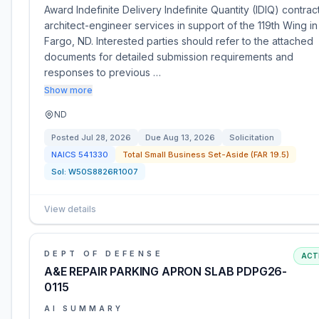
Award Indefinite Delivery Indefinite Quantity (IDIQ) contract
architect-engineer services in support of the 119th Wing in
Fargo, ND. Interested parties should refer to the attached
documents for detailed submission requirements and
responses to previous …
Show more
ND
Posted
Jul 28, 2026
Due
Aug 13, 2026
Solicitation
NAICS
541330
Total Small Business Set-Aside (FAR 19.5)
Sol:
W50S8826R1007
View details
DEPT OF DEFENSE
ACT
A&E REPAIR PARKING APRON SLAB PDPG26-
0115
AI SUMMARY