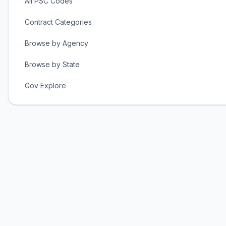
All PSC Codes
Contract Categories
Browse by Agency
Browse by State
Gov Explore