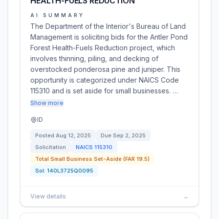
HEALTH-FUELS REDUCTION
AI SUMMARY
The Department of the Interior's Bureau of Land
Management is soliciting bids for the Antler Pond
Forest Health-Fuels Reduction project, which
involves thinning, piling, and decking of
overstocked ponderosa pine and juniper. This
opportunity is categorized under NAICS Code
115310 and is set aside for small businesses. …
Show more
ID
Posted
Aug 12, 2025
Due
Sep 2, 2025
Solicitation
NAICS
115310
Total Small Business Set-Aside (FAR 19.5)
Sol:
140L3725Q0095
View details
→