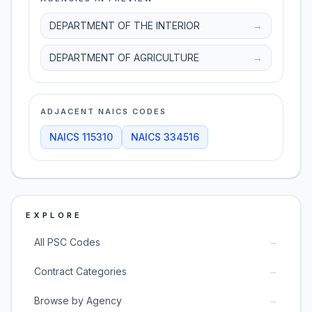
DEPARTMENT OF THE INTERIOR
→
DEPARTMENT OF AGRICULTURE
→
ADJACENT NAICS CODES
NAICS
115310
NAICS
334516
EXPLORE
→
All PSC Codes
→
Contract Categories
→
Browse by Agency