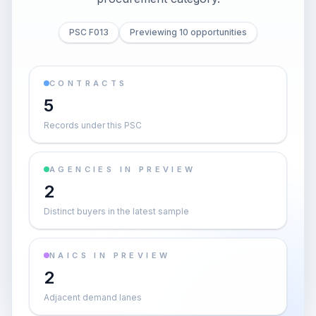
PSC F013
Previewing 10 opportunities
CONTRACTS
5
Records under this PSC
AGENCIES IN PREVIEW
2
Distinct buyers in the latest sample
NAICS IN PREVIEW
2
Adjacent demand lanes