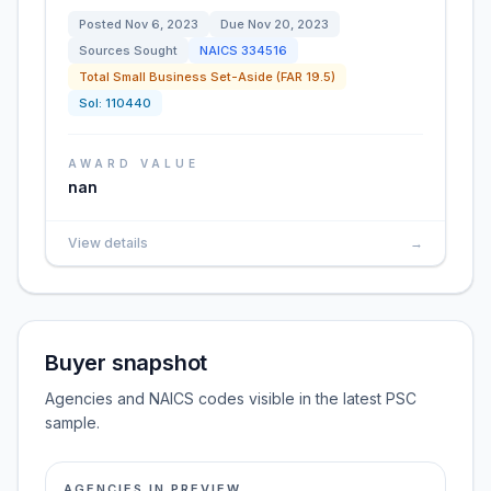
Posted
Nov 6, 2023
Due
Nov 20, 2023
Sources Sought
NAICS
334516
Total Small Business Set-Aside (FAR 19.5)
Sol:
110440
AWARD VALUE
nan
View details
→
Buyer snapshot
Agencies and NAICS codes visible in the latest PSC
sample.
AGENCIES IN PREVIEW