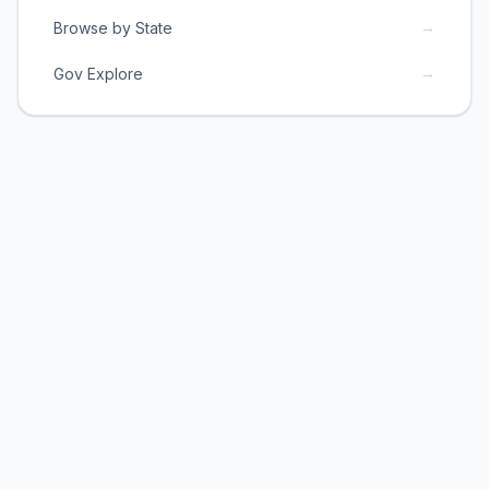
→
Browse by State
→
Gov Explore