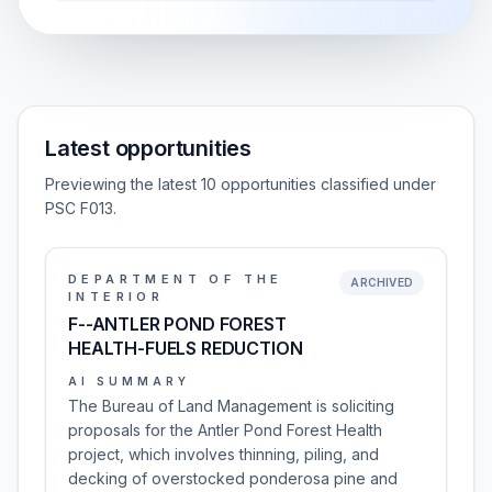
Latest opportunities
Previewing the latest 10 opportunities classified under
PSC F013.
DEPARTMENT OF THE
ARCHIVED
INTERIOR
F--ANTLER POND FOREST
HEALTH-FUELS REDUCTION
AI SUMMARY
The Bureau of Land Management is soliciting
proposals for the Antler Pond Forest Health
project, which involves thinning, piling, and
decking of overstocked ponderosa pine and