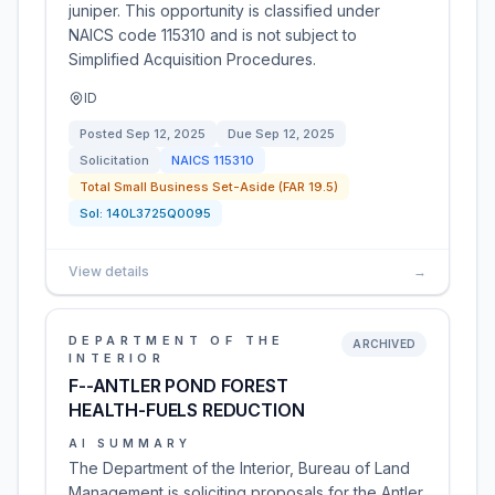
juniper. This opportunity is classified under
NAICS code 115310 and is not subject to
Simplified Acquisition Procedures.
ID
Posted
Sep 12, 2025
Due
Sep 12, 2025
Solicitation
NAICS
115310
Total Small Business Set-Aside (FAR 19.5)
Sol:
140L3725Q0095
View details
→
DEPARTMENT OF THE
ARCHIVED
INTERIOR
F--ANTLER POND FOREST
HEALTH-FUELS REDUCTION
AI SUMMARY
The Department of the Interior, Bureau of Land
Management is soliciting proposals for the Antler