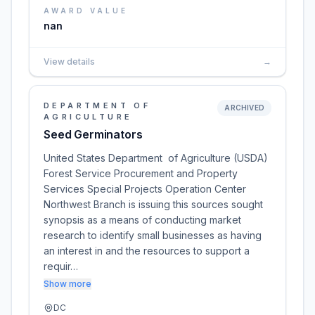
AWARD VALUE
nan
View details
→
DEPARTMENT OF
ARCHIVED
AGRICULTURE
Seed Germinators
United States Department of Agriculture (USDA)
Forest Service Procurement and Property
Services Special Projects Operation Center
Northwest Branch is issuing this sources sought
synopsis as a means of conducting market
research to identify small businesses as having
an interest in and the resources to support a
requir…
Show more
DC