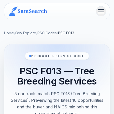
SamSearch
Menu
Home
/
Gov Explore
/
PSC Codes
/
PSC F013
PRODUCT & SERVICE CODE
PSC F013 — Tree
Breeding Services
5 contracts match PSC F013 (Tree Breeding
Services). Previewing the latest 10 opportunities
and the buyer and NAICS mix behind this
procurement category.