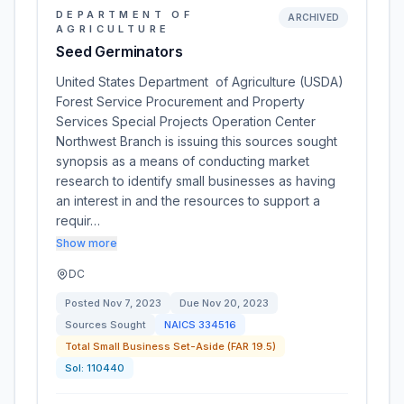
DEPARTMENT OF
ARCHIVED
AGRICULTURE
Seed Germinators
United States Department of Agriculture (USDA)
Forest Service Procurement and Property
Services Special Projects Operation Center
Northwest Branch is issuing this sources sought
synopsis as a means of conducting market
research to identify small businesses as having
an interest in and the resources to support a
requir…
Show more
DC
Posted
Nov 7, 2023
Due
Nov 20, 2023
Sources Sought
NAICS
334516
Total Small Business Set-Aside (FAR 19.5)
Sol:
110440