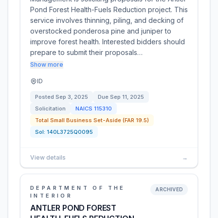
Pond Forest Health-Fuels Reduction project. This
service involves thinning, piling, and decking of
overstocked ponderosa pine and juniper to
improve forest health. Interested bidders should
prepare to submit their proposals…
Show more
ID
Posted
Sep 3, 2025
Due
Sep 11, 2025
Solicitation
NAICS
115310
Total Small Business Set-Aside (FAR 19.5)
Sol:
140L3725Q0095
View details
→
DEPARTMENT OF THE
ARCHIVED
INTERIOR
ANTLER POND FOREST