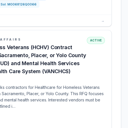
Sol:
M0068126Q0066
→
AFFAIRS
ACTIVE
ss Veterans (HCHV) Contract
 Sacramento, Placer, or Yolo County
SUD) and Mental Health Services
ealth Care System (VANCHCS)
ks contractors for Healthcare for Homeless Veterans
n Sacramento, Placer, or Yolo County. This RFQ focuses
d mental health services. Interested vendors must be
tlined i…