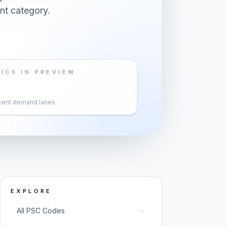
nt category.
ICS IN PREVIEW
cent demand lanes
EXPLORE
→
All PSC Codes