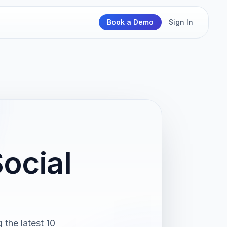
Book a Demo
Sign In
ocial
the latest 10