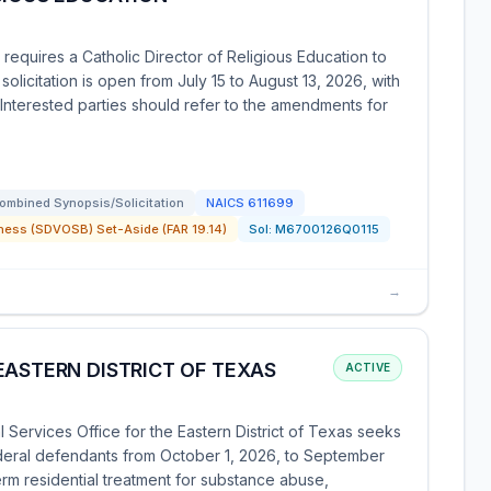
requires a Catholic Director of Religious Education to
licitation is open from July 15 to August 13, 2026, with
 Interested parties should refer to the amendments for
ombined Synopsis/Solicitation
NAICS
611699
ness (SDVOSB) Set-Aside (FAR 19.14)
Sol:
M6700126Q0115
→
EASTERN DISTRICT OF TEXAS
ACTIVE
 Services Office for the Eastern District of Texas seeks
ederal defendants from October 1, 2026, to September
erm residential treatment for substance abuse,