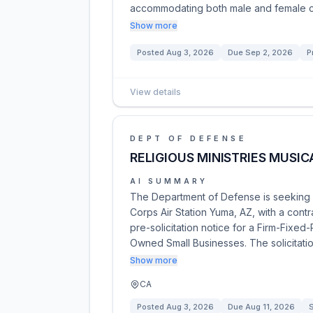
accommodating both male and female cl
Show more
Posted
Aug 3, 2026
Due
Sep 2, 2026
P
View details
DEPT OF DEFENSE
RELIGIOUS MINISTRIES MUSIC
AI SUMMARY
The Department of Defense is seeking a 
Corps Air Station Yuma, AZ, with a contr
pre-solicitation notice for a Firm-Fixed
Owned Small Businesses. The solicitati
Show more
CA
Posted
Aug 3, 2026
Due
Aug 11, 2026
S