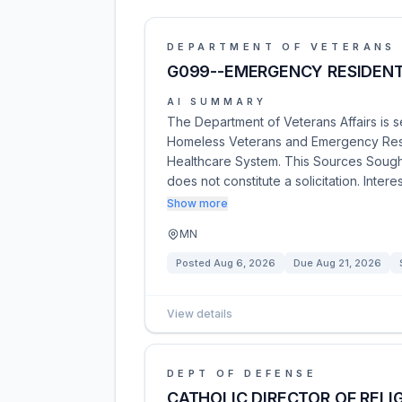
DEPARTMENT OF VETERANS 
G099--EMERGENCY RESIDENT
AI SUMMARY
The Department of Veterans Affairs is 
Homeless Veterans and Emergency Resi
Healthcare System. This Sources Sough
does not constitute a solicitation. Inter
Show more
MN
Posted
Aug 6, 2026
Due
Aug 21, 2026
View details
DEPT OF DEFENSE
CATHOLIC DIRECTOR OF RELI