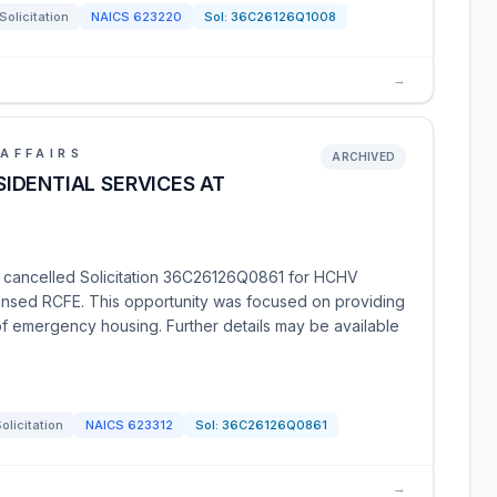
Solicitation
NAICS
623220
Sol:
36C26126Q1008
→
AFFAIRS
ARCHIVED
IDENTIAL SERVICES AT
s cancelled Solicitation 36C26126Q0861 for HCHV
censed RCFE. This opportunity was focused on providing
of emergency housing. Further details may be available
olicitation
NAICS
623312
Sol:
36C26126Q0861
→