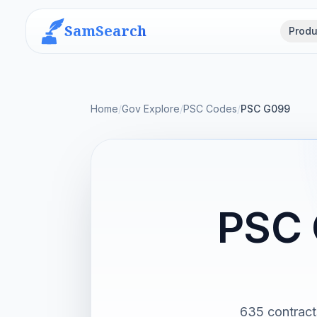
SamSearch
Produ
Home
/
Gov Explore
/
PSC Codes
/
PSC G099
PSC 
635 contract