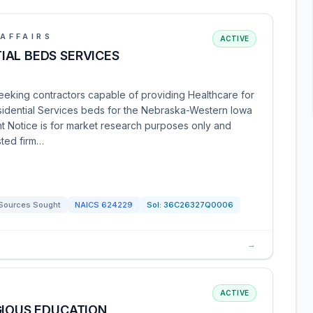
AFFAIRS
ACTIVE
IAL BEDS SERVICES
seeking contractors capable of providing Healthcare for
dential Services beds for the Nebraska-Western Iowa
t Notice is for market research purposes only and
ested firm…
Sources Sought
NAICS
624229
Sol:
36C26327Q0006
→
ACTIVE
GIOUS EDUCATION