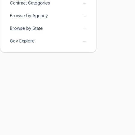
→
Contract Categories
→
Browse by Agency
→
Browse by State
→
Gov Explore