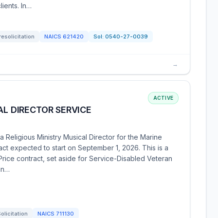
ients. In…
resolicitation
NAICS
621420
Sol:
0540-27-0039
→
ACTIVE
AL DIRECTOR SERVICE
Religious Ministry Musical Director for the Marine
act expected to start on September 1, 2026. This is a
-Price contract, set aside for Service-Disabled Veteran
on…
olicitation
NAICS
711130