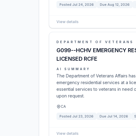
Posted
Jul 24, 2026
Due
Aug 12, 2026
View details
DEPARTMENT OF VETERANS 
G099--HCHV EMERGENCY RES
LICENSED RCFE
AI SUMMARY
The Department of Veterans Affairs ha
emergency residential services at a li
essential services to veterans in need 
upon request.
CA
Posted
Jul 23, 2026
Due
Jul 14, 2026
S
View details