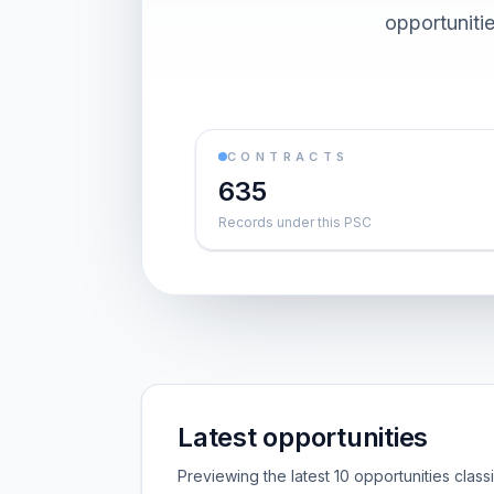
opportuniti
CONTRACTS
635
Records under this PSC
Latest opportunities
Previewing the latest 10 opportunities clas