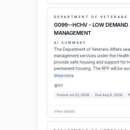
DEPARTMENT OF VETERANS 
G099--HCHV - LOW DEMAND 
MANAGEMENT
AI SUMMARY
The Department of Veterans Affairs see
management services under the Health 
provide safe housing and support for hom
permanent housing. The RFP will be ava
Show more
NY
Posted
Jul 22, 2026
Due
Aug 6, 2026
P
View details