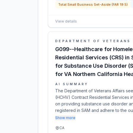
Total Small Business Set-Aside (FAR 19.5)
View details
DEPARTMENT OF VETERANS 
G099--Healthcare for Homele
Residential Services (CRS) in
for Substance Use Disorder (
for VA Northern California H
AI SUMMARY
The Department of Veterans Affairs see
(HCHV) Contract Residential Services i
on providing substance use disorder an
registered in SAM and adhere to the ou
Show more
CA