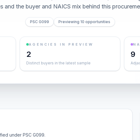
es and the buyer and NAICS mix behind this procureme
PSC G099
Previewing 10 opportunities
AGENCIES IN PREVIEW
NA
2
9
Distinct buyers in the latest sample
Adja
sified under PSC G099.