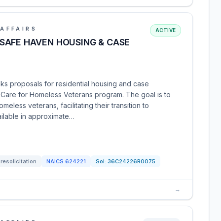
AFFAIRS
ACTIVE
SAFE HAVEN HOUSING & CASE
ks proposals for residential housing and case
Care for Homeless Veterans program. The goal is to
eless veterans, facilitating their transition to
ilable in approximate…
resolicitation
NAICS
624221
Sol:
36C24226R0075
→