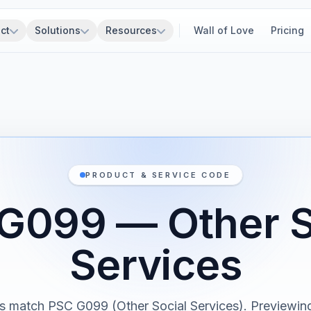
ct
Solutions
Resources
Wall of Love
Pricing
PRODUCT & SERVICE CODE
G099 — Other S
Services
s match PSC G099 (Other Social Services). Previewing 