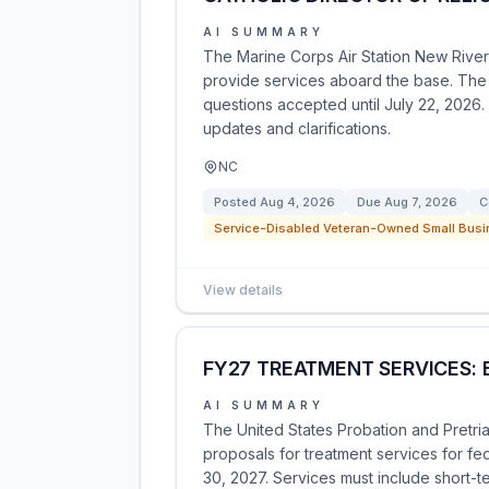
AI SUMMARY
The Marine Corps Air Station New River 
provide services aboard the base. The so
questions accepted until July 22, 2026.
updates and clarifications.
NC
Posted
Aug 4, 2026
Due
Aug 7, 2026
C
Service-Disabled Veteran-Owned Small Busi
View details
FY27 TREATMENT SERVICES: 
AI SUMMARY
The United States Probation and Pretrial
proposals for treatment services for f
30, 2027. Services must include short-t