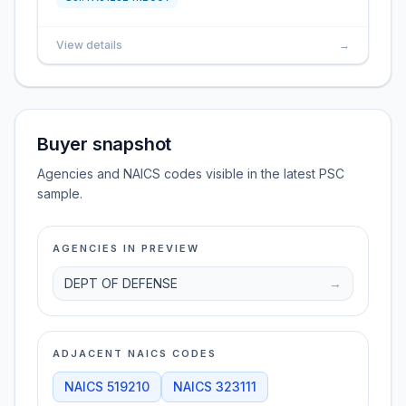
View details
→
Buyer snapshot
Agencies and NAICS codes visible in the latest PSC
sample.
AGENCIES IN PREVIEW
DEPT OF DEFENSE
→
ADJACENT NAICS CODES
NAICS
519210
NAICS
323111