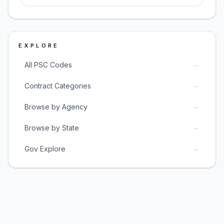
EXPLORE
→
All PSC Codes
→
Contract Categories
→
Browse by Agency
→
Browse by State
→
Gov Explore