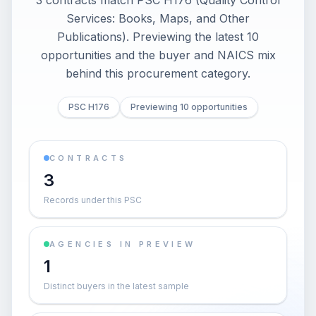
3 contracts match PSC H176 (Quality Control
Services: Books, Maps, and Other
Publications). Previewing the latest 10
opportunities and the buyer and NAICS mix
behind this procurement category.
PSC H176
Previewing 10 opportunities
CONTRACTS
3
Records under this PSC
AGENCIES IN PREVIEW
1
Distinct buyers in the latest sample