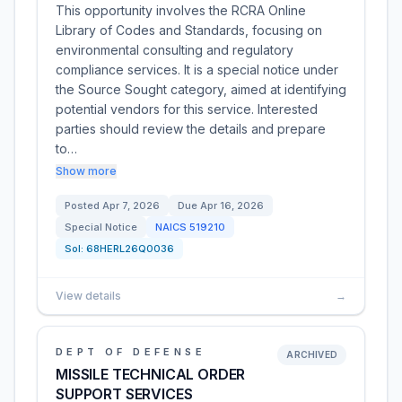
This opportunity involves the RCRA Online
Library of Codes and Standards, focusing on
environmental consulting and regulatory
compliance services. It is a special notice under
the Source Sought category, aimed at identifying
potential vendors for this service. Interested
parties should review the details and prepare
to…
Show more
Posted
Apr 7, 2026
Due
Apr 16, 2026
Special Notice
NAICS
519210
Sol:
68HERL26Q0036
View details
→
DEPT OF DEFENSE
ARCHIVED
MISSILE TECHNICAL ORDER
SUPPORT SERVICES