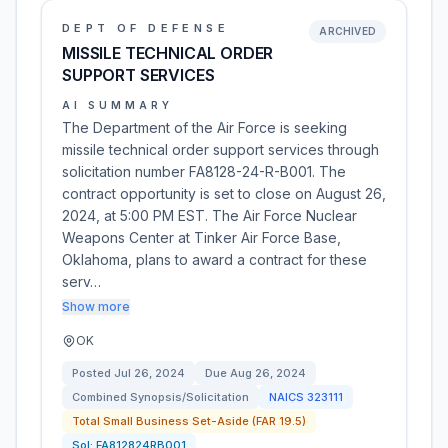
DEPT OF DEFENSE
ARCHIVED
MISSILE TECHNICAL ORDER
SUPPORT SERVICES
AI SUMMARY
The Department of the Air Force is seeking
missile technical order support services through
solicitation number FA8128-24-R-B001. The
contract opportunity is set to close on August 26,
2024, at 5:00 PM EST. The Air Force Nuclear
Weapons Center at Tinker Air Force Base,
Oklahoma, plans to award a contract for these
serv…
Show more
OK
Posted
Jul 26, 2024
Due
Aug 26, 2024
Combined Synopsis/Solicitation
NAICS
323111
Total Small Business Set-Aside (FAR 19.5)
Sol:
FA812824RB001