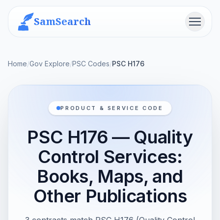
SamSearch
Menu
Home
/
Gov Explore
/
PSC Codes
/
PSC H176
PRODUCT & SERVICE CODE
PSC H176 — Quality
Control Services:
Books, Maps, and
Other Publications