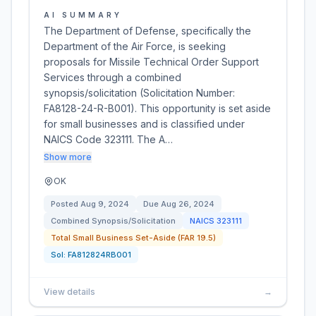
AI SUMMARY
The Department of Defense, specifically the
Department of the Air Force, is seeking
proposals for Missile Technical Order Support
Services through a combined
synopsis/solicitation (Solicitation Number:
FA8128-24-R-B001). This opportunity is set aside
for small businesses and is classified under
NAICS Code 323111. The A…
Show more
OK
Posted
Aug 9, 2024
Due
Aug 26, 2024
Combined Synopsis/Solicitation
NAICS
323111
Total Small Business Set-Aside (FAR 19.5)
Sol:
FA812824RB001
View details
→