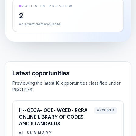
NAICS IN PREVIEW
2
Adjacent demand lanes
Latest opportunities
Previewing the latest 10 opportunities classified under
PSC H176.
H--OECA- OCE- WCED- RCRA
ARCHIVED
ONLINE LIBRARY OF CODES
AND STANDARDS
AI SUMMARY