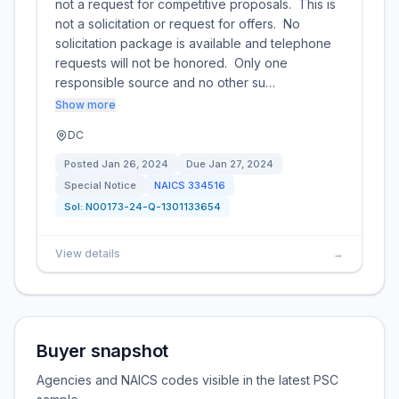
not a request for competitive proposals. This is
not a solicitation or request for offers. No
solicitation package is available and telephone
requests will not be honored. Only one
responsible source and no other su…
Show more
DC
Posted
Jan 26, 2024
Due
Jan 27, 2024
Special Notice
NAICS
334516
Sol:
N00173-24-Q-1301133654
View details
→
Buyer snapshot
Agencies and NAICS codes visible in the latest PSC