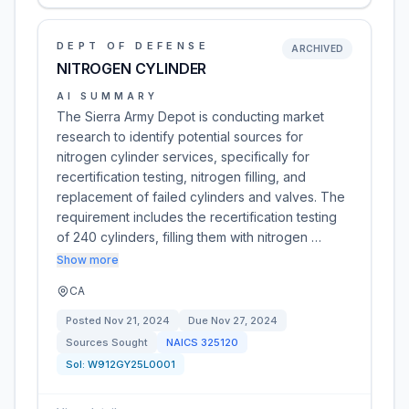
DEPT OF DEFENSE
ARCHIVED
NITROGEN CYLINDER
AI SUMMARY
The Sierra Army Depot is conducting market
research to identify potential sources for
nitrogen cylinder services, specifically for
recertification testing, nitrogen filling, and
replacement of failed cylinders and valves. The
requirement includes the recertification testing
of 240 cylinders, filling them with nitrogen …
Show more
CA
Posted
Nov 21, 2024
Due
Nov 27, 2024
Sources Sought
NAICS
325120
Sol:
W912GY25L0001