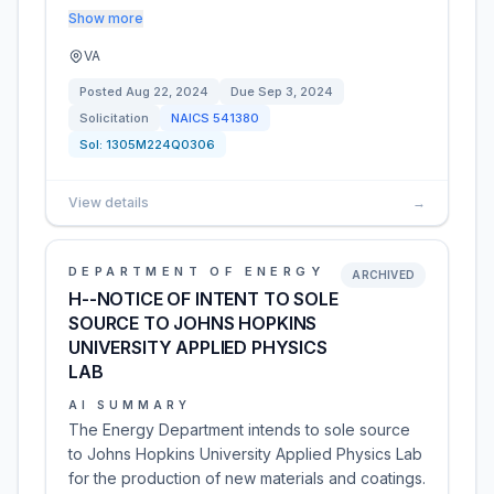
Show more
VA
Posted
Aug 22, 2024
Due
Sep 3, 2024
Solicitation
NAICS
541380
Sol:
1305M224Q0306
View details
→
DEPARTMENT OF ENERGY
ARCHIVED
H--NOTICE OF INTENT TO SOLE
SOURCE TO JOHNS HOPKINS
UNIVERSITY APPLIED PHYSICS
LAB
AI SUMMARY
The Energy Department intends to sole source
to Johns Hopkins University Applied Physics Lab
for the production of new materials and coatings.