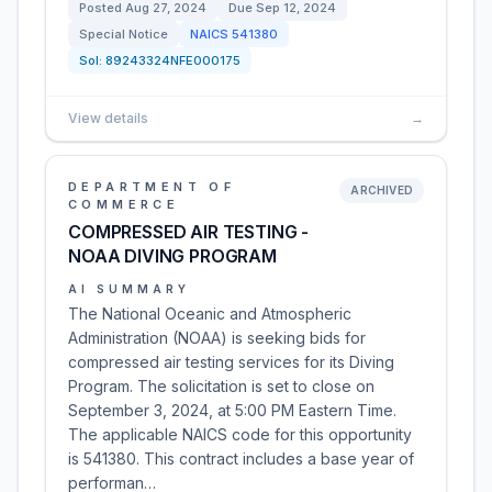
Posted
Aug 27, 2024
Due
Sep 12, 2024
Special Notice
NAICS
541380
Sol:
89243324NFE000175
View details
→
DEPARTMENT OF
ARCHIVED
COMMERCE
COMPRESSED AIR TESTING -
NOAA DIVING PROGRAM
AI SUMMARY
The National Oceanic and Atmospheric
Administration (NOAA) is seeking bids for
compressed air testing services for its Diving
Program. The solicitation is set to close on
September 3, 2024, at 5:00 PM Eastern Time.
The applicable NAICS code for this opportunity
is 541380. This contract includes a base year of
performan…