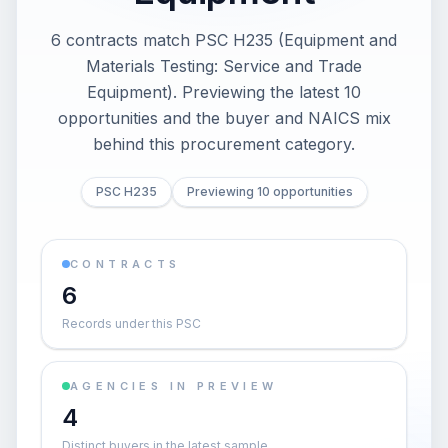
6 contracts match PSC H235 (Equipment and
Materials Testing: Service and Trade
Equipment). Previewing the latest 10
opportunities and the buyer and NAICS mix
behind this procurement category.
PSC H235
Previewing 10 opportunities
CONTRACTS
6
Records under this PSC
AGENCIES IN PREVIEW
4
Distinct buyers in the latest sample