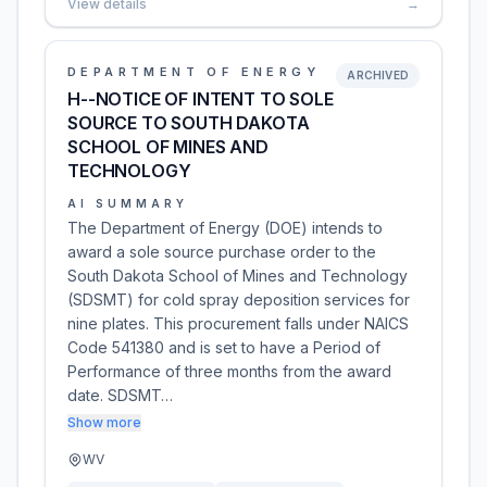
View details
→
DEPARTMENT OF ENERGY
ARCHIVED
H--NOTICE OF INTENT TO SOLE
SOURCE TO SOUTH DAKOTA
SCHOOL OF MINES AND
TECHNOLOGY
AI SUMMARY
The Department of Energy (DOE) intends to
award a sole source purchase order to the
South Dakota School of Mines and Technology
(SDSMT) for cold spray deposition services for
nine plates. This procurement falls under NAICS
Code 541380 and is set to have a Period of
Performance of three months from the award
date. SDSMT…
Show more
WV