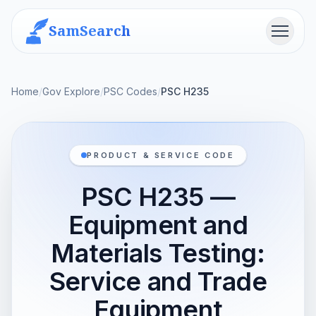
SamSearch
Menu
Home
/
Gov Explore
/
PSC Codes
/
PSC H235
PRODUCT & SERVICE CODE
PSC H235 —
Equipment and
Materials Testing:
Service and Trade
Equipment