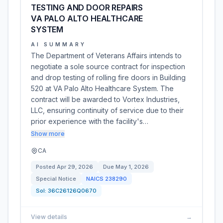
TESTING AND DOOR REPAIRS
VA PALO ALTO HEALTHCARE
SYSTEM
AI SUMMARY
The Department of Veterans Affairs intends to
negotiate a sole source contract for inspection
and drop testing of rolling fire doors in Building
520 at VA Palo Alto Healthcare System. The
contract will be awarded to Vortex Industries,
LLC, ensuring continuity of service due to their
prior experience with the facility's…
Show more
CA
Posted
Apr 29, 2026
Due
May 1, 2026
Special Notice
NAICS
238290
Sol:
36C26126Q0670
View details
→