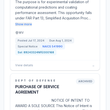
The purpose is for experimental validation of
computational predictions and coating
performance assessment. This opportunity falls
under FAR Part 13, Simplified Acquisition Proc…
Show more
WV
Posted
Jul 17, 2024
Due
Aug 1, 2024
Special Notice
NAICS
541990
Sol:
89243324NFE000168
View details
→
DEPT OF DEFENSE
ARCHIVED
PURCHASE OF SERVICE
AGREEMENT
NOTICE OF INTENT TO
AWARD A SOLE SOURCE This Notice of Intent is