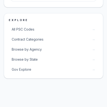
EXPLORE
→
All PSC Codes
→
Contract Categories
→
Browse by Agency
→
Browse by State
→
Gov Explore