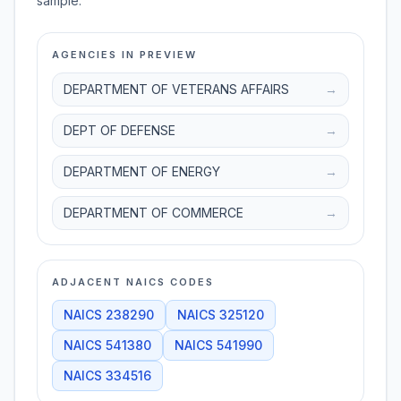
sample.
AGENCIES IN PREVIEW
DEPARTMENT OF VETERANS AFFAIRS
→
DEPT OF DEFENSE
→
DEPARTMENT OF ENERGY
→
DEPARTMENT OF COMMERCE
→
ADJACENT NAICS CODES
NAICS
238290
NAICS
325120
NAICS
541380
NAICS
541990
NAICS
334516