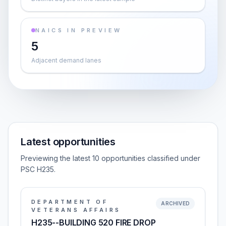
NAICS IN PREVIEW
5
Adjacent demand lanes
Latest opportunities
Previewing the latest 10 opportunities classified under
PSC H235.
DEPARTMENT OF
ARCHIVED
VETERANS AFFAIRS
H235--BUILDING 520 FIRE DROP