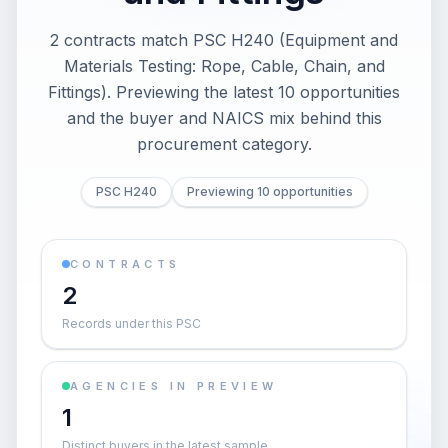
2 contracts match PSC H240 (Equipment and
Materials Testing: Rope, Cable, Chain, and
Fittings). Previewing the latest 10 opportunities
and the buyer and NAICS mix behind this
procurement category.
PSC H240
Previewing 10 opportunities
CONTRACTS
2
Records under this PSC
AGENCIES IN PREVIEW
1
Distinct buyers in the latest sample