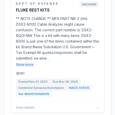
DEPT OF DEFENSE
ARCHIVED
FLUKE REST KITS
** NOTE CHANGE ** MFR PART NR: 2 GHz
DSX2-8000 Cable Analyzer might cause
confusion. The correct part number is: DSX2-
8QOI-NW This is a kit with many items. DSX2-
8000 is just one of the items contained within this
kit. Brand Name Solicitation U.S. Government ~
Tax Exempt All quotes/responses shall be
submitted via ema…
Show more
MD
Posted
Nov 21, 2023
Due
Nov 28, 2023
Combined Synopsis/Solicitation
NAICS
334515
Sol:
N0042124Q0015
View details
→