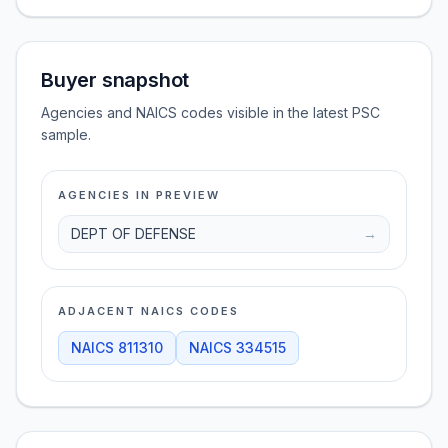
Buyer snapshot
Agencies and NAICS codes visible in the latest PSC
sample.
AGENCIES IN PREVIEW
DEPT OF DEFENSE
→
ADJACENT NAICS CODES
NAICS
811310
NAICS
334515