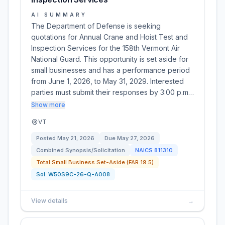
AI SUMMARY
The Department of Defense is seeking
quotations for Annual Crane and Hoist Test and
Inspection Services for the 158th Vermont Air
National Guard. This opportunity is set aside for
small businesses and has a performance period
from June 1, 2026, to May 31, 2029. Interested
parties must submit their responses by 3:00 p.m…
Show more
VT
Posted
May 21, 2026
Due
May 27, 2026
Combined Synopsis/Solicitation
NAICS
811310
Total Small Business Set-Aside (FAR 19.5)
Sol:
W50S9C-26-Q-A008
View details
→