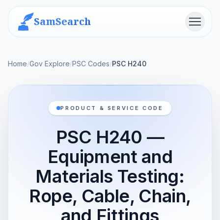
SamSearch
Menu
Home
/
Gov Explore
/
PSC Codes
/
PSC H240
PRODUCT & SERVICE CODE
PSC H240 —
Equipment and
Materials Testing:
Rope, Cable, Chain,
and Fittings