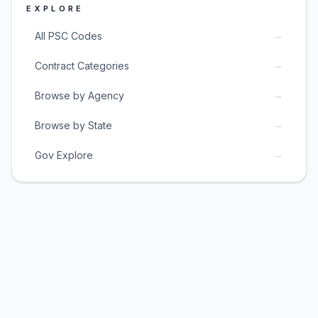
EXPLORE
→
All PSC Codes
→
Contract Categories
→
Browse by Agency
→
Browse by State
→
Gov Explore