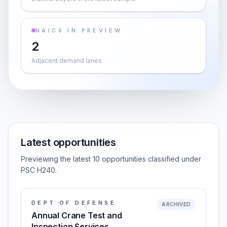
NAICS IN PREVIEW
2
Adjacent demand lanes
Latest opportunities
Previewing the latest 10 opportunities classified under
PSC H240.
DEPT OF DEFENSE
ARCHIVED
Annual Crane Test and
Inspection Services