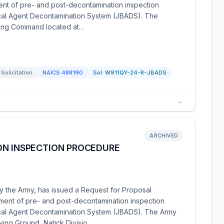
t of pre- and post-decontamination inspection
ical Agent Decontamination System (JBADS). The
acting Command located at…
Solicitation
NAICS
488190
Sol:
W911QY-24-R-JBADS
→
ARCHIVED
ON INSPECTION PROCEDURE
y the Army, has issued a Request for Proposal
ent of pre- and post-decontamination inspection
gical Agent Decontamination System (JBADS). The Army
ing Ground, Natick Divisio…