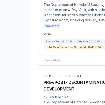
The Department of Homeland Security, U
purchase of an X-Ray Vault, with a sol
is set aside for small businesses unde
Exposure Room, including delivery, instal
Show more
NC
Posted
Feb 28, 2025
Due
Mar 21, 2025
Total Small Business Set-Aside (FAR 19.5)
View details
DEPT OF DEFENSE
PRE-/POST- DECONTAMINATI
DEVELOPMENT
AI SUMMARY
The Department of Defense, specificall