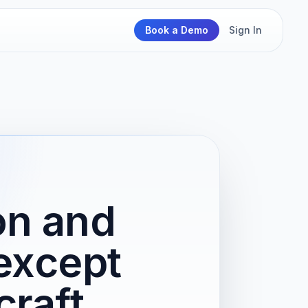
Book a Demo
Sign In
on and
except
craft