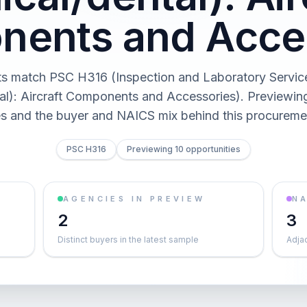
ents and Acce
ts match PSC H316 (Inspection and Laboratory Servic
al): Aircraft Components and Accessories). Previewing 
es and the buyer and NAICS mix behind this procureme
PSC H316
Previewing 10 opportunities
AGENCIES IN PREVIEW
NA
2
3
Distinct buyers in the latest sample
Adja