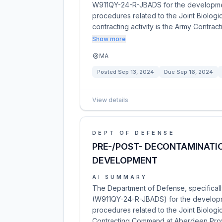
W911QY-24-R-JBADS for the developmen
procedures related to the Joint Biolog
contracting activity is the Army Contr
Show more
MA
Posted
Sep 13, 2024
Due
Sep 16, 2024
View details
DEPT OF DEFENSE
PRE-/POST- DECONTAMINATI
DEVELOPMENT
AI SUMMARY
The Department of Defense, specificall
(W911QY-24-R-JBADS) for the developm
procedures related to the Joint Biolo
Contracting Command at Aberdeen Prov