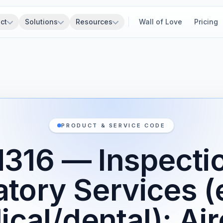
ct
Solutions
Resources
Wall of Love
Pricing
PRODUCT & SERVICE CODE
316 — Inspecti
atory Services (
cal/dental): Air