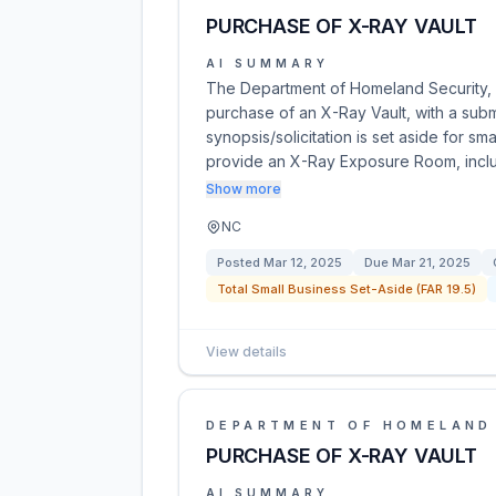
PURCHASE OF X-RAY VAULT
AI SUMMARY
The Department of Homeland Security, U
purchase of an X-Ray Vault, with a sub
synopsis/solicitation is set aside for 
provide an X-Ray Exposure Room, includ
Show more
NC
Posted
Mar 12, 2025
Due
Mar 21, 2025
Total Small Business Set-Aside (FAR 19.5)
View details
DEPARTMENT OF HOMELAND
PURCHASE OF X-RAY VAULT
AI SUMMARY