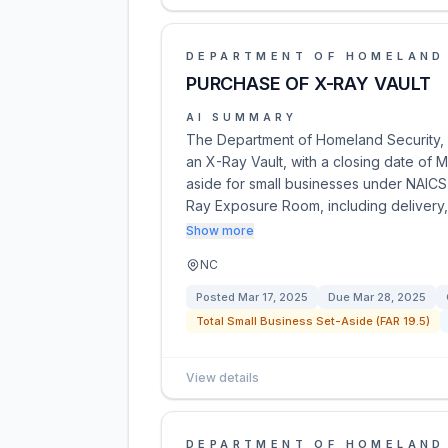
DEPARTMENT OF HOMELAND
PURCHASE OF X-RAY VAULT
AI SUMMARY
The Department of Homeland Security, U.
an X-Ray Vault, with a closing date of M
aside for small businesses under NAICS
Ray Exposure Room, including delivery,
Show more
NC
Posted
Mar 17, 2025
Due
Mar 28, 2025
Total Small Business Set-Aside (FAR 19.5)
View details
DEPARTMENT OF HOMELAND