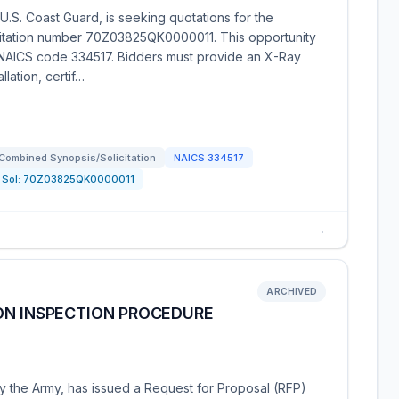
.S. Coast Guard, is seeking quotations for the
icitation number 70Z03825QK0000011. This opportunity
r NAICS code 334517. Bidders must provide an X-Ray
lation, certif…
Combined Synopsis/Solicitation
NAICS
334517
Sol:
70Z03825QK0000011
→
ARCHIVED
ON INSPECTION PROCEDURE
y the Army, has issued a Request for Proposal (RFP)