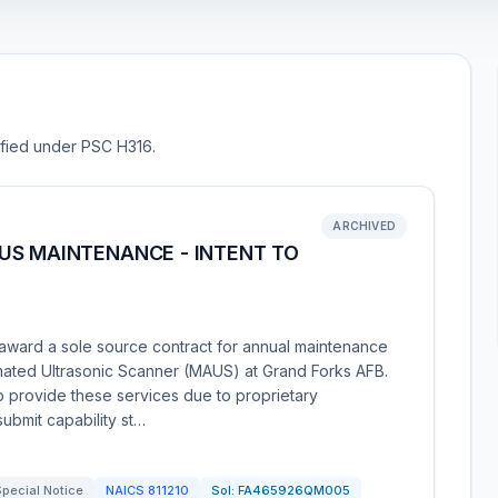
sified under PSC H316.
ARCHIVED
US MAINTENANCE - INTENT TO
award a sole source contract for annual maintenance
mated Ultrasonic Scanner (MAUS) at Grand Forks AFB.
o provide these services due to proprietary
ubmit capability st…
pecial Notice
NAICS
811210
Sol:
FA465926QM005