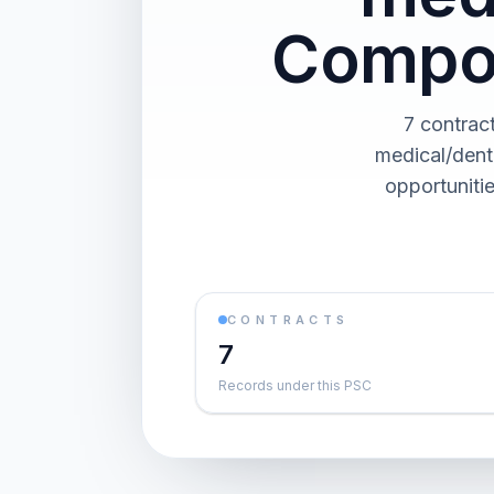
Compon
7 contrac
medical/dent
opportuniti
CONTRACTS
7
Records under this PSC