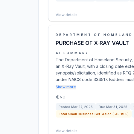
View details
DEPARTMENT OF HOMELAND
PURCHASE OF X-RAY VAULT
AI SUMMARY
The Department of Homeland Security, U.
an X-Ray Vault, with a closing date ex
synopsis/solicitation, identified as RF
under NAICS code 334517. Bidders mus
Show more
NC
Posted
Mar 27, 2025
Due
Mar 31, 2025
Total Small Business Set-Aside (FAR 19.5)
View details