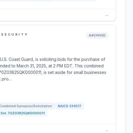
→
 SECURITY
ARCHIVED
S. Coast Guard, is soliciting bids for the purchase of
tended to March 31, 2025, at 2 PM EDT. This combined
Q 70Z03825QK0000011, is set aside for small businesses
t pro…
Combined Synopsis/Solicitation
NAICS
334517
Sol:
70Z03825QK0000011
→