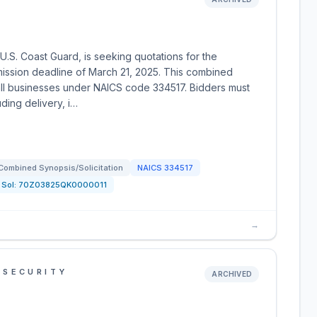
.S. Coast Guard, is seeking quotations for the
mission deadline of March 21, 2025. This combined
small businesses under NAICS code 334517. Bidders must
ing delivery, i…
Combined Synopsis/Solicitation
NAICS
334517
Sol:
70Z03825QK0000011
→
 SECURITY
ARCHIVED