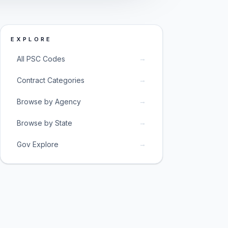
EXPLORE
→
All PSC Codes
→
Contract Categories
→
Browse by Agency
→
Browse by State
→
Gov Explore