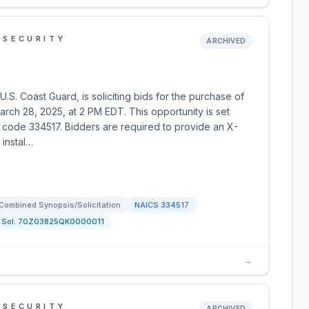
 SECURITY
ARCHIVED
S. Coast Guard, is soliciting bids for the purchase of
arch 28, 2025, at 2 PM EDT. This opportunity is set
 code 334517. Bidders are required to provide an X-
 instal…
Combined Synopsis/Solicitation
NAICS
334517
Sol:
70Z03825QK0000011
→
 SECURITY
ARCHIVED