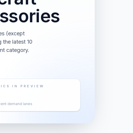
ssories
es (except
the latest 10
nt category.
ICS IN PREVIEW
cent demand lanes