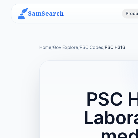
SamSearch
Produ
Home
/
Gov Explore
/
PSC Codes
/
PSC H316
PSC H
Labor
medi