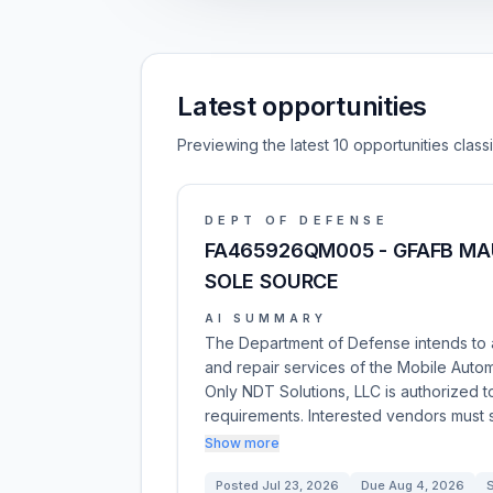
Latest opportunities
Previewing the latest 10 opportunities clas
DEPT OF DEFENSE
FA465926QM005 - GFAFB MA
SOLE SOURCE
AI SUMMARY
The Department of Defense intends to 
and repair services of the Mobile Auto
Only NDT Solutions, LLC is authorized t
requirements. Interested vendors must s
Show more
Posted
Jul 23, 2026
Due
Aug 4, 2026
S