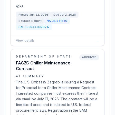
PA
Posted
Jun 22, 2026
Due
Jul 2, 2026
Sources Sought
NAICS
541380
Sol:
36C24426Q0717
View details
→
DEPARTMENT OF STATE
ARCHIVED
FACZG Chiller Maintenance
Contract
AI SUMMARY
The U.S. Embassy Zagreb is issuing a Request
for Proposal for a Chiller Maintenance Contract.
Interested companies must express their interest
via email by July 17, 2026. The contract will be a
firm fixed price and is subject to U.S. federal
procurement laws. Registration in the SAM