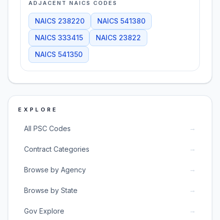
ADJACENT NAICS CODES
NAICS
238220
NAICS
541380
NAICS
333415
NAICS
23822
NAICS
541350
EXPLORE
→
All PSC Codes
→
Contract Categories
→
Browse by Agency
→
Browse by State
→
Gov Explore