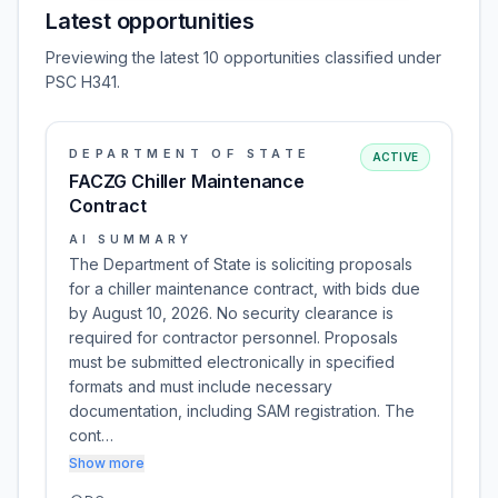
Latest opportunities
Previewing the latest 10 opportunities classified under
PSC H341.
DEPARTMENT OF STATE
ACTIVE
FACZG Chiller Maintenance
Contract
AI SUMMARY
The Department of State is soliciting proposals
for a chiller maintenance contract, with bids due
by August 10, 2026. No security clearance is
required for contractor personnel. Proposals
must be submitted electronically in specified
formats and must include necessary
documentation, including SAM registration. The
cont…
Show more