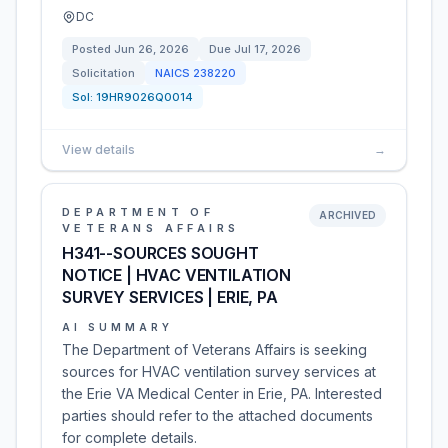
DC
Posted
Jun 26, 2026
Due
Jul 17, 2026
Solicitation
NAICS
238220
Sol:
19HR9026Q0014
View details
→
DEPARTMENT OF
ARCHIVED
VETERANS AFFAIRS
H341--SOURCES SOUGHT
NOTICE | HVAC VENTILATION
SURVEY SERVICES | ERIE, PA
AI SUMMARY
The Department of Veterans Affairs is seeking
sources for HVAC ventilation survey services at
the Erie VA Medical Center in Erie, PA. Interested
parties should refer to the attached documents
for complete details.