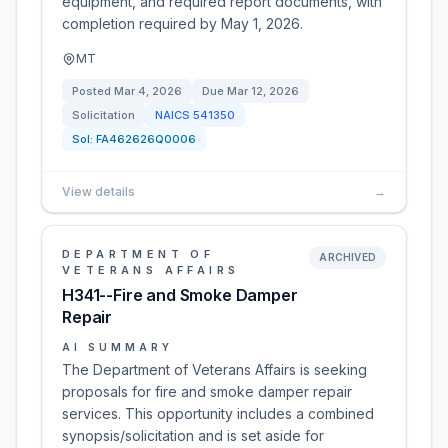
equipment, and required report documents, with
completion required by May 1, 2026.
MT
Posted
Mar 4, 2026
Due
Mar 12, 2026
Solicitation
NAICS
541350
Sol:
FA462626Q0006
View details
→
DEPARTMENT OF
ARCHIVED
VETERANS AFFAIRS
H341--Fire and Smoke Damper
Repair
AI SUMMARY
The Department of Veterans Affairs is seeking
proposals for fire and smoke damper repair
services. This opportunity includes a combined
synopsis/solicitation and is set aside for