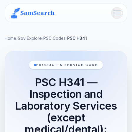
SamSearch
Menu
Home
/
Gov Explore
/
PSC Codes
/
PSC H341
PRODUCT & SERVICE CODE
PSC H341 —
Inspection and
Laboratory Services
(except
medical/dental):