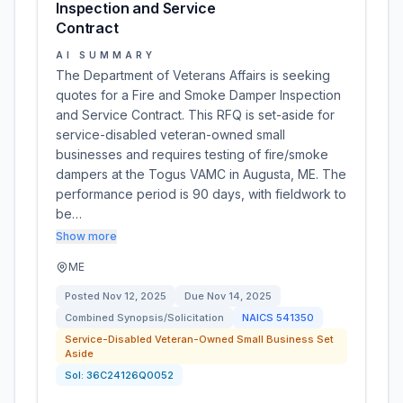
Inspection and Service
Contract
AI SUMMARY
The Department of Veterans Affairs is seeking
quotes for a Fire and Smoke Damper Inspection
and Service Contract. This RFQ is set-aside for
service-disabled veteran-owned small
businesses and requires testing of fire/smoke
dampers at the Togus VAMC in Augusta, ME. The
performance period is 90 days, with fieldwork to
be…
Show more
ME
Posted
Nov 12, 2025
Due
Nov 14, 2025
Combined Synopsis/Solicitation
NAICS
541350
Service-Disabled Veteran-Owned Small Business Set
Aside
Sol:
36C24126Q0052