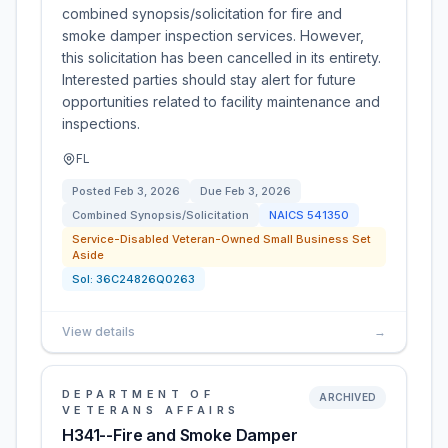
combined synopsis/solicitation for fire and
smoke damper inspection services. However,
this solicitation has been cancelled in its entirety.
Interested parties should stay alert for future
opportunities related to facility maintenance and
inspections.
FL
Posted
Feb 3, 2026
Due
Feb 3, 2026
Combined Synopsis/Solicitation
NAICS
541350
Service-Disabled Veteran-Owned Small Business Set
Aside
Sol:
36C24826Q0263
View details
→
DEPARTMENT OF
ARCHIVED
VETERANS AFFAIRS
H341--Fire and Smoke Damper