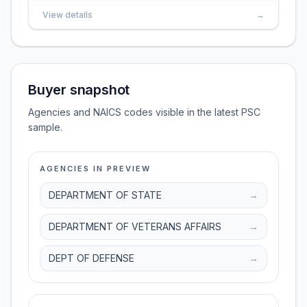
View details
→
Buyer snapshot
Agencies and NAICS codes visible in the latest PSC
sample.
AGENCIES IN PREVIEW
DEPARTMENT OF STATE
→
DEPARTMENT OF VETERANS AFFAIRS
→
DEPT OF DEFENSE
→