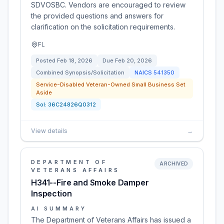
SDVOSBC. Vendors are encouraged to review
the provided questions and answers for
clarification on the solicitation requirements.
FL
Posted
Feb 18, 2026
Due
Feb 20, 2026
Combined Synopsis/Solicitation
NAICS
541350
Service-Disabled Veteran-Owned Small Business Set
Aside
Sol:
36C24826Q0312
View details
→
DEPARTMENT OF
ARCHIVED
VETERANS AFFAIRS
H341--Fire and Smoke Damper
Inspection
AI SUMMARY
The Department of Veterans Affairs has issued a