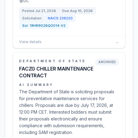
DC
Posted
Jul 21, 2026
Due
Aug 10, 2026
Solicitation
NAICS
238220
Sol:
19HR9026Q0014-V2
View details
→
DEPARTMENT OF STATE
ARCHIVED
FACZG CHILLER MAINTENANCE
CONTRACT
AI SUMMARY
The Department of State is soliciting proposals
for preventative maintenance services for
chillers. Proposals are due by July 17, 2026, at
12:00 PM CET. Interested bidders must submit
their proposals electronically and ensure
compliance with submission requirements,
including SAM registration.