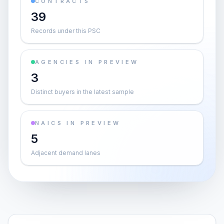
CONTRACTS
39
Records under this PSC
AGENCIES IN PREVIEW
3
Distinct buyers in the latest sample
NAICS IN PREVIEW
5
Adjacent demand lanes