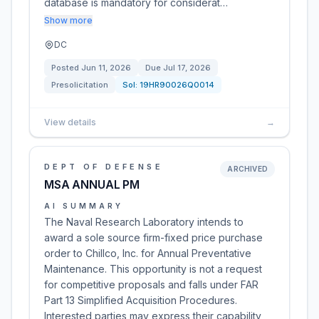
database is mandatory for considerat…
Show more
DC
Posted
Jun 11, 2026
Due
Jul 17, 2026
Presolicitation
Sol:
19HR90026Q0014
View details
→
DEPT OF DEFENSE
ARCHIVED
MSA ANNUAL PM
AI SUMMARY
The Naval Research Laboratory intends to
award a sole source firm-fixed price purchase
order to Chillco, Inc. for Annual Preventative
Maintenance. This opportunity is not a request
for competitive proposals and falls under FAR
Part 13 Simplified Acquisition Procedures.
Interested parties may express their capability