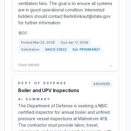
ventilation fans. The goal is to ensure all systems
are in good operational condition. Interested
bidders should contact BerlinEinkauf@state.gov
for further information.
DC
Posted
Mar 23, 2026
Due
Apr 17, 2026
Solicitation
NAICS
23822
Sol:
PR15864921
View details
→
DEPT OF DEFENSE
ARCHIVED
Boiler and UPV Inspections
AI SUMMARY
The Department of Defense is seeking a NBIC
certified inspector for annual boiler and unfired
pressure vessel inspections at Malmstrom AFB.
The contractor must provide labor, travel,