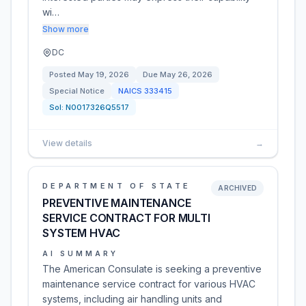
wi…
Show more
DC
Posted
May 19, 2026
Due
May 26, 2026
Special Notice
NAICS
333415
Sol:
N0017326Q5517
View details
→
DEPARTMENT OF STATE
ARCHIVED
PREVENTIVE MAINTENANCE
SERVICE CONTRACT FOR MULTI
SYSTEM HVAC
AI SUMMARY
The American Consulate is seeking a preventive
maintenance service contract for various HVAC
systems, including air handling units and