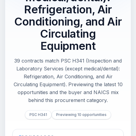
Refrigeration, Air
Conditioning, and Air
Circulating
Equipment
39 contracts match PSC H341 (Inspection and
Laboratory Services (except medical/dental):
Refrigeration, Air Conditioning, and Air
Circulating Equipment). Previewing the latest 10
opportunities and the buyer and NAICS mix
behind this procurement category.
PSC H341
Previewing 10 opportunities