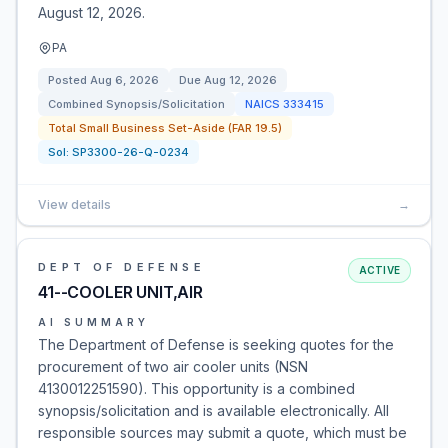
August 12, 2026.
PA
Posted
Aug 6, 2026
Due
Aug 12, 2026
Combined Synopsis/Solicitation
NAICS
333415
Total Small Business Set-Aside (FAR 19.5)
Sol:
SP3300-26-Q-0234
View details
→
DEPT OF DEFENSE
ACTIVE
41--COOLER UNIT,AIR
AI SUMMARY
The Department of Defense is seeking quotes for the
procurement of two air cooler units (NSN
4130012251590). This opportunity is a combined
synopsis/solicitation and is available electronically. All
responsible sources may submit a quote, which must be