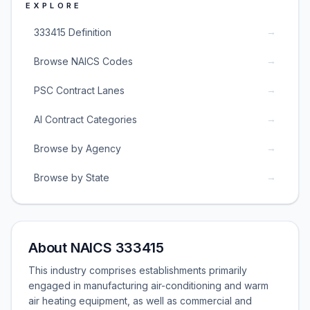
EXPLORE
→
333415 Definition
→
Browse NAICS Codes
→
PSC Contract Lanes
→
AI Contract Categories
→
Browse by Agency
→
Browse by State
About NAICS 333415
This industry comprises establishments primarily
engaged in manufacturing air-conditioning and warm
air heating equipment, as well as commercial and