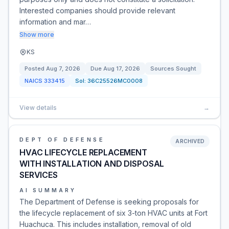
Interested companies should provide relevant
information and mar…
Show more
KS
Posted
Aug 7, 2026
Due
Aug 17, 2026
Sources Sought
NAICS
333415
Sol:
36C25526MC0008
View details
→
DEPT OF DEFENSE
ARCHIVED
HVAC LIFECYCLE REPLACEMENT
WITH INSTALLATION AND DISPOSAL
SERVICES
AI SUMMARY
The Department of Defense is seeking proposals for
the lifecycle replacement of six 3-ton HVAC units at Fort
Huachuca. This includes installation, removal of old