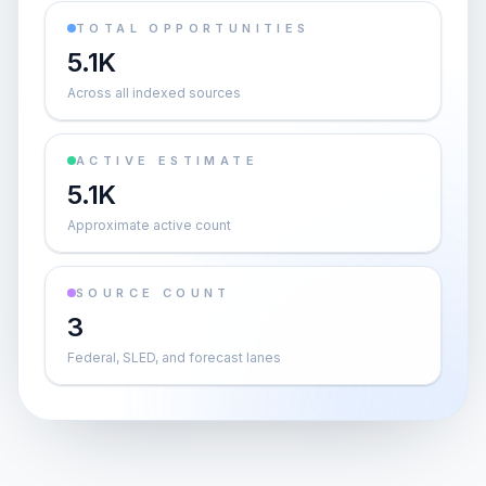
TOTAL OPPORTUNITIES
5.1K
Across all indexed sources
ACTIVE ESTIMATE
5.1K
Approximate active count
SOURCE COUNT
3
Federal, SLED, and forecast lanes