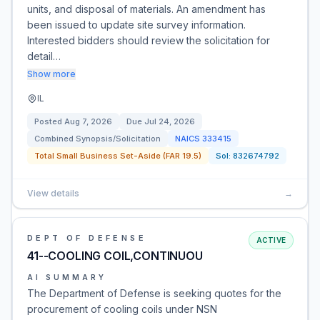
units, and disposal of materials. An amendment has
been issued to update site survey information.
Interested bidders should review the solicitation for
detail…
Show more
IL
Posted
Aug 7, 2026
Due
Jul 24, 2026
Combined Synopsis/Solicitation
NAICS
333415
Total Small Business Set-Aside (FAR 19.5)
Sol:
832674792
View details
→
DEPT OF DEFENSE
ACTIVE
41--COOLING COIL,CONTINUOU
AI SUMMARY
The Department of Defense is seeking quotes for the
procurement of cooling coils under NSN