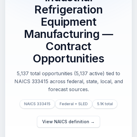
Refrigeration
Equipment
Manufacturing —
Contract
Opportunities
5,137 total opportunities (5,137 active) tied to
NAICS 333415 across federal, state, local, and
forecast sources.
NAICS 333415
Federal + SLED
5.1K total
View NAICS definition →