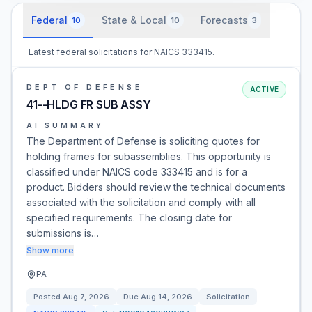
Federal
State & Local
Forecasts
10
10
3
Latest federal solicitations for NAICS 333415.
DEPT OF DEFENSE
ACTIVE
41--HLDG FR SUB ASSY
AI SUMMARY
The Department of Defense is soliciting quotes for
holding frames for subassemblies. This opportunity is
classified under NAICS code 333415 and is for a
product. Bidders should review the technical documents
associated with the solicitation and comply with all
specified requirements. The closing date for
submissions is…
Show more
PA
Posted
Aug 7, 2026
Due
Aug 14, 2026
Solicitation