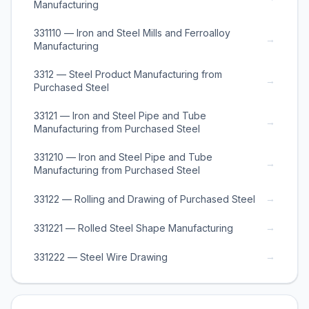
Manufacturing
331110 — Iron and Steel Mills and Ferroalloy
→
Manufacturing
3312 — Steel Product Manufacturing from
→
Purchased Steel
33121 — Iron and Steel Pipe and Tube
→
Manufacturing from Purchased Steel
331210 — Iron and Steel Pipe and Tube
→
Manufacturing from Purchased Steel
→
33122 — Rolling and Drawing of Purchased Steel
→
331221 — Rolled Steel Shape Manufacturing
→
331222 — Steel Wire Drawing