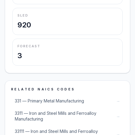
SLED
920
FORECAST
3
RELATED NAICS CODES
→
331 — Primary Metal Manufacturing
3311 — Iron and Steel Mills and Ferroalloy
→
Manufacturing
33111 — Iron and Steel Mills and Ferroalloy
→