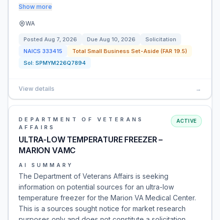
Show more
WA
Posted
Aug 7, 2026
Due
Aug 10, 2026
Solicitation
NAICS
333415
Total Small Business Set-Aside (FAR 19.5)
Sol:
SPMYM226Q7894
View details
→
DEPARTMENT OF VETERANS
ACTIVE
AFFAIRS
ULTRA-LOW TEMPERATURE FREEZER –
MARION VAMC
AI SUMMARY
The Department of Veterans Affairs is seeking
information on potential sources for an ultra-low
temperature freezer for the Marion VA Medical Center.
This is a sources sought notice for market research
purposes only and does not constitute a solicitation.