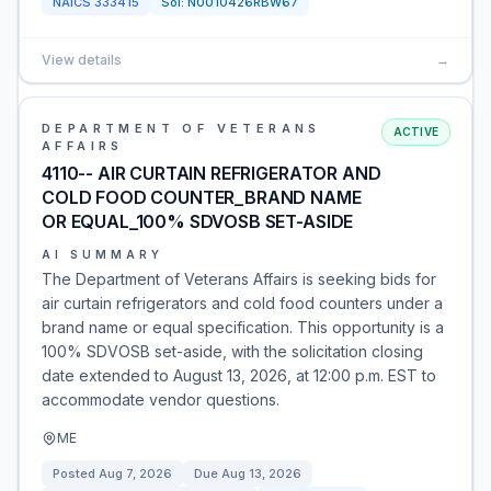
NAICS
333415
Sol:
N0010426RBW67
View details
→
DEPARTMENT OF VETERANS
ACTIVE
AFFAIRS
4110-- AIR CURTAIN REFRIGERATOR AND
COLD FOOD COUNTER_BRAND NAME
OR EQUAL_100% SDVOSB SET-ASIDE
AI SUMMARY
The Department of Veterans Affairs is seeking bids for
air curtain refrigerators and cold food counters under a
brand name or equal specification. This opportunity is a
100% SDVOSB set-aside, with the solicitation closing
date extended to August 13, 2026, at 12:00 p.m. EST to
accommodate vendor questions.
ME
Posted
Aug 7, 2026
Due
Aug 13, 2026