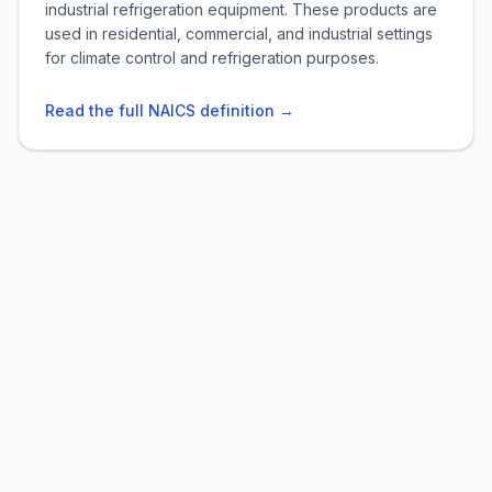
industrial refrigeration equipment. These products are
used in residential, commercial, and industrial settings
for climate control and refrigeration purposes.
Read the full NAICS definition →