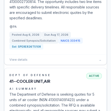
4130002730814. The opportunity includes two line items
with specific delivery timelines. All responsible sources
are encouraged to submit electronic quotes by the
specified deadlines.
PA
Posted
Aug 6, 2026
Due
Aug 17, 2026
Combined Synopsis/Solicitation
NAICS
333415
Sol:
SPE8E826T5108
View details
→
DEPT OF DEFENSE
ACTIVE
41--COOLER UNIT,AIR
AI SUMMARY
The Department of Defense is seeking quotes for 5
units of air cooler (NSN 4130014091423) under a
combined synopsis/solicitation. The RFQ is available
electronically, and all responsible sources may submit a