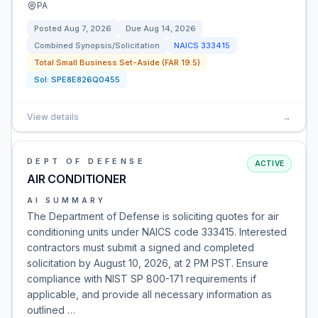
PA
Posted
Aug 7, 2026
Due
Aug 14, 2026
Combined Synopsis/Solicitation
NAICS
333415
Total Small Business Set-Aside (FAR 19.5)
Sol:
SPE8E826Q0455
View details
→
DEPT OF DEFENSE
ACTIVE
AIR CONDITIONER
AI SUMMARY
The Department of Defense is soliciting quotes for air
conditioning units under NAICS code 333415. Interested
contractors must submit a signed and completed
solicitation by August 10, 2026, at 2 PM PST. Ensure
compliance with NIST SP 800-171 requirements if
applicable, and provide all necessary information as
outlined …