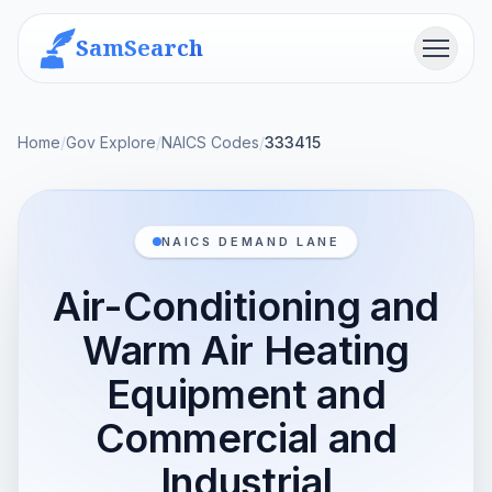
SamSearch
Menu
Home
/
Gov Explore
/
NAICS Codes
/
333415
NAICS DEMAND LANE
Air-Conditioning and
Warm Air Heating
Equipment and
Commercial and
Industrial