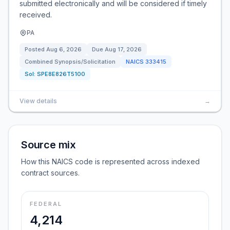
submitted electronically and will be considered if timely
received.
PA
Posted
Aug 6, 2026
Due
Aug 17, 2026
Combined Synopsis/Solicitation
NAICS
333415
Sol:
SPE8E826T5100
View details
→
Source mix
How this NAICS code is represented across indexed
contract sources.
FEDERAL
4,214