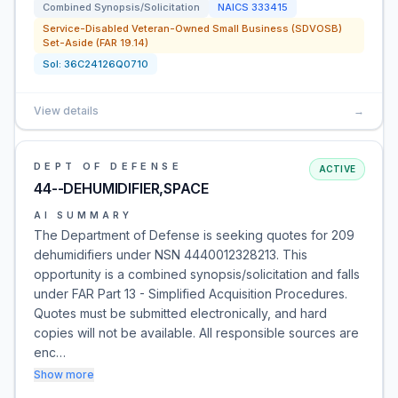
Combined Synopsis/Solicitation
NAICS
333415
Service-Disabled Veteran-Owned Small Business (SDVOSB)
Set-Aside (FAR 19.14)
Sol:
36C24126Q0710
View details
→
DEPT OF DEFENSE
ACTIVE
44--DEHUMIDIFIER,SPACE
AI SUMMARY
The Department of Defense is seeking quotes for 209
dehumidifiers under NSN 4440012328213. This
opportunity is a combined synopsis/solicitation and falls
under FAR Part 13 - Simplified Acquisition Procedures.
Quotes must be submitted electronically, and hard
copies will not be available. All responsible sources are
enc…
Show more