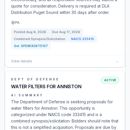
quote for consideration. Delivery is required at DLA
Distribution Puget Sound within 30 days after order.
PA
Posted
Aug 6, 2026
Due
Aug 17, 2026
Combined Synopsis/Solicitation
NAICS
333415
Sol:
SPE8E826T5107
View details
→
DEPT OF DEFENSE
ACTIVE
WATER FILTERS FOR ANNISTON
AI SUMMARY
The Department of Defense is seeking proposals for
water filters for Anniston. This opportunity is
categorized under NAICS code 333415 and is a
combined synopsis/solicitation. Bidders should note that
this is not a simplified acquisition. Proposals are due by