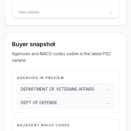
View details
→
Buyer snapshot
Agencies and NAICS codes visible in the latest PSC
sample.
AGENCIES IN PREVIEW
DEPARTMENT OF VETERANS AFFAIRS
→
DEPT OF DEFENSE
→
ADJACENT NAICS CODES