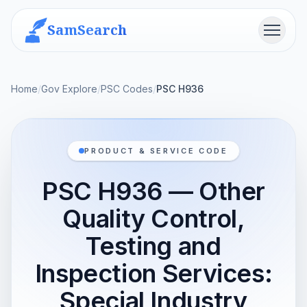
SamSearch
Menu
Home
/
Gov Explore
/
PSC Codes
/
PSC H936
PRODUCT & SERVICE CODE
PSC H936 — Other
Quality Control,
Testing and
Inspection Services:
Special Industry