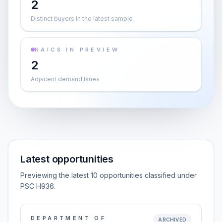
2
Distinct buyers in the latest sample
NAICS IN PREVIEW
2
Adjacent demand lanes
Latest opportunities
Previewing the latest 10 opportunities classified under
PSC H936.
DEPARTMENT OF
ARCHIVED