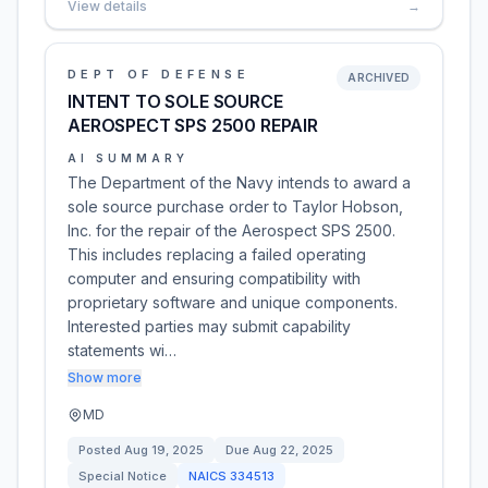
View details
→
DEPT OF DEFENSE
ARCHIVED
INTENT TO SOLE SOURCE
AEROSPECT SPS 2500 REPAIR
AI SUMMARY
The Department of the Navy intends to award a
sole source purchase order to Taylor Hobson,
Inc. for the repair of the Aerospect SPS 2500.
This includes replacing a failed operating
computer and ensuring compatibility with
proprietary software and unique components.
Interested parties may submit capability
statements wi…
Show more
MD
Posted
Aug 19, 2025
Due
Aug 22, 2025
Special Notice
NAICS
334513