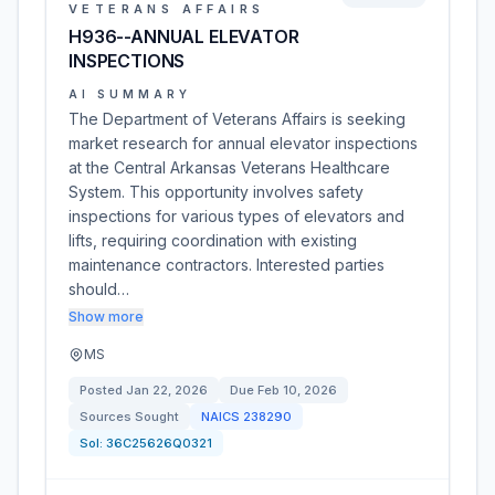
VETERANS AFFAIRS
H936--ANNUAL ELEVATOR
INSPECTIONS
AI SUMMARY
The Department of Veterans Affairs is seeking
market research for annual elevator inspections
at the Central Arkansas Veterans Healthcare
System. This opportunity involves safety
inspections for various types of elevators and
lifts, requiring coordination with existing
maintenance contractors. Interested parties
should…
Show more
MS
Posted
Jan 22, 2026
Due
Feb 10, 2026
Sources Sought
NAICS
238290
Sol:
36C25626Q0321