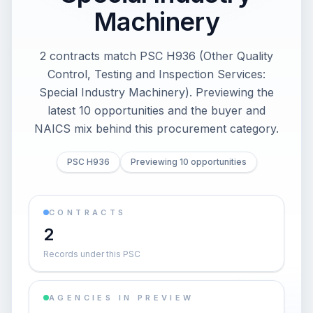
Machinery
2 contracts match PSC H936 (Other Quality
Control, Testing and Inspection Services:
Special Industry Machinery). Previewing the
latest 10 opportunities and the buyer and
NAICS mix behind this procurement category.
PSC H936
Previewing 10 opportunities
CONTRACTS
2
Records under this PSC
AGENCIES IN PREVIEW