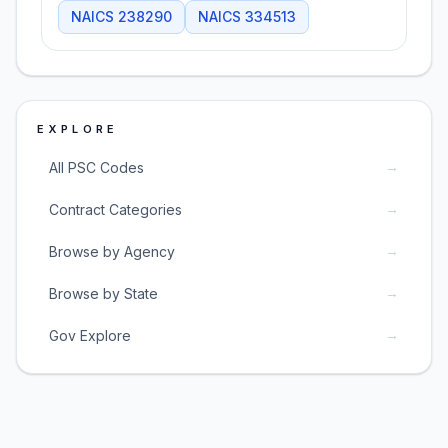
NAICS
238290
NAICS
334513
EXPLORE
→
All PSC Codes
→
Contract Categories
→
Browse by Agency
→
Browse by State
→
Gov Explore