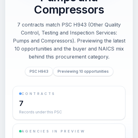
Compressors
7 contracts match PSC H943 (Other Quality
Control, Testing and Inspection Services:
Pumps and Compressors). Previewing the latest
10 opportunities and the buyer and NAICS mix
behind this procurement category.
PSC H943
Previewing 10 opportunities
CONTRACTS
7
Records under this PSC
AGENCIES IN PREVIEW