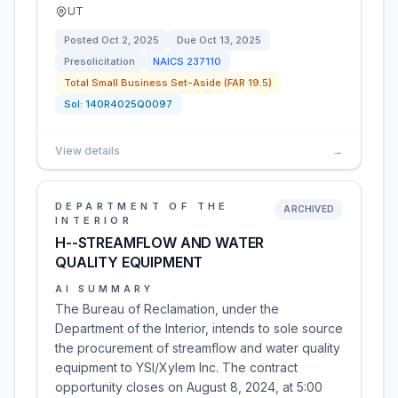
UT
Posted
Oct 2, 2025
Due
Oct 13, 2025
Presolicitation
NAICS
237110
Total Small Business Set-Aside (FAR 19.5)
Sol:
140R4025Q0097
View details
→
DEPARTMENT OF THE
ARCHIVED
INTERIOR
H--STREAMFLOW AND WATER
QUALITY EQUIPMENT
AI SUMMARY
The Bureau of Reclamation, under the
Department of the Interior, intends to sole source
the procurement of streamflow and water quality
equipment to YSI/Xylem Inc. The contract
opportunity closes on August 8, 2024, at 5:00