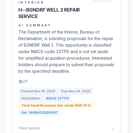
INTERIOR
H--BGNDRF WELL 2 REPAIR
SERVICE
AI SUMMARY
The Department of the Interior, Bureau of
Reclamation, is soliciting proposals for the repair
of BGNDRF Well 2. This opportunity is classified
under NAICS code 237110 and is not set aside
for simplified acquisition procedures. Interested
bidders should prepare to submit their proposals
by the specified deadline.
UT
Posted
Nov 19, 2025
Due
Nov 24, 2025
Solicitation
NAICS
237110
Total Small Business Set-Aside (FAR 19.5)
Sol:
140R4025Q0097
View details
→