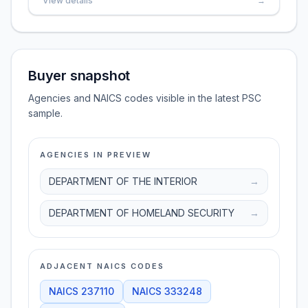
View details
→
Buyer snapshot
Agencies and NAICS codes visible in the latest PSC
sample.
AGENCIES IN PREVIEW
DEPARTMENT OF THE INTERIOR
→
DEPARTMENT OF HOMELAND SECURITY
→
ADJACENT NAICS CODES
NAICS
237110
NAICS
333248