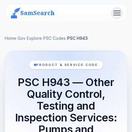
SamSearch
Menu
Home
/
Gov Explore
/
PSC Codes
/
PSC H943
PRODUCT & SERVICE CODE
PSC H943 — Other
Quality Control,
Testing and
Inspection Services:
Pumps and