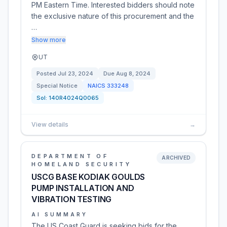
PM Eastern Time. Interested bidders should note
the exclusive nature of this procurement and the
…
Show more
UT
Posted
Jul 23, 2024
Due
Aug 8, 2024
Special Notice
NAICS
333248
Sol:
140R4024Q0065
View details
→
DEPARTMENT OF
ARCHIVED
HOMELAND SECURITY
USCG BASE KODIAK GOULDS
PUMP INSTALLATION AND
VIBRATION TESTING
AI SUMMARY
The US Coast Guard is seeking bids for the