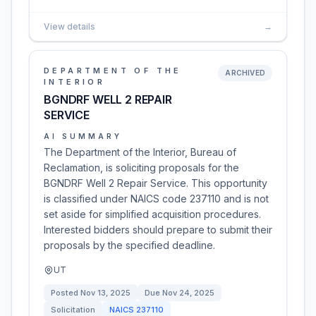
View details
→
DEPARTMENT OF THE
ARCHIVED
INTERIOR
BGNDRF WELL 2 REPAIR
SERVICE
AI SUMMARY
The Department of the Interior, Bureau of
Reclamation, is soliciting proposals for the
BGNDRF Well 2 Repair Service. This opportunity
is classified under NAICS code 237110 and is not
set aside for simplified acquisition procedures.
Interested bidders should prepare to submit their
proposals by the specified deadline.
UT
Posted
Nov 13, 2025
Due
Nov 24, 2025
Solicitation
NAICS
237110