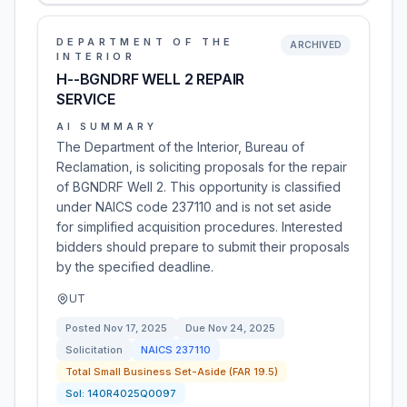
DEPARTMENT OF THE
ARCHIVED
INTERIOR
H--BGNDRF WELL 2 REPAIR
SERVICE
AI SUMMARY
The Department of the Interior, Bureau of
Reclamation, is soliciting proposals for the repair
of BGNDRF Well 2. This opportunity is classified
under NAICS code 237110 and is not set aside
for simplified acquisition procedures. Interested
bidders should prepare to submit their proposals
by the specified deadline.
UT
Posted
Nov 17, 2025
Due
Nov 24, 2025
Solicitation
NAICS
237110
Total Small Business Set-Aside (FAR 19.5)
Sol:
140R4025Q0097