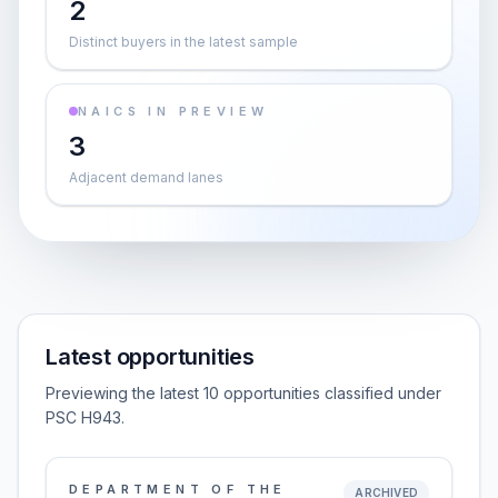
2
Distinct buyers in the latest sample
NAICS IN PREVIEW
3
Adjacent demand lanes
Latest opportunities
Previewing the latest 10 opportunities classified under
PSC H943.
DEPARTMENT OF THE
ARCHIVED