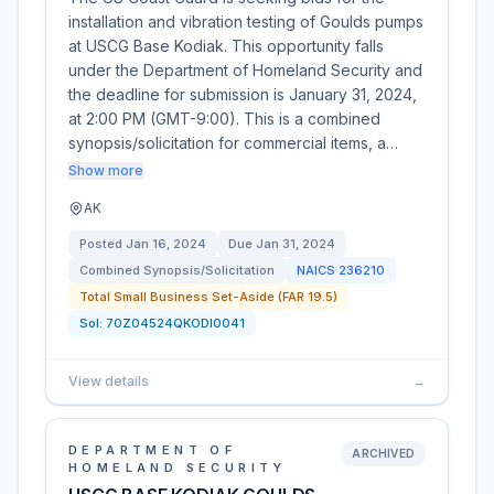
installation and vibration testing of Goulds pumps
at USCG Base Kodiak. This opportunity falls
under the Department of Homeland Security and
the deadline for submission is January 31, 2024,
at 2:00 PM (GMT-9:00). This is a combined
synopsis/solicitation for commercial items, a…
Show more
AK
Posted
Jan 16, 2024
Due
Jan 31, 2024
Combined Synopsis/Solicitation
NAICS
236210
Total Small Business Set-Aside (FAR 19.5)
Sol:
70Z04524QKODI0041
View details
→
DEPARTMENT OF
ARCHIVED
HOMELAND SECURITY