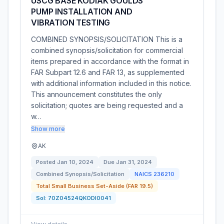
USCG BASE KODIAK GOULDS
PUMP INSTALLATION AND
VIBRATION TESTING
COMBINED SYNOPSIS/SOLICITATION This is a
combined synopsis/solicitation for commercial
items prepared in accordance with the format in
FAR Subpart 12.6 and FAR 13, as supplemented
with additional information included in this notice.
This announcement constitutes the only
solicitation; quotes are being requested and a
w…
Show more
AK
Posted
Jan 10, 2024
Due
Jan 31, 2024
Combined Synopsis/Solicitation
NAICS
236210
Total Small Business Set-Aside (FAR 19.5)
Sol:
70Z04524QKODI0041