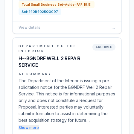
Total Small Business Set-Aside (FAR 19.5)
Sol:
140R4025Q0097
View details
→
DEPARTMENT OF THE
ARCHIVED
INTERIOR
H--BGNDRF WELL 2 REPAIR
SERVICE
AI SUMMARY
The Department of the Interior is issuing a pre-
solicitation notice for the BGNDRF Well 2 Repair
Service. This notice is for informational purposes
only and does not constitute a Request for
Proposal. Interested parties may voluntarily
submit information to assist in determining the
best acquisition strategy for future…
Show more