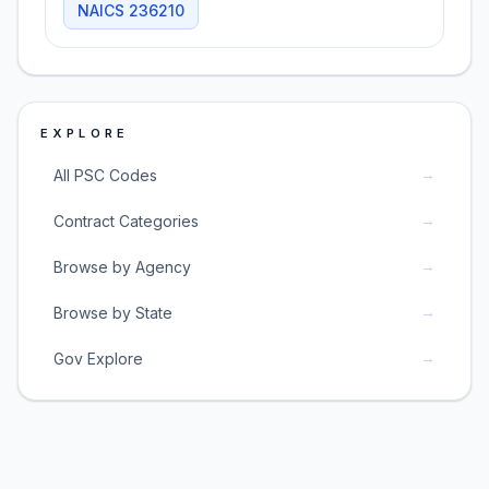
NAICS
236210
EXPLORE
→
All PSC Codes
→
Contract Categories
→
Browse by Agency
→
Browse by State
→
Gov Explore