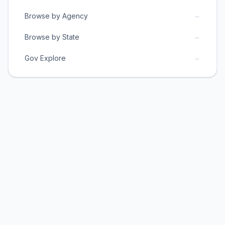
→
Browse by Agency
→
Browse by State
→
Gov Explore