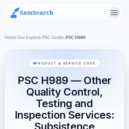
SamSearch
Menu
Home
/
Gov Explore
/
PSC Codes
/
PSC H989
PRODUCT & SERVICE CODE
PSC H989 — Other
Quality Control,
Testing and
Inspection Services:
Subsistence