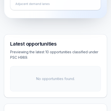
Adjacent demand lanes
Latest opportunities
Previewing the latest 10 opportunities classified under
PSC H989.
No opportunities found.