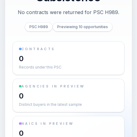
No contracts were returned for PSC H989.
PSC H989
Previewing 10 opportunities
CONTRACTS
0
Records under this PSC
AGENCIES IN PREVIEW
0
Distinct buyers in the latest sample
NAICS IN PREVIEW
0