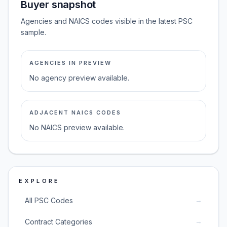
Buyer snapshot
Agencies and NAICS codes visible in the latest PSC
sample.
AGENCIES IN PREVIEW
No agency preview available.
ADJACENT NAICS CODES
No NAICS preview available.
EXPLORE
→
All PSC Codes
→
Contract Categories