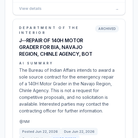
View details
→
DEPARTMENT OF THE
ARCHIVED
INTERIOR
J--REPAIR OF 140H MOTOR
GRADER FOR BIA, NAVAJO
REGION, CHINLE AGENCY, BOT
AI SUMMARY
The Bureau of Indian Affairs intends to award a
sole source contract for the emergency repair
of a 140H Motor Grader in the Navajo Region,
Chinle Agency. This is not a request for
competitive proposals, and no solicitation is
available. Interested parties may contact the
contracting officer for further information.
NM
Posted
Jun 22, 2026
Due
Jun 22, 2026