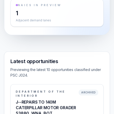
NAICS IN PREVIEW
1
Adjacent demand lanes
Latest opportunities
Previewing the latest 10 opportunities classified under
PSC J024.
DEPARTMENT OF THE
ARCHIVED
INTERIOR
J--REPAIRS TO 140M
CATERPILLAR MOTOR GRADER
53880, WNA, BOT