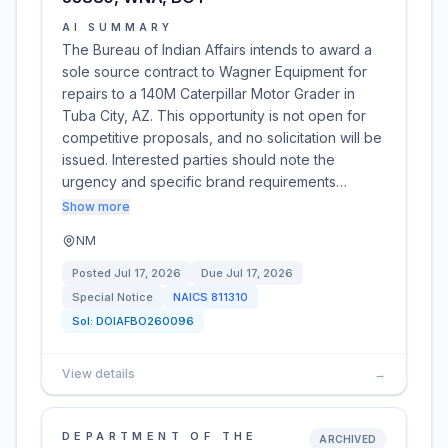
AI SUMMARY
The Bureau of Indian Affairs intends to award a
sole source contract to Wagner Equipment for
repairs to a 140M Caterpillar Motor Grader in
Tuba City, AZ. This opportunity is not open for
competitive proposals, and no solicitation will be
issued. Interested parties should note the
urgency and specific brand requirements…
Show more
NM
Posted
Jul 17, 2026
Due
Jul 17, 2026
Special Notice
NAICS
811310
Sol:
DOIAFBO260096
View details
→
DEPARTMENT OF THE
ARCHIVED