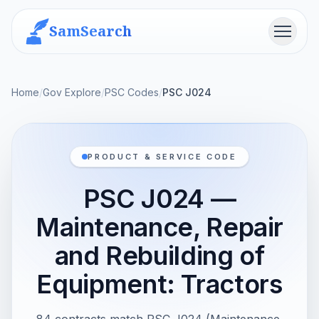
SamSearch
Menu
Home
/
Gov Explore
/
PSC Codes
/
PSC J024
PRODUCT & SERVICE CODE
PSC J024 —
Maintenance, Repair
and Rebuilding of
Equipment: Tractors