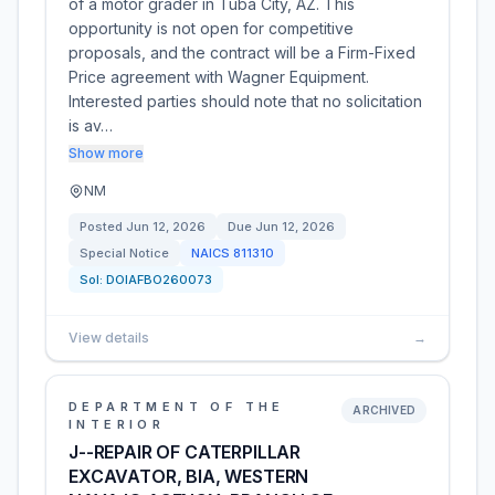
of a motor grader in Tuba City, AZ. This
opportunity is not open for competitive
proposals, and the contract will be a Firm-Fixed
Price agreement with Wagner Equipment.
Interested parties should note that no solicitation
is av…
Show more
NM
Posted
Jun 12, 2026
Due
Jun 12, 2026
Special Notice
NAICS
811310
Sol:
DOIAFBO260073
View details
→
DEPARTMENT OF THE
ARCHIVED
INTERIOR
J--REPAIR OF CATERPILLAR
EXCAVATOR, BIA, WESTERN