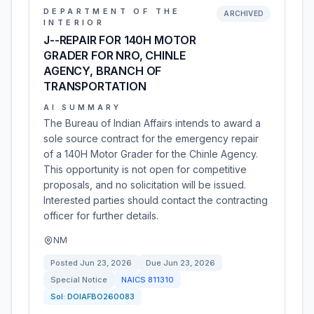
DEPARTMENT OF THE
ARCHIVED
INTERIOR
J--REPAIR FOR 140H MOTOR
GRADER FOR NRO, CHINLE
AGENCY, BRANCH OF
TRANSPORTATION
AI SUMMARY
The Bureau of Indian Affairs intends to award a
sole source contract for the emergency repair
of a 140H Motor Grader for the Chinle Agency.
This opportunity is not open for competitive
proposals, and no solicitation will be issued.
Interested parties should contact the contracting
officer for further details.
NM
Posted
Jun 23, 2026
Due
Jun 23, 2026
Special Notice
NAICS
811310
Sol:
DOIAFBO260083