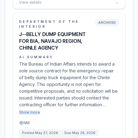
View details
→
DEPARTMENT OF THE
ARCHIVED
INTERIOR
J--BELLY DUMP EQUIPMENT
FOR BIA, NAVAJO REGION,
CHINLE AGENCY
AI SUMMARY
The Bureau of Indian Affairs intends to award a
sole source contract for the emergency repair
of belly dump truck equipment for the Chinle
Agency. This opportunity is not open for
competitive proposals, and no solicitation will be
issued. Interested parties should contact the
contracting officer for further information…
Show more
NM
Posted
May 27, 2026
Due
May 28, 2026