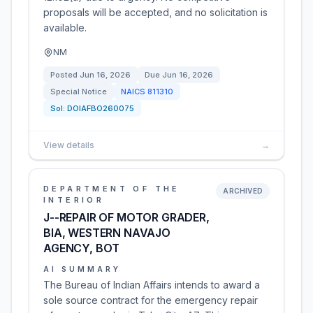
proposals will be accepted, and no solicitation is
available.
NM
Posted
Jun 16, 2026
Due
Jun 16, 2026
Special Notice
NAICS
811310
Sol:
DOIAFBO260075
View details
→
DEPARTMENT OF THE
ARCHIVED
INTERIOR
J--REPAIR OF MOTOR GRADER,
BIA, WESTERN NAVAJO
AGENCY, BOT
AI SUMMARY
The Bureau of Indian Affairs intends to award a
sole source contract for the emergency repair