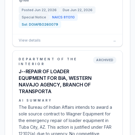
NM
Posted
Jun 22, 2026
Due
Jun 22, 2026
Special Notice
NAICS
811310
Sol:
DOIAFBO260079
View details
→
DEPARTMENT OF THE
ARCHIVED
INTERIOR
J--REPAIR OF LOADER
EQUIPMENT FOR BIA, WESTERN
NAVAJO AGENCY, BRANCH OF
TRANSPORTA
AI SUMMARY
The Bureau of Indian Affairs intends to award a
sole source contract to Wagner Equipment for
the emergency repair of loader equipment in
Tuba City, AZ. This action is justified under FAR
12.102(a) due to urgency. No competitive