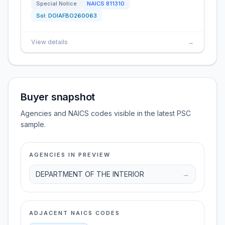
Special Notice
NAICS
811310
Sol:
DOIAFBO260063
View details
→
Buyer snapshot
Agencies and NAICS codes visible in the latest PSC
sample.
AGENCIES IN PREVIEW
DEPARTMENT OF THE INTERIOR
→
ADJACENT NAICS CODES