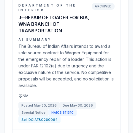
DEPARTMENT OF THE
ARCHIVED
INTERIOR
J--REPAIR OF LOADER FOR BIA,
WNA BRANCH OF
TRANSPORTATION
AI SUMMARY
The Bureau of Indian Affairs intends to award a
sole source contract to Wagner Equipment for
the emergency repair of a loader. This action is
under FAR 12.102(a) due to urgency and the
exclusive nature of the service. No competitive
proposals will be accepted, and no solicitation is
available.
NM
Posted
May 30, 2026
Due
May 30, 2026
Special Notice
NAICS
811310
Sol:
DOIAFBO260064