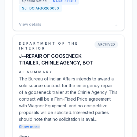
Special Notice
NAICS
811310
Sol:
DOIAFBO260080
View details
→
DEPARTMENT OF THE
ARCHIVED
INTERIOR
J--REPAIR OF GOOSENECK
TRAILER, CHINLE AGENCY, BOT
AI SUMMARY
The Bureau of Indian Affairs intends to award a
sole source contract for the emergency repair
of a gooseneck trailer at the Chinle Agency. This
contract will be a Firm-Fixed Price agreement
with Wagner Equipment, and no competitive
proposals will be solicited. Interested parties
should note that no solicitation is avai…
Show more