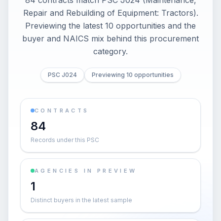
84 contracts match PSC J024 (Maintenance,
Repair and Rebuilding of Equipment: Tractors).
Previewing the latest 10 opportunities and the
buyer and NAICS mix behind this procurement
category.
PSC J024
Previewing 10 opportunities
CONTRACTS
84
Records under this PSC
AGENCIES IN PREVIEW
1
Distinct buyers in the latest sample