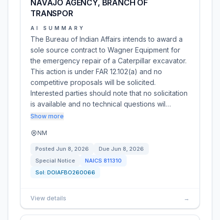
NAVAJO AGENCY, BRANCH OF
TRANSPOR
AI SUMMARY
The Bureau of Indian Affairs intends to award a
sole source contract to Wagner Equipment for
the emergency repair of a Caterpillar excavator.
This action is under FAR 12.102(a) and no
competitive proposals will be solicited.
Interested parties should note that no solicitation
is available and no technical questions wil…
Show more
NM
Posted
Jun 8, 2026
Due
Jun 8, 2026
Special Notice
NAICS
811310
Sol:
DOIAFBO260066
View details
→