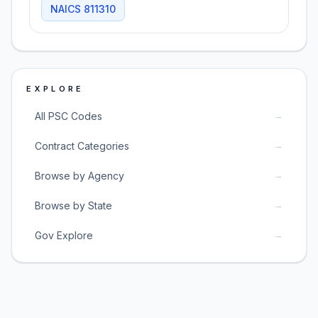
NAICS
811310
EXPLORE
→
All PSC Codes
→
Contract Categories
→
Browse by Agency
→
Browse by State
→
Gov Explore