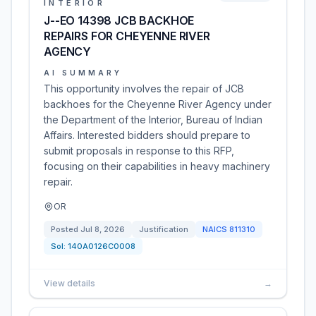
INTERIOR
J--EO 14398 JCB BACKHOE
REPAIRS FOR CHEYENNE RIVER
AGENCY
AI SUMMARY
This opportunity involves the repair of JCB
backhoes for the Cheyenne River Agency under
the Department of the Interior, Bureau of Indian
Affairs. Interested bidders should prepare to
submit proposals in response to this RFP,
focusing on their capabilities in heavy machinery
repair.
OR
Posted
Jul 8, 2026
Justification
NAICS
811310
Sol:
140A0126C0008
View details
→