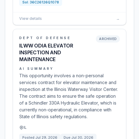
Sol:
36C26126Q1078
View details
→
DEPT OF DEFENSE
ARCHIVED
ILWW ODIA ELEVATOR
INSPECTION AND
MAINTENANCE
AI SUMMARY
This opportunity involves a non-personal
services contract for elevator maintenance and
inspection at the Illinois Waterway Visitor Center.
The contract aims to ensure the safe operation
of a Schindler 330A Hydraulic Elevator, which is
currently non-operational, in compliance with
State of Illinois safety regulations.
IL
Posted
Jul 29, 2026
Due
Jul 30, 2026