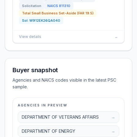
Solicitation
NAICS
811310
Total Small Business Set-Aside (FAR 19.5)
Sol:
W912EK26QA040
View details
→
Buyer snapshot
Agencies and NAICS codes visible in the latest PSC
sample.
AGENCIES IN PREVIEW
DEPARTMENT OF VETERANS AFFAIRS
→
DEPARTMENT OF ENERGY
→