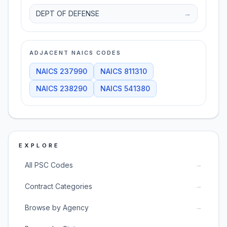
DEPT OF DEFENSE
→
ADJACENT NAICS CODES
NAICS
237990
NAICS
811310
NAICS
238290
NAICS
541380
EXPLORE
→
All PSC Codes
→
Contract Categories
→
Browse by Agency