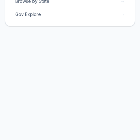
→
Browse by State
→
Gov Explore