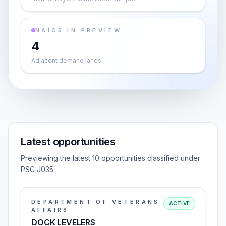
NAICS IN PREVIEW
4
Adjacent demand lanes
Latest opportunities
Previewing the latest 10 opportunities classified under
PSC J035.
DEPARTMENT OF VETERANS
ACTIVE
AFFAIRS
DOCK LEVELERS