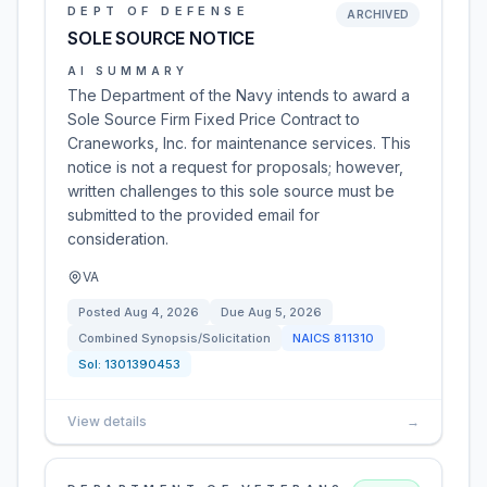
DEPT OF DEFENSE
ARCHIVED
SOLE SOURCE NOTICE
AI SUMMARY
The Department of the Navy intends to award a
Sole Source Firm Fixed Price Contract to
Craneworks, Inc. for maintenance services. This
notice is not a request for proposals; however,
written challenges to this sole source must be
submitted to the provided email for
consideration.
VA
Posted
Aug 4, 2026
Due
Aug 5, 2026
Combined Synopsis/Solicitation
NAICS
811310
Sol:
1301390453
View details
→