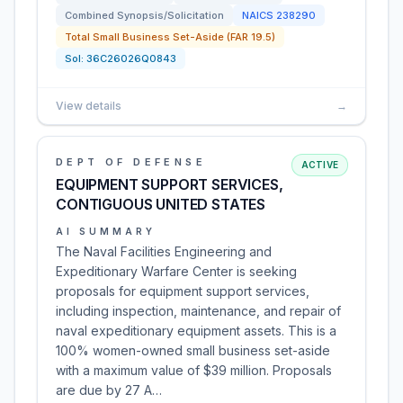
Combined Synopsis/Solicitation
NAICS
238290
Total Small Business Set-Aside (FAR 19.5)
Sol:
36C26026Q0843
View details
→
DEPT OF DEFENSE
ACTIVE
EQUIPMENT SUPPORT SERVICES,
CONTIGUOUS UNITED STATES
AI SUMMARY
The Naval Facilities Engineering and
Expeditionary Warfare Center is seeking
proposals for equipment support services,
including inspection, maintenance, and repair of
naval expeditionary equipment assets. This is a
100% women-owned small business set-aside
with a maximum value of $39 million. Proposals
are due by 27 A…