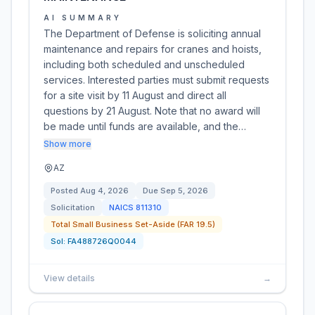
AI SUMMARY
The Department of Defense is soliciting annual
maintenance and repairs for cranes and hoists,
including both scheduled and unscheduled
services. Interested parties must submit requests
for a site visit by 11 August and direct all
questions by 21 August. Note that no award will
be made until funds are available, and the…
Show more
AZ
Posted
Aug 4, 2026
Due
Sep 5, 2026
Solicitation
NAICS
811310
Total Small Business Set-Aside (FAR 19.5)
Sol:
FA488726Q0044
View details
→