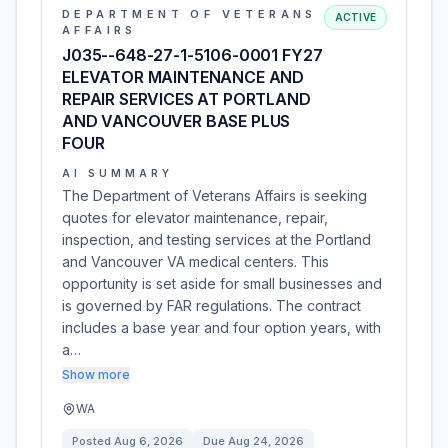
DEPARTMENT OF VETERANS
ACTIVE
AFFAIRS
J035--648-27-1-5106-0001 FY27
ELEVATOR MAINTENANCE AND
REPAIR SERVICES AT PORTLAND
AND VANCOUVER BASE PLUS
FOUR
AI SUMMARY
The Department of Veterans Affairs is seeking
quotes for elevator maintenance, repair,
inspection, and testing services at the Portland
and Vancouver VA medical centers. This
opportunity is set aside for small businesses and
is governed by FAR regulations. The contract
includes a base year and four option years, with
a…
Show more
WA
Posted
Aug 6, 2026
Due
Aug 24, 2026