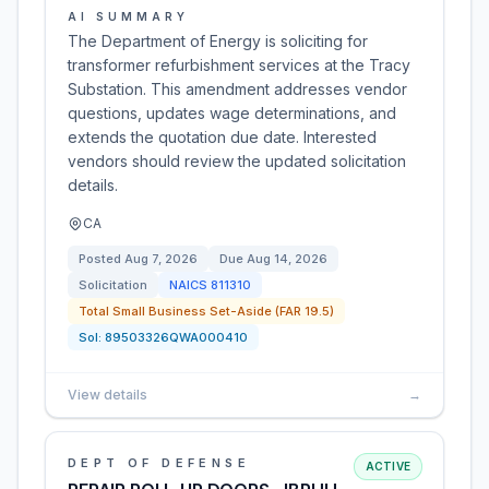
AI SUMMARY
The Department of Energy is soliciting for
transformer refurbishment services at the Tracy
Substation. This amendment addresses vendor
questions, updates wage determinations, and
extends the quotation due date. Interested
vendors should review the updated solicitation
details.
CA
Posted
Aug 7, 2026
Due
Aug 14, 2026
Solicitation
NAICS
811310
Total Small Business Set-Aside (FAR 19.5)
Sol:
89503326QWA000410
View details
→
DEPT OF DEFENSE
ACTIVE