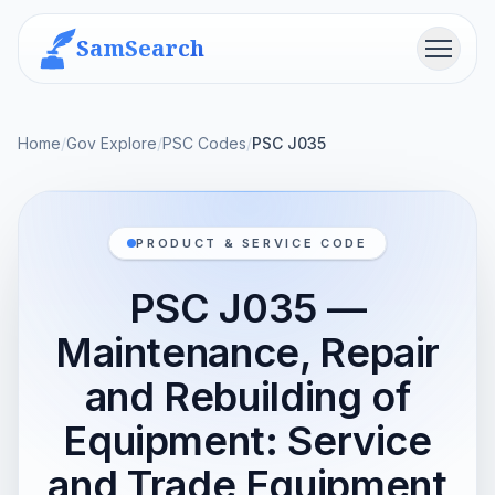
SamSearch
Menu
Home
/
Gov Explore
/
PSC Codes
/
PSC J035
PRODUCT & SERVICE CODE
PSC J035 —
Maintenance, Repair
and Rebuilding of
Equipment: Service
and Trade Equipment