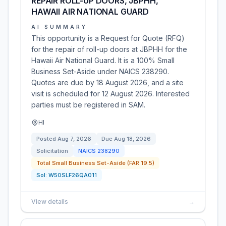
REPAIR ROLL-UP DOORS, JBPHH,
HAWAII AIR NATIONAL GUARD
AI SUMMARY
This opportunity is a Request for Quote (RFQ)
for the repair of roll-up doors at JBPHH for the
Hawaii Air National Guard. It is a 100% Small
Business Set-Aside under NAICS 238290.
Quotes are due by 18 August 2026, and a site
visit is scheduled for 12 August 2026. Interested
parties must be registered in SAM.
HI
Posted
Aug 7, 2026
Due
Aug 18, 2026
Solicitation
NAICS
238290
Total Small Business Set-Aside (FAR 19.5)
Sol:
W50SLF26QA011
View details
→