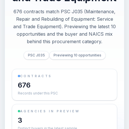
676 contracts match PSC J035 (Maintenance,
Repair and Rebuilding of Equipment: Service
and Trade Equipment). Previewing the latest 10
opportunities and the buyer and NAICS mix
behind this procurement category.
PSC J035
Previewing 10 opportunities
CONTRACTS
676
Records under this PSC
AGENCIES IN PREVIEW
3
Distinct buyers in the latest sample