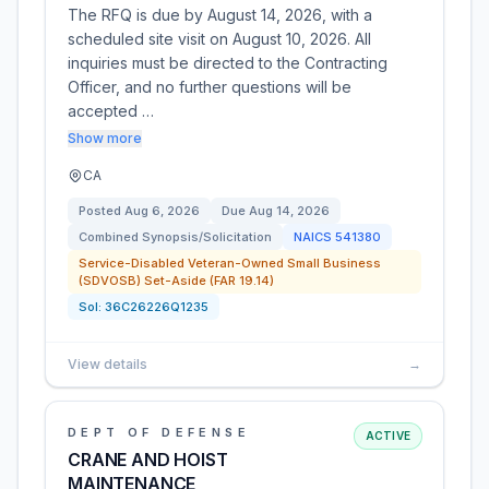
The RFQ is due by August 14, 2026, with a
scheduled site visit on August 10, 2026. All
inquiries must be directed to the Contracting
Officer, and no further questions will be
accepted …
Show more
CA
Posted
Aug 6, 2026
Due
Aug 14, 2026
Combined Synopsis/Solicitation
NAICS
541380
Service-Disabled Veteran-Owned Small Business
(SDVOSB) Set-Aside (FAR 19.14)
Sol:
36C26226Q1235
View details
→
DEPT OF DEFENSE
ACTIVE
CRANE AND HOIST
MAINTENANCE