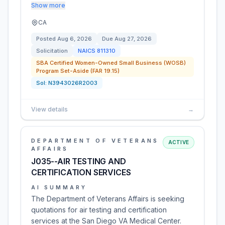
Show more
CA
Posted
Aug 6, 2026
Due
Aug 27, 2026
Solicitation
NAICS
811310
SBA Certified Women-Owned Small Business (WOSB)
Program Set-Aside (FAR 19.15)
Sol:
N3943026R2003
View details
→
DEPARTMENT OF VETERANS
ACTIVE
AFFAIRS
J035--AIR TESTING AND
CERTIFICATION SERVICES
AI SUMMARY
The Department of Veterans Affairs is seeking
quotations for air testing and certification
services at the San Diego VA Medical Center.