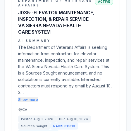
DEPARTMENT OF VETERANS
ACTIVE
AFFAIRS
J035--ELEVATOR MAINTENANCE,
INSPECTION, & REPAIR SERVICE
VA SIERRA NEVADA HEALTH
CARE SYSTEM
AI SUMMARY
The Department of Veterans Affairs is seeking
information from contractors for elevator
maintenance, inspection, and repair services at
the VA Sierra Nevada Health Care System. This
is a Sources Sought announcement, and no
solicitation is currently available. Interested
contractors must respond by email by August 10,
2…
Show more
CA
Posted
Aug 3, 2026
Due
Aug 10, 2026
Sources Sought
NAICS
811310