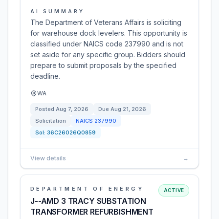
AI SUMMARY
The Department of Veterans Affairs is soliciting
for warehouse dock levelers. This opportunity is
classified under NAICS code 237990 and is not
set aside for any specific group. Bidders should
prepare to submit proposals by the specified
deadline.
WA
Posted
Aug 7, 2026
Due
Aug 21, 2026
Solicitation
NAICS
237990
Sol:
36C26026Q0859
View details
→
DEPARTMENT OF ENERGY
ACTIVE
J--AMD 3 TRACY SUBSTATION
TRANSFORMER REFURBISHMENT