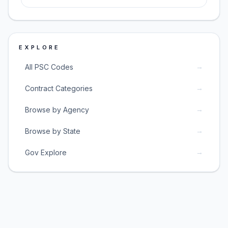
EXPLORE
→
All PSC Codes
→
Contract Categories
→
Browse by Agency
→
Browse by State
→
Gov Explore