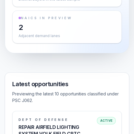
NAICS IN PREVIEW
2
Adjacent demand lanes
Latest opportunities
Previewing the latest 10 opportunities classified under
PSC J062.
DEPT OF DEFENSE
ACTIVE
REPAIR AIRFIELD LIGHTING
SYSTEM VOLK FIELD CRTC