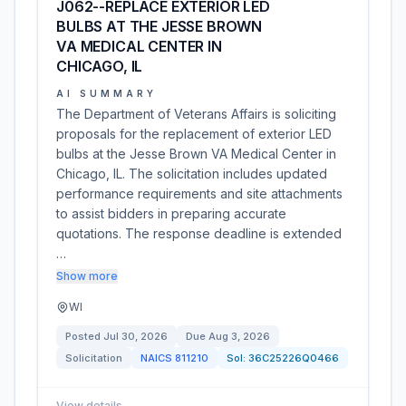
J062--REPLACE EXTERIOR LED
BULBS AT THE JESSE BROWN
VA MEDICAL CENTER IN
CHICAGO, IL
AI SUMMARY
The Department of Veterans Affairs is soliciting
proposals for the replacement of exterior LED
bulbs at the Jesse Brown VA Medical Center in
Chicago, IL. The solicitation includes updated
performance requirements and site attachments
to assist bidders in preparing accurate
quotations. The response deadline is extended
…
Show more
WI
Posted
Jul 30, 2026
Due
Aug 3, 2026
Solicitation
NAICS
811210
Sol:
36C25226Q0466
View details
→