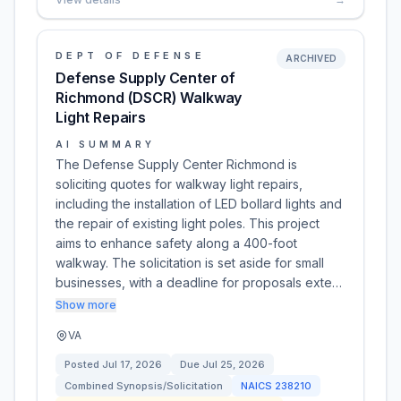
DEPT OF DEFENSE
ARCHIVED
Defense Supply Center of
Richmond (DSCR) Walkway
Light Repairs
AI SUMMARY
The Defense Supply Center Richmond is
soliciting quotes for walkway light repairs,
including the installation of LED bollard lights and
the repair of existing light poles. This project
aims to enhance safety along a 400-foot
walkway. The solicitation is set aside for small
businesses, with a deadline for proposals exte…
Show more
VA
Posted
Jul 17, 2026
Due
Jul 25, 2026
Combined Synopsis/Solicitation
NAICS
238210