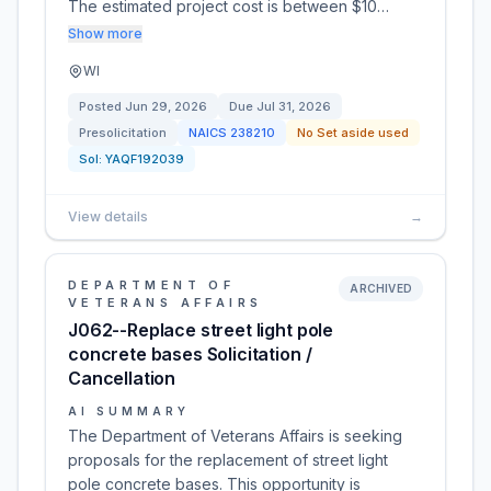
The estimated project cost is between $10…
Show more
WI
Posted
Jun 29, 2026
Due
Jul 31, 2026
Presolicitation
NAICS
238210
No Set aside used
Sol:
YAQF192039
View details
→
DEPARTMENT OF
ARCHIVED
VETERANS AFFAIRS
J062--Replace street light pole
concrete bases Solicitation /
Cancellation
AI SUMMARY
The Department of Veterans Affairs is seeking
proposals for the replacement of street light
pole concrete bases. This opportunity is