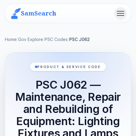
SamSearch
Menu
Home
/
Gov Explore
/
PSC Codes
/
PSC J062
PRODUCT & SERVICE CODE
PSC J062 —
Maintenance, Repair
and Rebuilding of
Equipment: Lighting
Fixtures and Lamps