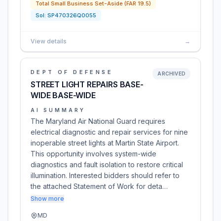
Total Small Business Set-Aside (FAR 19.5)
Sol:
SP470326Q0055
View details
→
DEPT OF DEFENSE
ARCHIVED
STREET LIGHT REPAIRS BASE-
WIDE BASE-WIDE
AI SUMMARY
The Maryland Air National Guard requires
electrical diagnostic and repair services for nine
inoperable street lights at Martin State Airport.
This opportunity involves system-wide
diagnostics and fault isolation to restore critical
illumination. Interested bidders should refer to
the attached Statement of Work for deta…
Show more
MD