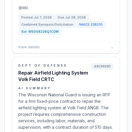
MD
Posted
Jul 7, 2026
Due
Jul 29, 2026
Combined Synopsis/Solicitation
NAICS
238210
Sol:
W50S8226Q1C0M
View details
→
DEPT OF DEFENSE
ARCHIVED
Repair Airfield Lighting System
Volk Field CRTC
AI SUMMARY
The Wisconsin National Guard is issuing an RFP
for a firm fixed-price contract to repair the
airfield lighting system at Volk Field ANGB. The
project requires comprehensive construction
services, including labor, materials, and
supervision, with a contract duration of 510 days.