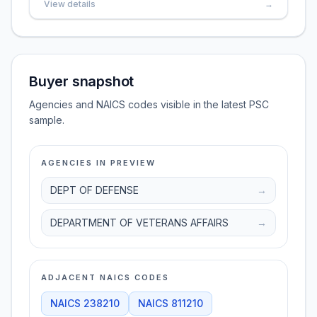
View details
→
Buyer snapshot
Agencies and NAICS codes visible in the latest PSC
sample.
AGENCIES IN PREVIEW
DEPT OF DEFENSE
→
DEPARTMENT OF VETERANS AFFAIRS
→
ADJACENT NAICS CODES
NAICS
238210
NAICS
811210