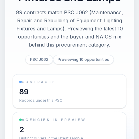
89 contracts match PSC J062 (Maintenance,
Repair and Rebuilding of Equipment: Lighting
Fixtures and Lamps). Previewing the latest 10
opportunities and the buyer and NAICS mix
behind this procurement category.
PSC J062
Previewing 10 opportunities
CONTRACTS
89
Records under this PSC
AGENCIES IN PREVIEW
2
Distinct buyers in the latest sample