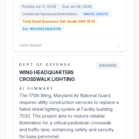
Posted
Jul 17, 2026
Due
Jul 28, 2026
Combined Synopsis/Solicitation
NAICS
238210
Total Small Business Set-Aside (FAR 19.5)
Sol:
W50S8226Q1C0R
View details
→
DEPT OF DEFENSE
ARCHIVED
WING HEADQUARTERS
CROSSWALK LIGHTING
AI SUMMARY
The 175th Wing, Maryland Air National Guard
requires utility construction services to replace a
failed street lighting system at Facility building
7030. This project aims to restore reliable
illumination for a critical pedestrian crosswalk
and traffic lane, enhancing safety and security
for base personnel.