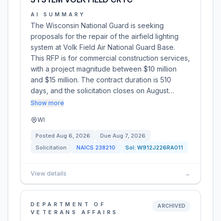
AI SUMMARY
The Wisconsin National Guard is seeking
proposals for the repair of the airfield lighting
system at Volk Field Air National Guard Base.
This RFP is for commercial construction services,
with a project magnitude between $10 million
and $15 million. The contract duration is 510
days, and the solicitation closes on August…
Show more
WI
Posted
Aug 6, 2026
Due
Aug 7, 2026
Solicitation
NAICS
238210
Sol:
W912J226RA011
View details
→
DEPARTMENT OF
ARCHIVED
VETERANS AFFAIRS