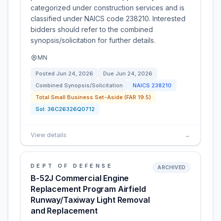
categorized under construction services and is
classified under NAICS code 238210. Interested
bidders should refer to the combined
synopsis/solicitation for further details.
MN
Posted
Jun 24, 2026
Due
Jun 24, 2026
Combined Synopsis/Solicitation
NAICS
238210
Total Small Business Set-Aside (FAR 19.5)
Sol:
36C26326Q0712
View details
→
DEPT OF DEFENSE
ARCHIVED
B-52J Commercial Engine
Replacement Program Airfield
Runway/Taxiway Light Removal
and Replacement