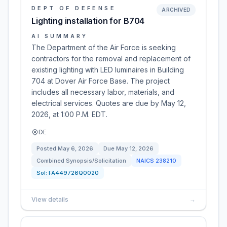
DEPT OF DEFENSE
ARCHIVED
Lighting installation for B704
AI SUMMARY
The Department of the Air Force is seeking
contractors for the removal and replacement of
existing lighting with LED luminaires in Building
704 at Dover Air Force Base. The project
includes all necessary labor, materials, and
electrical services. Quotes are due by May 12,
2026, at 1:00 P.M. EDT.
DE
Posted
May 6, 2026
Due
May 12, 2026
Combined Synopsis/Solicitation
NAICS
238210
Sol:
FA449726Q0020
View details
→