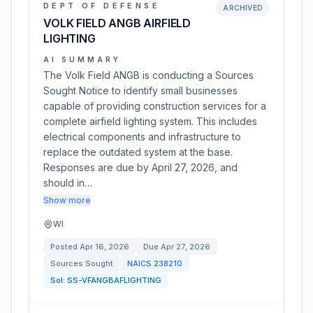
DEPT OF DEFENSE
ARCHIVED
VOLK FIELD ANGB AIRFIELD
LIGHTING
AI SUMMARY
The Volk Field ANGB is conducting a Sources
Sought Notice to identify small businesses
capable of providing construction services for a
complete airfield lighting system. This includes
electrical components and infrastructure to
replace the outdated system at the base.
Responses are due by April 27, 2026, and
should in…
Show more
WI
Posted
Apr 16, 2026
Due
Apr 27, 2026
Sources Sought
NAICS
238210
Sol:
SS-VFANGBAFLIGHTING