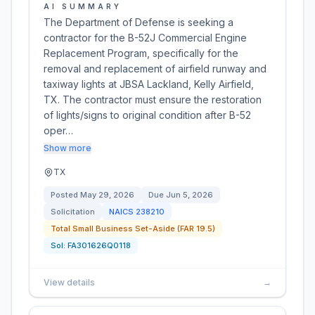
AI SUMMARY
The Department of Defense is seeking a
contractor for the B-52J Commercial Engine
Replacement Program, specifically for the
removal and replacement of airfield runway and
taxiway lights at JBSA Lackland, Kelly Airfield,
TX. The contractor must ensure the restoration
of lights/signs to original condition after B-52
oper…
Show more
TX
Posted
May 29, 2026
Due
Jun 5, 2026
Solicitation
NAICS
238210
Total Small Business Set-Aside (FAR 19.5)
Sol:
FA301626Q0118
View details
→