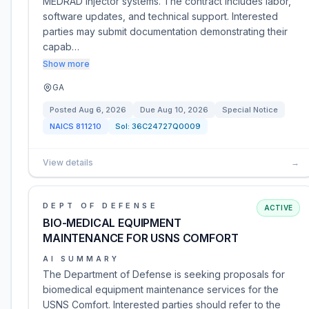
MEDRAD injector systems. The contract includes labor,
software updates, and technical support. Interested
parties may submit documentation demonstrating their
capab…
Show more
GA
Posted
Aug 6, 2026
Due
Aug 10, 2026
Special Notice
NAICS
811210
Sol:
36C24727Q0009
View details
→
DEPT OF DEFENSE
ACTIVE
BIO-MEDICAL EQUIPMENT
MAINTENANCE FOR USNS COMFORT
AI SUMMARY
The Department of Defense is seeking proposals for
biomedical equipment maintenance services for the
USNS Comfort. Interested parties should refer to the