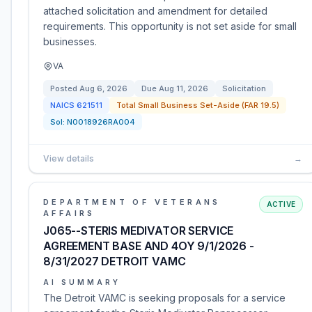
attached solicitation and amendment for detailed
requirements. This opportunity is not set aside for small
businesses.
VA
Posted
Aug 6, 2026
Due
Aug 11, 2026
Solicitation
NAICS
621511
Total Small Business Set-Aside (FAR 19.5)
Sol:
N0018926RA004
View details
→
DEPARTMENT OF VETERANS
ACTIVE
AFFAIRS
J065--STERIS MEDIVATOR SERVICE
AGREEMENT BASE AND 4OY 9/1/2026 -
8/31/2027 DETROIT VAMC
AI SUMMARY
The Detroit VAMC is seeking proposals for a service