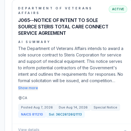
DEPARTMENT OF VETERANS
ACTIVE
AFFAIRS
J065--NOTICE OF INTENT TO SOLE
SOURCE STERIS TOTAL CARE CONNECT
SERVICE AGREEMENT
AI SUMMARY
The Department of Veterans Affairs intends to award a
sole source contract to Steris Corporation for service
and support of medical equipment. This notice serves
to inform potential contractors of the Government's
intent and outlines the requirements for responses. No
formal solicitation will be issued, and competition…
Show more
CA
Posted
Aug 7, 2026
Due
Aug 14, 2026
Special Notice
NAICS
811210
Sol:
36C26126Q1113
View details
→