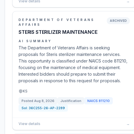
View details
→
DEPARTMENT OF VETERANS
ARCHIVED
AFFAIRS
STERIS STERILIZER MAINTENANCE
AI SUMMARY
The Department of Veterans Affairs is seeking
proposals for Steris sterilizer maintenance services.
This opportunity is classified under NAICS code 811210,
focusing on the maintenance of medical equipment.
Interested bidders should prepare to submit their
proposals in response to this request for proposals.
KS
Posted
Aug 8, 2026
Justification
NAICS
811210
Sol:
36C255-26-AP-2289
View details
→