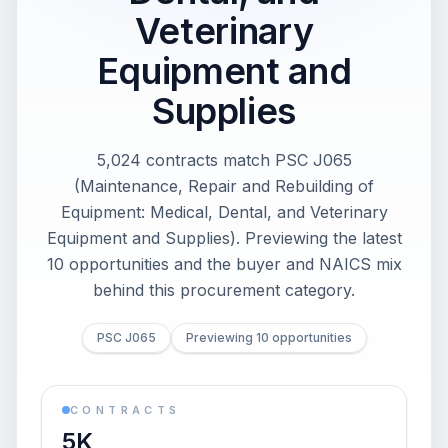
Veterinary
Equipment and
Supplies
5,024 contracts match PSC J065
(Maintenance, Repair and Rebuilding of
Equipment: Medical, Dental, and Veterinary
Equipment and Supplies). Previewing the latest
10 opportunities and the buyer and NAICS mix
behind this procurement category.
PSC J065
Previewing 10 opportunities
CONTRACTS
5K