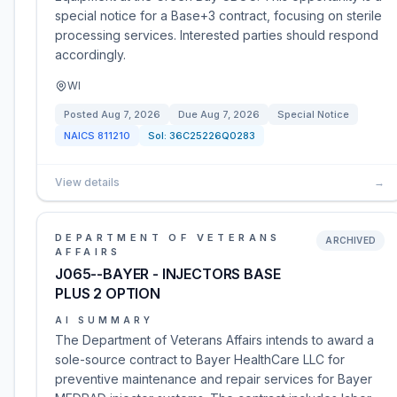
special notice for a Base+3 contract, focusing on sterile
processing services. Interested parties should respond
accordingly.
WI
Posted
Aug 7, 2026
Due
Aug 7, 2026
Special Notice
NAICS
811210
Sol:
36C25226Q0283
View details
→
DEPARTMENT OF VETERANS
ARCHIVED
AFFAIRS
J065--BAYER - INJECTORS BASE
PLUS 2 OPTION
AI SUMMARY
The Department of Veterans Affairs intends to award a
sole-source contract to Bayer HealthCare LLC for
preventive maintenance and repair services for Bayer