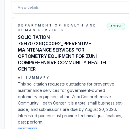
View details
→
DEPARTMENT OF HEALTH AND
ACTIVE
HUMAN SERVICES
SOLICITATION
75H70726Q00092_PREVENTIVE
MAINTENANCE SERVICES FOR
OPTOMETRY EQUIPMENT FOR ZUNI
COMPREHENSIVE COMMUNITY HEALTH
CENTER
AI SUMMARY
This solicitation requests quotations for preventive
maintenance services for government-owned
optometry equipment at the Zuni Comprehensive
Community Health Center. It is a total small business set-
aside, and submissions are due by August 20, 2026.
Interested parties must provide technical qualifications,
past perform…