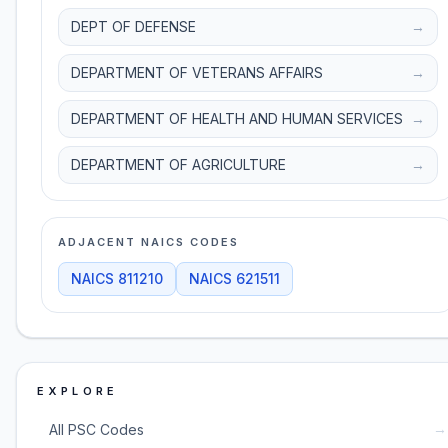
DEPT OF DEFENSE
→
DEPARTMENT OF VETERANS AFFAIRS
→
DEPARTMENT OF HEALTH AND HUMAN SERVICES
→
DEPARTMENT OF AGRICULTURE
→
ADJACENT NAICS CODES
NAICS
811210
NAICS
621511
EXPLORE
→
All PSC Codes