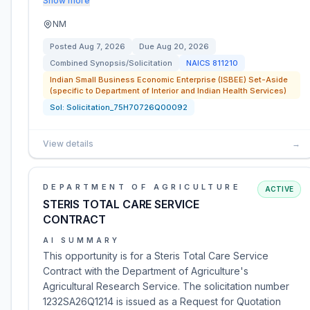
Show more
NM
Posted
Aug 7, 2026
Due
Aug 20, 2026
Combined Synopsis/Solicitation
NAICS
811210
Indian Small Business Economic Enterprise (ISBEE) Set-Aside
(specific to Department of Interior and Indian Health Services)
Sol:
Solicitation_75H70726Q00092
View details
→
DEPARTMENT OF AGRICULTURE
ACTIVE
STERIS TOTAL CARE SERVICE
CONTRACT
AI SUMMARY
This opportunity is for a Steris Total Care Service
Contract with the Department of Agriculture's
Agricultural Research Service. The solicitation number
1232SA26Q1214 is issued as a Request for Quotation