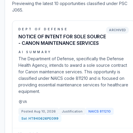
Previewing the latest 10 opportunities classified under PSC
J065.
DEPT OF DEFENSE
ARCHIVED
NOTICE OF INTENT FOR SOLE SOURCE
- CANON MAINTENANCE SERVICES
AI SUMMARY
The Department of Defense, specifically the Defense
Health Agency, intends to award a sole source contract
for Canon maintenance services. This opportunity is
classified under NAICS code 811210 and is focused on
providing essential maintenance services for healthcare
equipment.
VA
Posted
Aug 10, 2026
Justification
NAICS
811210
Sol:
HT940626PE099