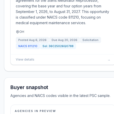
agreement for the Steris Medivator Reprocessor,
covering the base year and four option years from
September 1, 2026, to August 31, 2027. This opportunity
is classified under NAICS code 811210, focusing on
medical equipment maintenance services.
OH
Posted
Aug 6, 2026
Due
Aug 20, 2026
Solicitation
NAICS
811210
Sol:
36C25026Q0788
View details
→
Buyer snapshot
Agencies and NAICS codes visible in the latest PSC sample.
AGENCIES IN PREVIEW