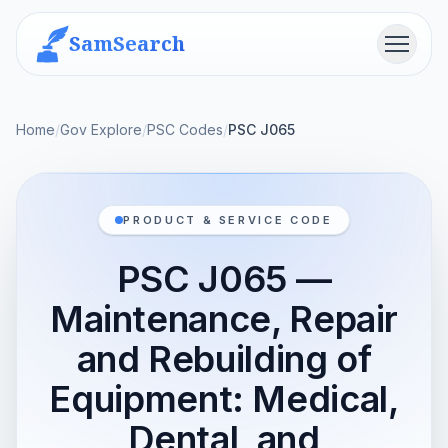
SamSearch
Menu
Home
/
Gov Explore
/
PSC Codes
/
PSC J065
PRODUCT & SERVICE CODE
PSC J065 —
Maintenance, Repair
and Rebuilding of
Equipment: Medical,
Dental, and