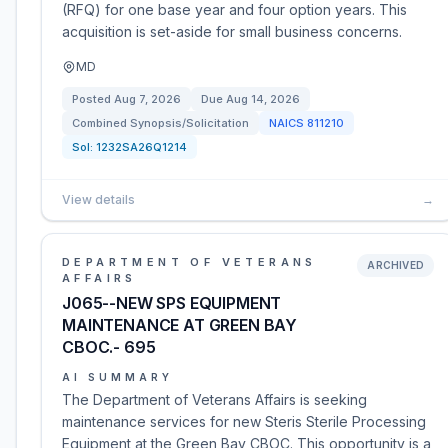
(RFQ) for one base year and four option years. This
acquisition is set-aside for small business concerns.
MD
Posted
Aug 7, 2026
Due
Aug 14, 2026
Combined Synopsis/Solicitation
NAICS
811210
Sol:
1232SA26Q1214
View details
→
DEPARTMENT OF VETERANS
ARCHIVED
AFFAIRS
J065--NEW SPS EQUIPMENT
MAINTENANCE AT GREEN BAY
CBOC.- 695
AI SUMMARY
The Department of Veterans Affairs is seeking
maintenance services for new Steris Sterile Processing
Equipment at the Green Bay CBOC. This opportunity is a