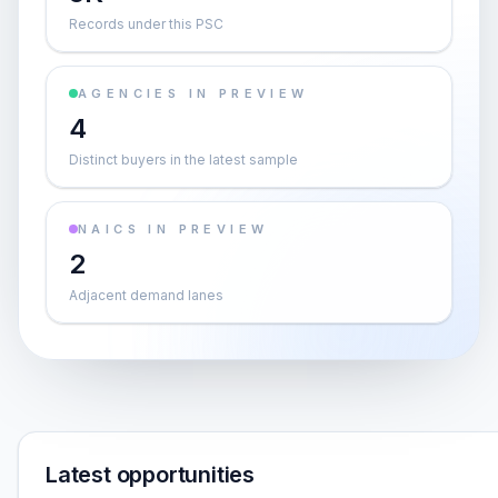
Records under this PSC
AGENCIES IN PREVIEW
4
Distinct buyers in the latest sample
NAICS IN PREVIEW
2
Adjacent demand lanes
Latest opportunities