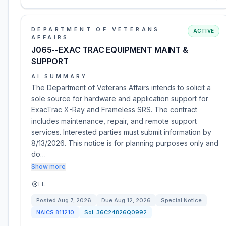
DEPARTMENT OF VETERANS
ACTIVE
AFFAIRS
J065--EXAC TRAC EQUIPMENT MAINT &
SUPPORT
AI SUMMARY
The Department of Veterans Affairs intends to solicit a
sole source for hardware and application support for
ExacTrac X-Ray and Frameless SRS. The contract
includes maintenance, repair, and remote support
services. Interested parties must submit information by
8/13/2026. This notice is for planning purposes only and
do…
Show more
FL
Posted
Aug 7, 2026
Due
Aug 12, 2026
Special Notice
NAICS
811210
Sol:
36C24826Q0992