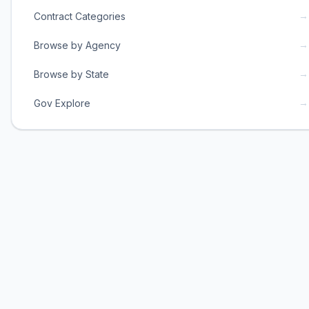
→
Contract Categories
→
Browse by Agency
→
Browse by State
→
Gov Explore