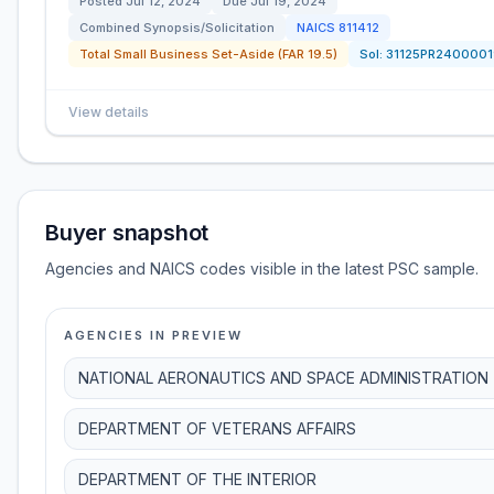
Posted
Jul 12, 2024
Due
Jul 19, 2024
Combined Synopsis/Solicitation
NAICS
811412
Total Small Business Set-Aside (FAR 19.5)
Sol:
31125PR2400001
View details
Buyer snapshot
Agencies and NAICS codes visible in the latest PSC sample.
AGENCIES IN PREVIEW
NATIONAL AERONAUTICS AND SPACE ADMINISTRATION
DEPARTMENT OF VETERANS AFFAIRS
DEPARTMENT OF THE INTERIOR