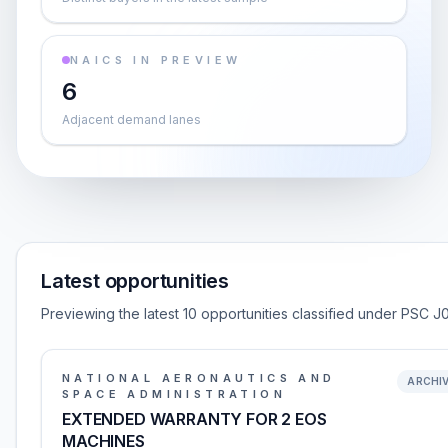
NAICS IN PREVIEW
6
Adjacent demand lanes
Latest opportunities
Previewing the latest 10 opportunities classified under PSC J
NATIONAL AERONAUTICS AND
ARCHI
SPACE ADMINISTRATION
EXTENDED WARRANTY FOR 2 EOS
MACHINES