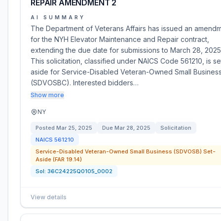
REPAIR AMENDMENT 2
AI SUMMARY
The Department of Veterans Affairs has issued an amend
for the NYH Elevator Maintenance and Repair contract,
extending the due date for submissions to March 28, 2025
This solicitation, classified under NAICS Code 561210, is se
aside for Service-Disabled Veteran-Owned Small Busines
(SDVOSBC). Interested bidders…
Show more
NY
Posted
Mar 25, 2025
Due
Mar 28, 2025
Solicitation
NAICS
561210
Service-Disabled Veteran-Owned Small Business (SDVOSB) Set-
Aside (FAR 19.14)
Sol:
36C24225Q0105_0002
View details