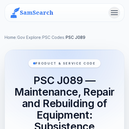
SamSearch
Menu
Home
/
Gov Explore
/
PSC Codes
/
PSC J089
PRODUCT & SERVICE CODE
PSC J089 —
Maintenance, Repair
and Rebuilding of
Equipment:
Subsistence