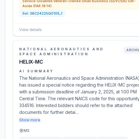
Service-Disabled Veteran-Owned Small Business (SDVOSB) Set-
Aside (FAR 19.14)
Sol:
36C24225Q0105_1
View details
NATIONAL AERONAUTICS AND
ARCHI
SPACE ADMINISTRATION
HELIX-MC
AI SUMMARY
The National Aeronautics and Space Administration (NASA
has issued a special notice regarding the HELIX-MC projec
with a submission deadline of January 2, 2025, at 1:00 PM
Central Time. The relevant NAICS code for this opportunity
334516. Interested bidders should refer to the attached
documents for further detai…
Show more
MS