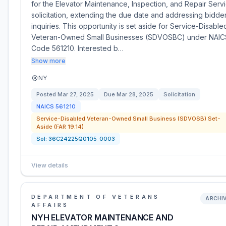
for the Elevator Maintenance, Inspection, and Repair Serv
solicitation, extending the due date and addressing bidde
inquiries. This opportunity is set aside for Service-Disable
Veteran-Owned Small Businesses (SDVOSBC) under NAIC
Code 561210. Interested b…
Show more
NY
Posted
Mar 27, 2025
Due
Mar 28, 2025
Solicitation
NAICS
561210
Service-Disabled Veteran-Owned Small Business (SDVOSB) Set-
Aside (FAR 19.14)
Sol:
36C24225Q0105_0003
View details
DEPARTMENT OF VETERANS
ARCHI
AFFAIRS
NYH ELEVATOR MAINTENANCE AND