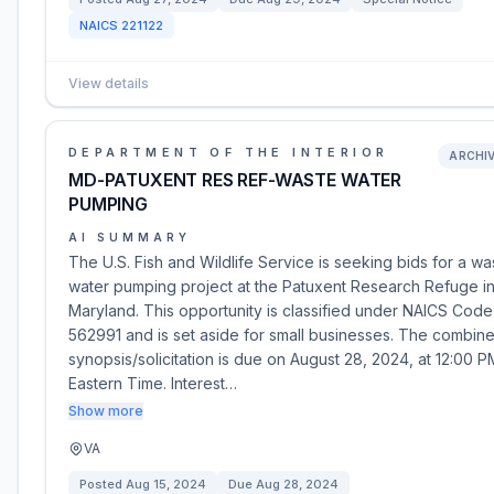
NAICS
221122
View details
DEPARTMENT OF THE INTERIOR
ARCHI
MD-PATUXENT RES REF-WASTE WATER
PUMPING
AI SUMMARY
The U.S. Fish and Wildlife Service is seeking bids for a wa
water pumping project at the Patuxent Research Refuge i
Maryland. This opportunity is classified under NAICS Code
562991 and is set aside for small businesses. The combin
synopsis/solicitation is due on August 28, 2024, at 12:00 P
Eastern Time. Interest…
Show more
VA
Posted
Aug 15, 2024
Due
Aug 28, 2024