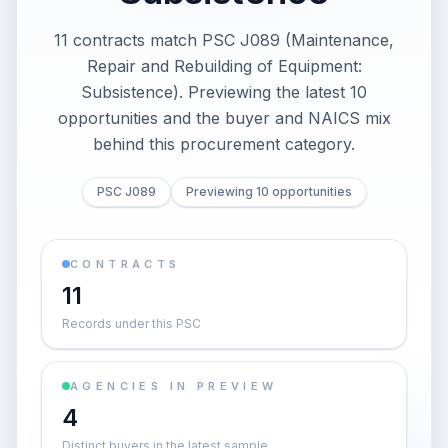
11 contracts match PSC J089 (Maintenance,
Repair and Rebuilding of Equipment:
Subsistence). Previewing the latest 10
opportunities and the buyer and NAICS mix
behind this procurement category.
PSC J089
Previewing 10 opportunities
CONTRACTS
11
Records under this PSC
AGENCIES IN PREVIEW
4
Distinct buyers in the latest sample