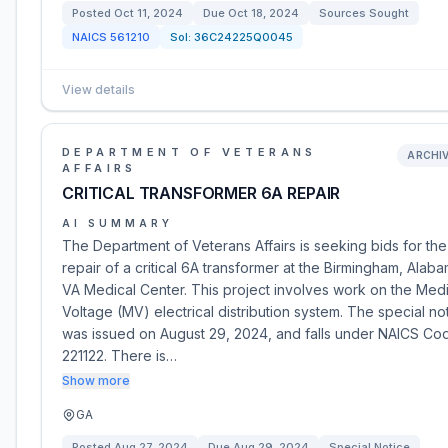
Posted
Oct 11, 2024
Due
Oct 18, 2024
Sources Sought
NAICS
561210
Sol:
36C24225Q0045
View details
DEPARTMENT OF VETERANS
ARCHI
AFFAIRS
CRITICAL TRANSFORMER 6A REPAIR
AI SUMMARY
The Department of Veterans Affairs is seeking bids for the
repair of a critical 6A transformer at the Birmingham, Alab
VA Medical Center. This project involves work on the Med
Voltage (MV) electrical distribution system. The special no
was issued on August 29, 2024, and falls under NAICS Co
221122. There is…
Show more
GA
Posted
Aug 27, 2024
Due
Aug 29, 2024
Special Notice