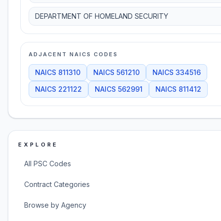
DEPARTMENT OF HOMELAND SECURITY
ADJACENT NAICS CODES
NAICS
811310
NAICS
561210
NAICS
334516
NAICS
221122
NAICS
562991
NAICS
811412
EXPLORE
All PSC Codes
Contract Categories
Browse by Agency