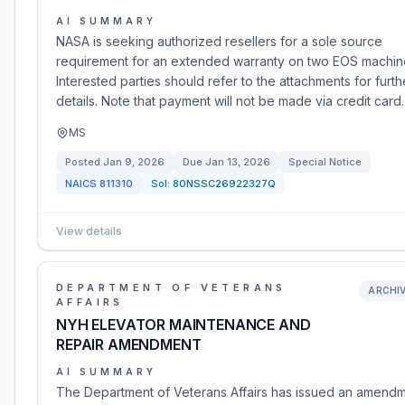
AI SUMMARY
NASA is seeking authorized resellers for a sole source
requirement for an extended warranty on two EOS machin
Interested parties should refer to the attachments for furth
details. Note that payment will not be made via credit card.
MS
Posted
Jan 9, 2026
Due
Jan 13, 2026
Special Notice
NAICS
811310
Sol:
80NSSC26922327Q
View details
DEPARTMENT OF VETERANS
ARCHI
AFFAIRS
NYH ELEVATOR MAINTENANCE AND
REPAIR AMENDMENT
AI SUMMARY
The Department of Veterans Affairs has issued an amend