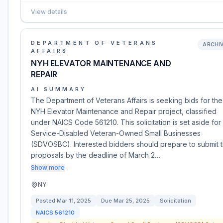
View details
DEPARTMENT OF VETERANS
ARCHI
AFFAIRS
NYH ELEVATOR MAINTENANCE AND
REPAIR
AI SUMMARY
The Department of Veterans Affairs is seeking bids for the
NYH Elevator Maintenance and Repair project, classified
under NAICS Code 561210. This solicitation is set aside for
Service-Disabled Veteran-Owned Small Businesses
(SDVOSBC). Interested bidders should prepare to submit t
proposals by the deadline of March 2…
Show more
NY
Posted
Mar 11, 2025
Due
Mar 25, 2025
Solicitation
NAICS
561210