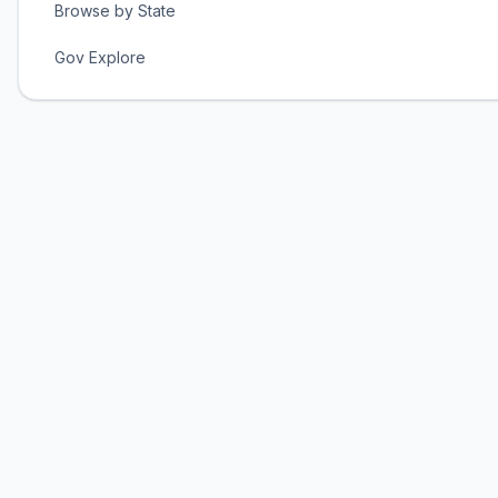
Browse by State
Gov Explore