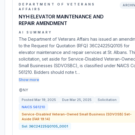
DEPARTMENT OF VETERANS
ARCHI
AFFAIRS
NYH ELEVATOR MAINTENANCE AND
REPAIR AMENDMENT
AI SUMMARY
The Department of Veterans Affairs has issued an amend
to the Request for Quotation (RFQ) 36C24225Q0105 for
elevator maintenance and repair services at St. Albans. Th
solicitation, set aside for Service-Disabled Veteran-Owne
Small Businesses (SDVOSBC), is classified under NAICS 
561210. Bidders should note t…
Show more
NY
Posted
Mar 19, 2025
Due
Mar 25, 2025
Solicitation
NAICS
561210
Service-Disabled Veteran-Owned Small Business (SDVOSB) Set-
Aside (FAR 19.14)
Sol:
36C24225Q0105_0001