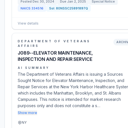
Posted
Dec 30, 2024
Due
Jan 2, 2025
Special Notice
NAICS
334516
Sol:
80NSSC25891897Q
View details
DEPARTMENT OF VETERANS
ARCHI
AFFAIRS
J089--ELEVATOR MAINTENANCE,
INSPECTION AND REPAIR SERVICE
AI SUMMARY
The Department of Veterans Affairs is issuing a Sources
Sought Notice for Elevator Maintenance, Inspection, and
Repair Services at the New York Harbor Healthcare Syste
which includes the Manhattan, Brooklyn, and St. Albans
Campuses. This notice is intended for market research
purposes only and does not constitute a s…
Show more
NY