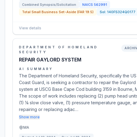
Combined Synopsis/Solicitation
NAICS
562991
Total Small Business Set-Aside (FAR 19.5)
Sol:
140FS324Q0177
View details
DEPARTMENT OF HOMELAND
ARCHI
SECURITY
REPAIR GAYLORD SYSTEM
AI SUMMARY
The Department of Homeland Security, specifically the US
Coast Guard, is seeking a contractor to repair the Gaylord
system at USCG Base Cape Cod building 3159 in Bourne, 
The scope of work includes replacing (2) pump head unit
(1) ¼ slow close valve, (1) pressure temperature gauge, a
repairing or replacing adjac…
Show more
MA