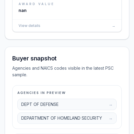
AWARD VALUE
nan
View details
→
Buyer snapshot
Agencies and NAICS codes visible in the latest PSC
sample.
AGENCIES IN PREVIEW
DEPT OF DEFENSE
→
DEPARTMENT OF HOMELAND SECURITY
→