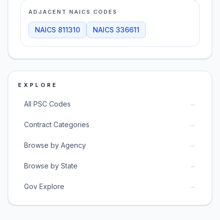
ADJACENT NAICS CODES
NAICS
811310
NAICS
336611
EXPLORE
→
All PSC Codes
→
Contract Categories
→
Browse by Agency
→
Browse by State
→
Gov Explore