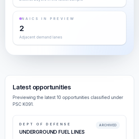
NAICS IN PREVIEW
2
Adjacent demand lanes
Latest opportunities
Previewing the latest 10 opportunities classified under
PSC K091.
DEPT OF DEFENSE
ARCHIVED
UNDERGROUND FUEL LINES