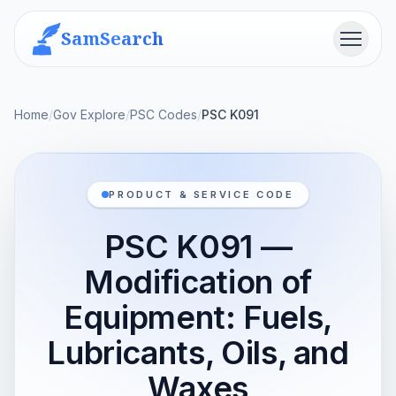
SamSearch
Menu
Home
/
Gov Explore
/
PSC Codes
/
PSC K091
PRODUCT & SERVICE CODE
PSC K091 —
Modification of
Equipment: Fuels,
Lubricants, Oils, and
Waxes