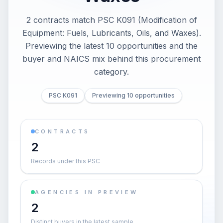
2 contracts match PSC K091 (Modification of
Equipment: Fuels, Lubricants, Oils, and Waxes).
Previewing the latest 10 opportunities and the
buyer and NAICS mix behind this procurement
category.
PSC K091
Previewing 10 opportunities
CONTRACTS
2
Records under this PSC
AGENCIES IN PREVIEW
2
Distinct buyers in the latest sample