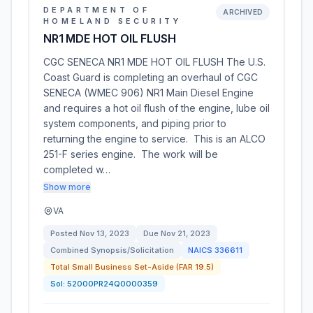
DEPARTMENT OF
ARCHIVED
HOMELAND SECURITY
NR1 MDE HOT OIL FLUSH
CGC SENECA NR1 MDE HOT OIL FLUSH The U.S.
Coast Guard is completing an overhaul of CGC
SENECA (WMEC 906) NR1 Main Diesel Engine
and requires a hot oil flush of the engine, lube oil
system components, and piping prior to
returning the engine to service. This is an ALCO
251-F series engine. The work will be
completed w…
Show more
VA
Posted
Nov 13, 2023
Due
Nov 21, 2023
Combined Synopsis/Solicitation
NAICS
336611
Total Small Business Set-Aside (FAR 19.5)
Sol:
52000PR24Q0000359