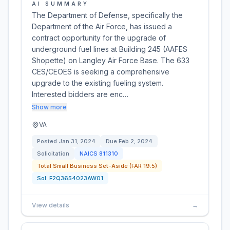
AI SUMMARY
The Department of Defense, specifically the
Department of the Air Force, has issued a
contract opportunity for the upgrade of
underground fuel lines at Building 245 (AAFES
Shopette) on Langley Air Force Base. The 633
CES/CEOES is seeking a comprehensive
upgrade to the existing fueling system.
Interested bidders are enc…
Show more
VA
Posted
Jan 31, 2024
Due
Feb 2, 2024
Solicitation
NAICS
811310
Total Small Business Set-Aside (FAR 19.5)
Sol:
F2Q3654023AW01
View details
→