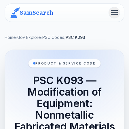
SamSearch
Menu
Home
/
Gov Explore
/
PSC Codes
/
PSC K093
PRODUCT & SERVICE CODE
PSC K093 —
Modification of
Equipment:
Nonmetallic
Fabricated Materials