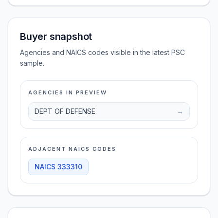
Buyer snapshot
Agencies and NAICS codes visible in the latest PSC
sample.
AGENCIES IN PREVIEW
DEPT OF DEFENSE
→
ADJACENT NAICS CODES
NAICS
333310