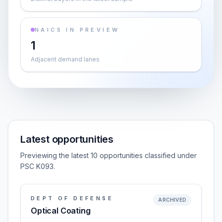
NAICS IN PREVIEW
1
Adjacent demand lanes
Latest opportunities
Previewing the latest 10 opportunities classified under
PSC K093.
DEPT OF DEFENSE
ARCHIVED
Optical Coating