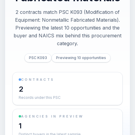
2 contracts match PSC K093 (Modification of
Equipment: Nonmetallic Fabricated Materials).
Previewing the latest 10 opportunities and the
buyer and NAICS mix behind this procurement
category.
PSC K093
Previewing 10 opportunities
CONTRACTS
2
Records under this PSC
AGENCIES IN PREVIEW
1
Distinct buyers in the latest sample