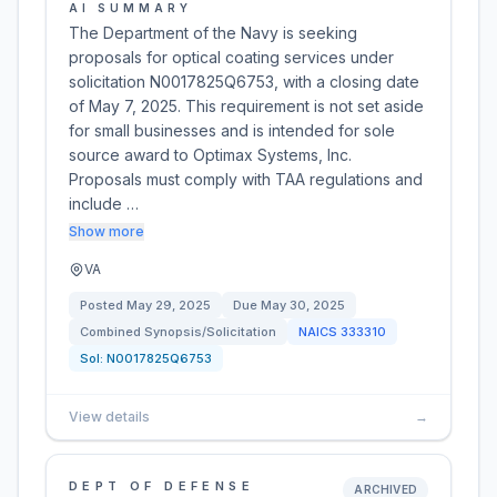
AI SUMMARY
The Department of the Navy is seeking
proposals for optical coating services under
solicitation N0017825Q6753, with a closing date
of May 7, 2025. This requirement is not set aside
for small businesses and is intended for sole
source award to Optimax Systems, Inc.
Proposals must comply with TAA regulations and
include …
Show more
VA
Posted
May 29, 2025
Due
May 30, 2025
Combined Synopsis/Solicitation
NAICS
333310
Sol:
N0017825Q6753
View details
→
DEPT OF DEFENSE
ARCHIVED