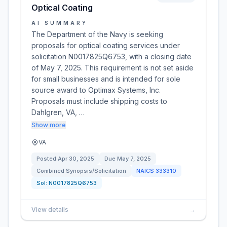
Optical Coating
AI SUMMARY
The Department of the Navy is seeking
proposals for optical coating services under
solicitation N0017825Q6753, with a closing date
of May 7, 2025. This requirement is not set aside
for small businesses and is intended for sole
source award to Optimax Systems, Inc.
Proposals must include shipping costs to
Dahlgren, VA, …
Show more
VA
Posted
Apr 30, 2025
Due
May 7, 2025
Combined Synopsis/Solicitation
NAICS
333310
Sol:
N0017825Q6753
View details
→