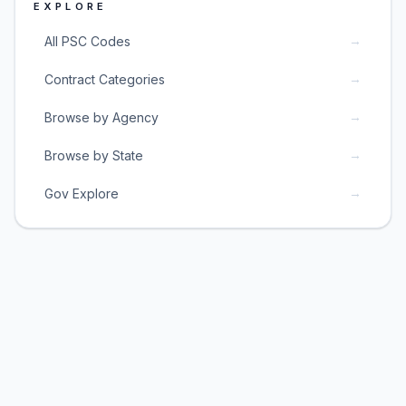
EXPLORE
→
All PSC Codes
→
Contract Categories
→
Browse by Agency
→
Browse by State
→
Gov Explore