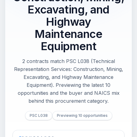
Excavating, and
Highway
Maintenance
Equipment
2 contracts match PSC L038 (Technical
Representation Services: Construction, Mining,
Excavating, and Highway Maintenance
Equipment). Previewing the latest 10
opportunities and the buyer and NAICS mix
behind this procurement category.
PSC L038
Previewing 10 opportunities