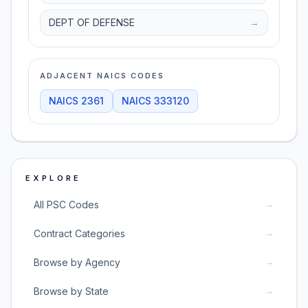
DEPT OF DEFENSE
→
ADJACENT NAICS CODES
NAICS
2361
NAICS
333120
EXPLORE
→
All PSC Codes
→
Contract Categories
→
Browse by Agency
→
Browse by State