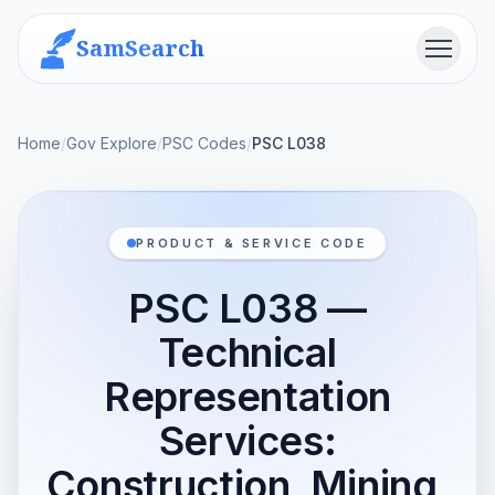
SamSearch
Menu
Home
/
Gov Explore
/
PSC Codes
/
PSC L038
PRODUCT & SERVICE CODE
PSC L038 —
Technical
Representation
Services:
Construction, Mining,