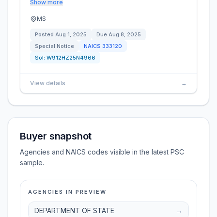
Show more
MS
Posted
Aug 1, 2025
Due
Aug 8, 2025
Special Notice
NAICS
333120
Sol:
W912HZ25N4966
View details
→
Buyer snapshot
Agencies and NAICS codes visible in the latest PSC
sample.
AGENCIES IN PREVIEW
DEPARTMENT OF STATE
→