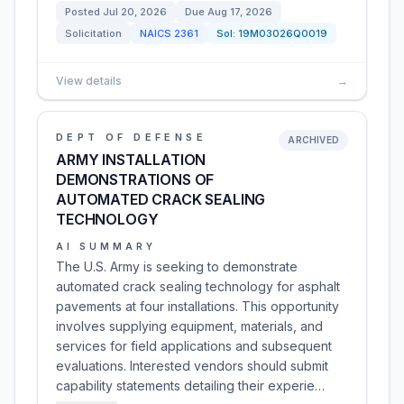
Posted
Jul 20, 2026
Due
Aug 17, 2026
Solicitation
NAICS
2361
Sol:
19M03026Q0019
View details
→
DEPT OF DEFENSE
ARCHIVED
ARMY INSTALLATION
DEMONSTRATIONS OF
AUTOMATED CRACK SEALING
TECHNOLOGY
AI SUMMARY
The U.S. Army is seeking to demonstrate
automated crack sealing technology for asphalt
pavements at four installations. This opportunity
involves supplying equipment, materials, and
services for field applications and subsequent
evaluations. Interested vendors should submit
capability statements detailing their experie…