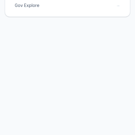
→
Gov Explore