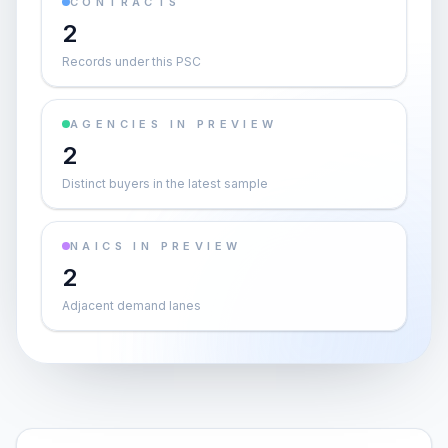
CONTRACTS
2
Records under this PSC
AGENCIES IN PREVIEW
2
Distinct buyers in the latest sample
NAICS IN PREVIEW
2
Adjacent demand lanes