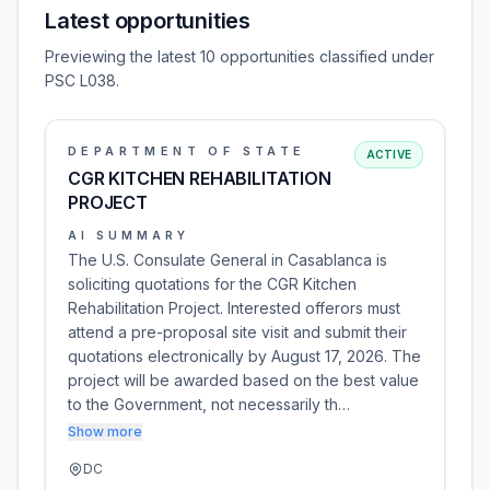
Latest opportunities
Previewing the latest 10 opportunities classified under
PSC L038.
DEPARTMENT OF STATE
ACTIVE
CGR KITCHEN REHABILITATION
PROJECT
AI SUMMARY
The U.S. Consulate General in Casablanca is
soliciting quotations for the CGR Kitchen
Rehabilitation Project. Interested offerors must
attend a pre-proposal site visit and submit their
quotations electronically by August 17, 2026. The
project will be awarded based on the best value
to the Government, not necessarily th…
Show more
DC