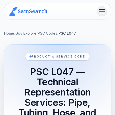
SamSearch
Menu
Home
/
Gov Explore
/
PSC Codes
/
PSC L047
PRODUCT & SERVICE CODE
PSC L047 —
Technical
Representation
Services: Pipe,
Tubing, Hose, and