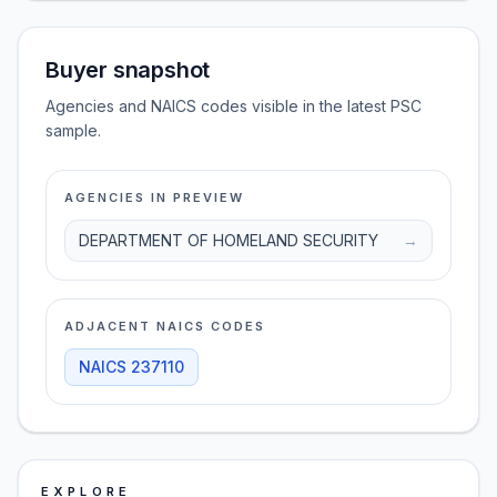
Buyer snapshot
Agencies and NAICS codes visible in the latest PSC
sample.
AGENCIES IN PREVIEW
DEPARTMENT OF HOMELAND SECURITY
→
ADJACENT NAICS CODES
NAICS
237110
EXPLORE