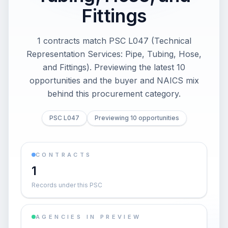
Fittings
1 contracts match PSC L047 (Technical
Representation Services: Pipe, Tubing, Hose,
and Fittings). Previewing the latest 10
opportunities and the buyer and NAICS mix
behind this procurement category.
PSC L047
Previewing 10 opportunities
CONTRACTS
1
Records under this PSC
AGENCIES IN PREVIEW