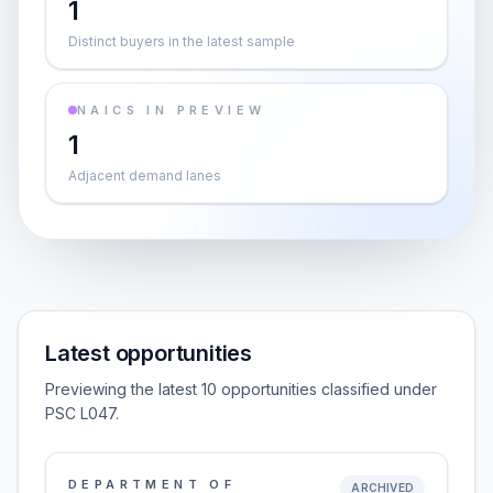
1
Distinct buyers in the latest sample
NAICS IN PREVIEW
1
Adjacent demand lanes
Latest opportunities
Previewing the latest 10 opportunities classified under
PSC L047.
DEPARTMENT OF
ARCHIVED