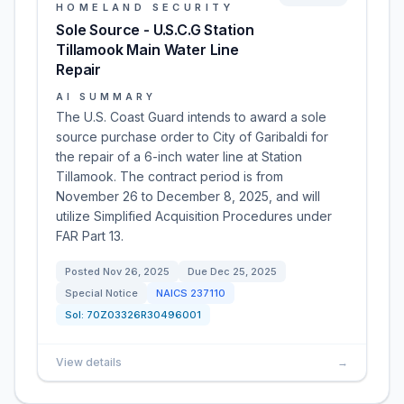
HOMELAND SECURITY
Sole Source - U.S.C.G Station
Tillamook Main Water Line
Repair
AI SUMMARY
The U.S. Coast Guard intends to award a sole
source purchase order to City of Garibaldi for
the repair of a 6-inch water line at Station
Tillamook. The contract period is from
November 26 to December 8, 2025, and will
utilize Simplified Acquisition Procedures under
FAR Part 13.
Posted
Nov 26, 2025
Due
Dec 25, 2025
Special Notice
NAICS
237110
Sol:
70Z03326R30496001
View details
→