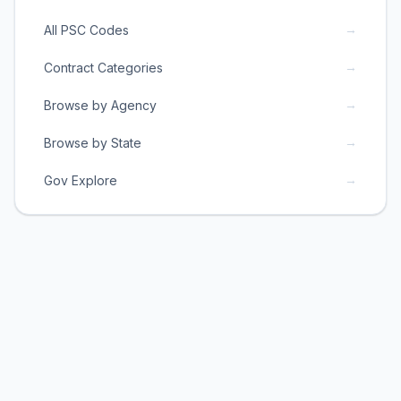
→
All PSC Codes
→
Contract Categories
→
Browse by Agency
→
Browse by State
→
Gov Explore