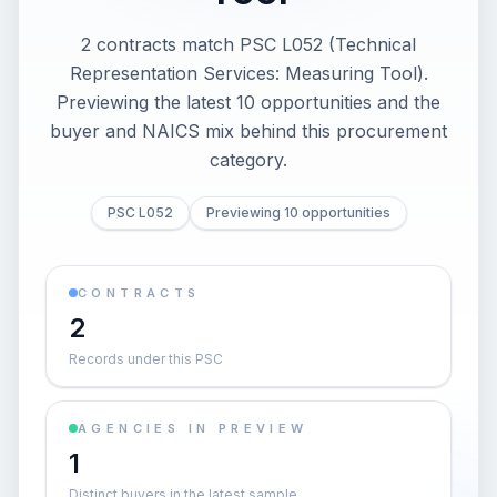
2 contracts match PSC L052 (Technical
Representation Services: Measuring Tool).
Previewing the latest 10 opportunities and the
buyer and NAICS mix behind this procurement
category.
PSC L052
Previewing 10 opportunities
CONTRACTS
2
Records under this PSC
AGENCIES IN PREVIEW
1
Distinct buyers in the latest sample