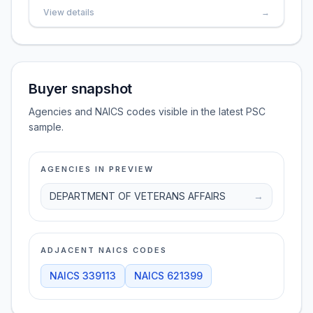
View details
→
Buyer snapshot
Agencies and NAICS codes visible in the latest PSC
sample.
AGENCIES IN PREVIEW
DEPARTMENT OF VETERANS AFFAIRS
→
ADJACENT NAICS CODES
NAICS
339113
NAICS
621399