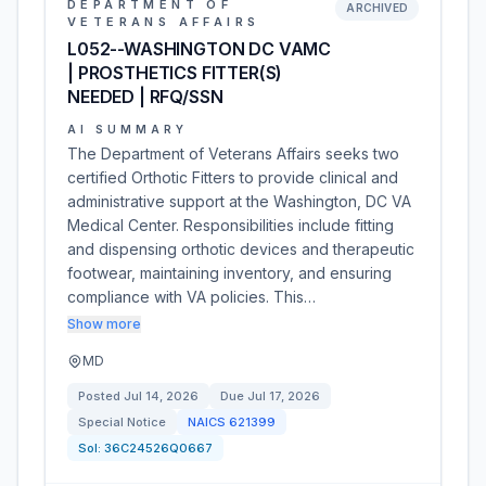
DEPARTMENT OF
ARCHIVED
VETERANS AFFAIRS
L052--WASHINGTON DC VAMC
| PROSTHETICS FITTER(S)
NEEDED | RFQ/SSN
AI SUMMARY
The Department of Veterans Affairs seeks two
certified Orthotic Fitters to provide clinical and
administrative support at the Washington, DC VA
Medical Center. Responsibilities include fitting
and dispensing orthotic devices and therapeutic
footwear, maintaining inventory, and ensuring
compliance with VA policies. This…
Show more
MD
Posted
Jul 14, 2026
Due
Jul 17, 2026
Special Notice
NAICS
621399
Sol:
36C24526Q0667