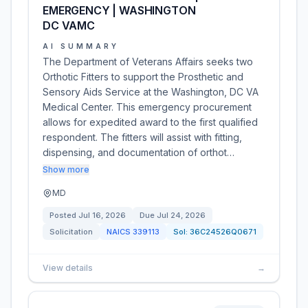
EMERGENCY | WASHINGTON
DC VAMC
AI SUMMARY
The Department of Veterans Affairs seeks two
Orthotic Fitters to support the Prosthetic and
Sensory Aids Service at the Washington, DC VA
Medical Center. This emergency procurement
allows for expedited award to the first qualified
respondent. The fitters will assist with fitting,
dispensing, and documentation of orthot…
Show more
MD
Posted
Jul 16, 2026
Due
Jul 24, 2026
Solicitation
NAICS
339113
Sol:
36C24526Q0671
View details
→