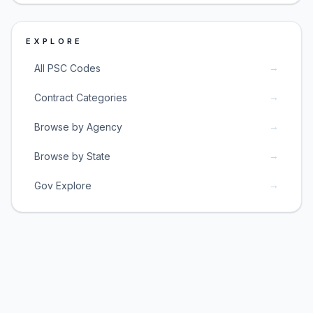
EXPLORE
→
All PSC Codes
→
Contract Categories
→
Browse by Agency
→
Browse by State
→
Gov Explore