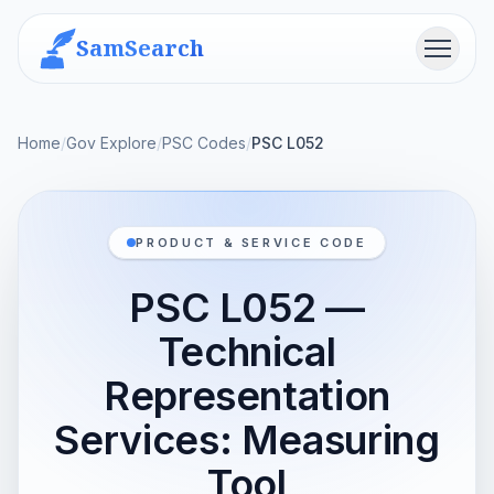
SamSearch
Menu
Home
/
Gov Explore
/
PSC Codes
/
PSC L052
PRODUCT & SERVICE CODE
PSC L052 —
Technical
Representation
Services: Measuring
Tool