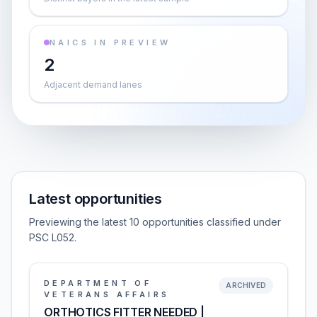
NAICS IN PREVIEW
2
Adjacent demand lanes
Latest opportunities
Previewing the latest 10 opportunities classified under
PSC L052.
DEPARTMENT OF
ARCHIVED
VETERANS AFFAIRS
ORTHOTICS FITTER NEEDED |