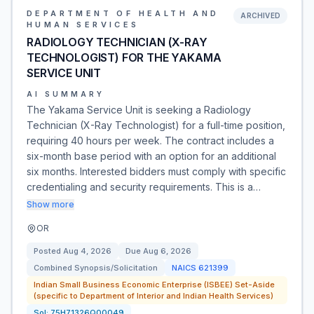
DEPARTMENT OF HEALTH AND
ARCHIVED
HUMAN SERVICES
RADIOLOGY TECHNICIAN (X-RAY
TECHNOLOGIST) FOR THE YAKAMA
SERVICE UNIT
AI SUMMARY
The Yakama Service Unit is seeking a Radiology
Technician (X-Ray Technologist) for a full-time position,
requiring 40 hours per week. The contract includes a
six-month base period with an option for an additional
six months. Interested bidders must comply with specific
credentialing and security requirements. This is a…
Show more
OR
Posted
Aug 4, 2026
Due
Aug 6, 2026
Combined Synopsis/Solicitation
NAICS
621399
Indian Small Business Economic Enterprise (ISBEE) Set-Aside
(specific to Department of Interior and Indian Health Services)
Sol:
75H71326Q00049