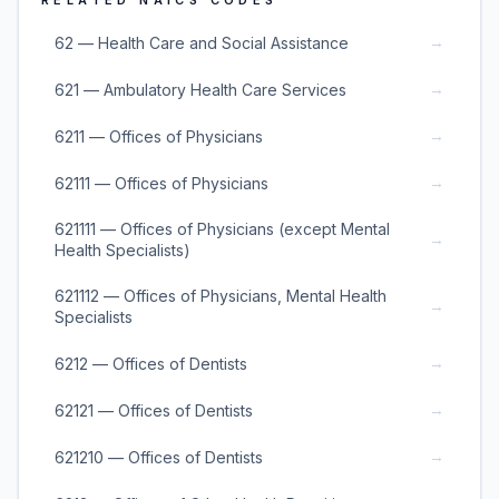
RELATED NAICS CODES
→
62 — Health Care and Social Assistance
→
621 — Ambulatory Health Care Services
→
6211 — Offices of Physicians
→
62111 — Offices of Physicians
621111 — Offices of Physicians (except Mental
→
Health Specialists)
621112 — Offices of Physicians, Mental Health
→
Specialists
→
6212 — Offices of Dentists
→
62121 — Offices of Dentists
→
621210 — Offices of Dentists