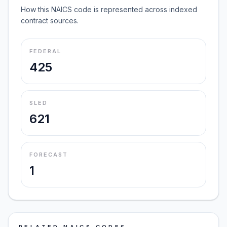
How this NAICS code is represented across indexed
contract sources.
FEDERAL
425
SLED
621
FORECAST
1