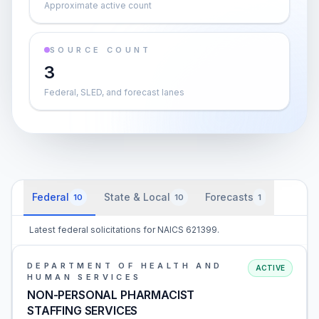
Approximate active count
SOURCE COUNT
3
Federal, SLED, and forecast lanes
Federal
State & Local
Forecasts
10
10
1
Latest federal solicitations for NAICS 621399.
DEPARTMENT OF HEALTH AND
ACTIVE
HUMAN SERVICES
NON-PERSONAL PHARMACIST
STAFFING SERVICES