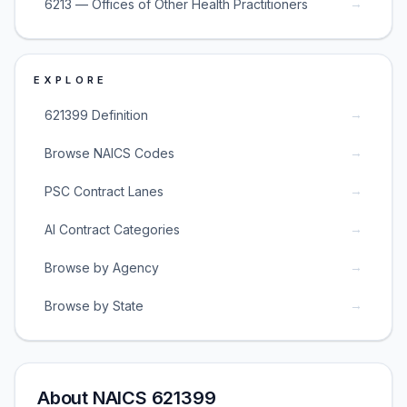
→
6213 — Offices of Other Health Practitioners
EXPLORE
→
621399 Definition
→
Browse NAICS Codes
→
PSC Contract Lanes
→
AI Contract Categories
→
Browse by Agency
→
Browse by State
About NAICS 621399