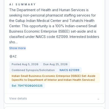
AI SUMMARY
The Department of Health and Human Services is
seeking non-personal pharmacist staffing services for
the Gallup Indian Medical Center and Tohatchi Health
Center. This opportunity is a 100% Indian-owned Small
Business Economic Enterprise (ISBEE) set-aside and is
classified under NAICS code 621399. Interested bidders
sho…
Show more
AZ
Posted
Aug 5, 2026
Due
Aug 25, 2026
Combined Synopsis/Solicitation
NAICS
621399
Indian Small Business Economic Enterprise (ISBEE) Set-Aside
(specific to Department of Interior and Indian Health Services)
Sol:
75H71026Q00225
View details
→