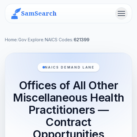
SamSearch
Menu
Home
/
Gov Explore
/
NAICS Codes
/
621399
NAICS DEMAND LANE
Offices of All Other
Miscellaneous Health
Practitioners —
Contract
Opportunities