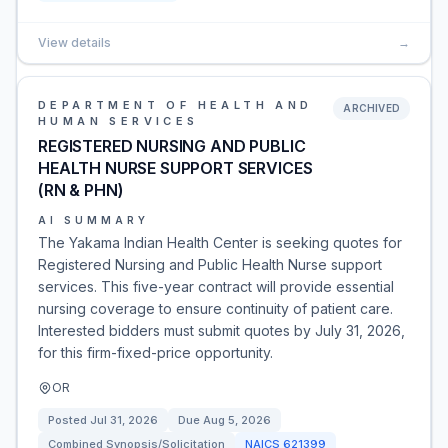
View details
→
DEPARTMENT OF HEALTH AND
ARCHIVED
HUMAN SERVICES
REGISTERED NURSING AND PUBLIC
HEALTH NURSE SUPPORT SERVICES
(RN & PHN)
AI SUMMARY
The Yakama Indian Health Center is seeking quotes for
Registered Nursing and Public Health Nurse support
services. This five-year contract will provide essential
nursing coverage to ensure continuity of patient care.
Interested bidders must submit quotes by July 31, 2026,
for this firm-fixed-price opportunity.
OR
Posted
Jul 31, 2026
Due
Aug 5, 2026
Combined Synopsis/Solicitation
NAICS
621399