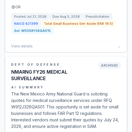
OR
Posted
Jul 21, 2026
Due
Aug 5, 2026
Presolicitation
NAICS
621399
Total Small Business Set-Aside (FAR 19.5)
Sol:
W50S8Y26QA015
View details
→
DEPT OF DEFENSE
ARCHIVED
NMARNG FY26 MEDICAL
SURVEILLANCE
AI SUMMARY
The New Mexico Army National Guard is soliciting
quotes for medical surveillance services under RFQ
W912J326QAS01. This opportunity is set aside for small
businesses and follows FAR Part 12 regulations.
Interested vendors must submit their quotes by July 24,
2026, and ensure active registration in SAM.