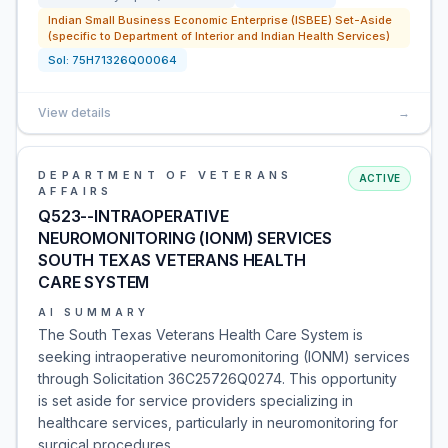
Indian Small Business Economic Enterprise (ISBEE) Set-Aside
(specific to Department of Interior and Indian Health Services)
Sol:
75H71326Q00064
View details
→
DEPARTMENT OF VETERANS
ACTIVE
AFFAIRS
Q523--INTRAOPERATIVE
NEUROMONITORING (IONM) SERVICES
SOUTH TEXAS VETERANS HEALTH
CARE SYSTEM
AI SUMMARY
The South Texas Veterans Health Care System is
seeking intraoperative neuromonitoring (IONM) services
through Solicitation 36C25726Q0274. This opportunity
is set aside for service providers specializing in
healthcare services, particularly in neuromonitoring for
surgical procedures.