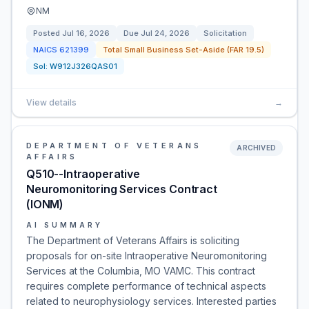
NM
Posted
Jul 16, 2026
Due
Jul 24, 2026
Solicitation
NAICS
621399
Total Small Business Set-Aside (FAR 19.5)
Sol:
W912J326QAS01
View details
→
DEPARTMENT OF VETERANS
ARCHIVED
AFFAIRS
Q510--Intraoperative
Neuromonitoring Services Contract
(IONM)
AI SUMMARY
The Department of Veterans Affairs is soliciting
proposals for on-site Intraoperative Neuromonitoring
Services at the Columbia, MO VAMC. This contract
requires complete performance of technical aspects
related to neurophysiology services. Interested parties