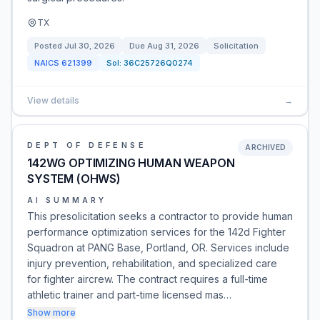
TX
Posted
Jul 30, 2026
Due
Aug 31, 2026
Solicitation
NAICS
621399
Sol:
36C25726Q0274
View details
→
DEPT OF DEFENSE
ARCHIVED
142WG OPTIMIZING HUMAN WEAPON
SYSTEM (OHWS)
AI SUMMARY
This presolicitation seeks a contractor to provide human
performance optimization services for the 142d Fighter
Squadron at PANG Base, Portland, OR. Services include
injury prevention, rehabilitation, and specialized care
for fighter aircrew. The contract requires a full-time
athletic trainer and part-time licensed mas…
Show more