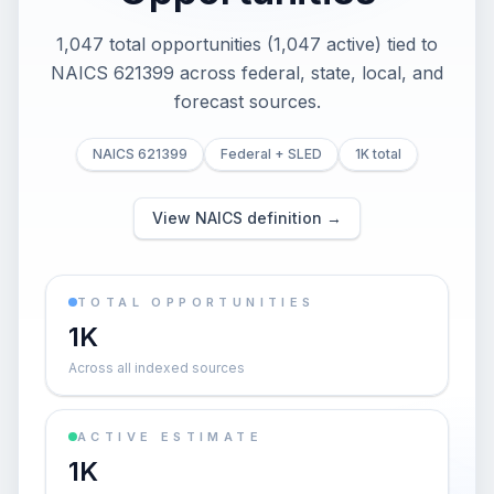
1,047 total opportunities (1,047 active) tied to
NAICS 621399 across federal, state, local, and
forecast sources.
NAICS 621399
Federal + SLED
1K total
View NAICS definition →
TOTAL OPPORTUNITIES
1K
Across all indexed sources
ACTIVE ESTIMATE
1K