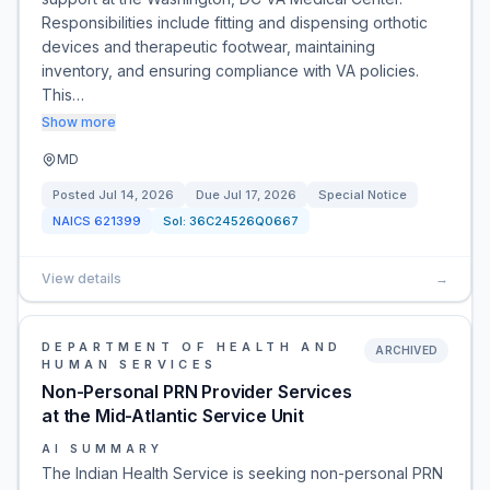
Responsibilities include fitting and dispensing orthotic
devices and therapeutic footwear, maintaining
inventory, and ensuring compliance with VA policies.
This…
Show more
MD
Posted
Jul 14, 2026
Due
Jul 17, 2026
Special Notice
NAICS
621399
Sol:
36C24526Q0667
View details
→
DEPARTMENT OF HEALTH AND
ARCHIVED
HUMAN SERVICES
Non-Personal PRN Provider Services
at the Mid-Atlantic Service Unit
AI SUMMARY
The Indian Health Service is seeking non-personal PRN