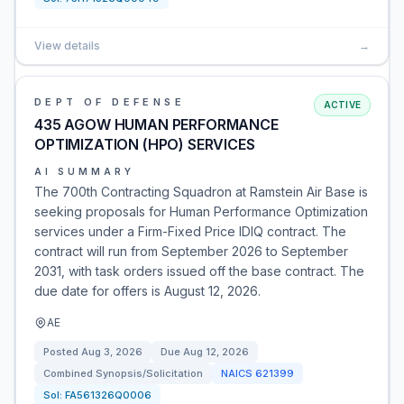
View details
→
DEPT OF DEFENSE
ACTIVE
435 AGOW HUMAN PERFORMANCE
OPTIMIZATION (HPO) SERVICES
AI SUMMARY
The 700th Contracting Squadron at Ramstein Air Base is
seeking proposals for Human Performance Optimization
services under a Firm-Fixed Price IDIQ contract. The
contract will run from September 2026 to September
2031, with task orders issued off the base contract. The
due date for offers is August 12, 2026.
AE
Posted
Aug 3, 2026
Due
Aug 12, 2026
Combined Synopsis/Solicitation
NAICS
621399
Sol:
FA561326Q0006