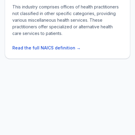
This industry comprises offices of health practitioners
not classified in other specific categories, providing
various miscellaneous health services. These
practitioners offer specialized or alternative health
care services to patients.
Read the full NAICS definition →