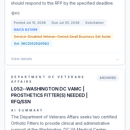
should respond to this RFP by the specified deadline.
KS
Posted
Jul 15, 2026
Due
Jul 30, 2026
Solicitation
NAICS
621399
Service-Disabled Veteran-Owned Small Business Set Aside
Sol:
36C25525Q0562
View details
→
DEPARTMENT OF VETERANS
ARCHIVED
AFFAIRS
L052--WASHINGTON DC VAMC |
PROSTHETICS FITTER(S) NEEDED |
RFQ/SSN
AI SUMMARY
The Department of Veterans Affairs seeks two certified
Orthotic Fitters to provide clinical and administrative
support at the Washington, DC VA Medical Center.