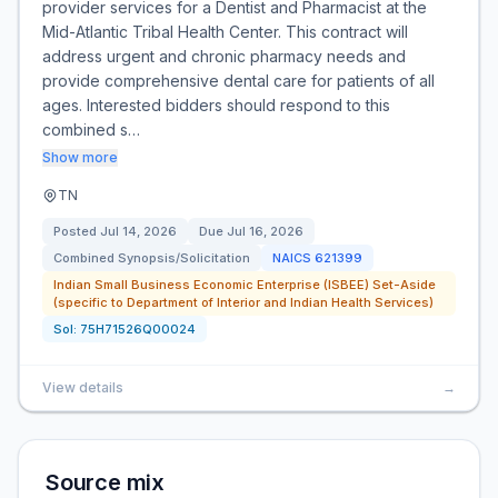
provider services for a Dentist and Pharmacist at the
Mid-Atlantic Tribal Health Center. This contract will
address urgent and chronic pharmacy needs and
provide comprehensive dental care for patients of all
ages. Interested bidders should respond to this
combined s…
Show more
TN
Posted
Jul 14, 2026
Due
Jul 16, 2026
Combined Synopsis/Solicitation
NAICS
621399
Indian Small Business Economic Enterprise (ISBEE) Set-Aside
(specific to Department of Interior and Indian Health Services)
Sol:
75H71526Q00024
View details
→
Source mix