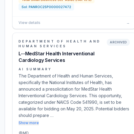
Sol:
PANROC25P0000027472
View details
→
DEPARTMENT OF HEALTH AND
ARCHIVED
HUMAN SERVICES
L--MedStar Health Interventional
Cardiology Services
AI SUMMARY
The Department of Health and Human Services,
specifically the National Institutes of Health, has
announced a presolicitation for MedStar Health
Interventional Cardiology Services. This opportunity,
categorized under NAICS Code 541990, is set to be
available for bidding on May 20, 2025. Potential bidders
should prepare …
Show more
MD