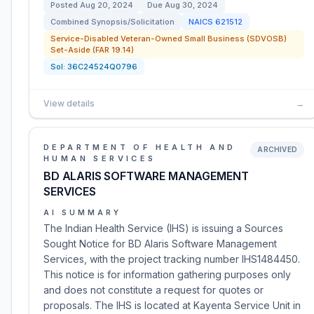
Posted
Aug 20, 2024
Due
Aug 30, 2024
Combined Synopsis/Solicitation
NAICS
621512
Service-Disabled Veteran-Owned Small Business (SDVOSB)
Set-Aside (FAR 19.14)
Sol:
36C24524Q0796
View details
→
DEPARTMENT OF HEALTH AND
ARCHIVED
HUMAN SERVICES
BD ALARIS SOFTWARE MANAGEMENT
SERVICES
AI SUMMARY
The Indian Health Service (IHS) is issuing a Sources
Sought Notice for BD Alaris Software Management
Services, with the project tracking number IHS1484450.
This notice is for information gathering purposes only
and does not constitute a request for quotes or
proposals. The IHS is located at Kayenta Service Unit in