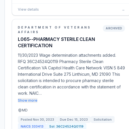
View details
→
DEPARTMENT OF VETERANS
ARCHIVED
AFFAIRS
L065--PHARMACY STERILE CLEAN
CERTIFICATION
11/30/2023 Wage determination attachments added.
RFQ 36C24524Q0119 Pharmacy Sterile Clean
Certification VA Capitol Health Care Network VISN 5 849
International Drive Suite 275 Linthicum, MD 21090 This
solicitation is intended to procure pharmacy sterile
clean certification in accordance with the statement of
work. NAIC…
Show more
MD
Posted
Nov 30, 2023
Due
Dec 15, 2023
Solicitation
NAICS
333413
Sol:
36C24524Q0119