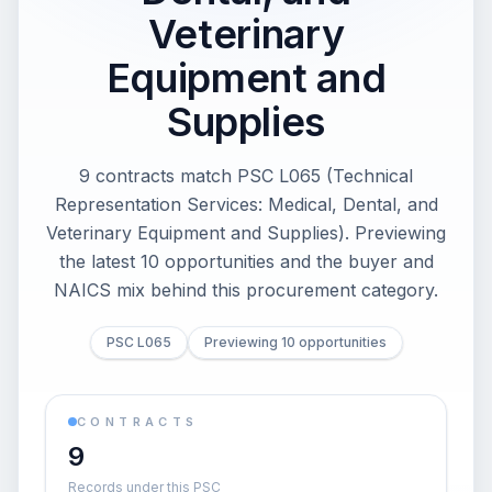
Veterinary
Equipment and
Supplies
9 contracts match PSC L065 (Technical
Representation Services: Medical, Dental, and
Veterinary Equipment and Supplies). Previewing
the latest 10 opportunities and the buyer and
NAICS mix behind this procurement category.
PSC L065
Previewing 10 opportunities
CONTRACTS
9
Records under this PSC