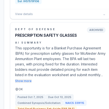
Sol:
IHS1519106
View details
→
DEPT OF DEFENSE
ARCHIVED
PRESCRIPTION SAFETY GLASSES
AI SUMMARY
This opportunity is for a Blanket Purchase Agreement
(BPA) for prescription safety glasses for McAlester Army
Ammunition Plant employees. The BPA will last two
years, with pricing fixed for the duration. Interested
bidders must provide detailed pricing for each item
listed in the evaluation worksheet and submit monthly…
Show more
OK
Posted
Oct 7, 2025
Due
Oct 13, 2025
Combined Synopsis/Solicitation
NAICS
339115
Total Small Business Set-Aside (FAR 19.5)