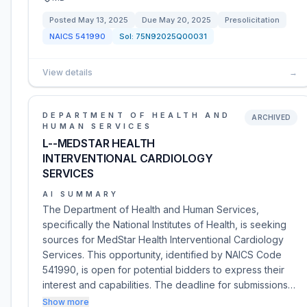
Posted
May 13, 2025
Due
May 20, 2025
Presolicitation
NAICS
541990
Sol:
75N92025Q00031
View details
→
DEPARTMENT OF HEALTH AND
ARCHIVED
HUMAN SERVICES
L--MEDSTAR HEALTH
INTERVENTIONAL CARDIOLOGY
SERVICES
AI SUMMARY
The Department of Health and Human Services,
specifically the National Institutes of Health, is seeking
sources for MedStar Health Interventional Cardiology
Services. This opportunity, identified by NAICS Code
541990, is open for potential bidders to express their
interest and capabilities. The deadline for submissions…
Show more