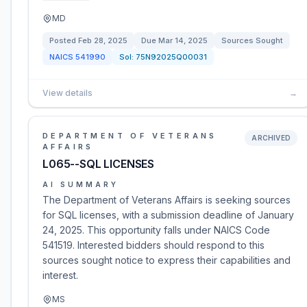
MD
Posted
Feb 28, 2025
Due
Mar 14, 2025
Sources Sought
NAICS
541990
Sol:
75N92025Q00031
View details
→
DEPARTMENT OF VETERANS
ARCHIVED
AFFAIRS
L065--SQL LICENSES
AI SUMMARY
The Department of Veterans Affairs is seeking sources
for SQL licenses, with a submission deadline of January
24, 2025. This opportunity falls under NAICS Code
541519. Interested bidders should respond to this
sources sought notice to express their capabilities and
interest.
MS