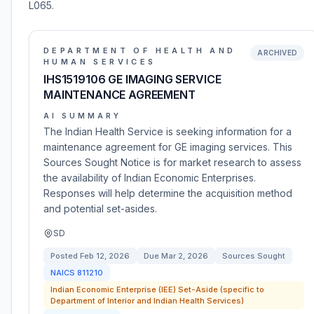
L065.
DEPARTMENT OF HEALTH AND
ARCHIVED
HUMAN SERVICES
IHS1519106 GE IMAGING SERVICE
MAINTENANCE AGREEMENT
AI SUMMARY
The Indian Health Service is seeking information for a
maintenance agreement for GE imaging services. This
Sources Sought Notice is for market research to assess
the availability of Indian Economic Enterprises.
Responses will help determine the acquisition method
and potential set-asides.
SD
Posted
Feb 12, 2026
Due
Mar 2, 2026
Sources Sought
NAICS
811210
Indian Economic Enterprise (IEE) Set-Aside (specific to
Department of Interior and Indian Health Services)