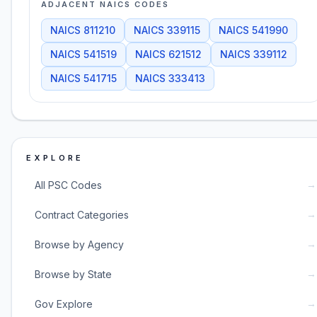
ADJACENT NAICS CODES
NAICS
811210
NAICS
339115
NAICS
541990
NAICS
541519
NAICS
621512
NAICS
339112
NAICS
541715
NAICS
333413
EXPLORE
→
All PSC Codes
→
Contract Categories
→
Browse by Agency
→
Browse by State
→
Gov Explore