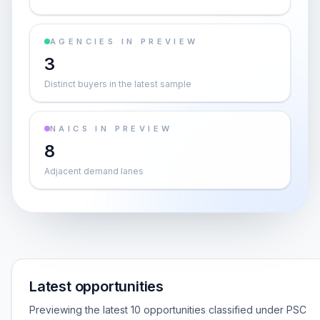
AGENCIES IN PREVIEW
3
Distinct buyers in the latest sample
NAICS IN PREVIEW
8
Adjacent demand lanes
Latest opportunities
Previewing the latest 10 opportunities classified under PSC