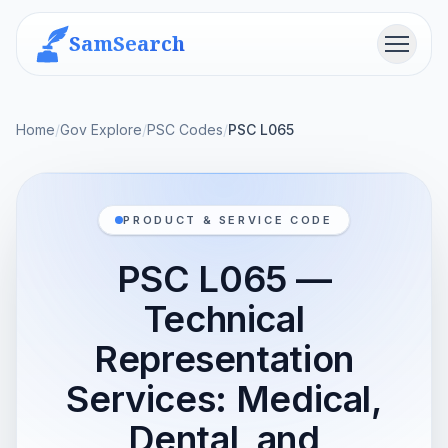
SamSearch
Menu
Home
/
Gov Explore
/
PSC Codes
/
PSC L065
PRODUCT & SERVICE CODE
PSC L065 —
Technical
Representation
Services: Medical,
Dental, and