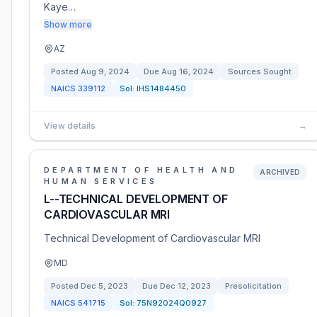
Kaye…
Show more
AZ
Posted
Aug 9, 2024
Due
Aug 16, 2024
Sources Sought
NAICS
339112
Sol:
IHS1484450
View details
→
DEPARTMENT OF HEALTH AND
ARCHIVED
HUMAN SERVICES
L--TECHNICAL DEVELOPMENT OF
CARDIOVASCULAR MRI
Technical Development of Cardiovascular MRI
MD
Posted
Dec 5, 2023
Due
Dec 12, 2023
Presolicitation
NAICS
541715
Sol:
75N92024Q0927