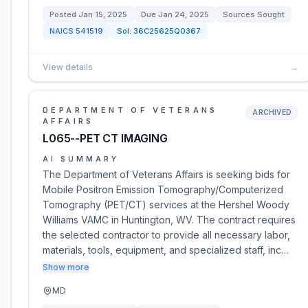
Posted
Jan 15, 2025
Due
Jan 24, 2025
Sources Sought
NAICS
541519
Sol:
36C25625Q0367
View details
→
DEPARTMENT OF VETERANS
ARCHIVED
AFFAIRS
L065--PET CT IMAGING
AI SUMMARY
The Department of Veterans Affairs is seeking bids for
Mobile Positron Emission Tomography/Computerized
Tomography (PET/CT) services at the Hershel Woody
Williams VAMC in Huntington, WV. The contract requires
the selected contractor to provide all necessary labor,
materials, tools, equipment, and specialized staff, inc…
Show more
MD