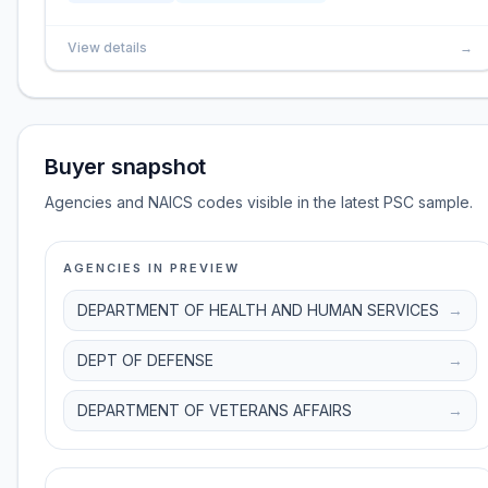
View details
→
Buyer snapshot
Agencies and NAICS codes visible in the latest PSC sample.
AGENCIES IN PREVIEW
DEPARTMENT OF HEALTH AND HUMAN SERVICES
→
DEPT OF DEFENSE
→
DEPARTMENT OF VETERANS AFFAIRS
→