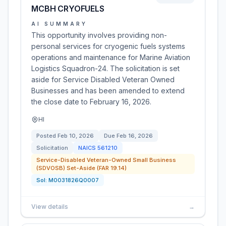
MCBH CRYOFUELS
AI SUMMARY
This opportunity involves providing non-
personal services for cryogenic fuels systems
operations and maintenance for Marine Aviation
Logistics Squadron-24. The solicitation is set
aside for Service Disabled Veteran Owned
Businesses and has been amended to extend
the close date to February 16, 2026.
HI
Posted
Feb 10, 2026
Due
Feb 16, 2026
Solicitation
NAICS
561210
Service-Disabled Veteran-Owned Small Business
(SDVOSB) Set-Aside (FAR 19.14)
Sol:
M0031826Q0007
View details
→