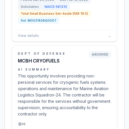
Solicitation
NAICS
561210
Total Small Business Set-Aside (FAR 19.5)
Sol:
M0031826Q0007
View details
→
DEPT OF DEFENSE
ARCHIVED
MCBH CRYOFUELS
AI SUMMARY
This opportunity involves providing non-
personal services for cryogenic fuels systems
operations and maintenance for Marine Aviation
Logistics Squadron-24. The contractor will be
responsible for the services without government
supervision, ensuring accountability to the
contractor only.
HI