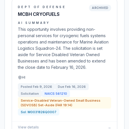
DEPT OF DEFENSE
ARCHIVED
MCBH CRYOFUELS
AI SUMMARY
This opportunity involves providing non-
personal services for cryogenic fuels systems
operations and maintenance for Marine Aviation
Logistics Squadron-24. The solicitation is set
aside for Service Disabled Veteran Owned
Businesses and has been amended to extend
the close date to February 16, 2026.
HI
Posted
Feb 9, 2026
Due
Feb 16, 2026
Solicitation
NAICS
561210
Service-Disabled Veteran-Owned Small Business
(SDVOSB) Set-Aside (FAR 19.14)
Sol:
M0031826Q0007
View details
→