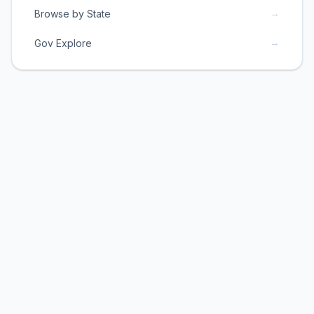
→
Browse by State
→
Gov Explore