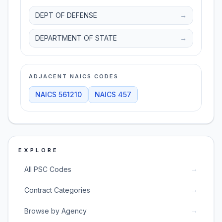
DEPT OF DEFENSE
→
DEPARTMENT OF STATE
→
ADJACENT NAICS CODES
NAICS
561210
NAICS
457
EXPLORE
→
All PSC Codes
→
Contract Categories
→
Browse by Agency