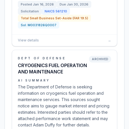
Posted
Jan 16, 2026
Due
Jan 30, 2026
Solicitation
NAICS
561210
Total Small Business Set-Aside (FAR 19.5)
Sol:
M0031826Q0007
View details
→
DEPT OF DEFENSE
ARCHIVED
CRYOGENICS FUEL OPERATION
AND MAINTENANCE
AI SUMMARY
The Department of Defense is seeking
information on cryogenics fuel operation and
maintenance services. This sources sought
notice aims to gauge market interest and pricing
estimates. Interested parties should refer to the
attached performance work statement and may
contact Adam Duffy for further details.