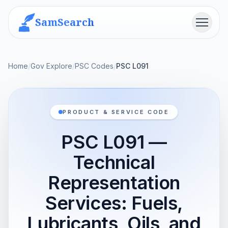
SamSearch
Menu
Home
/
Gov Explore
/
PSC Codes
/
PSC L091
PRODUCT & SERVICE CODE
PSC L091 —
Technical
Representation
Services: Fuels,
Lubricants, Oils, and