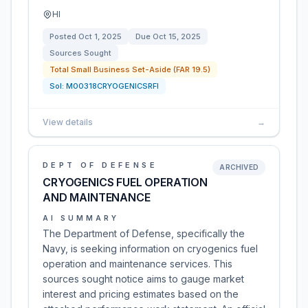
HI
Posted
Oct 1, 2025
Due
Oct 15, 2025
Sources Sought
Total Small Business Set-Aside (FAR 19.5)
Sol:
M00318CRYOGENICSRFI
View details
→
DEPT OF DEFENSE
ARCHIVED
CRYOGENICS FUEL OPERATION
AND MAINTENANCE
AI SUMMARY
The Department of Defense, specifically the
Navy, is seeking information on cryogenics fuel
operation and maintenance services. This
sources sought notice aims to gauge market
interest and pricing estimates based on the