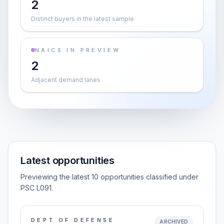
2
Distinct buyers in the latest sample
NAICS IN PREVIEW
2
Adjacent demand lanes
Latest opportunities
Previewing the latest 10 opportunities classified under
PSC L091.
DEPT OF DEFENSE
ARCHIVED