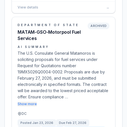
View details
→
DEPARTMENT OF STATE
ARCHIVED
MATAM-GSO-Motorpool Fuel
Services
AI SUMMARY
The U.S. Consulate General Matamoros is
soliciting proposals for fuel services under
Request for Quotations number
19MX5026Q0004-0002. Proposals are due by
February 27, 2026, and must be submitted
electronically in specified formats. The contract
will be awarded to the lowest priced acceptable
offer. Ensure compliance …
Show more
DC
Posted
Jan 23, 2026
Due
Feb 27, 2026