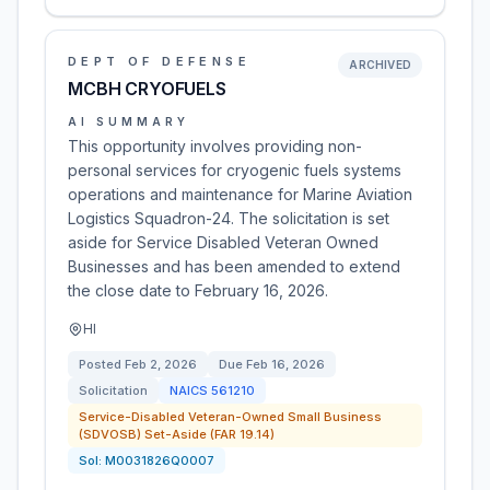
DEPT OF DEFENSE
ARCHIVED
MCBH CRYOFUELS
AI SUMMARY
This opportunity involves providing non-
personal services for cryogenic fuels systems
operations and maintenance for Marine Aviation
Logistics Squadron-24. The solicitation is set
aside for Service Disabled Veteran Owned
Businesses and has been amended to extend
the close date to February 16, 2026.
HI
Posted
Feb 2, 2026
Due
Feb 16, 2026
Solicitation
NAICS
561210
Service-Disabled Veteran-Owned Small Business
(SDVOSB) Set-Aside (FAR 19.14)
Sol:
M0031826Q0007