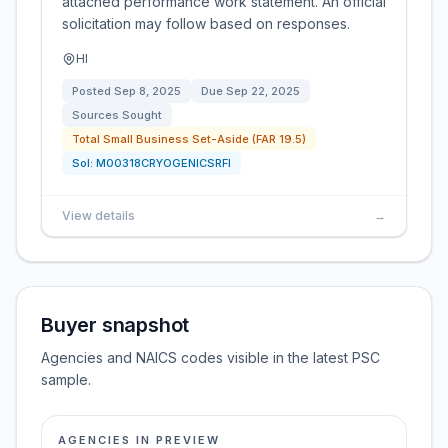
attached performance work statement. An official
solicitation may follow based on responses.
HI
Posted
Sep 8, 2025
Due
Sep 22, 2025
Sources Sought
Total Small Business Set-Aside (FAR 19.5)
Sol:
M00318CRYOGENICSRFI
View details
→
Buyer snapshot
Agencies and NAICS codes visible in the latest PSC
sample.
AGENCIES IN PREVIEW