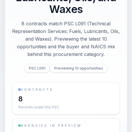
Waxes
8 contracts match PSC L091 (Technical
Representation Services: Fuels, Lubricants, Oils,
and Waxes). Previewing the latest 10
opportunities and the buyer and NAICS mix
behind this procurement category.
PSC L091
Previewing 10 opportunities
CONTRACTS
8
Records under this PSC
AGENCIES IN PREVIEW