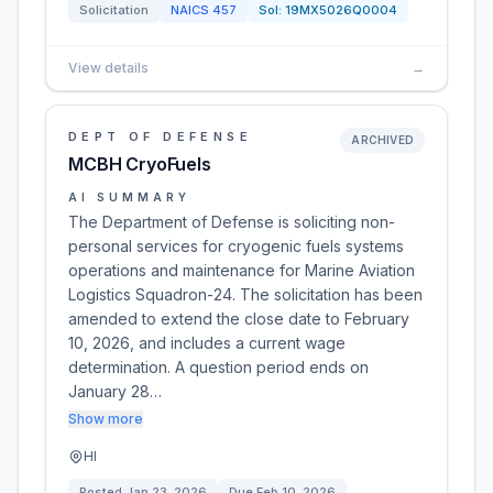
Solicitation
NAICS
457
Sol:
19MX5026Q0004
View details
→
DEPT OF DEFENSE
ARCHIVED
MCBH CryoFuels
AI SUMMARY
The Department of Defense is soliciting non-
personal services for cryogenic fuels systems
operations and maintenance for Marine Aviation
Logistics Squadron-24. The solicitation has been
amended to extend the close date to February
10, 2026, and includes a current wage
determination. A question period ends on
January 28…
Show more
HI
Posted
Jan 23, 2026
Due
Feb 10, 2026