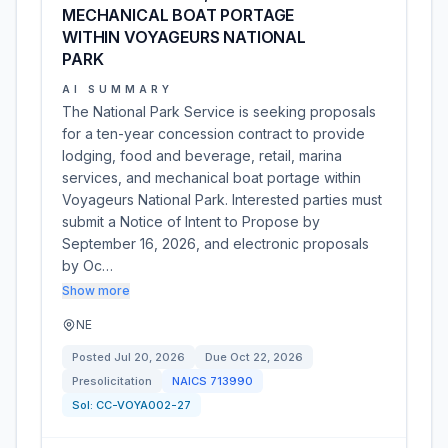
MECHANICAL BOAT PORTAGE
WITHIN VOYAGEURS NATIONAL
PARK
AI SUMMARY
The National Park Service is seeking proposals
for a ten-year concession contract to provide
lodging, food and beverage, retail, marina
services, and mechanical boat portage within
Voyageurs National Park. Interested parties must
submit a Notice of Intent to Propose by
September 16, 2026, and electronic proposals
by Oc…
Show more
NE
Posted
Jul 20, 2026
Due
Oct 22, 2026
Presolicitation
NAICS
713990
Sol:
CC-VOYA002-27