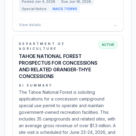
Posted
Jun 4, 2026
Due
Jun 16, 2026
Special Notice
NAICS
713990
View details
→
DEPARTMENT OF
ACTIVE
AGRICULTURE
TAHOE NATIONAL FOREST
PROSPECTUS FOR CONCESSIONS
AND RELATED GRANGER-THYE
CONCESSIONS
AI SUMMARY
The Tahoe National Forest is soliciting
applications for a concession campground
special use permit to operate and maintain
government-owned recreation facilities. This
includes 35 campgrounds and related sites, with
an average gross revenue of over $1.3 million. A
site visit is scheduled for June 23-24, 2026, and