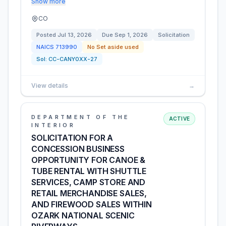
Show more
CO
Posted
Jul 13, 2026
Due
Sep 1, 2026
Solicitation
NAICS
713990
No Set aside used
Sol:
CC-CANY0XX-27
View details
→
DEPARTMENT OF THE
ACTIVE
INTERIOR
SOLICITATION FOR A
CONCESSION BUSINESS
OPPORTUNITY FOR CANOE &
TUBE RENTAL WITH SHUTTLE
SERVICES, CAMP STORE AND
RETAIL MERCHANDISE SALES,
AND FIREWOOD SALES WITHIN
OZARK NATIONAL SCENIC