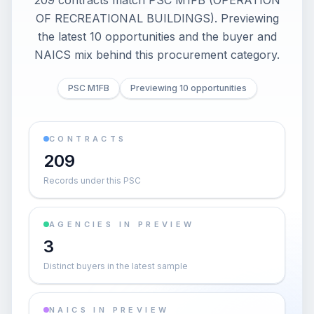
209 contracts match PSC M1FB (OPERATION
OF RECREATIONAL BUILDINGS). Previewing
the latest 10 opportunities and the buyer and
NAICS mix behind this procurement category.
PSC M1FB
Previewing 10 opportunities
CONTRACTS
209
Records under this PSC
AGENCIES IN PREVIEW
3
Distinct buyers in the latest sample
NAICS IN PREVIEW