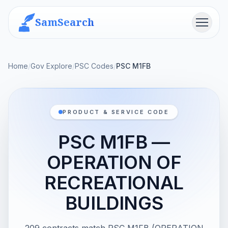
SamSearch
Menu
Home
/
Gov Explore
/
PSC Codes
/
PSC M1FB
PRODUCT & SERVICE CODE
PSC M1FB —
OPERATION OF
RECREATIONAL
BUILDINGS