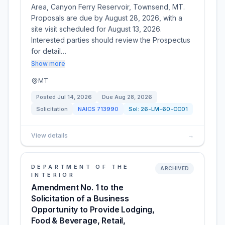
Area, Canyon Ferry Reservoir, Townsend, MT.
Proposals are due by August 28, 2026, with a
site visit scheduled for August 13, 2026.
Interested parties should review the Prospectus
for detail…
Show more
MT
Posted
Jul 14, 2026
Due
Aug 28, 2026
Solicitation
NAICS
713990
Sol:
26-LM-60-CC01
View details
→
DEPARTMENT OF THE
ARCHIVED
INTERIOR
Amendment No. 1 to the
Solicitation of a Business
Opportunity to Provide Lodging,
Food & Beverage, Retail,