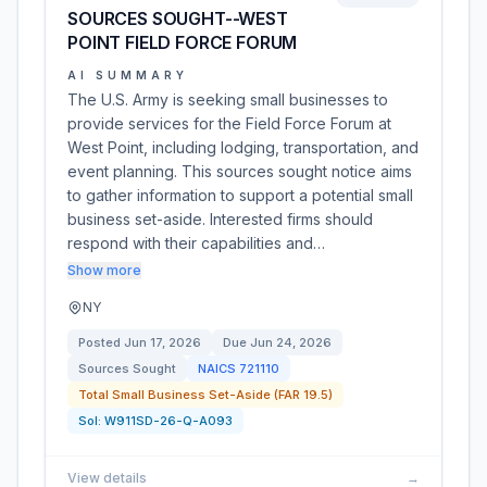
SOURCES SOUGHT--WEST
POINT FIELD FORCE FORUM
AI SUMMARY
The U.S. Army is seeking small businesses to
provide services for the Field Force Forum at
West Point, including lodging, transportation, and
event planning. This sources sought notice aims
to gather information to support a potential small
business set-aside. Interested firms should
respond with their capabilities and…
Show more
NY
Posted
Jun 17, 2026
Due
Jun 24, 2026
Sources Sought
NAICS
721110
Total Small Business Set-Aside (FAR 19.5)
Sol:
W911SD-26-Q-A093
View details
→