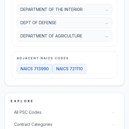
DEPARTMENT OF THE INTERIOR
→
DEPT OF DEFENSE
→
DEPARTMENT OF AGRICULTURE
→
ADJACENT NAICS CODES
NAICS
713990
NAICS
721110
EXPLORE
→
All PSC Codes
→
Contract Categories