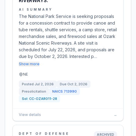
RIVERWAYS.
AI SUMMARY
The National Park Service is seeking proposals
for a concession contract to provide canoe and
tube rentals, shuttle services, a camp store, retail
merchandise sales, and firewood sales at Ozark
National Scenic Riverways. A site visit is
scheduled for July 22, 2026, and proposals are
due by October 2, 2026. Interested p…
Show more
NE
Posted
Jul 2, 2026
Due
Oct 2, 2026
Presolicitation
NAICS
713990
Sol:
CC-OZAR011-28
View details
→
DEPT OF DEFENSE
ARCHIVED