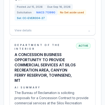
Posted
Jul 15, 2026
Due
Sep 16, 2026
Solicitation
NAICS
713990
No Set aside used
Sol:
CC-EVER004-27
View details
→
DEPARTMENT OF THE
ACTIVE
INTERIOR
A CONCESSION BUSINESS
OPPORTUNITY TO PROVIDE
COMMERCIAL SERVICES AT SILOS
RECREATION AREA, CANYON
FERRY RESERVOIR, TOWNSEND,
MT
AI SUMMARY
The Bureau of Reclamation is soliciting
proposals for a Concession Contract to provide
commercial services at the Silos Recreation