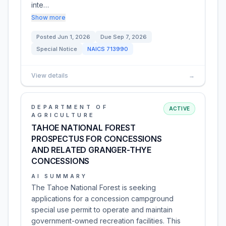
inte…
Show more
Posted
Jun 1, 2026
Due
Sep 7, 2026
Special Notice
NAICS
713990
View details
→
DEPARTMENT OF
ACTIVE
AGRICULTURE
TAHOE NATIONAL FOREST
PROSPECTUS FOR CONCESSIONS
AND RELATED GRANGER-THYE
CONCESSIONS
AI SUMMARY
The Tahoe National Forest is seeking
applications for a concession campground
special use permit to operate and maintain
government-owned recreation facilities. This