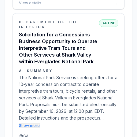
View details
→
DEPARTMENT OF THE
ACTIVE
INTERIOR
Solicitation for a Concessions
Business Opportunity to Operate
Interpretive Tram Tours and
Other Services at Shark Valley
within Everglades National Park
AI SUMMARY
The National Park Service is seeking offers for a
10-year concession contract to operate
interpretive tram tours, bicycle rentals, and other
services at Shark Valley in Everglades National
Park. Proposals must be submitted electronically
by September 16, 2026, at 12:00 p.m. EDT.
Detailed instructions and the prospectus…
Show more
GA