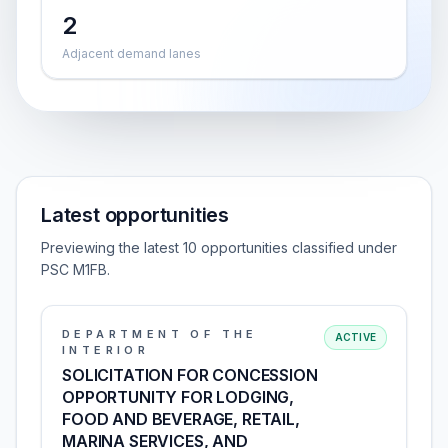
2
Adjacent demand lanes
Latest opportunities
Previewing the latest 10 opportunities classified under
PSC M1FB.
DEPARTMENT OF THE
ACTIVE
INTERIOR
SOLICITATION FOR CONCESSION
OPPORTUNITY FOR LODGING,
FOOD AND BEVERAGE, RETAIL,
MARINA SERVICES, AND