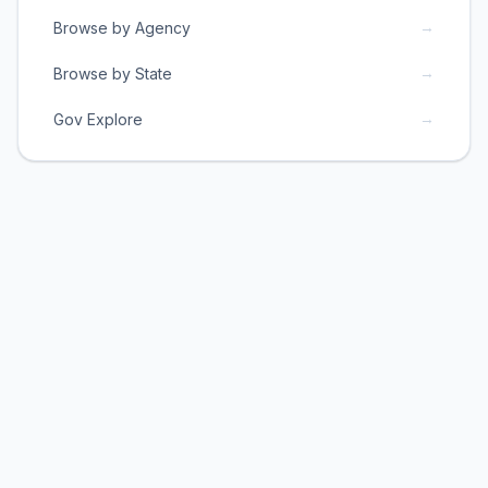
→
Browse by Agency
→
Browse by State
→
Gov Explore