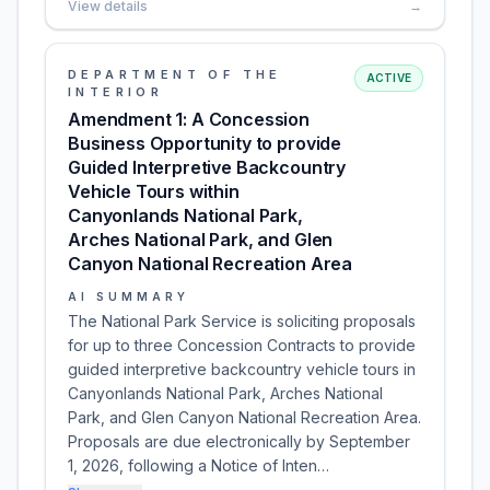
View details
→
DEPARTMENT OF THE
ACTIVE
INTERIOR
Amendment 1: A Concession
Business Opportunity to provide
Guided Interpretive Backcountry
Vehicle Tours within
Canyonlands National Park,
Arches National Park, and Glen
Canyon National Recreation Area
AI SUMMARY
The National Park Service is soliciting proposals
for up to three Concession Contracts to provide
guided interpretive backcountry vehicle tours in
Canyonlands National Park, Arches National
Park, and Glen Canyon National Recreation Area.
Proposals are due electronically by September
1, 2026, following a Notice of Inten…