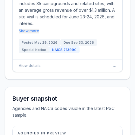
includes 35 campgrounds and related sites, with
an average gross revenue of over $1.3 million. A
site visit is scheduled for June 23-24, 2026, and
interes…
Show more
Posted
May 29, 2026
Due
Sep 30, 2026
Special Notice
NAICS
713990
View details
→
Buyer snapshot
Agencies and NAICS codes visible in the latest PSC
sample.
AGENCIES IN PREVIEW