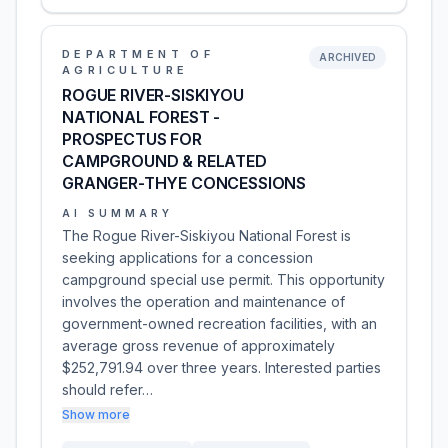
DEPARTMENT OF
ARCHIVED
AGRICULTURE
ROGUE RIVER-SISKIYOU
NATIONAL FOREST -
PROSPECTUS FOR
CAMPGROUND & RELATED
GRANGER-THYE CONCESSIONS
AI SUMMARY
The Rogue River-Siskiyou National Forest is
seeking applications for a concession
campground special use permit. This opportunity
involves the operation and maintenance of
government-owned recreation facilities, with an
average gross revenue of approximately
$252,791.94 over three years. Interested parties
should refer…
Show more