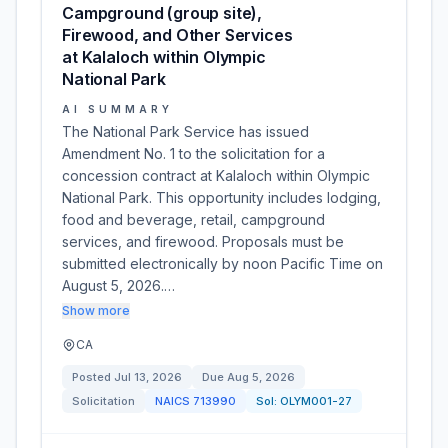
Campground (group site),
Firewood, and Other Services
at Kalaloch within Olympic
National Park
AI SUMMARY
The National Park Service has issued
Amendment No. 1 to the solicitation for a
concession contract at Kalaloch within Olympic
National Park. This opportunity includes lodging,
food and beverage, retail, campground
services, and firewood. Proposals must be
submitted electronically by noon Pacific Time on
August 5, 2026.…
Show more
CA
Posted
Jul 13, 2026
Due
Aug 5, 2026
Solicitation
NAICS
713990
Sol:
OLYM001-27