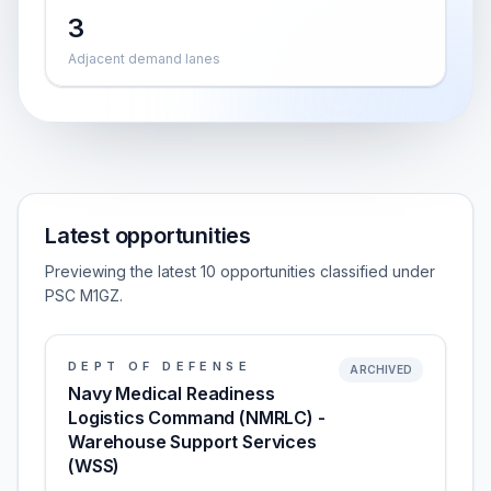
3
Adjacent demand lanes
Latest opportunities
Previewing the latest 10 opportunities classified under
PSC M1GZ.
DEPT OF DEFENSE
ARCHIVED
Navy Medical Readiness
Logistics Command (NMRLC) -
Warehouse Support Services
(WSS)