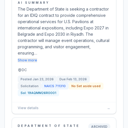
AI SUMMARY
The Department of State is seeking a contractor
for an IDIQ contract to provide comprehensive
operational services for U.S. Pavilions at
international expositions, including Expo 2027 in
Belgrade and Expo 2030 in Riyadh. The
contractor will manage event operations, cultural
programming, and visitor engagement,
ensuring…
Show more
DC
Posted
Jan 23, 2026
Due
Feb 13, 2026
Solicitation
NAICS
711310
No Set aside used
Sol:
19AQMM26R0001
View details
→
DEPARTMENT OF STATE
ARCHIVED