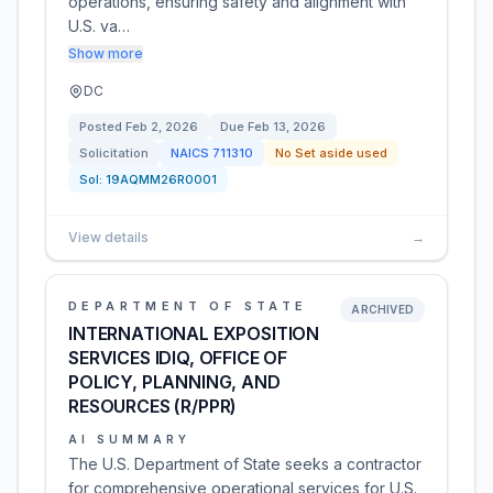
operations, ensuring safety and alignment with
U.S. va…
Show more
DC
Posted
Feb 2, 2026
Due
Feb 13, 2026
Solicitation
NAICS
711310
No Set aside used
Sol:
19AQMM26R0001
View details
→
DEPARTMENT OF STATE
ARCHIVED
INTERNATIONAL EXPOSITION
SERVICES IDIQ, OFFICE OF
POLICY, PLANNING, AND
RESOURCES (R/PPR)
AI SUMMARY
The U.S. Department of State seeks a contractor
for comprehensive operational services for U.S.