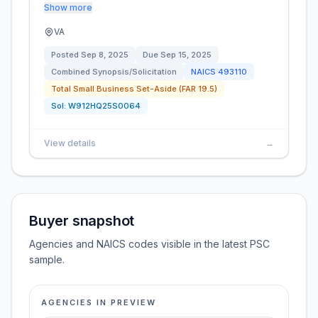
Show more
VA
Posted
Sep 8, 2025
Due
Sep 15, 2025
Combined Synopsis/Solicitation
NAICS
493110
Total Small Business Set-Aside (FAR 19.5)
Sol:
W912HQ25S0064
View details
→
Buyer snapshot
Agencies and NAICS codes visible in the latest PSC
sample.
AGENCIES IN PREVIEW