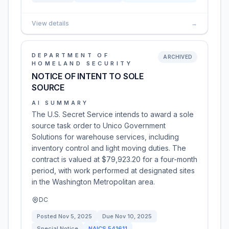
View details
→
DEPARTMENT OF
ARCHIVED
HOMELAND SECURITY
NOTICE OF INTENT TO SOLE
SOURCE
AI SUMMARY
The U.S. Secret Service intends to award a sole
source task order to Unico Government
Solutions for warehouse services, including
inventory control and light moving duties. The
contract is valued at $79,923.20 for a four-month
period, with work performed at designated sites
in the Washington Metropolitan area.
DC
Posted
Nov 5, 2025
Due
Nov 10, 2025
Special Notice
NAICS
541611