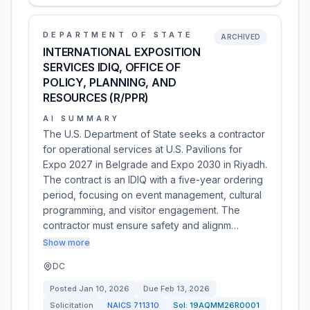
DEPARTMENT OF STATE
ARCHIVED
INTERNATIONAL EXPOSITION
SERVICES IDIQ, OFFICE OF
POLICY, PLANNING, AND
RESOURCES (R/PPR)
AI SUMMARY
The U.S. Department of State seeks a contractor
for operational services at U.S. Pavilions for
Expo 2027 in Belgrade and Expo 2030 in Riyadh.
The contract is an IDIQ with a five-year ordering
period, focusing on event management, cultural
programming, and visitor engagement. The
contractor must ensure safety and alignm…
Show more
DC
Posted
Jan 10, 2026
Due
Feb 13, 2026
Solicitation
NAICS
711310
Sol:
19AQMM26R0001