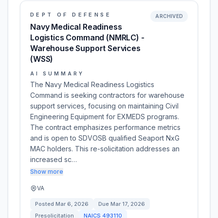
DEPT OF DEFENSE
ARCHIVED
Navy Medical Readiness
Logistics Command (NMRLC) -
Warehouse Support Services
(WSS)
AI SUMMARY
The Navy Medical Readiness Logistics
Command is seeking contractors for warehouse
support services, focusing on maintaining Civil
Engineering Equipment for EXMEDS programs.
The contract emphasizes performance metrics
and is open to SDVOSB qualified Seaport NxG
MAC holders. This re-solicitation addresses an
increased sc…
Show more
VA
Posted
Mar 6, 2026
Due
Mar 17, 2026
Presolicitation
NAICS
493110