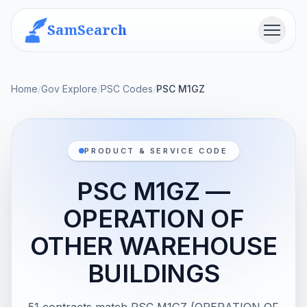
SamSearch
Menu
Home
/
Gov Explore
/
PSC Codes
/
PSC M1GZ
PRODUCT & SERVICE CODE
PSC M1GZ —
OPERATION OF
OTHER WAREHOUSE
BUILDINGS