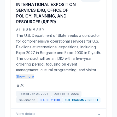
INTERNATIONAL EXPOSITION
SERVICES IDIQ, OFFICE OF
POLICY, PLANNING, AND
RESOURCES (R/PPR)
AI SUMMARY
The U.S. Department of State seeks a contractor
for comprehensive operational services for U.S.
Pavilions at international expositions, including
Expo 2027 in Belgrade and Expo 2030 in Riyadh.
The contract will be an IDIQ with a five-year
ordering period, focusing on event
management, cultural programming, and visitor …
Show more
DC
Posted
Jan 21, 2026
Due
Feb 13, 2026
Solicitation
NAICS
711310
Sol:
19AQMM26R0001
View details
→