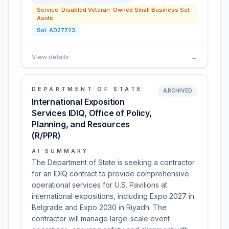
Service-Disabled Veteran-Owned Small Business Set
Aside
Sol:
A027723
View details
→
DEPARTMENT OF STATE
ARCHIVED
International Exposition
Services IDIQ, Office of Policy,
Planning, and Resources
(R/PPR)
AI SUMMARY
The Department of State is seeking a contractor
for an IDIQ contract to provide comprehensive
operational services for U.S. Pavilions at
international expositions, including Expo 2027 in
Belgrade and Expo 2030 in Riyadh. The
contractor will manage large-scale event