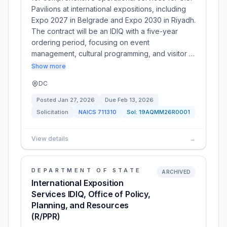
Pavilions at international expositions, including
Expo 2027 in Belgrade and Expo 2030 in Riyadh.
The contract will be an IDIQ with a five-year
ordering period, focusing on event
management, cultural programming, and visitor …
Show more
DC
Posted
Jan 27, 2026
Due
Feb 13, 2026
Solicitation
NAICS
711310
Sol:
19AQMM26R0001
View details
→
DEPARTMENT OF STATE
ARCHIVED
International Exposition
Services IDIQ, Office of Policy,
Planning, and Resources
(R/PPR)