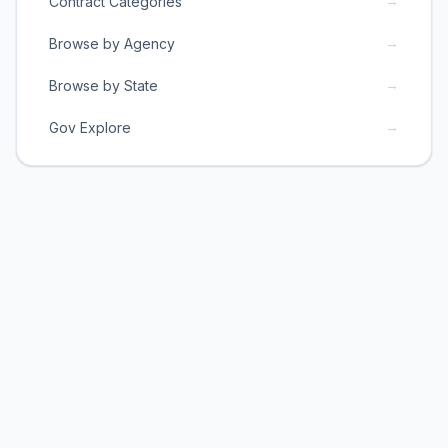
→
Contract Categories
→
Browse by Agency
→
Browse by State
→
Gov Explore