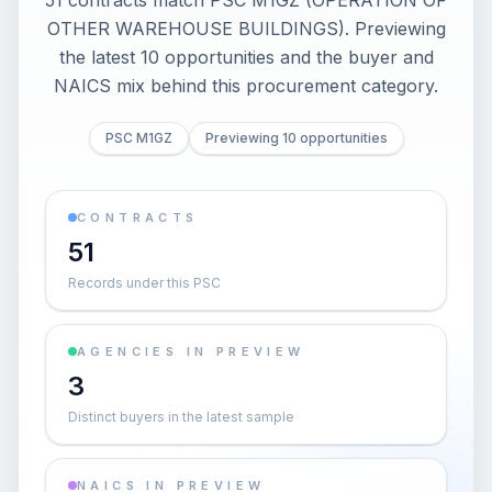
51 contracts match PSC M1GZ (OPERATION OF
OTHER WAREHOUSE BUILDINGS). Previewing
the latest 10 opportunities and the buyer and
NAICS mix behind this procurement category.
PSC M1GZ
Previewing 10 opportunities
CONTRACTS
51
Records under this PSC
AGENCIES IN PREVIEW
3
Distinct buyers in the latest sample
NAICS IN PREVIEW