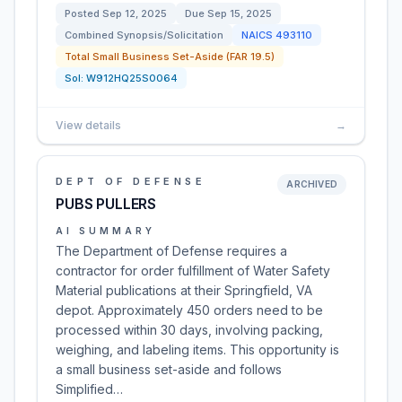
Posted
Sep 12, 2025
Due
Sep 15, 2025
Combined Synopsis/Solicitation
NAICS
493110
Total Small Business Set-Aside (FAR 19.5)
Sol:
W912HQ25S0064
View details
→
DEPT OF DEFENSE
ARCHIVED
PUBS PULLERS
AI SUMMARY
The Department of Defense requires a
contractor for order fulfillment of Water Safety
Material publications at their Springfield, VA
depot. Approximately 450 orders need to be
processed within 30 days, involving packing,
weighing, and labeling items. This opportunity is
a small business set-aside and follows
Simplified…