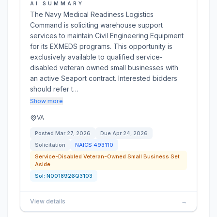
AI SUMMARY
The Navy Medical Readiness Logistics
Command is soliciting warehouse support
services to maintain Civil Engineering Equipment
for its EXMEDS programs. This opportunity is
exclusively available to qualified service-
disabled veteran owned small businesses with
an active Seaport contract. Interested bidders
should refer t…
Show more
VA
Posted
Mar 27, 2026
Due
Apr 24, 2026
Solicitation
NAICS
493110
Service-Disabled Veteran-Owned Small Business Set
Aside
Sol:
N0018926Q3103
View details
→