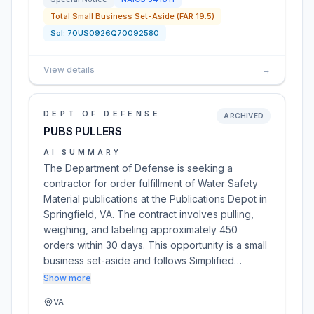
Total Small Business Set-Aside (FAR 19.5)
Sol:
70US0926Q70092580
View details
→
DEPT OF DEFENSE
ARCHIVED
PUBS PULLERS
AI SUMMARY
The Department of Defense is seeking a
contractor for order fulfillment of Water Safety
Material publications at the Publications Depot in
Springfield, VA. The contract involves pulling,
weighing, and labeling approximately 450
orders within 30 days. This opportunity is a small
business set-aside and follows Simplified…
Show more
VA