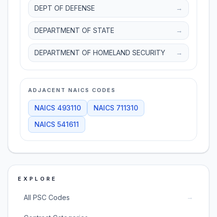
DEPT OF DEFENSE
→
DEPARTMENT OF STATE
→
DEPARTMENT OF HOMELAND SECURITY
→
ADJACENT NAICS CODES
NAICS
493110
NAICS
711310
NAICS
541611
EXPLORE
→
All PSC Codes