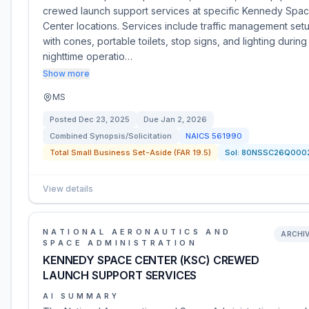
crewed launch support services at specific Kennedy Spa
Center locations. Services include traffic management set
with cones, portable toilets, stop signs, and lighting during
nighttime operatio…
Show more
MS
Posted
Dec 23, 2025
Due
Jan 2, 2026
Combined Synopsis/Solicitation
NAICS
561990
Total Small Business Set-Aside (FAR 19.5)
Sol:
80NSSC26Q000
View details
NATIONAL AERONAUTICS AND
ARCHI
SPACE ADMINISTRATION
KENNEDY SPACE CENTER (KSC) CREWED
LAUNCH SUPPORT SERVICES
AI SUMMARY