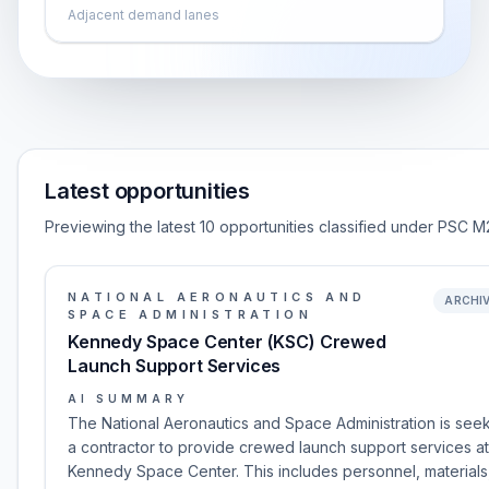
Adjacent demand lanes
Latest opportunities
Previewing the latest 10 opportunities classified under PSC M
NATIONAL AERONAUTICS AND
ARCHI
SPACE ADMINISTRATION
Kennedy Space Center (KSC) Crewed
Launch Support Services
AI SUMMARY
The National Aeronautics and Space Administration is see
a contractor to provide crewed launch support services at
Kennedy Space Center. This includes personnel, materials