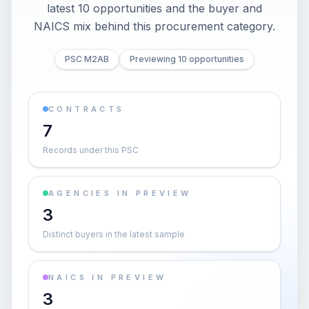
latest 10 opportunities and the buyer and
NAICS mix behind this procurement category.
PSC M2AB
Previewing 10 opportunities
CONTRACTS
7
Records under this PSC
AGENCIES IN PREVIEW
3
Distinct buyers in the latest sample
NAICS IN PREVIEW
3