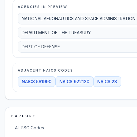
AGENCIES IN PREVIEW
NATIONAL AERONAUTICS AND SPACE ADMINISTRATION
DEPARTMENT OF THE TREASURY
DEPT OF DEFENSE
ADJACENT NAICS CODES
NAICS
561990
NAICS
922120
NAICS
23
EXPLORE
All PSC Codes