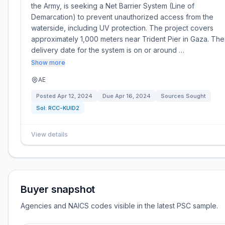
the Army, is seeking a Net Barrier System (Line of
Demarcation) to prevent unauthorized access from the
waterside, including UV protection. The project covers
approximately 1,000 meters near Trident Pier in Gaza. The
delivery date for the system is on or around …
Show more
AE
Posted
Apr 12, 2024
Due
Apr 16, 2024
Sources Sought
Sol:
RCC-KUID2
View details
Buyer snapshot
Agencies and NAICS codes visible in the latest PSC sample.