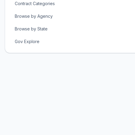
Contract Categories
Browse by Agency
Browse by State
Gov Explore