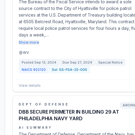
The Bureau of the Fiscal Service intends to award a sole
source contract to the City of Hyattsville for police patrol
services at the U.S. Department of Treasury building locat
at 6505 Belcrest Road, Hyattsville, Maryland. This contract 
require local police patrol services for four hours a day, fi
days a week,…
Show more
WV
Posted
Sep 13, 2024
Due
Sep 27, 2024
Special Notice
NAICS
922120
Sol:
SS-FSA-25-005
View details
DEPT OF DEFENSE
ARCHI
DBB SECURE PERIMETER IN BUILDING 29 AT
PHILADELPHIA NAVY YARD
AI SUMMARY
The Department of Defense, Department of the Navy, has