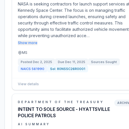
NASA is seeking contractors for launch support services a
Kennedy Space Center. The focus is on managing traffic
operations during crewed launches, ensuring safety and
security through effective traffic control measures. This
opportunity aims to facilitate authorized vehicle movement
while preventing unauthorized acce…
Show more
MS
Posted
Dec 2, 2025
Due
Dec 11, 2025
Sources Sought
NAICS
561990
Sol:
80NSSC26R0001
View details
DEPARTMENT OF THE TREASURY
ARCHI
INTENT TO SOLE SOURCE - HYATTSVILLE
POLICE PATROLS
AI SUMMARY