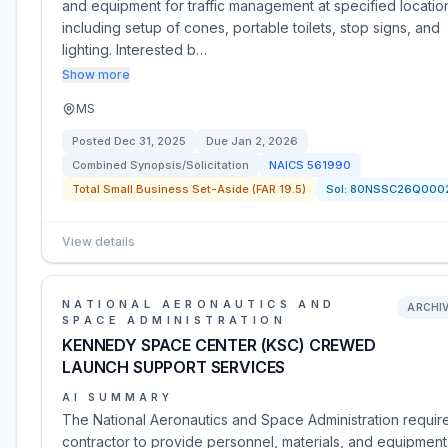
and equipment for traffic management at specified locatio
including setup of cones, portable toilets, stop signs, and
lighting. Interested b…
Show more
MS
Posted
Dec 31, 2025
Due
Jan 2, 2026
Combined Synopsis/Solicitation
NAICS
561990
Total Small Business Set-Aside (FAR 19.5)
Sol:
80NSSC26Q000
View details
NATIONAL AERONAUTICS AND
ARCHI
SPACE ADMINISTRATION
KENNEDY SPACE CENTER (KSC) CREWED
LAUNCH SUPPORT SERVICES
AI SUMMARY
The National Aeronautics and Space Administration requir
contractor to provide personnel, materials, and equipment