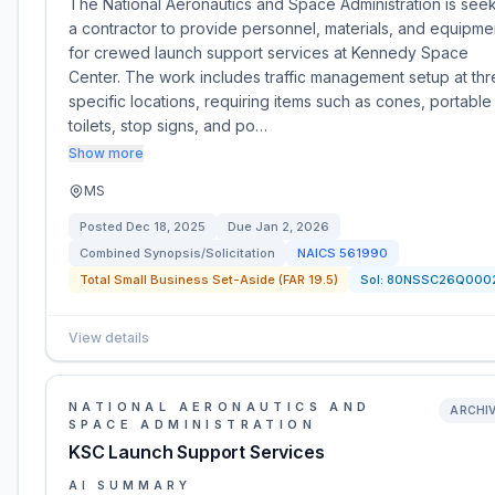
The National Aeronautics and Space Administration is see
a contractor to provide personnel, materials, and equipme
for crewed launch support services at Kennedy Space
Center. The work includes traffic management setup at th
specific locations, requiring items such as cones, portable
toilets, stop signs, and po…
Show more
MS
Posted
Dec 18, 2025
Due
Jan 2, 2026
Combined Synopsis/Solicitation
NAICS
561990
Total Small Business Set-Aside (FAR 19.5)
Sol:
80NSSC26Q000
View details
NATIONAL AERONAUTICS AND
ARCHI
SPACE ADMINISTRATION
KSC Launch Support Services
AI SUMMARY