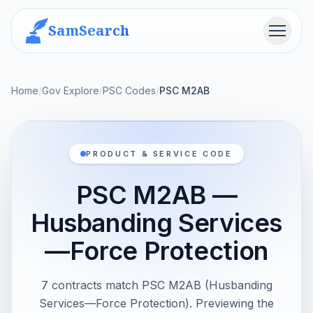
SamSearch
Menu
Home
/
Gov Explore
/
PSC Codes
/
PSC M2AB
PRODUCT & SERVICE CODE
PSC M2AB —
Husbanding Services
—Force Protection
7 contracts match PSC M2AB (Husbanding
Services—Force Protection). Previewing the