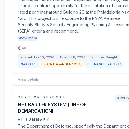
issued a contract opportunity for the installation of a crash
rated perimeter around Building 29 at the Philadelphia Na
Yard. This project is in response to the PNYA Perimeter
Security Study's Security Engineering Planning Assessmen
(SEPA) criteria and recommend…
Show more
VA
Posted
Jun 20, 2024
Due
Jul 8, 2024
Sources Sought
NAICS
23
8(a) Set-Aside (FAR 19.8)
Sol:
N4008524R2721
View details
DEPT OF DEFENSE
ARCHI
NET BARRIER SYSTEM (LINE OF
DEMARCATION)
AI SUMMARY
The Department of Defense, specifically the Department 