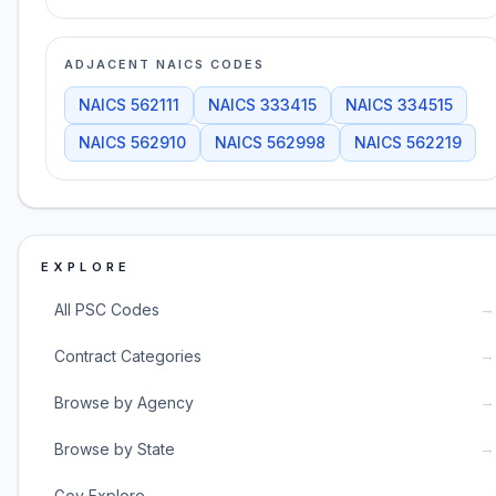
ADJACENT NAICS CODES
NAICS
562111
NAICS
333415
NAICS
334515
NAICS
562910
NAICS
562998
NAICS
562219
EXPLORE
→
All PSC Codes
→
Contract Categories
→
Browse by Agency
→
Browse by State
→
Gov Explore