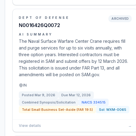
DEPT OF DEFENSE
ARCHIVED
N0016426Q0072
AI SUMMARY
The Naval Surface Warfare Center Crane requires fill
and purge services for up to six visits annually, with
three option years. Interested contractors must be
registered in SAM and submit offers by 12 March 2026.
This solicitation is issued under FAR Part 13, and all
amendments will be posted on SAM.gov.
IN
Posted
Mar 9, 2026
Due
Mar 12, 2026
Combined Synopsis/Solicitation
NAICS
334515
Total Small Business Set-Aside (FAR 19.5)
Sol:
WXM-0065
View details
→