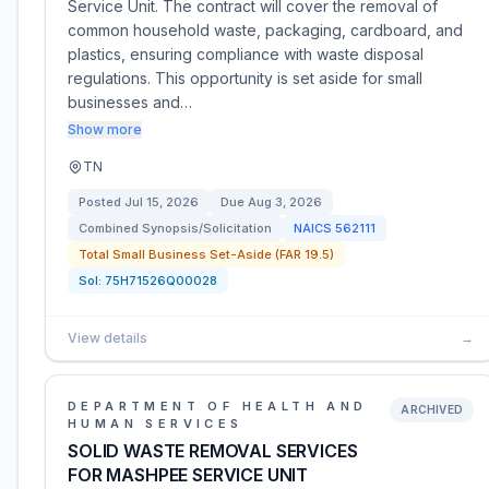
Service Unit. The contract will cover the removal of
common household waste, packaging, cardboard, and
plastics, ensuring compliance with waste disposal
regulations. This opportunity is set aside for small
businesses and…
Show more
TN
Posted
Jul 15, 2026
Due
Aug 3, 2026
Combined Synopsis/Solicitation
NAICS
562111
Total Small Business Set-Aside (FAR 19.5)
Sol:
75H71526Q00028
View details
→
DEPARTMENT OF HEALTH AND
ARCHIVED
HUMAN SERVICES
SOLID WASTE REMOVAL SERVICES
FOR MASHPEE SERVICE UNIT