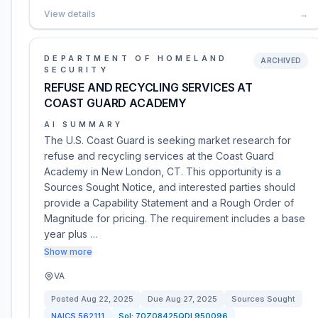
View details
→
DEPARTMENT OF HOMELAND
ARCHIVED
SECURITY
REFUSE AND RECYCLING SERVICES AT
COAST GUARD ACADEMY
AI SUMMARY
The U.S. Coast Guard is seeking market research for
refuse and recycling services at the Coast Guard
Academy in New London, CT. This opportunity is a
Sources Sought Notice, and interested parties should
provide a Capability Statement and a Rough Order of
Magnitude for pricing. The requirement includes a base
year plus …
Show more
VA
Posted
Aug 22, 2025
Due
Aug 27, 2025
Sources Sought
NAICS
562111
Sol:
70Z08425QDL950096