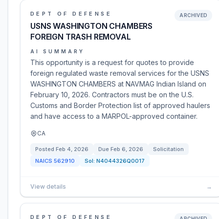
DEPT OF DEFENSE
ARCHIVED
USNS WASHINGTON CHAMBERS
FOREIGN TRASH REMOVAL
AI SUMMARY
This opportunity is a request for quotes to provide
foreign regulated waste removal services for the USNS
WASHINGTON CHAMBERS at NAVMAG Indian Island on
February 10, 2026. Contractors must be on the U.S.
Customs and Border Protection list of approved haulers
and have access to a MARPOL-approved container.
CA
Posted
Feb 4, 2026
Due
Feb 6, 2026
Solicitation
NAICS
562910
Sol:
N4044326Q0017
View details
→
DEPT OF DEFENSE
ARCHIVED