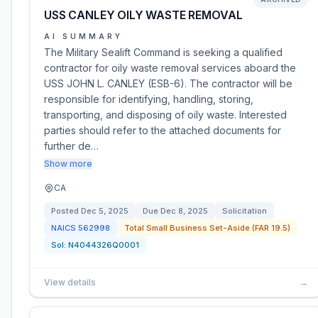
USS CANLEY OILY WASTE REMOVAL
AI SUMMARY
The Military Sealift Command is seeking a qualified
contractor for oily waste removal services aboard the
USS JOHN L. CANLEY (ESB-6). The contractor will be
responsible for identifying, handling, storing,
transporting, and disposing of oily waste. Interested
parties should refer to the attached documents for
further de…
Show more
CA
Posted
Dec 5, 2025
Due
Dec 8, 2025
Solicitation
NAICS
562998
Total Small Business Set-Aside (FAR 19.5)
Sol:
N4044326Q0001
View details
→