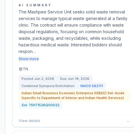
AI SUMMARY
The Mashpee Service Unit seeks solid waste removal
services to manage typical waste generated at a family
clinic. The contract will ensure compliance with waste
disposal regulations, focusing on common household
waste, packaging, and recyclables, while excluding
hazardous medical waste. Interested bidders should
respon…
Show more
TN
Posted
Jun 2, 2026
Due
Jun 19, 2026
Combined Synopsis/Solicitation
NAICS
562111
Indian Small Business Economic Enterprise (ISBEE) Set-Aside
(specific to Department of Interior and Indian Health Services)
Sol:
75H71526Q00022
View details
→