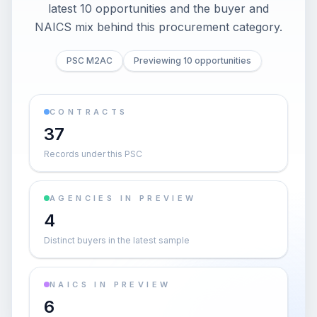
latest 10 opportunities and the buyer and
NAICS mix behind this procurement category.
PSC M2AC
Previewing 10 opportunities
CONTRACTS
37
Records under this PSC
AGENCIES IN PREVIEW
4
Distinct buyers in the latest sample
NAICS IN PREVIEW
6