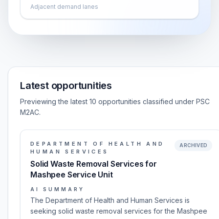
Adjacent demand lanes
Latest opportunities
Previewing the latest 10 opportunities classified under PSC
M2AC.
DEPARTMENT OF HEALTH AND
ARCHIVED
HUMAN SERVICES
Solid Waste Removal Services for
Mashpee Service Unit
AI SUMMARY
The Department of Health and Human Services is
seeking solid waste removal services for the Mashpee