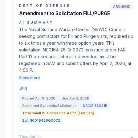
DEPT OF DEFENSE
ARCHIVED
Amendment to Solicitation FILL/PURGE
AI SUMMARY
The Naval Surface Warfare Center (NSWC) Crane is
seeking contractors for Fill and Purge visits, required up
to six times a year with three option years. This
solicitation, N00164-26-Q-0072, is issued under FAR
Part 13 procedures. Interested vendors must be
registered in SAM and submit offers by April 2, 2026, at
4:00 P…
Show more
IN
Posted
Apr 9, 2026
Due
Apr 2, 2026
Combined Synopsis/Solicitation
NAICS
333415
Total Small Business Set-Aside (FAR 19.5)
Sol:
N0016426Q0072
View details
→