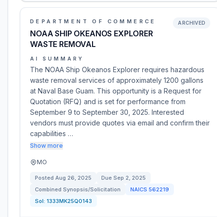
DEPARTMENT OF COMMERCE
ARCHIVED
NOAA SHIP OKEANOS EXPLORER
WASTE REMOVAL
AI SUMMARY
The NOAA Ship Okeanos Explorer requires hazardous
waste removal services of approximately 1200 gallons
at Naval Base Guam. This opportunity is a Request for
Quotation (RFQ) and is set for performance from
September 9 to September 30, 2025. Interested
vendors must provide quotes via email and confirm their
capabilities …
Show more
MO
Posted
Aug 26, 2025
Due
Sep 2, 2025
Combined Synopsis/Solicitation
NAICS
562219
Sol:
1333MK25Q0143