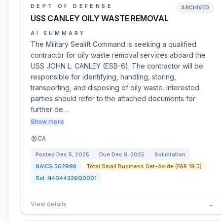
DEPT OF DEFENSE
ARCHIVED
USS CANLEY OILY WASTE REMOVAL
AI SUMMARY
The Military Sealift Command is seeking a qualified
contractor for oily waste removal services aboard the
USS JOHN L. CANLEY (ESB-6). The contractor will be
responsible for identifying, handling, storing,
transporting, and disposing of oily waste. Interested
parties should refer to the attached documents for
further de…
Show more
CA
Posted
Dec 5, 2025
Due
Dec 8, 2025
Solicitation
NAICS
562998
Total Small Business Set-Aside (FAR 19.5)
Sol:
N4044326Q0001
View details
→