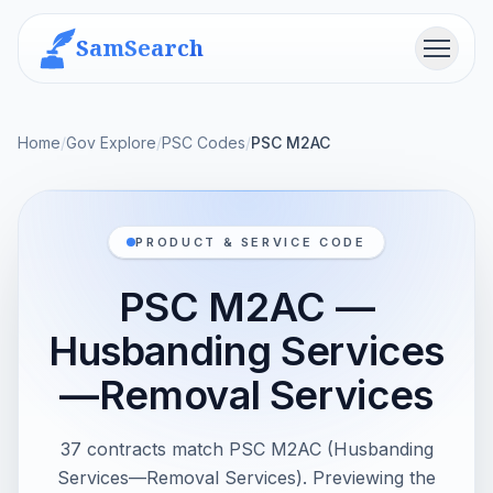
SamSearch
Menu
Home
/
Gov Explore
/
PSC Codes
/
PSC M2AC
PRODUCT & SERVICE CODE
PSC M2AC —
Husbanding Services
—Removal Services
37 contracts match PSC M2AC (Husbanding
Services—Removal Services). Previewing the