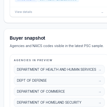
View details
→
Buyer snapshot
Agencies and NAICS codes visible in the latest PSC sample.
AGENCIES IN PREVIEW
DEPARTMENT OF HEALTH AND HUMAN SERVICES
→
DEPT OF DEFENSE
→
DEPARTMENT OF COMMERCE
→
DEPARTMENT OF HOMELAND SECURITY
→