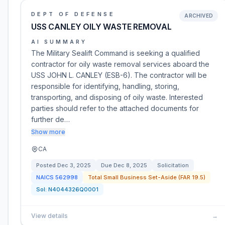
DEPT OF DEFENSE
ARCHIVED
USS CANLEY OILY WASTE REMOVAL
AI SUMMARY
The Military Sealift Command is seeking a qualified
contractor for oily waste removal services aboard the
USS JOHN L. CANLEY (ESB-6). The contractor will be
responsible for identifying, handling, storing,
transporting, and disposing of oily waste. Interested
parties should refer to the attached documents for
further de…
Show more
CA
Posted
Dec 3, 2025
Due
Dec 8, 2025
Solicitation
NAICS
562998
Total Small Business Set-Aside (FAR 19.5)
Sol:
N4044326Q0001
View details
→