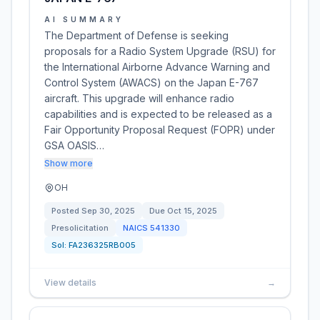
AI SUMMARY
The Department of Defense is seeking
proposals for a Radio System Upgrade (RSU) for
the International Airborne Advance Warning and
Control System (AWACS) on the Japan E-767
aircraft. This upgrade will enhance radio
capabilities and is expected to be released as a
Fair Opportunity Proposal Request (FOPR) under
GSA OASIS…
Show more
OH
Posted
Sep 30, 2025
Due
Oct 15, 2025
Presolicitation
NAICS
541330
Sol:
FA236325RB005
View details
→