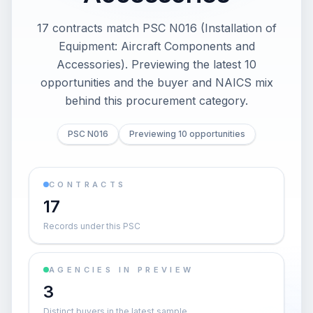
17 contracts match PSC N016 (Installation of
Equipment: Aircraft Components and
Accessories). Previewing the latest 10
opportunities and the buyer and NAICS mix
behind this procurement category.
PSC N016
Previewing 10 opportunities
CONTRACTS
17
Records under this PSC
AGENCIES IN PREVIEW
3
Distinct buyers in the latest sample