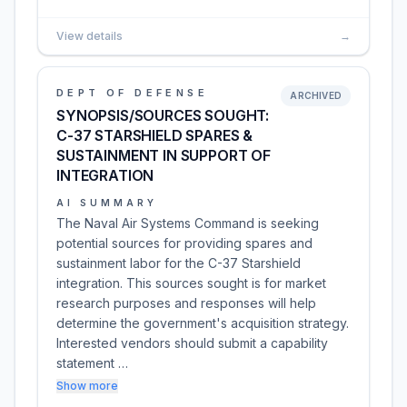
View details
→
DEPT OF DEFENSE
ARCHIVED
SYNOPSIS/SOURCES SOUGHT:
C-37 STARSHIELD SPARES &
SUSTAINMENT IN SUPPORT OF
INTEGRATION
AI SUMMARY
The Naval Air Systems Command is seeking
potential sources for providing spares and
sustainment labor for the C-37 Starshield
integration. This sources sought is for market
research purposes and responses will help
determine the government's acquisition strategy.
Interested vendors should submit a capability
statement …
Show more