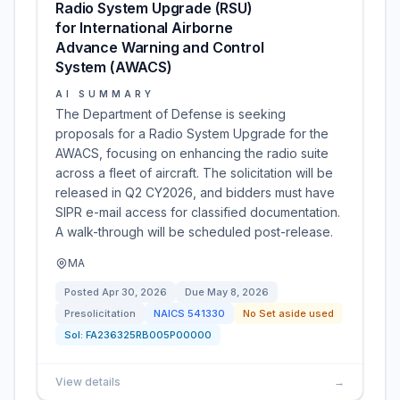
Radio System Upgrade (RSU)
for International Airborne
Advance Warning and Control
System (AWACS)
AI SUMMARY
The Department of Defense is seeking
proposals for a Radio System Upgrade for the
AWACS, focusing on enhancing the radio suite
across a fleet of aircraft. The solicitation will be
released in Q2 CY2026, and bidders must have
SIPR e-mail access for classified documentation.
A walk-through will be scheduled post-release.
MA
Posted
Apr 30, 2026
Due
May 8, 2026
Presolicitation
NAICS
541330
No Set aside used
Sol:
FA236325RB005P00000
View details
→