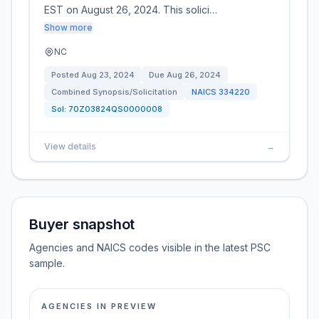
EST on August 26, 2024. This solici…
Show more
NC
Posted
Aug 23, 2024
Due
Aug 26, 2024
Combined Synopsis/Solicitation
NAICS
334220
Sol:
70Z03824QS0000008
View details
→
Buyer snapshot
Agencies and NAICS codes visible in the latest PSC
sample.
AGENCIES IN PREVIEW