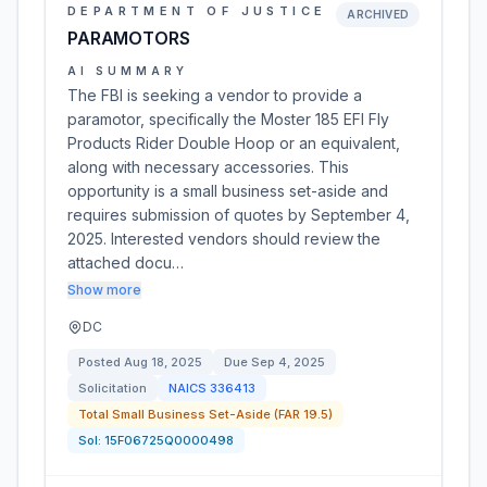
DEPARTMENT OF JUSTICE
ARCHIVED
PARAMOTORS
AI SUMMARY
The FBI is seeking a vendor to provide a
paramotor, specifically the Moster 185 EFI Fly
Products Rider Double Hoop or an equivalent,
along with necessary accessories. This
opportunity is a small business set-aside and
requires submission of quotes by September 4,
2025. Interested vendors should review the
attached docu…
Show more
DC
Posted
Aug 18, 2025
Due
Sep 4, 2025
Solicitation
NAICS
336413
Total Small Business Set-Aside (FAR 19.5)
Sol:
15F06725Q0000498