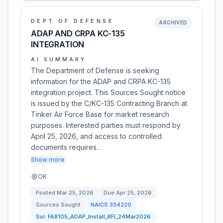
DEPT OF DEFENSE
ARCHIVED
ADAP AND CRPA KC-135
INTEGRATION
AI SUMMARY
The Department of Defense is seeking
information for the ADAP and CRPA KC-135
integration project. This Sources Sought notice
is issued by the C/KC-135 Contracting Branch at
Tinker Air Force Base for market research
purposes. Interested parties must respond by
April 25, 2026, and access to controlled
documents requires…
Show more
OK
Posted
Mar 25, 2026
Due
Apr 25, 2026
Sources Sought
NAICS
334220
Sol:
FA8105_ADAP_Install_RFI_24Mar2026