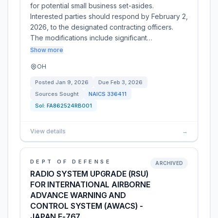
for potential small business set-asides.
Interested parties should respond by February 2,
2026, to the designated contracting officers.
The modifications include significant…
Show more
OH
Posted
Jan 9, 2026
Due
Feb 3, 2026
Sources Sought
NAICS
336411
Sol:
FA862524RB001
View details
→
DEPT OF DEFENSE
ARCHIVED
RADIO SYSTEM UPGRADE (RSU)
FOR INTERNATIONAL AIRBORNE
ADVANCE WARNING AND
CONTROL SYSTEM (AWACS) -
JAPAN E-767