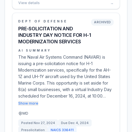
View details
→
DEPT OF DEFENSE
ARCHIVED
PRE-SOLICITATION AND
INDUSTRY DAY NOTICE FOR H-1
MODERNIZATION SERVICES
AI SUMMARY
The Naval Air Systems Command (NAVAIR) is
issuing a pre-solicitation notice for H-1
Modernization services, specifically for the AH-
1Z and UH-1Y aircraft used by the United States
Marine Corps. This opportunity is set aside for
8(a) small businesses, with a virtual Industry Day
scheduled for December 16, 2024, at 10:00…
Show more
MD
Posted
Nov 27, 2024
Due
Dec 4, 2024
Presolicitation
NAICS
336411