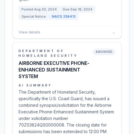
Posted
Aug 30, 2024
Due
Sep 16, 2024
Special Notice
NAICS
336413
View details
→
DEPARTMENT OF
ARCHIVED
HOMELAND SECURITY
AIRBORNE EXECUTIVE PHONE-
ENHANCED SUSTAINMENT
SYSTEM
AI SUMMARY
The Department of Homeland Security,
specifically the U.S. Coast Guard, has issued a
combined synopsis/solicitation for the Airborne
Executive Phone-Enhanced Sustainment System
under solicitation number
70Z03824QS0000008. The closing date for
submissions has been extended to 12:00 PM