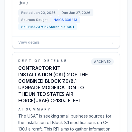
MD
Posted
Jan 20, 2026
Due
Jan 27, 2026
Sources Sought
NAICS
336413
Sol:
PMA207C37Starshield0001
View details
→
DEPT OF DEFENSE
ARCHIVED
CONTRACTOR KIT
INSTALLATION (CKI ) 2 OF THE
COMBINED BLOCK 7.0/8.1
UPGRADE MODIFICATION TO
THE UNITED STATES AIR
FORCE(USAF) C-130J FLEET
AI SUMMARY
The USAF is seeking small business sources for
the installation of Block 8.1 modifications on C-
130J aircraft. This RFI aims to gather information