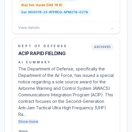
8(a) Set-Aside (FAR 19.8)
Sol:
N00019-23-RFPREQ-APM276-0276
View details
→
DEPT OF DEFENSE
ARCHIVED
ACIP RAPID FIELDING
AI SUMMARY
The Department of Defense, specifically the
Department of the Air Force, has issued a special
notice regarding a sole source award for the
Airborne Warning and Control System (AWACS)
Communications Integration Program (ACIP). This
contract focuses on the Second-Generation
Anti-Jam Tactical Ultra High Frequency (UHF)
Ra…
Show more
MA