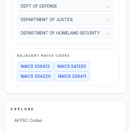
DEPT OF DEFENSE
→
DEPARTMENT OF JUSTICE
→
DEPARTMENT OF HOMELAND SECURITY
→
ADJACENT NAICS CODES
NAICS
336413
NAICS
541330
NAICS
334220
NAICS
336411
EXPLORE
→
All PSC Codes