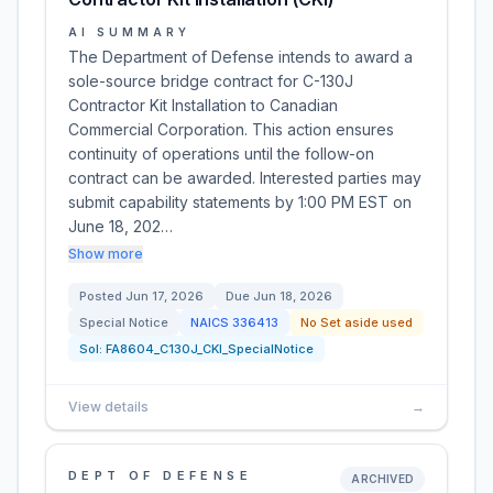
AI SUMMARY
The Department of Defense intends to award a
sole-source bridge contract for C-130J
Contractor Kit Installation to Canadian
Commercial Corporation. This action ensures
continuity of operations until the follow-on
contract can be awarded. Interested parties may
submit capability statements by 1:00 PM EST on
June 18, 202…
Show more
Posted
Jun 17, 2026
Due
Jun 18, 2026
Special Notice
NAICS
336413
No Set aside used
Sol:
FA8604_C130J_CKI_SpecialNotice
View details
→
DEPT OF DEFENSE
ARCHIVED