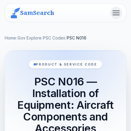
SamSearch
Menu
Home
/
Gov Explore
/
PSC Codes
/
PSC N016
PRODUCT & SERVICE CODE
PSC N016 —
Installation of
Equipment: Aircraft
Components and
Accessories