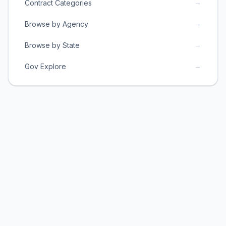
→
Contract Categories
→
Browse by Agency
→
Browse by State
→
Gov Explore