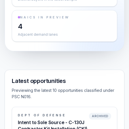
NAICS IN PREVIEW
4
Adjacent demand lanes
Latest opportunities
Previewing the latest 10 opportunities classified under
PSC N016.
DEPT OF DEFENSE
ARCHIVED
Intent to Sole Source - C-130J
Contractor Kit Installation (CKI)