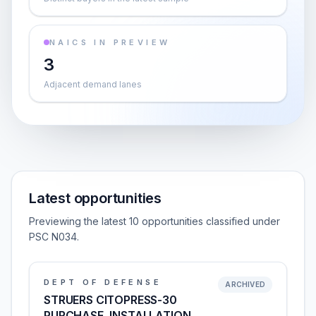
NAICS IN PREVIEW
3
Adjacent demand lanes
Latest opportunities
Previewing the latest 10 opportunities classified under
PSC N034.
DEPT OF DEFENSE
ARCHIVED
STRUERS CITOPRESS-30
PURCHASE, INSTALLATION,