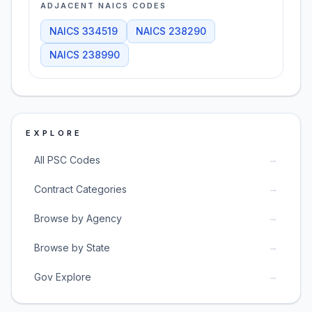
ADJACENT NAICS CODES
NAICS
334519
NAICS
238290
NAICS
238990
EXPLORE
→
All PSC Codes
→
Contract Categories
→
Browse by Agency
→
Browse by State
→
Gov Explore