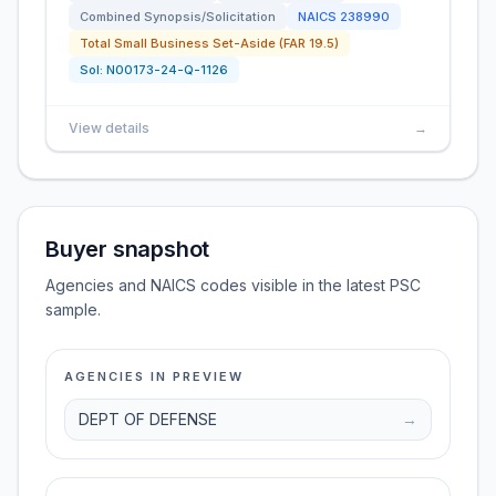
Combined Synopsis/Solicitation
NAICS
238990
Total Small Business Set-Aside (FAR 19.5)
Sol:
N00173-24-Q-1126
View details
→
Buyer snapshot
Agencies and NAICS codes visible in the latest PSC
sample.
AGENCIES IN PREVIEW
DEPT OF DEFENSE
→