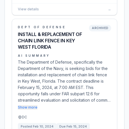
View details
→
DEPT OF DEFENSE
ARCHIVED
INSTALL & REPLACEMENT OF
CHAIN LINK FENCE IN KEY
WEST FLORIDA
AI SUMMARY
The Department of Defense, specifically the
Department of the Navy, is seeking bids for the
installation and replacement of chain link fence
in Key West, Florida. The contract deadline is
February 15, 2024, at 7:00 AM EST. This
opportunity falls under FAR subpart 12.6 for
streamlined evaluation and solicitation of comm…
Show more
DC
Posted
Feb 10, 2024
Due
Feb 15, 2024