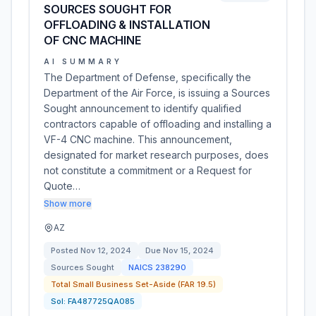
SOURCES SOUGHT FOR
OFFLOADING & INSTALLATION
OF CNC MACHINE
AI SUMMARY
The Department of Defense, specifically the
Department of the Air Force, is issuing a Sources
Sought announcement to identify qualified
contractors capable of offloading and installing a
VF-4 CNC machine. This announcement,
designated for market research purposes, does
not constitute a commitment or a Request for
Quote…
Show more
AZ
Posted
Nov 12, 2024
Due
Nov 15, 2024
Sources Sought
NAICS
238290
Total Small Business Set-Aside (FAR 19.5)
Sol:
FA487725QA085