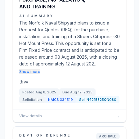
AND TRAINING
AI SUMMARY
The Norfolk Naval Shipyard plans to issue a
Request for Quotes (RFQ) for the purchase,
installation, and training of a Struers Citopress-30
Hot Mount Press. This opportunity is set for a
Firm Fixed Price contract and is anticipated to be
released around 08 August 2025, with a closing
date of approximately 12 August 202…
Show more
VA
Posted
Aug 8, 2025
Due
Aug 12, 2025
Solicitation
NAICS
334519
Sol:
N4215825QN080
View details
→
DEPT OF DEFENSE
ARCHIVED