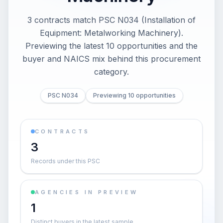
3 contracts match PSC N034 (Installation of
Equipment: Metalworking Machinery).
Previewing the latest 10 opportunities and the
buyer and NAICS mix behind this procurement
category.
PSC N034
Previewing 10 opportunities
CONTRACTS
3
Records under this PSC
AGENCIES IN PREVIEW
1
Distinct buyers in the latest sample