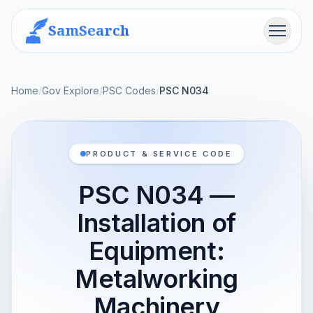
SamSearch
Menu
Home
/
Gov Explore
/
PSC Codes
/
PSC N034
PRODUCT & SERVICE CODE
PSC N034 —
Installation of
Equipment:
Metalworking
Machinery