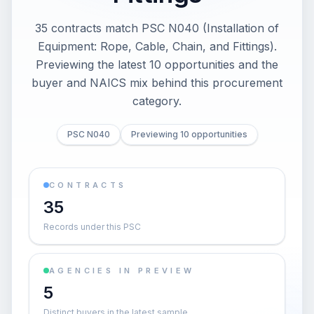
35 contracts match PSC N040 (Installation of
Equipment: Rope, Cable, Chain, and Fittings).
Previewing the latest 10 opportunities and the
buyer and NAICS mix behind this procurement
category.
PSC N040
Previewing 10 opportunities
CONTRACTS
35
Records under this PSC
AGENCIES IN PREVIEW
5
Distinct buyers in the latest sample