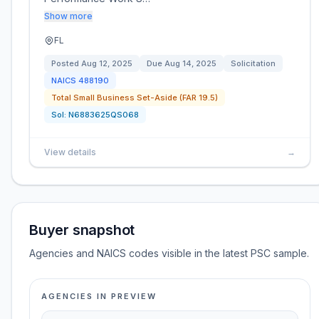
Show more
FL
Posted
Aug 12, 2025
Due
Aug 14, 2025
Solicitation
NAICS
488190
Total Small Business Set-Aside (FAR 19.5)
Sol:
N6883625QS068
View details
→
Buyer snapshot
Agencies and NAICS codes visible in the latest PSC sample.
AGENCIES IN PREVIEW