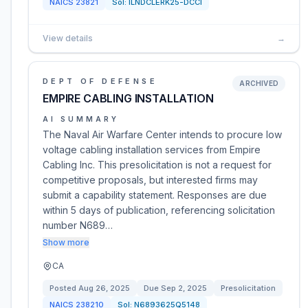
NAICS
23821
Sol:
ILNDCLERK25-DCCI
View details
→
DEPT OF DEFENSE
ARCHIVED
EMPIRE CABLING INSTALLATION
AI SUMMARY
The Naval Air Warfare Center intends to procure low
voltage cabling installation services from Empire
Cabling Inc. This presolicitation is not a request for
competitive proposals, but interested firms may
submit a capability statement. Responses are due
within 5 days of publication, referencing solicitation
number N689…
Show more
CA
Posted
Aug 26, 2025
Due
Sep 2, 2025
Presolicitation
NAICS
238210
Sol:
N6893625Q5148