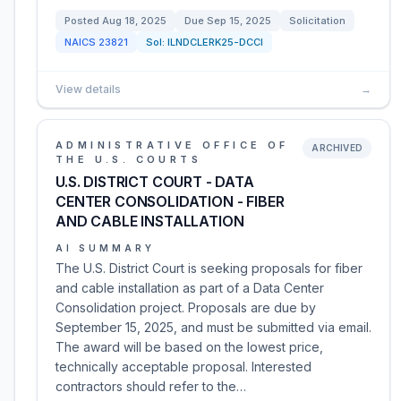
Posted
Aug 18, 2025
Due
Sep 15, 2025
Solicitation
NAICS
23821
Sol:
ILNDCLERK25-DCCI
View details
→
ADMINISTRATIVE OFFICE OF
ARCHIVED
THE U.S. COURTS
U.S. DISTRICT COURT - DATA
CENTER CONSOLIDATION - FIBER
AND CABLE INSTALLATION
AI SUMMARY
The U.S. District Court is seeking proposals for fiber
and cable installation as part of a Data Center
Consolidation project. Proposals are due by
September 15, 2025, and must be submitted via email.
The award will be based on the lowest price,
technically acceptable proposal. Interested
contractors should refer to the…