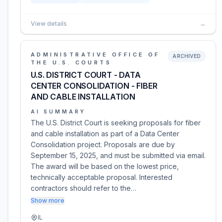
View details
→
ADMINISTRATIVE OFFICE OF
ARCHIVED
THE U.S. COURTS
U.S. DISTRICT COURT - DATA
CENTER CONSOLIDATION - FIBER
AND CABLE INSTALLATION
AI SUMMARY
The U.S. District Court is seeking proposals for fiber
and cable installation as part of a Data Center
Consolidation project. Proposals are due by
September 15, 2025, and must be submitted via email.
The award will be based on the lowest price,
technically acceptable proposal. Interested
contractors should refer to the…
Show more
IL