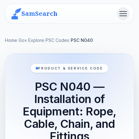
SamSearch
Menu
Home
/
Gov Explore
/
PSC Codes
/
PSC N040
PRODUCT & SERVICE CODE
PSC N040 —
Installation of
Equipment: Rope,
Cable, Chain, and
Fittings