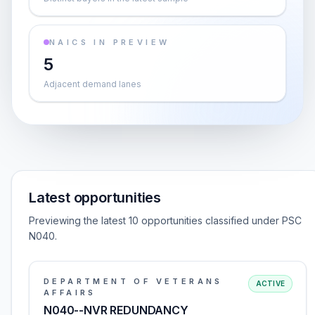
NAICS IN PREVIEW
5
Adjacent demand lanes
Latest opportunities
Previewing the latest 10 opportunities classified under PSC
N040.
DEPARTMENT OF VETERANS
ACTIVE
AFFAIRS
N040--NVR REDUNDANCY