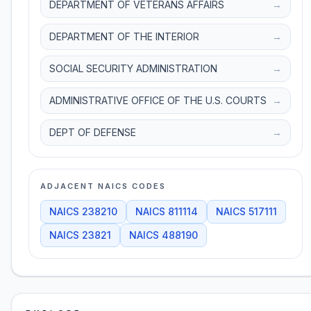
DEPARTMENT OF VETERANS AFFAIRS
→
DEPARTMENT OF THE INTERIOR
→
SOCIAL SECURITY ADMINISTRATION
→
ADMINISTRATIVE OFFICE OF THE U.S. COURTS
→
DEPT OF DEFENSE
→
ADJACENT NAICS CODES
NAICS
238210
NAICS
811114
NAICS
517111
NAICS
23821
NAICS
488190