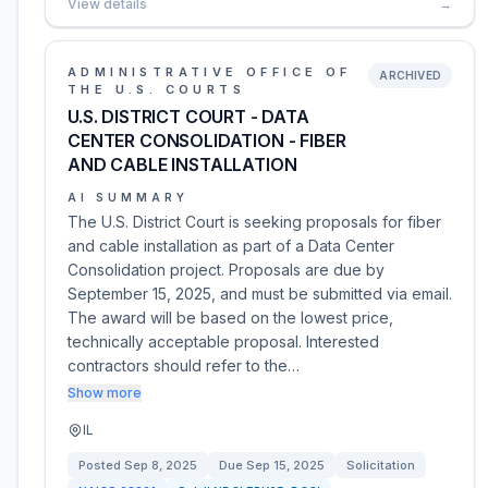
View details
→
ADMINISTRATIVE OFFICE OF
ARCHIVED
THE U.S. COURTS
U.S. DISTRICT COURT - DATA
CENTER CONSOLIDATION - FIBER
AND CABLE INSTALLATION
AI SUMMARY
The U.S. District Court is seeking proposals for fiber
and cable installation as part of a Data Center
Consolidation project. Proposals are due by
September 15, 2025, and must be submitted via email.
The award will be based on the lowest price,
technically acceptable proposal. Interested
contractors should refer to the…
Show more
IL
Posted
Sep 8, 2025
Due
Sep 15, 2025
Solicitation