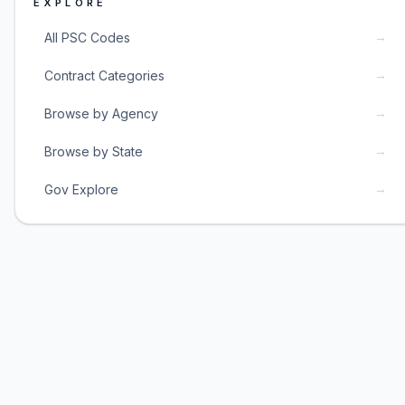
EXPLORE
→
All PSC Codes
→
Contract Categories
→
Browse by Agency
→
Browse by State
→
Gov Explore