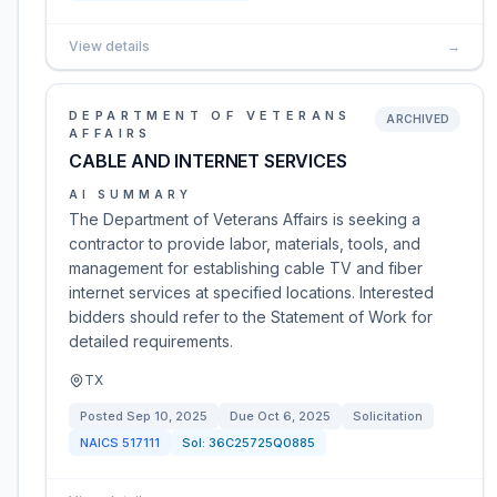
View details
→
DEPARTMENT OF VETERANS
ARCHIVED
AFFAIRS
CABLE AND INTERNET SERVICES
AI SUMMARY
The Department of Veterans Affairs is seeking a
contractor to provide labor, materials, tools, and
management for establishing cable TV and fiber
internet services at specified locations. Interested
bidders should refer to the Statement of Work for
detailed requirements.
TX
Posted
Sep 10, 2025
Due
Oct 6, 2025
Solicitation
NAICS
517111
Sol:
36C25725Q0885