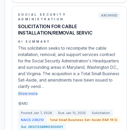
SOCIAL SECURITY
ARCHIVED
ADMINISTRATION
SOLICITATION FOR CABLE
INSTALLATION/REMOVAL SERVIC
AI SUMMARY
This solicitation seeks to recompete the cable
installation, removal, and support services contract
for the Social Security Administration's Headquarters
and surrounding areas in Maryland, Washington D.C.,
and Virginia. The acquisition is a Total Small Business
Set-Aside, and amendments have been issued to
clarify vend…
Show more
MD
Posted
Jan 7, 2026
Due
Jan 12, 2025
Solicitation
NAICS
238210
Total Small Business Set-Aside (FAR 19.5)
Sol:
28321326RR0300001