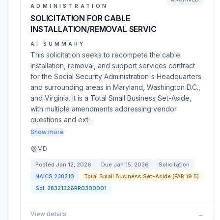
ADMINISTRATION
SOLICITATION FOR CABLE
INSTALLATION/REMOVAL SERVIC
AI SUMMARY
This solicitation seeks to recompete the cable
installation, removal, and support services contract
for the Social Security Administration's Headquarters
and surrounding areas in Maryland, Washington D.C.,
and Virginia. It is a Total Small Business Set-Aside,
with multiple amendments addressing vendor
questions and ext…
Show more
MD
Posted
Jan 12, 2026
Due
Jan 15, 2026
Solicitation
NAICS
238210
Total Small Business Set-Aside (FAR 19.5)
Sol:
28321326RR0300001
View details
→