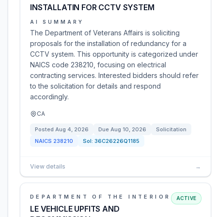
INSTALLATIN FOR CCTV SYSTEM
AI SUMMARY
The Department of Veterans Affairs is soliciting
proposals for the installation of redundancy for a
CCTV system. This opportunity is categorized under
NAICS code 238210, focusing on electrical
contracting services. Interested bidders should refer
to the solicitation for details and respond
accordingly.
CA
Posted
Aug 4, 2026
Due
Aug 10, 2026
Solicitation
NAICS
238210
Sol:
36C26226Q1185
View details
→
DEPARTMENT OF THE INTERIOR
ACTIVE
LE VEHICLE UPFITS AND