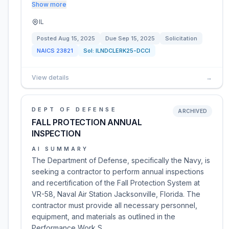
Show more
IL
Posted
Aug 15, 2025
Due
Sep 15, 2025
Solicitation
NAICS
23821
Sol:
ILNDCLERK25-DCCI
View details
→
DEPT OF DEFENSE
ARCHIVED
FALL PROTECTION ANNUAL
INSPECTION
AI SUMMARY
The Department of Defense, specifically the Navy, is
seeking a contractor to perform annual inspections
and recertification of the Fall Protection System at
VR-58, Naval Air Station Jacksonville, Florida. The
contractor must provide all necessary personnel,
equipment, and materials as outlined in the
Performance Work S…