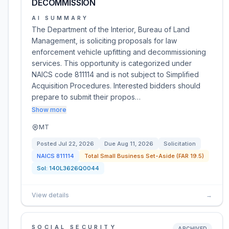
DECOMMISSION
AI SUMMARY
The Department of the Interior, Bureau of Land
Management, is soliciting proposals for law
enforcement vehicle upfitting and decommissioning
services. This opportunity is categorized under
NAICS code 811114 and is not subject to Simplified
Acquisition Procedures. Interested bidders should
prepare to submit their propos…
Show more
MT
Posted
Jul 22, 2026
Due
Aug 11, 2026
Solicitation
NAICS
811114
Total Small Business Set-Aside (FAR 19.5)
Sol:
140L3626Q0044
View details
→
SOCIAL SECURITY
ARCHIVED