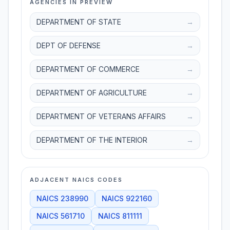
AGENCIES IN PREVIEW
DEPARTMENT OF STATE
→
DEPT OF DEFENSE
→
DEPARTMENT OF COMMERCE
→
DEPARTMENT OF AGRICULTURE
→
DEPARTMENT OF VETERANS AFFAIRS
→
DEPARTMENT OF THE INTERIOR
→
ADJACENT NAICS CODES
NAICS
238990
NAICS
922160
NAICS
561710
NAICS
811111