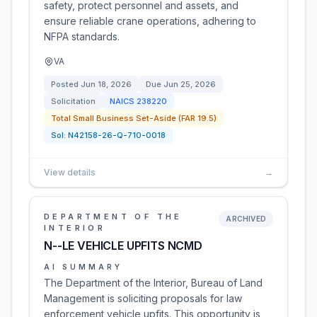
safety, protect personnel and assets, and
ensure reliable crane operations, adhering to
NFPA standards.
VA
Posted
Jun 18, 2026
Due
Jun 25, 2026
Solicitation
NAICS
238220
Total Small Business Set-Aside (FAR 19.5)
Sol:
N42158-26-Q-710-0018
View details
→
DEPARTMENT OF THE
ARCHIVED
INTERIOR
N--LE VEHICLE UPFITS NCMD
AI SUMMARY
The Department of the Interior, Bureau of Land
Management is soliciting proposals for law
enforcement vehicle upfits. This opportunity is