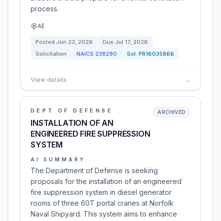
process.
AE
Posted
Jun 23, 2026
Due
Jul 17, 2026
Solicitation
NAICS
238290
Sol:
PR16035866
View details
→
DEPT OF DEFENSE
ARCHIVED
INSTALLATION OF AN
ENGINEERED FIRE SUPPRESSION
SYSTEM
AI SUMMARY
The Department of Defense is seeking
proposals for the installation of an engineered
fire suppression system in diesel generator
rooms of three 60T portal cranes at Norfolk
Naval Shipyard. This system aims to enhance