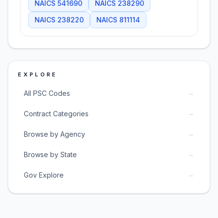
NAICS
541690
NAICS
238290
NAICS
238220
NAICS
811114
EXPLORE
→
All PSC Codes
→
Contract Categories
→
Browse by Agency
→
Browse by State
→
Gov Explore