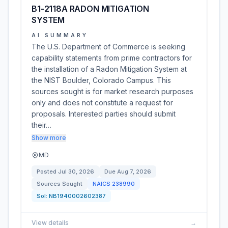
B1-2118A RADON MITIGATION
SYSTEM
AI SUMMARY
The U.S. Department of Commerce is seeking
capability statements from prime contractors for
the installation of a Radon Mitigation System at
the NIST Boulder, Colorado Campus. This
sources sought is for market research purposes
only and does not constitute a request for
proposals. Interested parties should submit
their…
Show more
MD
Posted
Jul 30, 2026
Due
Aug 7, 2026
Sources Sought
NAICS
238990
Sol:
NB1940002602387
View details
→