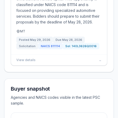
classified under NAICS code 811114 and is
focused on providing specialized automotive
services. Bidders should prepare to submit their
proposals by the deadline of May 28, 2026.
MT
Posted
May 29, 2026
Due
May 28, 2026
Solicitation
NAICS
811114
Sol:
140L3626Q0016
View details
→
Buyer snapshot
Agencies and NAICS codes visible in the latest PSC
sample.