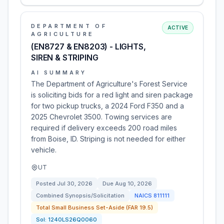
DEPARTMENT OF
ACTIVE
AGRICULTURE
(EN8727 & EN8203) - LIGHTS,
SIREN & STRIPING
AI SUMMARY
The Department of Agriculture's Forest Service
is soliciting bids for a red light and siren package
for two pickup trucks, a 2024 Ford F350 and a
2025 Chevrolet 3500. Towing services are
required if delivery exceeds 200 road miles
from Boise, ID. Striping is not needed for either
vehicle.
UT
Posted
Jul 30, 2026
Due
Aug 10, 2026
Combined Synopsis/Solicitation
NAICS
811111
Total Small Business Set-Aside (FAR 19.5)
Sol:
1240LS26Q0060