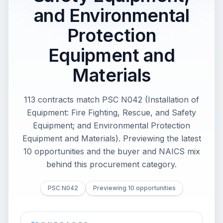
and Environmental
Protection
Equipment and
Materials
113 contracts match PSC N042 (Installation of
Equipment: Fire Fighting, Rescue, and Safety
Equipment; and Environmental Protection
Equipment and Materials). Previewing the latest
10 opportunities and the buyer and NAICS mix
behind this procurement category.
PSC N042
Previewing 10 opportunities