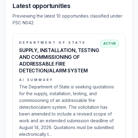
Latest opportunities
Previewing the latest 10 opportunities classified under
PSC N042.
DEPARTMENT OF STATE
ACTIVE
SUPPLY, INSTALLATION, TESTING
AND COMMISSIONING OF
ADDRESSABLE FIRE
DETECTION/ALARM SYSTEM
AI SUMMARY
The Department of State is seeking quotations
for the supply, installation, testing, and
commissioning of an addressable fire
detection/alarm system. The solicitation has
been amended to include a revised scope of
work and an extended submission deadline of
August 14, 2026. Quotations must be submitted
electronically t…