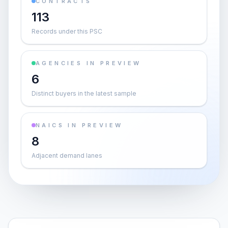
CONTRACTS
113
Records under this PSC
AGENCIES IN PREVIEW
6
Distinct buyers in the latest sample
NAICS IN PREVIEW
8
Adjacent demand lanes