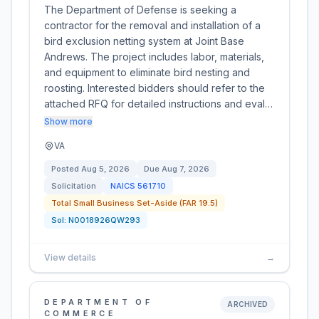
The Department of Defense is seeking a
contractor for the removal and installation of a
bird exclusion netting system at Joint Base
Andrews. The project includes labor, materials,
and equipment to eliminate bird nesting and
roosting. Interested bidders should refer to the
attached RFQ for detailed instructions and eval…
Show more
VA
Posted
Aug 5, 2026
Due
Aug 7, 2026
Solicitation
NAICS
561710
Total Small Business Set-Aside (FAR 19.5)
Sol:
N0018926QW293
View details
→
DEPARTMENT OF
ARCHIVED
COMMERCE