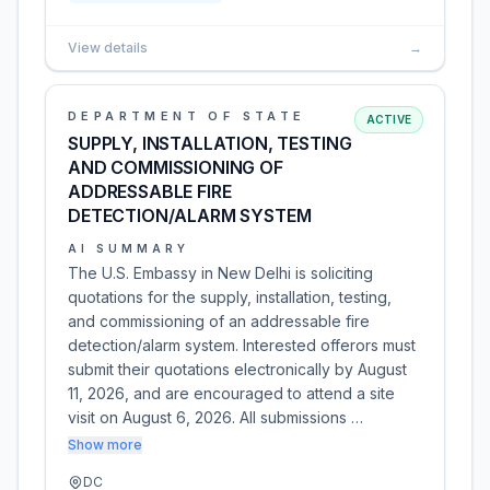
View details
→
DEPARTMENT OF STATE
ACTIVE
SUPPLY, INSTALLATION, TESTING
AND COMMISSIONING OF
ADDRESSABLE FIRE
DETECTION/ALARM SYSTEM
AI SUMMARY
The U.S. Embassy in New Delhi is soliciting
quotations for the supply, installation, testing,
and commissioning of an addressable fire
detection/alarm system. Interested offerors must
submit their quotations electronically by August
11, 2026, and are encouraged to attend a site
visit on August 6, 2026. All submissions …
Show more
DC