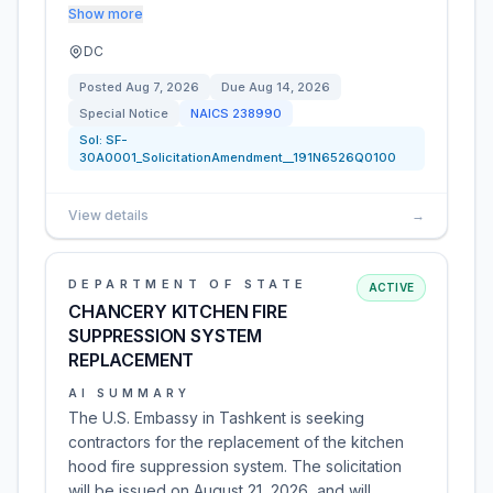
Show more
DC
Posted
Aug 7, 2026
Due
Aug 14, 2026
Special Notice
NAICS
238990
Sol:
SF-
30A0001_SolicitationAmendment__191N6526Q0100
View details
→
DEPARTMENT OF STATE
ACTIVE
CHANCERY KITCHEN FIRE
SUPPRESSION SYSTEM
REPLACEMENT
AI SUMMARY
The U.S. Embassy in Tashkent is seeking
contractors for the replacement of the kitchen
hood fire suppression system. The solicitation
will be issued on August 21, 2026, and will