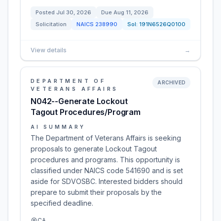
Posted
Jul 30, 2026
Due
Aug 11, 2026
Solicitation
NAICS
238990
Sol:
191N6526Q0100
View details
→
DEPARTMENT OF
ARCHIVED
VETERANS AFFAIRS
N042--Generate Lockout
Tagout Procedures/Program
AI SUMMARY
The Department of Veterans Affairs is seeking
proposals to generate Lockout Tagout
procedures and programs. This opportunity is
classified under NAICS code 541690 and is set
aside for SDVOSBC. Interested bidders should
prepare to submit their proposals by the
specified deadline.
CA