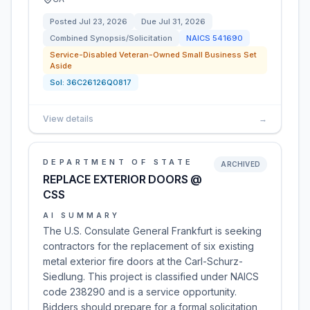
Posted
Jul 23, 2026
Due
Jul 31, 2026
Combined Synopsis/Solicitation
NAICS
541690
Service-Disabled Veteran-Owned Small Business Set
Aside
Sol:
36C26126Q0817
View details
→
DEPARTMENT OF STATE
ARCHIVED
REPLACE EXTERIOR DOORS @
CSS
AI SUMMARY
The U.S. Consulate General Frankfurt is seeking
contractors for the replacement of six existing
metal exterior fire doors at the Carl-Schurz-
Siedlung. This project is classified under NAICS
code 238290 and is a service opportunity.
Bidders should prepare for a formal solicitation