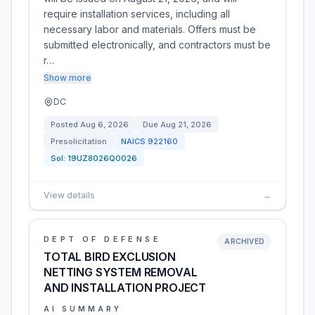
require installation services, including all
necessary labor and materials. Offers must be
submitted electronically, and contractors must be
r…
Show more
DC
Posted
Aug 6, 2026
Due
Aug 21, 2026
Presolicitation
NAICS
922160
Sol:
19UZ8026Q0026
View details
→
DEPT OF DEFENSE
ARCHIVED
TOTAL BIRD EXCLUSION
NETTING SYSTEM REMOVAL
AND INSTALLATION PROJECT
AI SUMMARY