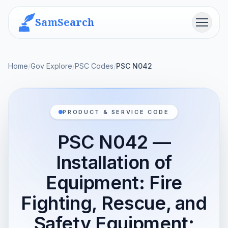
SamSearch
Menu
Home
/
Gov Explore
/
PSC Codes
/
PSC N042
PRODUCT & SERVICE CODE
PSC N042 —
Installation of
Equipment: Fire
Fighting, Rescue, and
Safety Equipment;